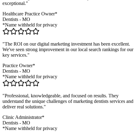
exceptional."
Healthcare Practice Owner*
Dentists
-
MO
*Name withheld for privacy
"The ROI on our digital marketing investment has been excellent.
We've seen strong improvement in our local search rankings for our
key services."
Practice Owner*
Dentists
-
MO
*Name withheld for privacy
"Professional, knowledgeable, and focused on results. They
understand the unique challenges of marketing
dentists
services and
deliver real solutions."
Clinic Administrator*
Dentists
-
MO
*Name withheld for privacy