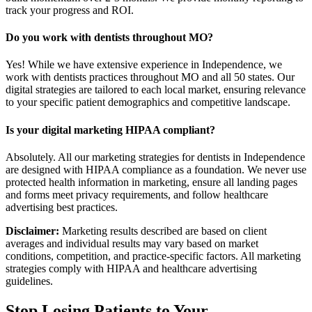
track your progress and ROI.
Do you work with dentists throughout MO?
Yes! While we have extensive experience in Independence, we
work with dentists practices throughout MO and all 50 states. Our
digital strategies are tailored to each local market, ensuring relevance
to your specific patient demographics and competitive landscape.
Is your digital marketing HIPAA compliant?
Absolutely. All our marketing strategies for dentists in Independence
are designed with HIPAA compliance as a foundation. We never use
protected health information in marketing, ensure all landing pages
and forms meet privacy requirements, and follow healthcare
advertising best practices.
Disclaimer:
Marketing results described are based on client
averages and individual results may vary based on market
conditions, competition, and practice-specific factors. All marketing
strategies comply with HIPAA and healthcare advertising
guidelines.
Stop Losing Patients to Your