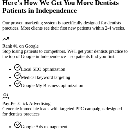
Here's How We Get You More
Dentists
Patients in
Independence
Our proven
marketing
system is specifically designed for
dentists
practices. Most clients see their first new patients within 2-4 weeks.
Rank #1 on Google
Stop losing patients to competitors. We'll get your
dentists
practice to
the top of Google in
Independence
—so patients find you first.
Local SEO optimization
Medical keyword targeting
Google My Business optimization
Pay-Per-Click Advertising
Generate immediate leads with targeted PPC campaigns designed
for
dentists
practices.
Google Ads management