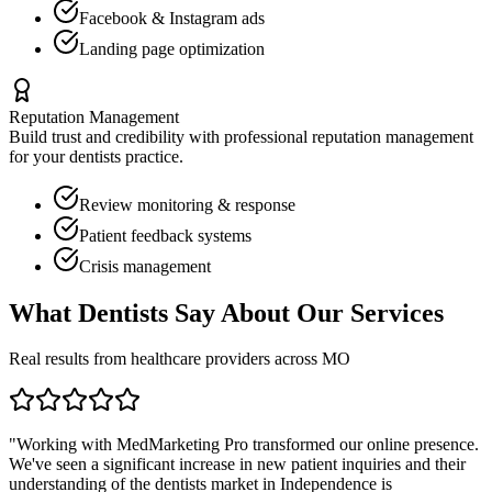
Facebook & Instagram ads
Landing page optimization
Reputation Management
Build trust and credibility with professional reputation management
for your
dentists
practice.
Review monitoring & response
Patient feedback systems
Crisis management
What
Dentists
Say About Our Services
Real results from healthcare providers across
MO
"Working with MedMarketing Pro transformed our online presence.
We've seen a significant increase in new patient inquiries and their
understanding of the
dentists
market in
Independence
is