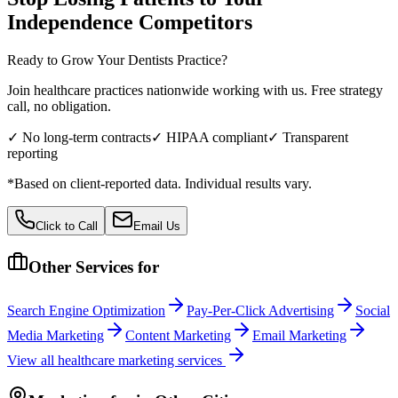
Independence
Competitors
Ready to Grow Your
Dentists
Practice?
Join healthcare practices nationwide working with us. Free strategy
call, no obligation.
✓ No long-term contracts
✓ HIPAA compliant
✓ Transparent
reporting
*Based on client-reported data. Individual results vary.
Click to Call
Email Us
Other Services for
Search Engine Optimization
Pay-Per-Click Advertising
Social
Media Marketing
Content Marketing
Email Marketing
View all
healthcare
marketing services