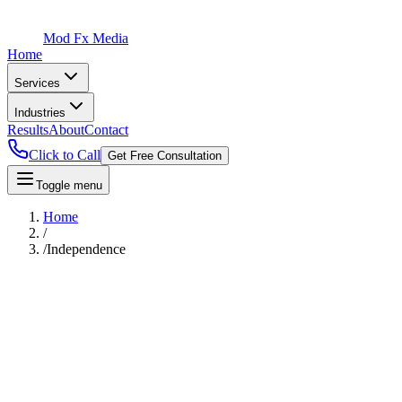
Mod Fx Media
Home
Services
Industries
Results
About
Contact
Click to Call
Get Free Consultation
Toggle menu
Home
/
/
Independence