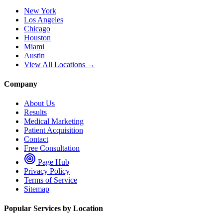
New York
Los Angeles
Chicago
Houston
Miami
Austin
View All Locations →
Company
About Us
Results
Medical Marketing
Patient Acquisition
Contact
Free Consultation
Page Hub
Privacy Policy
Terms of Service
Sitemap
Popular Services by Location