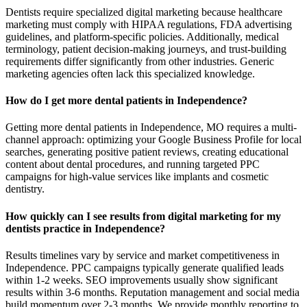
Dentists require specialized digital marketing because healthcare
marketing must comply with HIPAA regulations, FDA advertising
guidelines, and platform-specific policies. Additionally, medical
terminology, patient decision-making journeys, and trust-building
requirements differ significantly from other industries. Generic
marketing agencies often lack this specialized knowledge.
How do I get more dental patients in Independence?
Getting more dental patients in Independence, MO requires a multi-
channel approach: optimizing your Google Business Profile for local
searches, generating positive patient reviews, creating educational
content about dental procedures, and running targeted PPC
campaigns for high-value services like implants and cosmetic
dentistry.
How quickly can I see results from digital marketing for my
dentists practice in Independence?
Results timelines vary by service and market competitiveness in
Independence. PPC campaigns typically generate qualified leads
within 1-2 weeks. SEO improvements usually show significant
results within 3-6 months. Reputation management and social media
build momentum over 2-3 months. We provide monthly reporting to