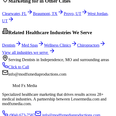
Marketing
for
in Other Cities
Clearwater
,
FL
Beaumont
,
TX
Provo
,
UT
West Jordan
,
UT
Related Healthcare Industries We Serve
Dentists
Med Spas
Wellness Clinics
Chiropractors
View all industries we serve
Serving
Dentists
in
Independence
,
MO
and surrounding areas
Click to Call
info@modfxmediaproductions.com
Mod Fx Media
Specialized healthcare marketing that drives results across 28+
medical industries. A partnership between Lessermedia.com and
modfxmedia.com.
(904) 673-7587
info@modfxmediaproductions.com