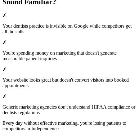
Sound Familiar?
✗
Your
dentists
practice is invisible on Google while competitors get
all the calls
✗
You're spending money on marketing that doesn't generate
measurable patient inquiries
✗
Your website looks great but doesn't convert visitors into booked
appointments
✗
Generic marketing agencies don't understand HIPAA compliance or
dentists
regulations
Every day without effective marketing, you're losing patients to
competitors in
Independence
.