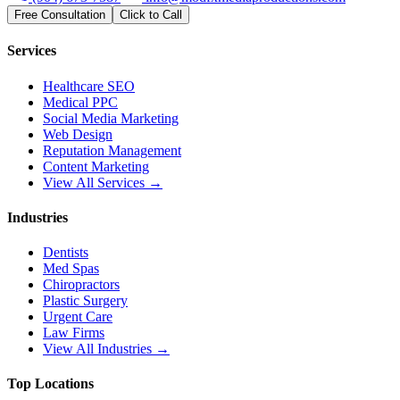
Free Consultation
Click to Call
Services
Healthcare SEO
Medical PPC
Social Media Marketing
Web Design
Reputation Management
Content Marketing
View All Services →
Industries
Dentists
Med Spas
Chiropractors
Plastic Surgery
Urgent Care
Law Firms
View All Industries →
Top Locations