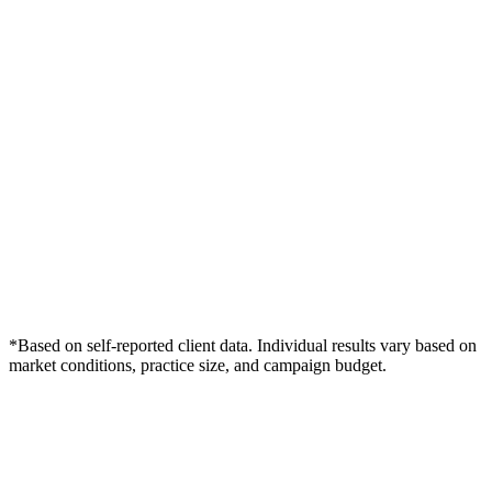
*Based on self-reported client data. Individual results vary based on
market conditions, practice size, and campaign budget.
Free Consultation
Grow Your Dentists Practice