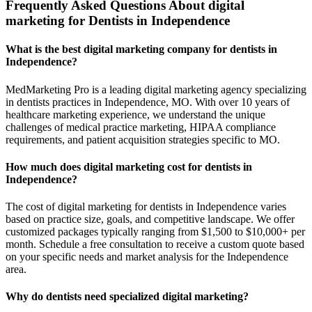
Frequently Asked Questions About digital
marketing for Dentists in Independence
What is the best digital marketing company for dentists in
Independence?
MedMarketing Pro is a leading digital marketing agency specializing
in dentists practices in Independence, MO. With over 10 years of
healthcare marketing experience, we understand the unique
challenges of medical practice marketing, HIPAA compliance
requirements, and patient acquisition strategies specific to MO.
How much does digital marketing cost for dentists in
Independence?
The cost of digital marketing for dentists in Independence varies
based on practice size, goals, and competitive landscape. We offer
customized packages typically ranging from $1,500 to $10,000+ per
month. Schedule a free consultation to receive a custom quote based
on your specific needs and market analysis for the Independence
area.
Why do dentists need specialized digital marketing?