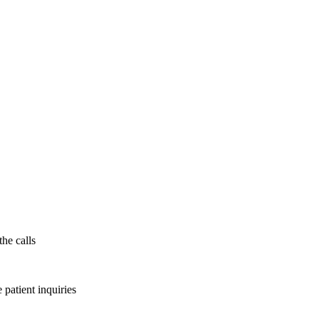
the calls
patient inquiries