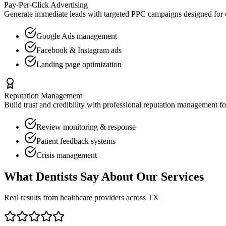
Pay-Per-Click Advertising
Generate immediate leads with targeted PPC campaigns designed for
Google Ads management
Facebook & Instagram ads
Landing page optimization
Reputation Management
Build trust and credibility with professional reputation management f
Review monitoring & response
Patient feedback systems
Crisis management
What
Dentists
Say About Our Services
Real results from healthcare providers across
TX