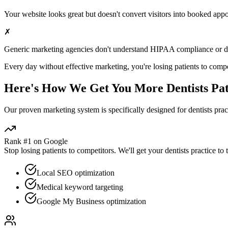
Your website looks great but doesn't convert visitors into booked app
✗
Generic marketing agencies don't understand HIPAA compliance or
d
Every day without effective marketing, you're losing patients to compe
Here's How We Get You More
Dentists
Pat
Our proven
marketing
system is specifically designed for
dentists
pract
Rank #1 on Google
Stop losing patients to competitors. We'll get your
dentists
practice to 
Local SEO optimization
Medical keyword targeting
Google My Business optimization