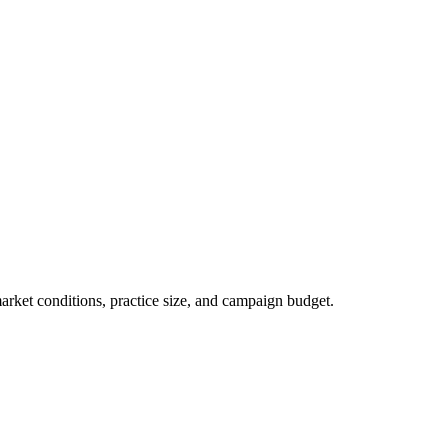
market conditions, practice size, and campaign budget.