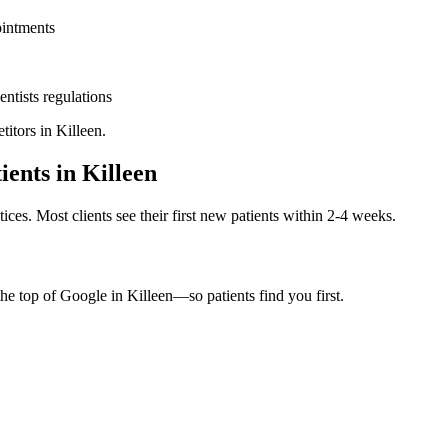
ointments
entists
regulations
titors in
Killeen
.
ients in
Killeen
ices. Most clients see their first new patients within 2-4 weeks.
the top of Google in
Killeen
—so patients find you first.