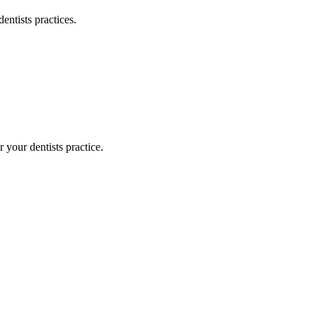
dentists
practices.
or your
dentists
practice.