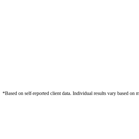
*Based on self-reported client data. Individual results vary based on 
Free Consultation
Grow Your Dentists Practice