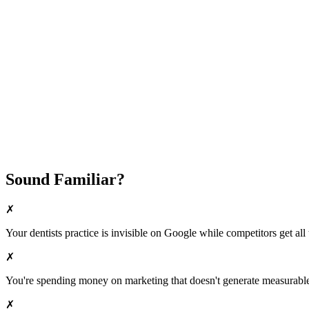
Fast Implementation
No Long-Term Contracts
REQUEST YOUR FREE 30-DAY TRIAL
Sound Familiar?
✗
Your
dentists
practice is invisible on Google while competitors get all 
✗
You're spending money on marketing that doesn't generate measurable 
✗