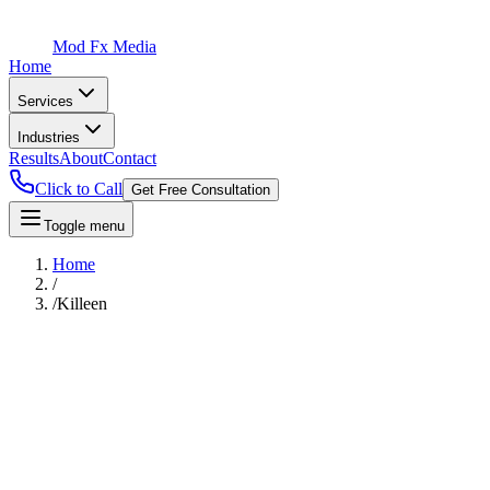
Mod Fx Media
Home
Services
Industries
Results
About
Contact
Click to Call
Get Free Consultation
Toggle menu
Home
/
/
Killeen