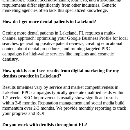
requirements differ significantly from other industries. Generic
marketing agencies often lack this specialized knowledge.
How do I get more dental patients in Lakeland?
Getting more dental patients in Lakeland, FL requires a multi-
channel approach: optimizing your Google Business Profile for local
searches, generating positive patient reviews, creating educational
content about dental procedures, and running targeted PPC
campaigns for high-value services like implants and cosmetic
dentistry.
How quickly can I see results from digital marketing for my
dentists practice in Lakeland?
Results timelines vary by service and market competitiveness in
Lakeland. PPC campaigns typically generate qualified leads within
1-2 weeks. SEO improvements usually show significant results
within 3-6 months. Reputation management and social media build
momentum over 2-3 months. We provide monthly reporting to track
your progress and ROI.
Do you work with dentists throughout FL?