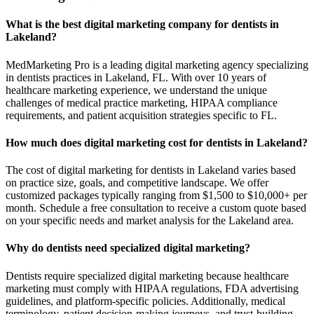
What is the best digital marketing company for dentists in
Lakeland?
MedMarketing Pro is a leading digital marketing agency specializing
in dentists practices in Lakeland, FL. With over 10 years of
healthcare marketing experience, we understand the unique
challenges of medical practice marketing, HIPAA compliance
requirements, and patient acquisition strategies specific to FL.
How much does digital marketing cost for dentists in Lakeland?
The cost of digital marketing for dentists in Lakeland varies based
on practice size, goals, and competitive landscape. We offer
customized packages typically ranging from $1,500 to $10,000+ per
month. Schedule a free consultation to receive a custom quote based
on your specific needs and market analysis for the Lakeland area.
Why do dentists need specialized digital marketing?
Dentists require specialized digital marketing because healthcare
marketing must comply with HIPAA regulations, FDA advertising
guidelines, and platform-specific policies. Additionally, medical
terminology, patient decision-making journeys, and trust-building