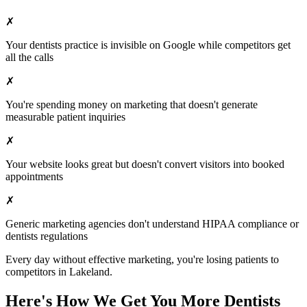
✗
Your
dentists
practice is invisible on Google while competitors get
all the calls
✗
You're spending money on marketing that doesn't generate
measurable patient inquiries
✗
Your website looks great but doesn't convert visitors into booked
appointments
✗
Generic marketing agencies don't understand HIPAA compliance or
dentists
regulations
Every day without effective marketing, you're losing patients to
competitors in
Lakeland
.
Here's How We Get You More
Dentists