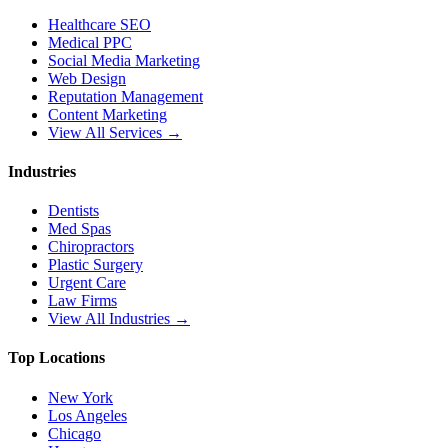
Healthcare SEO
Medical PPC
Social Media Marketing
Web Design
Reputation Management
Content Marketing
View All Services →
Industries
Dentists
Med Spas
Chiropractors
Plastic Surgery
Urgent Care
Law Firms
View All Industries →
Top Locations
New York
Los Angeles
Chicago