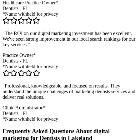
Healthcare Practice Owner*
Dentists
-
FL
*Name withheld for privacy
"The ROI on our digital marketing investment has been excellent.
We've seen strong improvement in our local search rankings for our
key services."
Practice Owner*
Dentists
-
FL
*Name withheld for privacy
"Professional, knowledgeable, and focused on results. They
understand the unique challenges of marketing
dentists
services and
deliver real solutions."
Clinic Administrator*
Dentists
-
FL
*Name withheld for privacy
Frequently Asked Questions About digital
marketing for Dentists in Lakeland