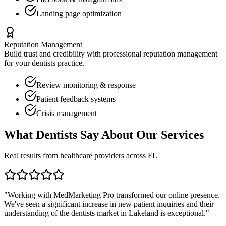
Landing page optimization
Reputation Management
Build trust and credibility with professional reputation management
for your
dentists
practice.
Review monitoring & response
Patient feedback systems
Crisis management
What
Dentists
Say About Our Services
Real results from healthcare providers across
FL
"Working with MedMarketing Pro transformed our online presence.
We've seen a significant increase in new patient inquiries and their
understanding of the
dentists
market in
Lakeland
is exceptional."