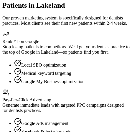
Patients in
Lakeland
Our proven
marketing
system is specifically designed for
dentists
practices. Most clients see their first new patients within 2-4 weeks.
Rank #1 on Google
Stop losing patients to competitors. We'll get your
dentists
practice to
the top of Google in
Lakeland
—so patients find you first.
Local SEO optimization
Medical keyword targeting
Google My Business optimization
Pay-Per-Click Advertising
Generate immediate leads with targeted PPC campaigns designed
for
dentists
practices.
Google Ads management
Facebook & Instagram ads