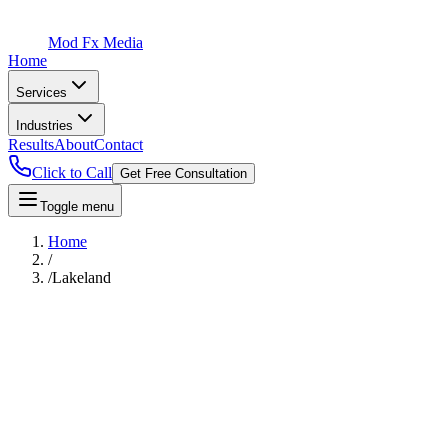
Mod Fx Media
Home
Services
Industries
Results
About
Contact
Click to Call
Get Free Consultation
Toggle menu
Home
/
/
Lakeland