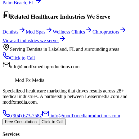
Palm Beach
,
FL
Related Healthcare Industries We Serve
Dentists
Med Spas
Wellness Clinics
Chiropractors
View all industries we serve
Serving
Dentists
in
Lakeland
,
FL
and surrounding areas
Click to Call
info@modfxmediaproductions.com
Mod Fx Media
Specialized healthcare marketing that drives results across 28+
medical industries. A partnership between Lessermedia.com and
modfxmedia.com.
(904) 673-7587
info@modfxmediaproductions.com
Free Consultation
Click to Call
Services