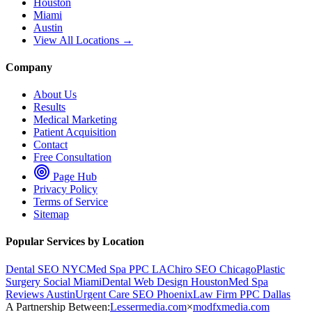
Houston
Miami
Austin
View All Locations →
Company
About Us
Results
Medical Marketing
Patient Acquisition
Contact
Free Consultation
Page Hub
Privacy Policy
Terms of Service
Sitemap
Popular Services by Location
Dental SEO NYC
Med Spa PPC LA
Chiro SEO Chicago
Plastic
Surgery Social Miami
Dental Web Design Houston
Med Spa
Reviews Austin
Urgent Care SEO Phoenix
Law Firm PPC Dallas
A Partnership Between:
Lessermedia.com
×
modfxmedia.com