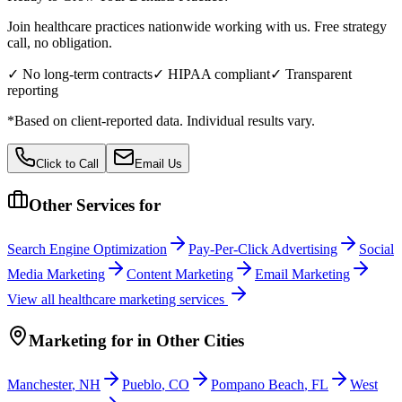
Join healthcare practices nationwide working with us. Free strategy
call, no obligation.
✓ No long-term contracts
✓ HIPAA compliant
✓ Transparent
reporting
*Based on client-reported data. Individual results vary.
Click to Call
Email Us
Other Services for
Search Engine Optimization
Pay-Per-Click Advertising
Social
Media Marketing
Content Marketing
Email Marketing
View all
healthcare
marketing services
Marketing
for
in Other Cities
Manchester
,
NH
Pueblo
,
CO
Pompano Beach
,
FL
West