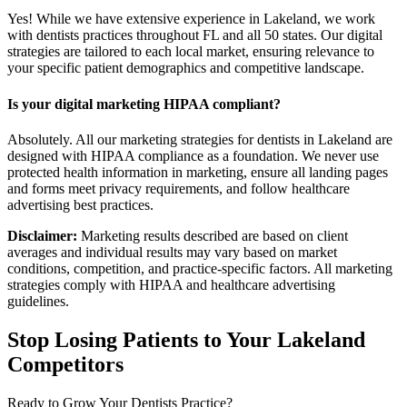
Yes! While we have extensive experience in Lakeland, we work
with dentists practices throughout FL and all 50 states. Our digital
strategies are tailored to each local market, ensuring relevance to
your specific patient demographics and competitive landscape.
Is your digital marketing HIPAA compliant?
Absolutely. All our marketing strategies for dentists in Lakeland are
designed with HIPAA compliance as a foundation. We never use
protected health information in marketing, ensure all landing pages
and forms meet privacy requirements, and follow healthcare
advertising best practices.
Disclaimer:
Marketing results described are based on client
averages and individual results may vary based on market
conditions, competition, and practice-specific factors. All marketing
strategies comply with HIPAA and healthcare advertising
guidelines.
Stop Losing Patients to Your
Lakeland
Competitors
Ready to Grow Your
Dentists
Practice?