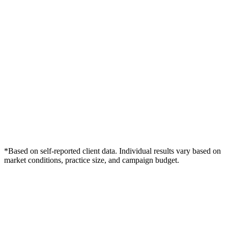
*Based on self-reported client data. Individual results vary based on
market conditions, practice size, and campaign budget.
Free Consultation
Grow Your Dentists Practice