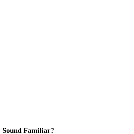
Attract New Patients
Fast Implementation
No Long-Term Contracts
REQUEST YOUR FREE 30-DAY TRIAL
Sound Familiar?