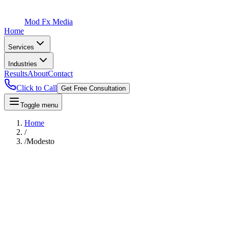
Mod Fx Media
Home
Services
Industries
Results
About
Contact
Click to Call
Get Free Consultation
Toggle menu
Home
/
/
Modesto