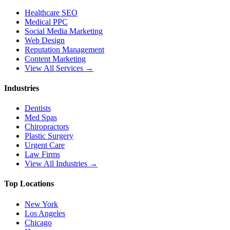
Healthcare SEO
Medical PPC
Social Media Marketing
Web Design
Reputation Management
Content Marketing
View All Services →
Industries
Dentists
Med Spas
Chiropractors
Plastic Surgery
Urgent Care
Law Firms
View All Industries →
Top Locations
New York
Los Angeles
Chicago