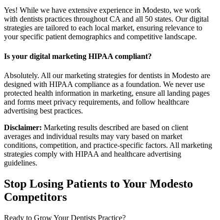
Yes! While we have extensive experience in Modesto, we work
with dentists practices throughout CA and all 50 states. Our digital
strategies are tailored to each local market, ensuring relevance to
your specific patient demographics and competitive landscape.
Is your digital marketing HIPAA compliant?
Absolutely. All our marketing strategies for dentists in Modesto are
designed with HIPAA compliance as a foundation. We never use
protected health information in marketing, ensure all landing pages
and forms meet privacy requirements, and follow healthcare
advertising best practices.
Disclaimer:
Marketing results described are based on client
averages and individual results may vary based on market
conditions, competition, and practice-specific factors. All marketing
strategies comply with HIPAA and healthcare advertising
guidelines.
Stop Losing Patients to Your
Modesto
Competitors
Ready to Grow Your
Dentists
Practice?