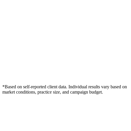
*Based on self-reported client data. Individual results vary based on
market conditions, practice size, and campaign budget.
Free Consultation
Grow Your Dentists Practice