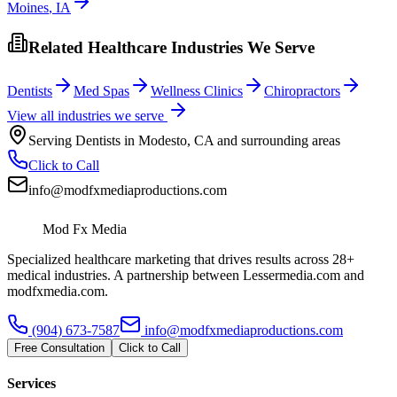
Moines
,
IA
Related Healthcare Industries We Serve
Dentists
Med Spas
Wellness Clinics
Chiropractors
View all industries we serve
Serving
Dentists
in
Modesto
,
CA
and surrounding areas
Click to Call
info@modfxmediaproductions.com
Mod Fx Media
Specialized healthcare marketing that drives results across 28+
medical industries. A partnership between Lessermedia.com and
modfxmedia.com.
(904) 673-7587
info@modfxmediaproductions.com
Free Consultation
Click to Call
Services