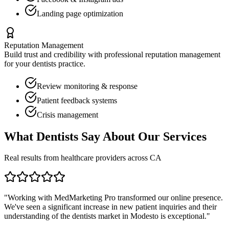
Landing page optimization
Reputation Management
Build trust and credibility with professional reputation management
for your
dentists
practice.
Review monitoring & response
Patient feedback systems
Crisis management
What
Dentists
Say About Our Services
Real results from healthcare providers across
CA
"Working with MedMarketing Pro transformed our online presence.
We've seen a significant increase in new patient inquiries and their
understanding of the
dentists
market in
Modesto
is exceptional."