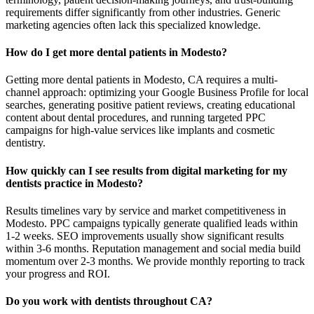
requirements differ significantly from other industries. Generic
marketing agencies often lack this specialized knowledge.
How do I get more dental patients in Modesto?
Getting more dental patients in Modesto, CA requires a multi-
channel approach: optimizing your Google Business Profile for local
searches, generating positive patient reviews, creating educational
content about dental procedures, and running targeted PPC
campaigns for high-value services like implants and cosmetic
dentistry.
How quickly can I see results from digital marketing for my
dentists practice in Modesto?
Results timelines vary by service and market competitiveness in
Modesto. PPC campaigns typically generate qualified leads within
1-2 weeks. SEO improvements usually show significant results
within 3-6 months. Reputation management and social media build
momentum over 2-3 months. We provide monthly reporting to track
your progress and ROI.
Do you work with dentists throughout CA?