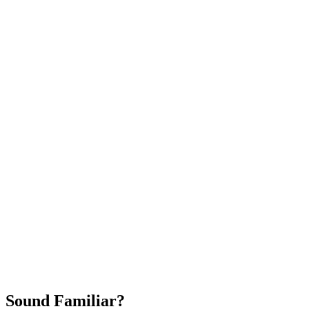
Attract New Patients
Fast Implementation
No Long-Term Contracts
REQUEST YOUR FREE 30-DAY TRIAL
Sound Familiar?