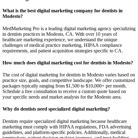
What is the best digital marketing company for dentists in
Modesto?
MedMarketing Pro is a leading digital marketing agency specializing
in dentists practices in Modesto, CA. With over 10 years of
healthcare marketing experience, we understand the unique
challenges of medical practice marketing, HIPAA compliance
requirements, and patient acquisition strategies specific to CA.
How much does digital marketing cost for dentists in Modesto?
The cost of digital marketing for dentists in Modesto varies based on
practice size, goals, and competitive landscape. We offer customized
packages typically ranging from $1,500 to $10,000+ per month.
Schedule a free consultation to receive a custom quote based on
your specific needs and market analysis for the Modesto area.
Why do dentists need specialized digital marketing?
Dentists require specialized digital marketing because healthcare
marketing must comply with HIPAA regulations, FDA advertising
guidelines, and platform-specific policies. Additionally, medical
terminology, patient decision-making journeys, and trust-building