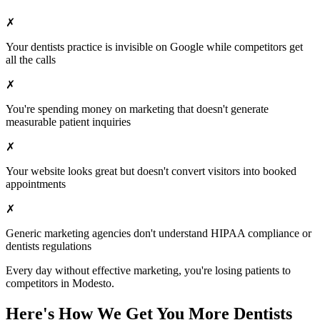
✗
Your
dentists
practice is invisible on Google while competitors get
all the calls
✗
You're spending money on marketing that doesn't generate
measurable patient inquiries
✗
Your website looks great but doesn't convert visitors into booked
appointments
✗
Generic marketing agencies don't understand HIPAA compliance or
dentists
regulations
Every day without effective marketing, you're losing patients to
competitors in
Modesto
.
Here's How We Get You More
Dentists