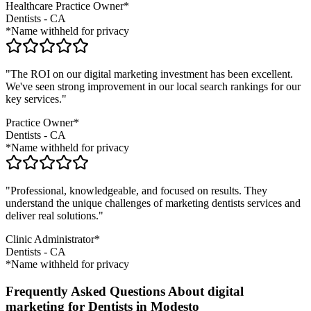
Healthcare Practice Owner*
Dentists
-
CA
*Name withheld for privacy
"The ROI on our digital marketing investment has been excellent.
We've seen strong improvement in our local search rankings for our
key services."
Practice Owner*
Dentists
-
CA
*Name withheld for privacy
"Professional, knowledgeable, and focused on results. They
understand the unique challenges of marketing
dentists
services and
deliver real solutions."
Clinic Administrator*
Dentists
-
CA
*Name withheld for privacy
Frequently Asked Questions About digital
marketing for Dentists in Modesto