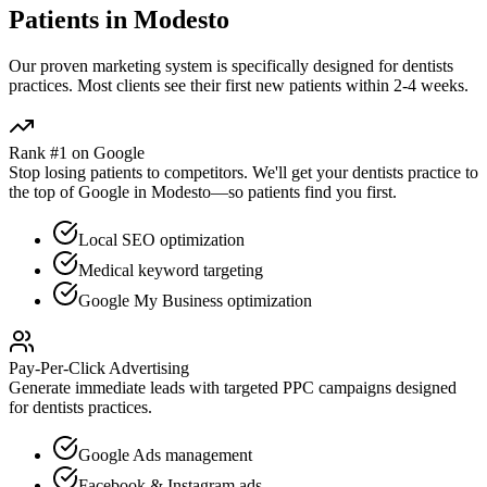
Patients in
Modesto
Our proven
marketing
system is specifically designed for
dentists
practices. Most clients see their first new patients within 2-4 weeks.
Rank #1 on Google
Stop losing patients to competitors. We'll get your
dentists
practice to
the top of Google in
Modesto
—so patients find you first.
Local SEO optimization
Medical keyword targeting
Google My Business optimization
Pay-Per-Click Advertising
Generate immediate leads with targeted PPC campaigns designed
for
dentists
practices.
Google Ads management
Facebook & Instagram ads