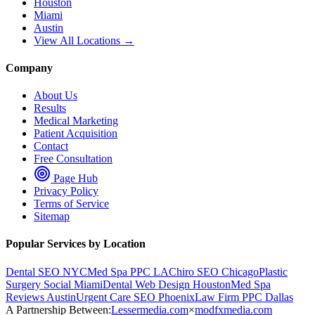
Houston
Miami
Austin
View All Locations →
Company
About Us
Results
Medical Marketing
Patient Acquisition
Contact
Free Consultation
Page Hub
Privacy Policy
Terms of Service
Sitemap
Popular Services by Location
Dental SEO NYC
Med Spa PPC LA
Chiro SEO Chicago
Plastic
Surgery Social Miami
Dental Web Design Houston
Med Spa
Reviews Austin
Urgent Care SEO Phoenix
Law Firm PPC Dallas
A Partnership Between:
Lessermedia.com
×
modfxmedia.com