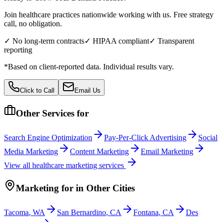
Join healthcare practices nationwide working with us. Free strategy
call, no obligation.
✓ No long-term contracts
✓ HIPAA compliant
✓ Transparent
reporting
*Based on client-reported data. Individual results vary.
Click to Call
Email Us
Other Services for
Search Engine Optimization
Pay-Per-Click Advertising
Social
Media Marketing
Content Marketing
Email Marketing
View all
healthcare
marketing services
Marketing
for
in Other Cities
Tacoma
,
WA
San Bernardino
,
CA
Fontana
,
CA
Des