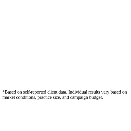
*Based on self-reported client data. Individual results vary based on
market conditions, practice size, and campaign budget.
Free Consultation
Grow Your Dentists Practice