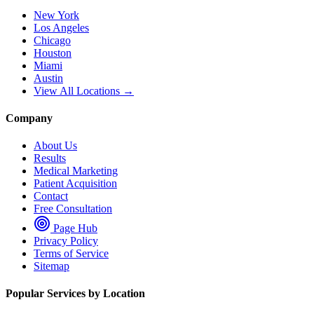
New York
Los Angeles
Chicago
Houston
Miami
Austin
View All Locations →
Company
About Us
Results
Medical Marketing
Patient Acquisition
Contact
Free Consultation
Page Hub
Privacy Policy
Terms of Service
Sitemap
Popular Services by Location