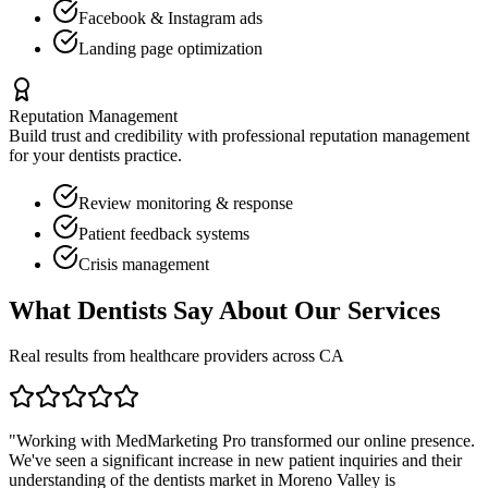
Facebook & Instagram ads
Landing page optimization
Reputation Management
Build trust and credibility with professional reputation management
for your
dentists
practice.
Review monitoring & response
Patient feedback systems
Crisis management
What
Dentists
Say About Our Services
Real results from healthcare providers across
CA
"Working with MedMarketing Pro transformed our online presence.
We've seen a significant increase in new patient inquiries and their
understanding of the
dentists
market in
Moreno Valley
is