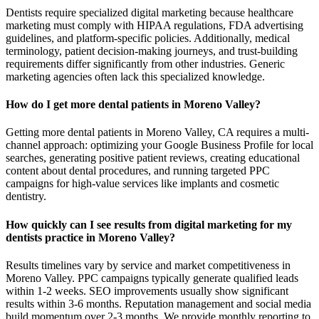
Dentists require specialized digital marketing because healthcare
marketing must comply with HIPAA regulations, FDA advertising
guidelines, and platform-specific policies. Additionally, medical
terminology, patient decision-making journeys, and trust-building
requirements differ significantly from other industries. Generic
marketing agencies often lack this specialized knowledge.
How do I get more dental patients in Moreno Valley?
Getting more dental patients in Moreno Valley, CA requires a multi-
channel approach: optimizing your Google Business Profile for local
searches, generating positive patient reviews, creating educational
content about dental procedures, and running targeted PPC
campaigns for high-value services like implants and cosmetic
dentistry.
How quickly can I see results from digital marketing for my
dentists practice in Moreno Valley?
Results timelines vary by service and market competitiveness in
Moreno Valley. PPC campaigns typically generate qualified leads
within 1-2 weeks. SEO improvements usually show significant
results within 3-6 months. Reputation management and social media
build momentum over 2-3 months. We provide monthly reporting to