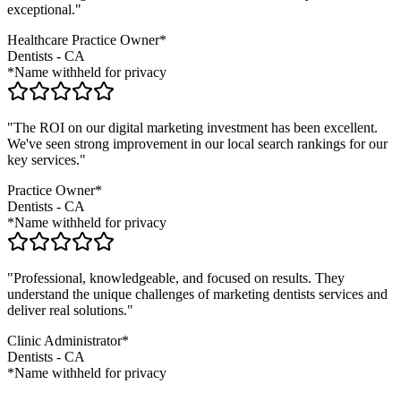
exceptional."
Healthcare Practice Owner*
Dentists
-
CA
*Name withheld for privacy
"The ROI on our digital marketing investment has been excellent.
We've seen strong improvement in our local search rankings for our
key services."
Practice Owner*
Dentists
-
CA
*Name withheld for privacy
"Professional, knowledgeable, and focused on results. They
understand the unique challenges of marketing
dentists
services and
deliver real solutions."
Clinic Administrator*
Dentists
-
CA
*Name withheld for privacy