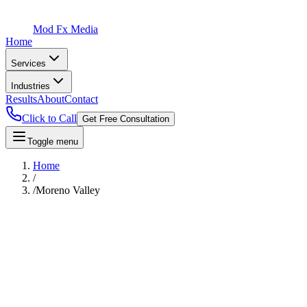
Mod Fx Media
Home
Services
Industries
Results
About
Contact
Click to Call
Get Free Consultation
Toggle menu
Home
/
/
Moreno Valley