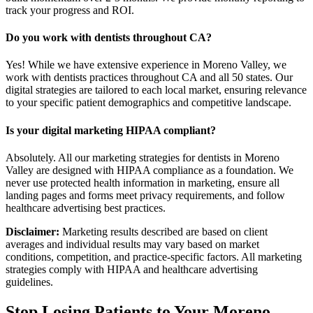
track your progress and ROI.
Do you work with dentists throughout CA?
Yes! While we have extensive experience in Moreno Valley, we
work with dentists practices throughout CA and all 50 states. Our
digital strategies are tailored to each local market, ensuring relevance
to your specific patient demographics and competitive landscape.
Is your digital marketing HIPAA compliant?
Absolutely. All our marketing strategies for dentists in Moreno
Valley are designed with HIPAA compliance as a foundation. We
never use protected health information in marketing, ensure all
landing pages and forms meet privacy requirements, and follow
healthcare advertising best practices.
Disclaimer:
Marketing results described are based on client
averages and individual results may vary based on market
conditions, competition, and practice-specific factors. All marketing
strategies comply with HIPAA and healthcare advertising
guidelines.
Stop Losing Patients to Your
Moreno