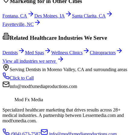
Marketing
for
in Other Cities
Fontana
,
CA
Des Moines
,
IA
Santa Clarita
,
CA
Fayetteville
,
NC
Related Healthcare Industries We Serve
Dentists
Med Spas
Wellness Clinics
Chiropractors
View all industries we serve
Serving
Dentists
in
Moreno Valley
,
CA
and surrounding areas
Click to Call
info@modfxmediaproductions.com
Mod Fx Media
Specialized healthcare marketing that drives results across 28+
medical industries. A partnership between Lessermedia.com and
modfxmedia.com.
(904) 673-7587
info@modfxmediaproductions.com