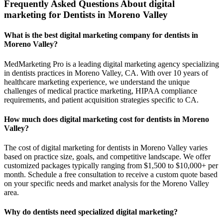
Frequently Asked Questions About digital
marketing for Dentists in Moreno Valley
What is the best digital marketing company for dentists in
Moreno Valley?
MedMarketing Pro is a leading digital marketing agency specializing
in dentists practices in Moreno Valley, CA. With over 10 years of
healthcare marketing experience, we understand the unique
challenges of medical practice marketing, HIPAA compliance
requirements, and patient acquisition strategies specific to CA.
How much does digital marketing cost for dentists in Moreno
Valley?
The cost of digital marketing for dentists in Moreno Valley varies
based on practice size, goals, and competitive landscape. We offer
customized packages typically ranging from $1,500 to $10,000+ per
month. Schedule a free consultation to receive a custom quote based
on your specific needs and market analysis for the Moreno Valley
area.
Why do dentists need specialized digital marketing?