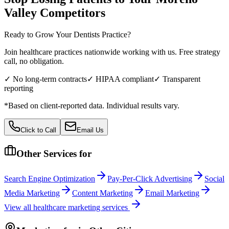
Valley
Competitors
Ready to Grow Your
Dentists
Practice?
Join healthcare practices nationwide working with us. Free strategy
call, no obligation.
✓ No long-term contracts
✓ HIPAA compliant
✓ Transparent
reporting
*Based on client-reported data. Individual results vary.
Click to Call
Email Us
Other Services for
Search Engine Optimization
Pay-Per-Click Advertising
Social
Media Marketing
Content Marketing
Email Marketing
View all
healthcare
marketing services