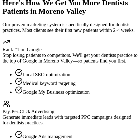
Here's How We Get You More
Dentists
Patients in
Moreno Valley
Our proven
marketing
system is specifically designed for
dentists
practices. Most clients see their first new patients within 2-4 weeks.
Rank #1 on Google
Stop losing patients to competitors. We'll get your
dentists
practice to
the top of Google in
Moreno Valley
—so patients find you first.
Local SEO optimization
Medical keyword targeting
Google My Business optimization
Pay-Per-Click Advertising
Generate immediate leads with targeted PPC campaigns designed
for
dentists
practices.
Google Ads management