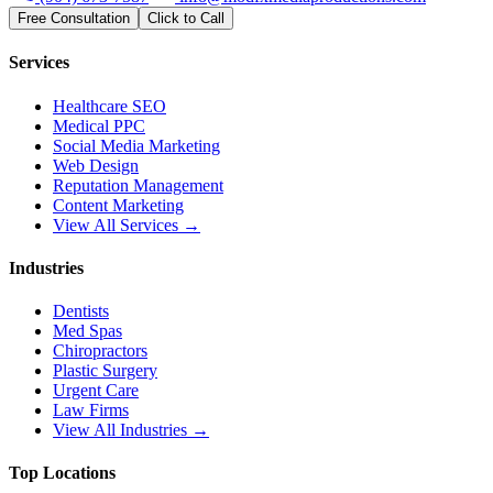
Free Consultation
Click to Call
Services
Healthcare SEO
Medical PPC
Social Media Marketing
Web Design
Reputation Management
Content Marketing
View All Services →
Industries
Dentists
Med Spas
Chiropractors
Plastic Surgery
Urgent Care
Law Firms
View All Industries →
Top Locations