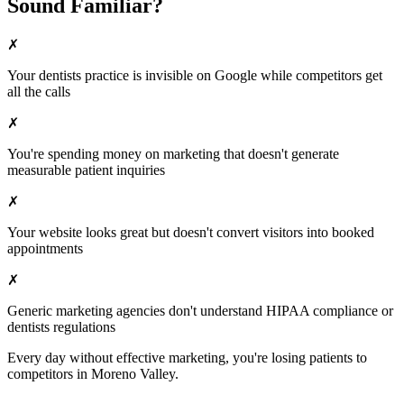
Sound Familiar?
✗
Your
dentists
practice is invisible on Google while competitors get
all the calls
✗
You're spending money on marketing that doesn't generate
measurable patient inquiries
✗
Your website looks great but doesn't convert visitors into booked
appointments
✗
Generic marketing agencies don't understand HIPAA compliance or
dentists
regulations
Every day without effective marketing, you're losing patients to
competitors in
Moreno Valley
.