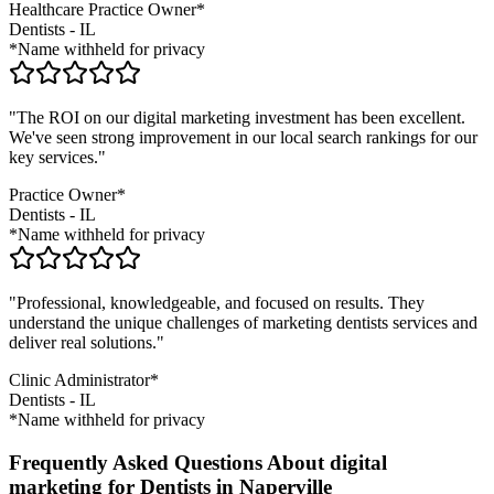
Healthcare Practice Owner*
Dentists
-
IL
*Name withheld for privacy
"The ROI on our digital marketing investment has been excellent.
We've seen strong improvement in our local search rankings for our
key services."
Practice Owner*
Dentists
-
IL
*Name withheld for privacy
"Professional, knowledgeable, and focused on results. They
understand the unique challenges of marketing
dentists
services and
deliver real solutions."
Clinic Administrator*
Dentists
-
IL
*Name withheld for privacy
Frequently Asked Questions About digital
marketing for Dentists in Naperville