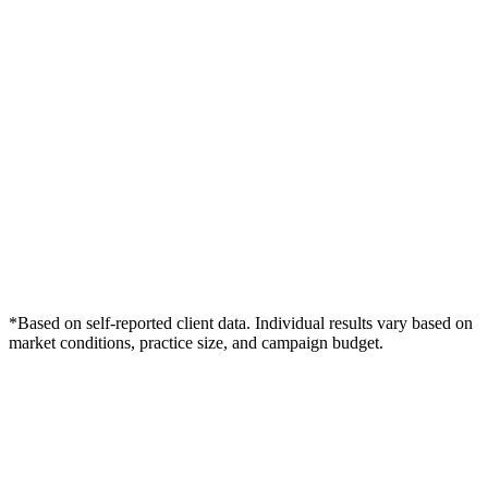
*Based on self-reported client data. Individual results vary based on
market conditions, practice size, and campaign budget.
Free Consultation
Grow Your Dentists Practice