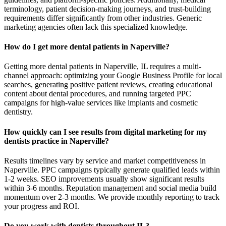
terminology, patient decision-making journeys, and trust-building
requirements differ significantly from other industries. Generic
marketing agencies often lack this specialized knowledge.
How do I get more dental patients in Naperville?
Getting more dental patients in Naperville, IL requires a multi-
channel approach: optimizing your Google Business Profile for local
searches, generating positive patient reviews, creating educational
content about dental procedures, and running targeted PPC
campaigns for high-value services like implants and cosmetic
dentistry.
How quickly can I see results from digital marketing for my
dentists practice in Naperville?
Results timelines vary by service and market competitiveness in
Naperville. PPC campaigns typically generate qualified leads within
1-2 weeks. SEO improvements usually show significant results
within 3-6 months. Reputation management and social media build
momentum over 2-3 months. We provide monthly reporting to track
your progress and ROI.
Do you work with dentists throughout IL?