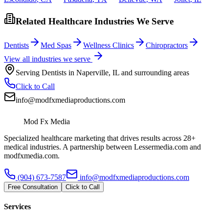
Related Healthcare Industries We Serve
Dentists
Med Spas
Wellness Clinics
Chiropractors
View all industries we serve
Serving
Dentists
in
Naperville
,
IL
and surrounding areas
Click to Call
info@modfxmediaproductions.com
Mod Fx Media
Specialized healthcare marketing that drives results across 28+
medical industries. A partnership between Lessermedia.com and
modfxmedia.com.
(904) 673-7587
info@modfxmediaproductions.com
Free Consultation
Click to Call
Services