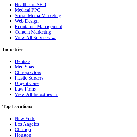
Healthcare SEO
Medical PPC
Social Media Marketing
Web Design
Reputation Management
Content Marketing
View All Services →
Industries
Dentists
Med Spas
Chiropractors
Plastic Surgery
Urgent Care
Law Firms
View All Industries →
Top Locations
New York
Los Angeles
Chicago
Houston