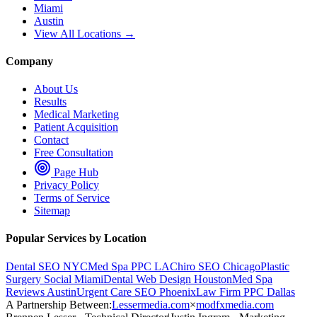
Miami
Austin
View All Locations →
Company
About Us
Results
Medical Marketing
Patient Acquisition
Contact
Free Consultation
Page Hub
Privacy Policy
Terms of Service
Sitemap
Popular Services by Location
Dental SEO NYC
Med Spa PPC LA
Chiro SEO Chicago
Plastic
Surgery Social Miami
Dental Web Design Houston
Med Spa
Reviews Austin
Urgent Care SEO Phoenix
Law Firm PPC Dallas
A Partnership Between:
Lessermedia.com
×
modfxmedia.com