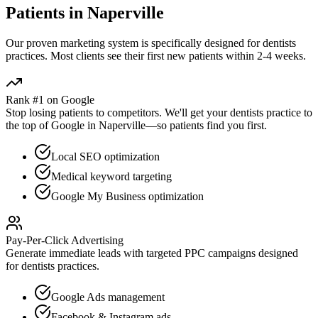
Patients in
Naperville
Our proven
marketing
system is specifically designed for
dentists
practices. Most clients see their first new patients within 2-4 weeks.
Rank #1 on Google
Stop losing patients to competitors. We'll get your
dentists
practice to
the top of Google in
Naperville
—so patients find you first.
Local SEO optimization
Medical keyword targeting
Google My Business optimization
Pay-Per-Click Advertising
Generate immediate leads with targeted PPC campaigns designed
for
dentists
practices.
Google Ads management
Facebook & Instagram ads