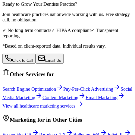
Ready to Grow Your
Dentists
Practice?
Join healthcare practices nationwide working with us. Free strategy
call, no obligation.
✓ No long-term contracts
✓ HIPAA compliant
✓ Transparent
reporting
*Based on client-reported data. Individual results vary.
Click to Call
Email Us
Other Services for
Search Engine Optimization
Pay-Per-Click Advertising
Social
Media Marketing
Content Marketing
Email Marketing
View all
healthcare
marketing services
Marketing
for
in Other Cities
Escondido
,
CA
Pasadena
,
TX
Bellevue
,
WA
Joliet
,
IL