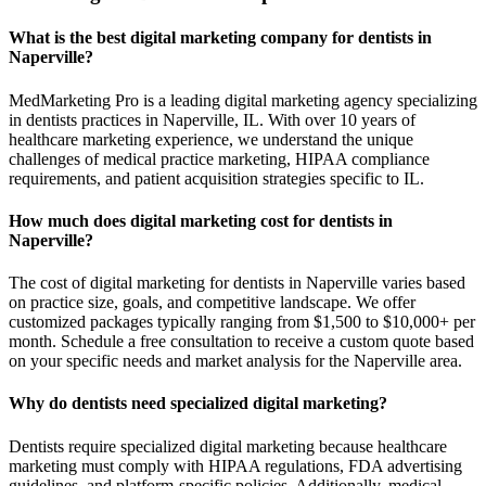
What is the best digital marketing company for dentists in
Naperville?
MedMarketing Pro is a leading digital marketing agency specializing
in dentists practices in Naperville, IL. With over 10 years of
healthcare marketing experience, we understand the unique
challenges of medical practice marketing, HIPAA compliance
requirements, and patient acquisition strategies specific to IL.
How much does digital marketing cost for dentists in
Naperville?
The cost of digital marketing for dentists in Naperville varies based
on practice size, goals, and competitive landscape. We offer
customized packages typically ranging from $1,500 to $10,000+ per
month. Schedule a free consultation to receive a custom quote based
on your specific needs and market analysis for the Naperville area.
Why do dentists need specialized digital marketing?
Dentists require specialized digital marketing because healthcare
marketing must comply with HIPAA regulations, FDA advertising
guidelines, and platform-specific policies. Additionally, medical