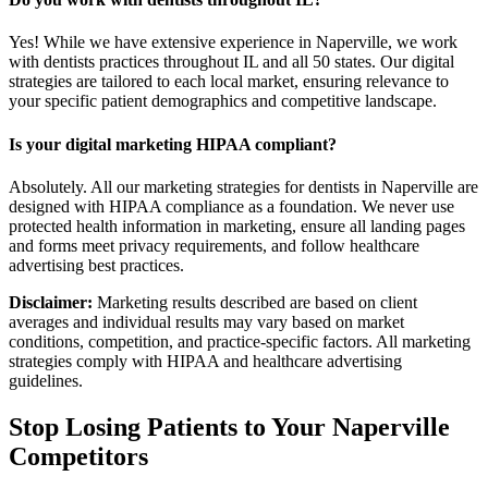
Yes! While we have extensive experience in Naperville, we work
with dentists practices throughout IL and all 50 states. Our digital
strategies are tailored to each local market, ensuring relevance to
your specific patient demographics and competitive landscape.
Is your digital marketing HIPAA compliant?
Absolutely. All our marketing strategies for dentists in Naperville are
designed with HIPAA compliance as a foundation. We never use
protected health information in marketing, ensure all landing pages
and forms meet privacy requirements, and follow healthcare
advertising best practices.
Disclaimer:
Marketing results described are based on client
averages and individual results may vary based on market
conditions, competition, and practice-specific factors. All marketing
strategies comply with HIPAA and healthcare advertising
guidelines.
Stop Losing Patients to Your
Naperville
Competitors