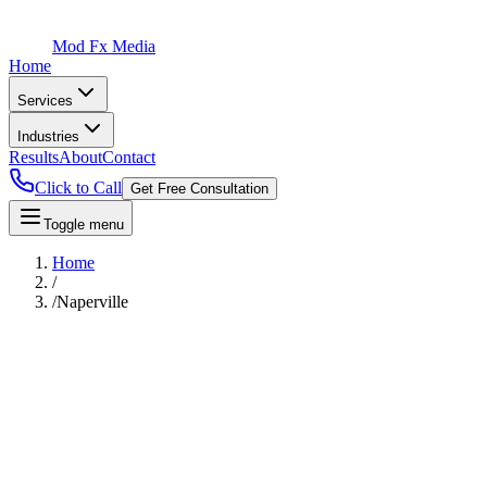
Mod Fx Media
Home
Services
Industries
Results
About
Contact
Click to Call
Get Free Consultation
Toggle menu
Home
/
/
Naperville