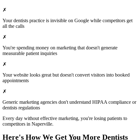
✗
Your
dentists
practice is invisible on Google while competitors get
all the calls
✗
You're spending money on marketing that doesn't generate
measurable patient inquiries
✗
Your website looks great but doesn't convert visitors into booked
appointments
✗
Generic marketing agencies don't understand HIPAA compliance or
dentists
regulations
Every day without effective marketing, you're losing patients to
competitors in
Naperville
.
Here's How We Get You More
Dentists