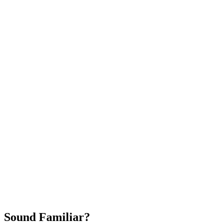
Attract New Patients
Fast Implementation
No Long-Term Contracts
REQUEST YOUR FREE 30-DAY TRIAL
Sound Familiar?