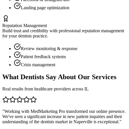
Landing page optimization
Reputation Management
Build trust and credibility with professional reputation management
for your
dentists
practice.
Review monitoring & response
Patient feedback systems
Crisis management
What
Dentists
Say About Our Services
Real results from healthcare providers across
IL
"Working with MedMarketing Pro transformed our online presence.
We've seen a significant increase in new patient inquiries and their
understanding of the
dentists
market in
Naperville
is exceptional."