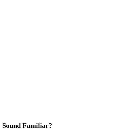
Attract New Patients
Fast Implementation
No Long-Term Contracts
REQUEST YOUR FREE 30-DAY TRIAL
Sound Familiar?