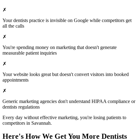
✗
Your
dentists
practice is invisible on Google while competitors get
all the calls
✗
You're spending money on marketing that doesn't generate
measurable patient inquiries
✗
Your website looks great but doesn't convert visitors into booked
appointments
✗
Generic marketing agencies don't understand HIPAA compliance or
dentists
regulations
Every day without effective marketing, you're losing patients to
competitors in
Savannah
.
Here's How We Get You More
Dentists