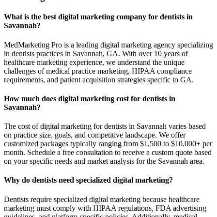
What is the best digital marketing company for dentists in
Savannah?
MedMarketing Pro is a leading digital marketing agency specializing
in dentists practices in Savannah, GA. With over 10 years of
healthcare marketing experience, we understand the unique
challenges of medical practice marketing, HIPAA compliance
requirements, and patient acquisition strategies specific to GA.
How much does digital marketing cost for dentists in
Savannah?
The cost of digital marketing for dentists in Savannah varies based
on practice size, goals, and competitive landscape. We offer
customized packages typically ranging from $1,500 to $10,000+ per
month. Schedule a free consultation to receive a custom quote based
on your specific needs and market analysis for the Savannah area.
Why do dentists need specialized digital marketing?
Dentists require specialized digital marketing because healthcare
marketing must comply with HIPAA regulations, FDA advertising
guidelines, and platform-specific policies. Additionally, medical