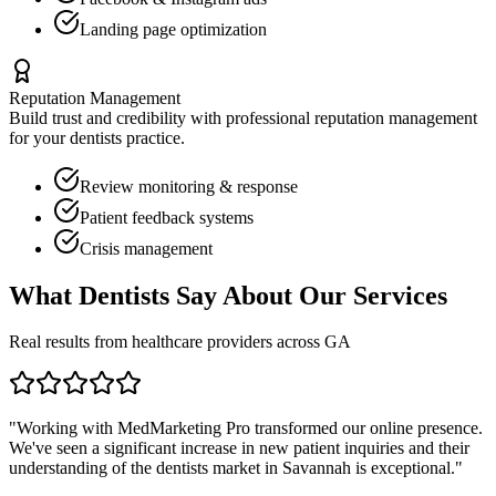
Landing page optimization
Reputation Management
Build trust and credibility with professional reputation management
for your
dentists
practice.
Review monitoring & response
Patient feedback systems
Crisis management
What
Dentists
Say About Our Services
Real results from healthcare providers across
GA
"Working with MedMarketing Pro transformed our online presence.
We've seen a significant increase in new patient inquiries and their
understanding of the
dentists
market in
Savannah
is exceptional."