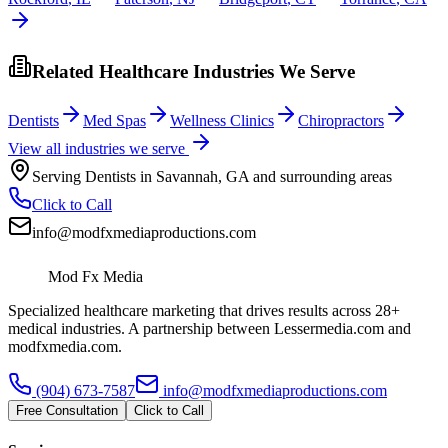
Related Healthcare Industries We Serve
Dentists
Med Spas
Wellness Clinics
Chiropractors
View all industries we serve
Serving
Dentists
in
Savannah
,
GA
and surrounding areas
Click to Call
info@modfxmediaproductions.com
Mod Fx Media
Specialized healthcare marketing that drives results across 28+
medical industries. A partnership between Lessermedia.com and
modfxmedia.com.
(904) 673-7587
info@modfxmediaproductions.com
Free Consultation
Click to Call