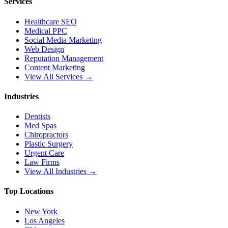
Services
Healthcare SEO
Medical PPC
Social Media Marketing
Web Design
Reputation Management
Content Marketing
View All Services →
Industries
Dentists
Med Spas
Chiropractors
Plastic Surgery
Urgent Care
Law Firms
View All Industries →
Top Locations
New York
Los Angeles