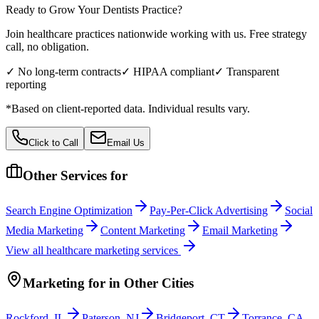
Ready to Grow Your
Dentists
Practice?
Join healthcare practices nationwide working with us. Free strategy
call, no obligation.
✓ No long-term contracts
✓ HIPAA compliant
✓ Transparent
reporting
*Based on client-reported data. Individual results vary.
Click to Call
Email Us
Other Services for
Search Engine Optimization
Pay-Per-Click Advertising
Social
Media Marketing
Content Marketing
Email Marketing
View all
healthcare
marketing services
Marketing
for
in Other Cities
Rockford
,
IL
Paterson
,
NJ
Bridgeport
,
CT
Torrance
,
CA