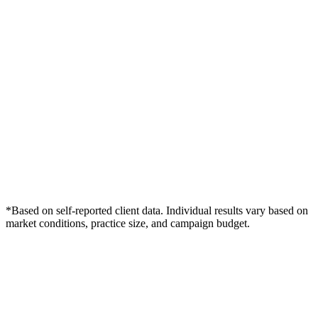
*Based on self-reported client data. Individual results vary based on
market conditions, practice size, and campaign budget.
Free Consultation
Grow Your Dentists Practice