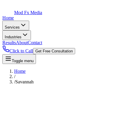
Mod Fx Media
Home
Services
Industries
Results
About
Contact
Click to Call
Get Free Consultation
Toggle menu
Home
/
/
Savannah