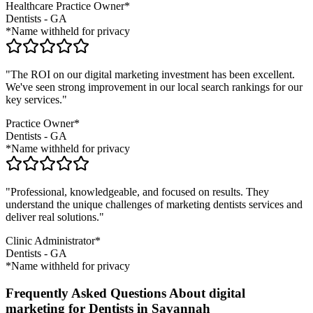
Healthcare Practice Owner*
Dentists
-
GA
*Name withheld for privacy
"The ROI on our digital marketing investment has been excellent.
We've seen strong improvement in our local search rankings for our
key services."
Practice Owner*
Dentists
-
GA
*Name withheld for privacy
"Professional, knowledgeable, and focused on results. They
understand the unique challenges of marketing
dentists
services and
deliver real solutions."
Clinic Administrator*
Dentists
-
GA
*Name withheld for privacy
Frequently Asked Questions About digital
marketing for Dentists in Savannah