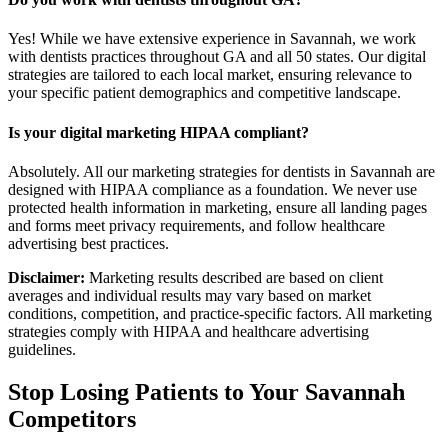
Yes! While we have extensive experience in Savannah, we work
with dentists practices throughout GA and all 50 states. Our digital
strategies are tailored to each local market, ensuring relevance to
your specific patient demographics and competitive landscape.
Is your digital marketing HIPAA compliant?
Absolutely. All our marketing strategies for dentists in Savannah are
designed with HIPAA compliance as a foundation. We never use
protected health information in marketing, ensure all landing pages
and forms meet privacy requirements, and follow healthcare
advertising best practices.
Disclaimer:
Marketing results described are based on client
averages and individual results may vary based on market
conditions, competition, and practice-specific factors. All marketing
strategies comply with HIPAA and healthcare advertising
guidelines.
Stop Losing Patients to Your
Savannah
Competitors