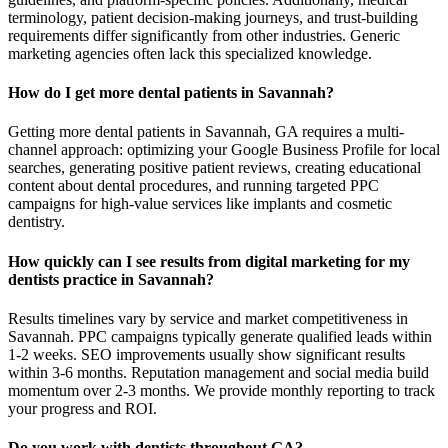
terminology, patient decision-making journeys, and trust-building
requirements differ significantly from other industries. Generic
marketing agencies often lack this specialized knowledge.
How do I get more dental patients in Savannah?
Getting more dental patients in Savannah, GA requires a multi-
channel approach: optimizing your Google Business Profile for local
searches, generating positive patient reviews, creating educational
content about dental procedures, and running targeted PPC
campaigns for high-value services like implants and cosmetic
dentistry.
How quickly can I see results from digital marketing for my
dentists practice in Savannah?
Results timelines vary by service and market competitiveness in
Savannah. PPC campaigns typically generate qualified leads within
1-2 weeks. SEO improvements usually show significant results
within 3-6 months. Reputation management and social media build
momentum over 2-3 months. We provide monthly reporting to track
your progress and ROI.
Do you work with dentists throughout GA?