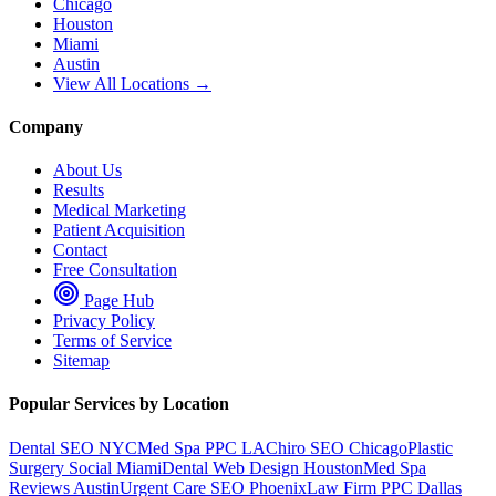
Chicago
Houston
Miami
Austin
View All Locations →
Company
About Us
Results
Medical Marketing
Patient Acquisition
Contact
Free Consultation
Page Hub
Privacy Policy
Terms of Service
Sitemap
Popular Services by Location
Dental SEO NYC
Med Spa PPC LA
Chiro SEO Chicago
Plastic
Surgery Social Miami
Dental Web Design Houston
Med Spa
Reviews Austin
Urgent Care SEO Phoenix
Law Firm PPC Dallas