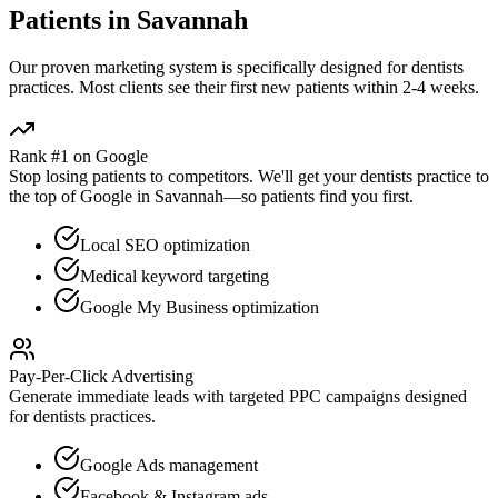
Patients in
Savannah
Our proven
marketing
system is specifically designed for
dentists
practices. Most clients see their first new patients within 2-4 weeks.
Rank #1 on Google
Stop losing patients to competitors. We'll get your
dentists
practice to
the top of Google in
Savannah
—so patients find you first.
Local SEO optimization
Medical keyword targeting
Google My Business optimization
Pay-Per-Click Advertising
Generate immediate leads with targeted PPC campaigns designed
for
dentists
practices.
Google Ads management
Facebook & Instagram ads