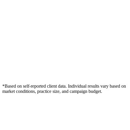
*Based on self-reported client data. Individual results vary based on
market conditions, practice size, and campaign budget.
Free Consultation
Grow Your Dentists Practice