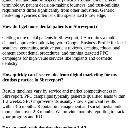
terminology, patient decision-making journeys, and trust-building
requirements differ significantly from other industries. Generic
marketing agencies often lack this specialized knowledge.
How do I get more dental patients in Shreveport?
Getting more dental patients in Shreveport, LA requires a multi-
channel approach: optimizing your Google Business Profile for local
searches, generating positive patient reviews, creating educational
content about dental procedures, and running targeted PPC
campaigns for high-value services like implants and cosmetic
dentistry.
How quickly can I see results from digital marketing for my
dentists practice in Shreveport?
Results timelines vary by service and market competitiveness in
Shreveport. PPC campaigns typically generate qualified leads within
1-2 weeks. SEO improvements usually show significant results
within 3-6 months. Reputation management and social media build
momentum over 2-3 months. We provide monthly reporting to track
your progress and ROI.
Do you work with dentists throughout LA?