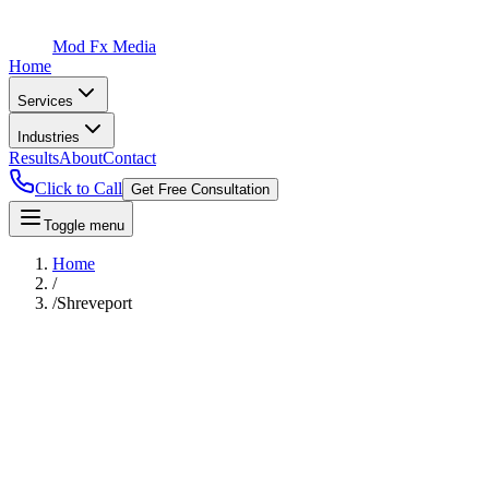
Mod Fx Media
Home
Services
Industries
Results
About
Contact
Click to Call
Get Free Consultation
Toggle menu
Home
/
/
Shreveport