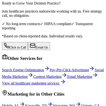
Ready to Grow Your
Dentists
Practice?
Join healthcare practices nationwide working with us. Free strategy
call, no obligation.
✓ No long-term contracts
✓ HIPAA compliant
✓ Transparent
reporting
*Based on client-reported data. Individual results vary.
Click to Call
Email Us
Other Services for
Search Engine Optimization
Pay-Per-Click Advertising
Social
Media Marketing
Content Marketing
Email Marketing
View all
healthcare
marketing services
Marketing
for
in Other Cities
Mobile
,
AL
Knoxville
,
TN
Worcester
,
MA
Ontario
,
CA