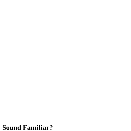
Attract New Patients
Fast Implementation
No Long-Term Contracts
REQUEST YOUR FREE 30-DAY TRIAL
Sound Familiar?