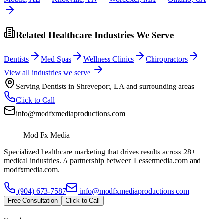
Related Healthcare Industries We Serve
Dentists
Med Spas
Wellness Clinics
Chiropractors
View all industries we serve
Serving
Dentists
in
Shreveport
,
LA
and surrounding areas
Click to Call
info@modfxmediaproductions.com
Mod Fx Media
Specialized healthcare marketing that drives results across 28+
medical industries. A partnership between Lessermedia.com and
modfxmedia.com.
(904) 673-7587
info@modfxmediaproductions.com
Free Consultation
Click to Call