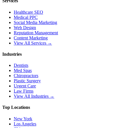
Services
Healthcare SEO
Medical PPC
Social Media Marketing
Web Design
Reputation Management
Content Marketing
View All Services →
Industries
Dentists
Med Spas
Chiropractors
Plastic Surgery
Urgent Care
Law Firms
View All Industries →
Top Locations
New York
Los Angeles