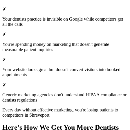
✗
Your
dentists
practice is invisible on Google while competitors get
all the calls
✗
You're spending money on marketing that doesn't generate
measurable patient inquiries
✗
Your website looks great but doesn't convert visitors into booked
appointments
✗
Generic marketing agencies don't understand HIPAA compliance or
dentists
regulations
Every day without effective marketing, you're losing patients to
competitors in
Shreveport
.
Here's How We Get You More
Dentists