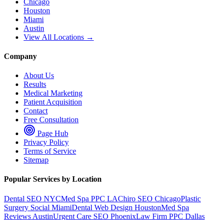
Chicago
Houston
Miami
Austin
View All Locations →
Company
About Us
Results
Medical Marketing
Patient Acquisition
Contact
Free Consultation
Page Hub
Privacy Policy
Terms of Service
Sitemap
Popular Services by Location
Dental SEO NYC
Med Spa PPC LA
Chiro SEO Chicago
Plastic
Surgery Social Miami
Dental Web Design Houston
Med Spa
Reviews Austin
Urgent Care SEO Phoenix
Law Firm PPC Dallas