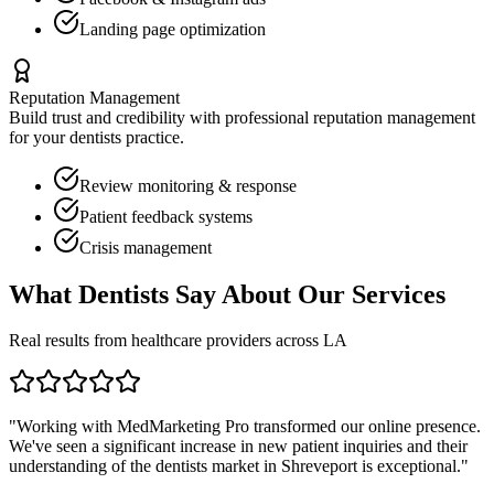
Landing page optimization
Reputation Management
Build trust and credibility with professional reputation management
for your
dentists
practice.
Review monitoring & response
Patient feedback systems
Crisis management
What
Dentists
Say About Our Services
Real results from healthcare providers across
LA
"Working with MedMarketing Pro transformed our online presence.
We've seen a significant increase in new patient inquiries and their
understanding of the
dentists
market in
Shreveport
is exceptional."