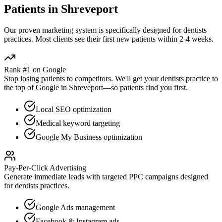
Patients in
Shreveport
Our proven
marketing
system is specifically designed for
dentists
practices. Most clients see their first new patients within 2-4 weeks.
Rank #1 on Google
Stop losing patients to competitors. We'll get your
dentists
practice to
the top of Google in
Shreveport
—so patients find you first.
Local SEO optimization
Medical keyword targeting
Google My Business optimization
Pay-Per-Click Advertising
Generate immediate leads with targeted PPC campaigns designed
for
dentists
practices.
Google Ads management
Facebook & Instagram ads