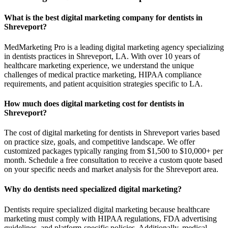
What is the best digital marketing company for dentists in
Shreveport?
MedMarketing Pro is a leading digital marketing agency specializing
in dentists practices in Shreveport, LA. With over 10 years of
healthcare marketing experience, we understand the unique
challenges of medical practice marketing, HIPAA compliance
requirements, and patient acquisition strategies specific to LA.
How much does digital marketing cost for dentists in
Shreveport?
The cost of digital marketing for dentists in Shreveport varies based
on practice size, goals, and competitive landscape. We offer
customized packages typically ranging from $1,500 to $10,000+ per
month. Schedule a free consultation to receive a custom quote based
on your specific needs and market analysis for the Shreveport area.
Why do dentists need specialized digital marketing?
Dentists require specialized digital marketing because healthcare
marketing must comply with HIPAA regulations, FDA advertising
guidelines, and platform-specific policies. Additionally, medical