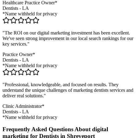
Healthcare Practice Owner*
Dentists
-
LA
*Name withheld for privacy
"The ROI on our digital marketing investment has been excellent.
We've seen strong improvement in our local search rankings for our
key services."
Practice Owner*
Dentists
-
LA
*Name withheld for privacy
"Professional, knowledgeable, and focused on results. They
understand the unique challenges of marketing
dentists
services and
deliver real solutions."
Clinic Administrator*
Dentists
-
LA
*Name withheld for privacy
Frequently Asked Questions About digital
marketing for Dentists in Shreveport