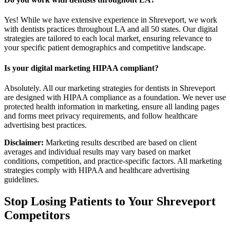
Yes! While we have extensive experience in Shreveport, we work
with dentists practices throughout LA and all 50 states. Our digital
strategies are tailored to each local market, ensuring relevance to
your specific patient demographics and competitive landscape.
Is your digital marketing HIPAA compliant?
Absolutely. All our marketing strategies for dentists in Shreveport
are designed with HIPAA compliance as a foundation. We never use
protected health information in marketing, ensure all landing pages
and forms meet privacy requirements, and follow healthcare
advertising best practices.
Disclaimer:
Marketing results described are based on client
averages and individual results may vary based on market
conditions, competition, and practice-specific factors. All marketing
strategies comply with HIPAA and healthcare advertising
guidelines.
Stop Losing Patients to Your
Shreveport
Competitors