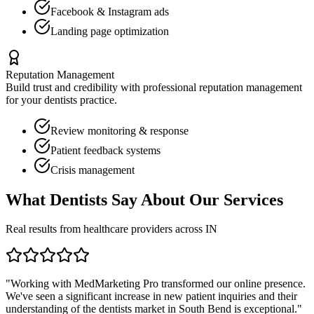
Facebook & Instagram ads
Landing page optimization
Reputation Management
Build trust and credibility with professional reputation management
for your
dentists
practice.
Review monitoring & response
Patient feedback systems
Crisis management
What
Dentists
Say About Our Services
Real results from healthcare providers across
IN
"Working with MedMarketing Pro transformed our online presence.
We've seen a significant increase in new patient inquiries and their
understanding of the
dentists
market in
South Bend
is exceptional."