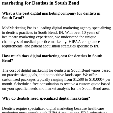
marketing for Dentists in South Bend
What is the best digital marketing company for dentists in
South Bend?
MedMarketing Pro is a leading digital marketing agency specializing
in dentists practices in South Bend, IN. With over 10 years of
healthcare marketing experience, we understand the unique
challenges of medical practice marketing, HIPAA compliance
requirements, and patient acquisition strategies specific to IN.
How much does digital marketing cost for dentists in South
Bend?
The cost of digital marketing for dentists in South Bend varies based
on practice size, goals, and competitive landscape. We offer
customized packages typically ranging from $1,500 to $10,000+ per
month. Schedule a free consultation to receive a custom quote based
on your specific needs and market analysis for the South Bend area.
Why do dentists need specialized digital marketing?
Dentists require specialized digital marketing because healthcare
marketing must comply with HIPAA regulations, FDA advertising