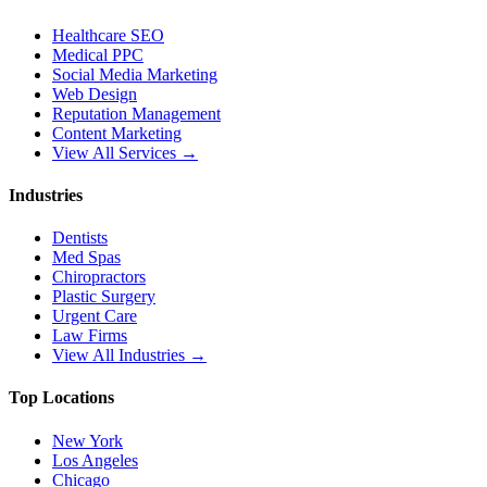
Healthcare SEO
Medical PPC
Social Media Marketing
Web Design
Reputation Management
Content Marketing
View All Services →
Industries
Dentists
Med Spas
Chiropractors
Plastic Surgery
Urgent Care
Law Firms
View All Industries →
Top Locations
New York
Los Angeles
Chicago