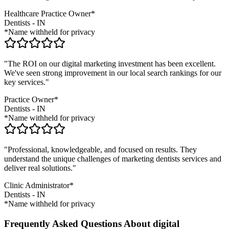
Healthcare Practice Owner*
Dentists
-
IN
*Name withheld for privacy
"The ROI on our digital marketing investment has been excellent.
We've seen strong improvement in our local search rankings for our
key services."
Practice Owner*
Dentists
-
IN
*Name withheld for privacy
"Professional, knowledgeable, and focused on results. They
understand the unique challenges of marketing
dentists
services and
deliver real solutions."
Clinic Administrator*
Dentists
-
IN
*Name withheld for privacy
Frequently Asked Questions About digital