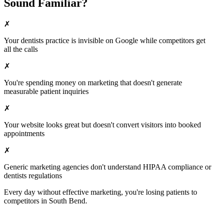
Sound Familiar?
✗
Your
dentists
practice is invisible on Google while competitors get
all the calls
✗
You're spending money on marketing that doesn't generate
measurable patient inquiries
✗
Your website looks great but doesn't convert visitors into booked
appointments
✗
Generic marketing agencies don't understand HIPAA compliance or
dentists
regulations
Every day without effective marketing, you're losing patients to
competitors in
South Bend
.