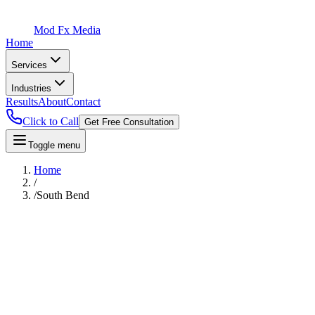
Mod Fx Media
Home
Services
Industries
Results
About
Contact
Click to Call
Get Free Consultation
Toggle menu
Home
/
/
South Bend