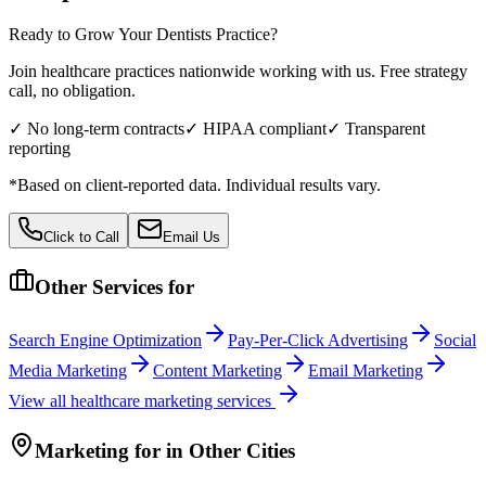
Ready to Grow Your
Dentists
Practice?
Join healthcare practices nationwide working with us. Free strategy
call, no obligation.
✓ No long-term contracts
✓ HIPAA compliant
✓ Transparent
reporting
*Based on client-reported data. Individual results vary.
Click to Call
Email Us
Other Services for
Search Engine Optimization
Pay-Per-Click Advertising
Social
Media Marketing
Content Marketing
Email Marketing
View all
healthcare
marketing services
Marketing
for
in Other Cities