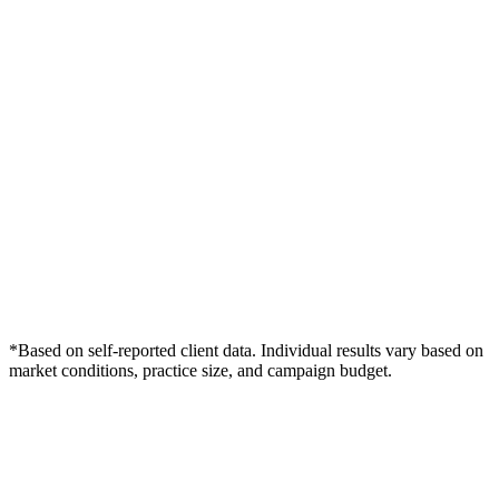
*Based on self-reported client data. Individual results vary based on
market conditions, practice size, and campaign budget.
Free Consultation
Grow Your Dentists Practice