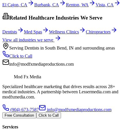
El Cajon
,
CA
Burbank
,
CA
Renton
,
WA
Vista
,
CA
Related Healthcare Industries We Serve
Dentists
Med Spas
Wellness Clinics
Chiropractors
View all industries we serve
Serving
Dentists
in
South Bend
,
IN
and surrounding areas
Click to Call
info@modfxmediaproductions.com
Mod Fx Media
Specialized healthcare marketing that drives results across 28+
medical industries. A partnership between Lessermedia.com and
modfxmedia.com.
(904) 673-7587
info@modfxmediaproductions.com
Free Consultation
Click to Call
Services