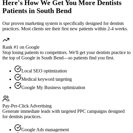
Here's How We Get You More
Dentists
Patients in
South Bend
Our proven
marketing
system is specifically designed for
dentists
practices. Most clients see their first new patients within 2-4 weeks.
Rank #1 on Google
Stop losing patients to competitors. We'll get your
dentists
practice to
the top of Google in
South Bend
—so patients find you first.
Local SEO optimization
Medical keyword targeting
Google My Business optimization
Pay-Per-Click Advertising
Generate immediate leads with targeted PPC campaigns designed
for
dentists
practices.
Google Ads management