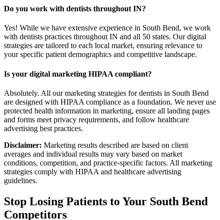
Do you work with dentists throughout IN?
Yes! While we have extensive experience in South Bend, we work
with dentists practices throughout IN and all 50 states. Our digital
strategies are tailored to each local market, ensuring relevance to
your specific patient demographics and competitive landscape.
Is your digital marketing HIPAA compliant?
Absolutely. All our marketing strategies for dentists in South Bend
are designed with HIPAA compliance as a foundation. We never use
protected health information in marketing, ensure all landing pages
and forms meet privacy requirements, and follow healthcare
advertising best practices.
Disclaimer:
Marketing results described are based on client
averages and individual results may vary based on market
conditions, competition, and practice-specific factors. All marketing
strategies comply with HIPAA and healthcare advertising
guidelines.
Stop Losing Patients to Your
South Bend
Competitors