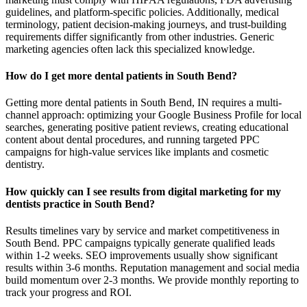
guidelines, and platform-specific policies. Additionally, medical
terminology, patient decision-making journeys, and trust-building
requirements differ significantly from other industries. Generic
marketing agencies often lack this specialized knowledge.
How do I get more dental patients in South Bend?
Getting more dental patients in South Bend, IN requires a multi-
channel approach: optimizing your Google Business Profile for local
searches, generating positive patient reviews, creating educational
content about dental procedures, and running targeted PPC
campaigns for high-value services like implants and cosmetic
dentistry.
How quickly can I see results from digital marketing for my
dentists practice in South Bend?
Results timelines vary by service and market competitiveness in
South Bend. PPC campaigns typically generate qualified leads
within 1-2 weeks. SEO improvements usually show significant
results within 3-6 months. Reputation management and social media
build momentum over 2-3 months. We provide monthly reporting to
track your progress and ROI.