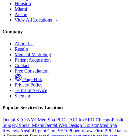
Houston
Miami
Austin
View All Locations →
Company
About Us
Results
Medical Marketing
Patient Acquisition
Contact
Free Consultation
Page Hub
Privacy Policy
Terms of Service
Sitemap
Popular Services by Location
Dental SEO NYC
Med Spa PPC LA
Chiro SEO Chicago
Plastic
Surgery Social Miami
Dental Web Design Houston
Med Spa
Reviews Austin
Urgent Care SEO Phoenix
Law Firm PPC Dallas