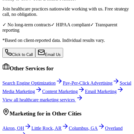
Join healthcare practices nationwide working with us. Free strategy
call, no obligation.
✓ No long-term contracts
✓ HIPAA compliant
✓ Transparent
reporting
*Based on client-reported data. Individual results vary.
Click to Call
Email Us
Other Services for
Search Engine Optimization
Pay-Per-Click Advertising
Social
Media Marketing
Content Marketing
Email Marketing
View all
healthcare
marketing services
Marketing
for
in Other Cities
Akron
,
OH
Little Rock
,
AR
Columbus
,
GA
Overland