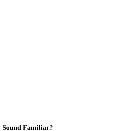
Attract New Patients
Fast Implementation
No Long-Term Contracts
REQUEST YOUR FREE 30-DAY TRIAL
Sound Familiar?