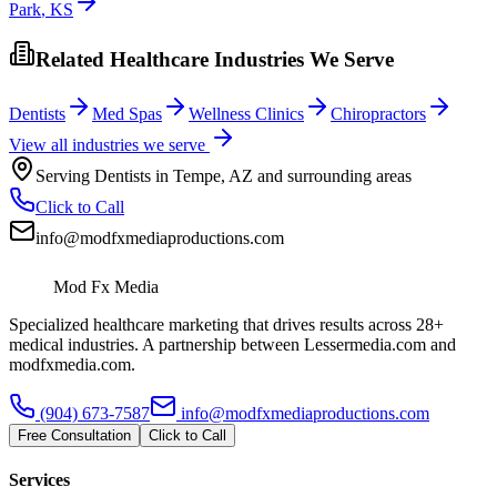
Park
,
KS
Related Healthcare Industries We Serve
Dentists
Med Spas
Wellness Clinics
Chiropractors
View all industries we serve
Serving
Dentists
in
Tempe
,
AZ
and surrounding areas
Click to Call
info@modfxmediaproductions.com
Mod Fx Media
Specialized healthcare marketing that drives results across 28+
medical industries. A partnership between Lessermedia.com and
modfxmedia.com.
(904) 673-7587
info@modfxmediaproductions.com
Free Consultation
Click to Call
Services