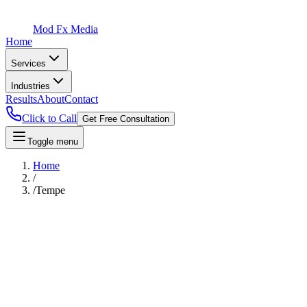
Mod Fx Media
Home
Services
Industries
Results
About
Contact
Click to Call
Get Free Consultation
Toggle menu
Home
/
/
Tempe