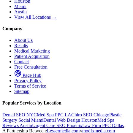
Houston
Miami
Austin
View All Locations →
Company
About Us
Results
Medical Marketing
Patient Acquisition
Contact
Free Consultation
Page Hub
Privacy Policy
Terms of Service
Sitemap
Popular Services by Location
Dental SEO NYC
Med Spa PPC LA
Chiro SEO Chicago
Plastic
Surgery Social Miami
Dental Web Design Houston
Med Spa
Reviews Austin
Urgent Care SEO Phoenix
Law Firm PPC Dallas
A Partnership Between:
Lessermedia.com
×
modfxmedia.com