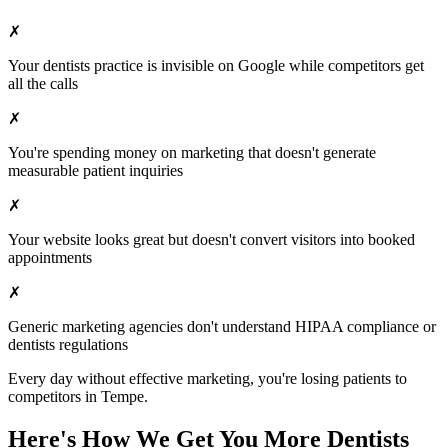
✗
Your
dentists
practice is invisible on Google while competitors get
all the calls
✗
You're spending money on marketing that doesn't generate
measurable patient inquiries
✗
Your website looks great but doesn't convert visitors into booked
appointments
✗
Generic marketing agencies don't understand HIPAA compliance or
dentists
regulations
Every day without effective marketing, you're losing patients to
competitors in
Tempe
.
Here's How We Get You More
Dentists