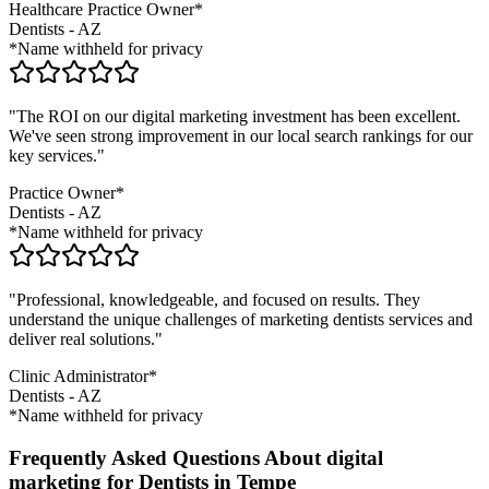
Healthcare Practice Owner*
Dentists
-
AZ
*Name withheld for privacy
"The ROI on our digital marketing investment has been excellent.
We've seen strong improvement in our local search rankings for our
key services."
Practice Owner*
Dentists
-
AZ
*Name withheld for privacy
"Professional, knowledgeable, and focused on results. They
understand the unique challenges of marketing
dentists
services and
deliver real solutions."
Clinic Administrator*
Dentists
-
AZ
*Name withheld for privacy
Frequently Asked Questions About digital
marketing for Dentists in Tempe