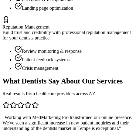
Landing page optimization
Reputation Management
Build trust and credibility with professional reputation management
for your
dentists
practice.
Review monitoring & response
Patient feedback systems
Crisis management
What
Dentists
Say About Our Services
Real results from healthcare providers across
AZ
"Working with MedMarketing Pro transformed our online presence.
We've seen a significant increase in new patient inquiries and their
understanding of the
dentists
market in
Tempe
is exceptional."