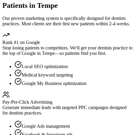
Patients in
Tempe
Our proven
marketing
system is specifically designed for
dentists
practices. Most clients see their first new patients within 2-4 weeks.
Rank #1 on Google
Stop losing patients to competitors. We'll get your
dentists
practice to
the top of Google in
Tempe
—so patients find you first.
Local SEO optimization
Medical keyword targeting
Google My Business optimization
Pay-Per-Click Advertising
Generate immediate leads with targeted PPC campaigns designed
for
dentists
practices.
Google Ads management
Facebook & Instagram ads