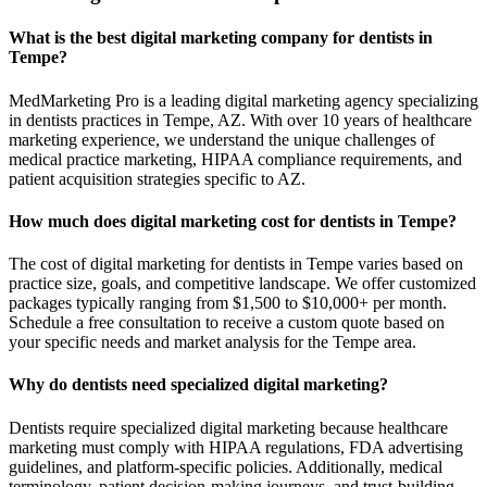
What is the best digital marketing company for dentists in
Tempe?
MedMarketing Pro is a leading digital marketing agency specializing
in dentists practices in Tempe, AZ. With over 10 years of healthcare
marketing experience, we understand the unique challenges of
medical practice marketing, HIPAA compliance requirements, and
patient acquisition strategies specific to AZ.
How much does digital marketing cost for dentists in Tempe?
The cost of digital marketing for dentists in Tempe varies based on
practice size, goals, and competitive landscape. We offer customized
packages typically ranging from $1,500 to $10,000+ per month.
Schedule a free consultation to receive a custom quote based on
your specific needs and market analysis for the Tempe area.
Why do dentists need specialized digital marketing?
Dentists require specialized digital marketing because healthcare
marketing must comply with HIPAA regulations, FDA advertising
guidelines, and platform-specific policies. Additionally, medical
terminology, patient decision-making journeys, and trust-building