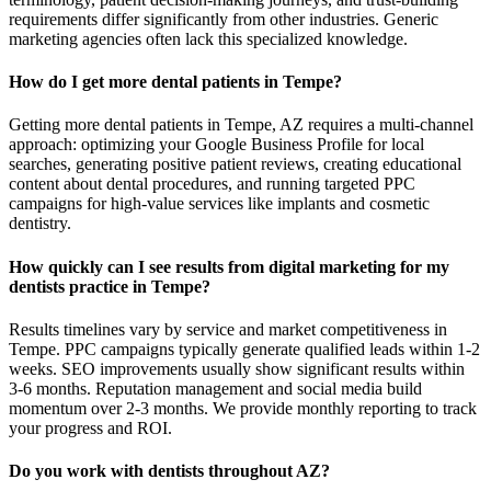
requirements differ significantly from other industries. Generic
marketing agencies often lack this specialized knowledge.
How do I get more dental patients in Tempe?
Getting more dental patients in Tempe, AZ requires a multi-channel
approach: optimizing your Google Business Profile for local
searches, generating positive patient reviews, creating educational
content about dental procedures, and running targeted PPC
campaigns for high-value services like implants and cosmetic
dentistry.
How quickly can I see results from digital marketing for my
dentists practice in Tempe?
Results timelines vary by service and market competitiveness in
Tempe. PPC campaigns typically generate qualified leads within 1-2
weeks. SEO improvements usually show significant results within
3-6 months. Reputation management and social media build
momentum over 2-3 months. We provide monthly reporting to track
your progress and ROI.
Do you work with dentists throughout AZ?