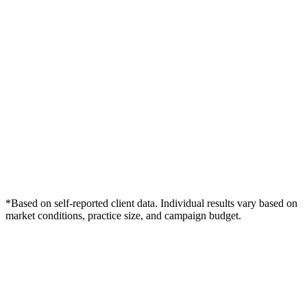
*Based on self-reported client data. Individual results vary based on
market conditions, practice size, and campaign budget.
Free Consultation
Grow Your Dentists Practice