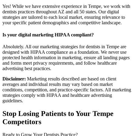
Yes! While we have extensive experience in Tempe, we work with
dentists practices throughout AZ and all 50 states. Our digital
strategies are tailored to each local market, ensuring relevance to
your specific patient demographics and competitive landscape.
Is your digital marketing HIPAA compliant?
Absolutely. All our marketing strategies for dentists in Tempe are
designed with HIPAA compliance as a foundation. We never use
protected health information in marketing, ensure all landing pages
and forms meet privacy requirements, and follow healthcare
advertising best practices.
Disclaimer:
Marketing results described are based on client
averages and individual results may vary based on market
conditions, competition, and practice-specific factors. All marketing
strategies comply with HIPAA and healthcare advertising
guidelines.
Stop Losing Patients to Your
Tempe
Competitors
Ready to Grow Your
Dentists
Practice?