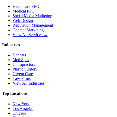
Healthcare SEO
Medical PPC
Social Media Marketing
Web Design
Reputation Management
Content Marketing
View All Services →
Industries
Dentists
Med Spas
Chiropractors
Plastic Surgery
Urgent Care
Law Firms
View All Industries →
Top Locations
New York
Los Angeles
Chicago