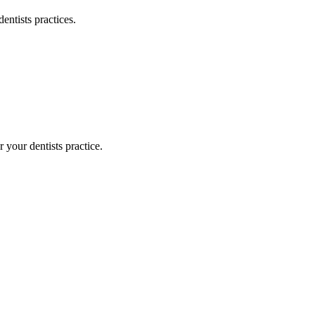
dentists
practices.
or your
dentists
practice.