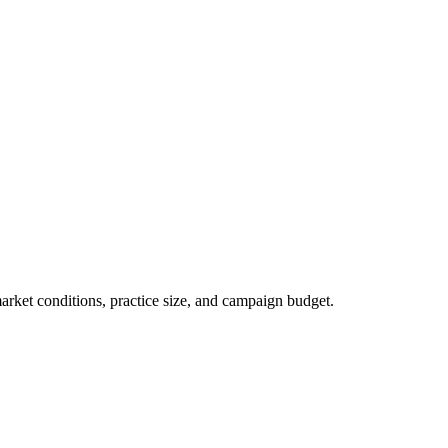
market conditions, practice size, and campaign budget.