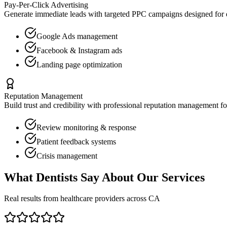
Pay-Per-Click Advertising
Generate immediate leads with targeted PPC campaigns designed for
Google Ads management
Facebook & Instagram ads
Landing page optimization
Reputation Management
Build trust and credibility with professional reputation management f
Review monitoring & response
Patient feedback systems
Crisis management
What
Dentists
Say About Our Services
Real results from healthcare providers across
CA