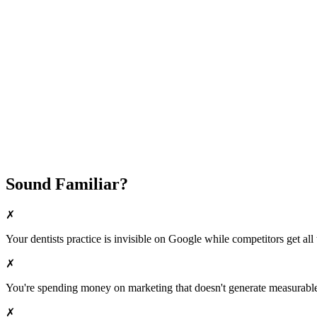
Fast Implementation
No Long-Term Contracts
REQUEST YOUR FREE 30-DAY TRIAL
Sound Familiar?
✗
Your
dentists
practice is invisible on Google while competitors get all 
✗
You're spending money on marketing that doesn't generate measurable 
✗