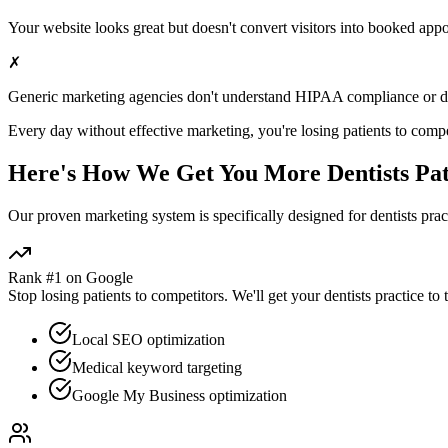
Your website looks great but doesn't convert visitors into booked app
✗
Generic marketing agencies don't understand HIPAA compliance or
d
Every day without effective marketing, you're losing patients to compe
Here's How We Get You More
Dentists
Pat
Our proven
marketing
system is specifically designed for
dentists
pract
Rank #1 on Google
Stop losing patients to competitors. We'll get your
dentists
practice to 
Local SEO optimization
Medical keyword targeting
Google My Business optimization