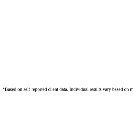
*Based on self-reported client data. Individual results vary based on 
Free Consultation
Grow Your Dentists Practice