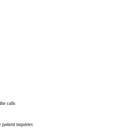
the calls
patient inquiries