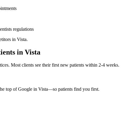
ointments
entists
regulations
titors in
Vista
.
ients in
Vista
ices. Most clients see their first new patients within 2-4 weeks.
the top of Google in
Vista
—so patients find you first.