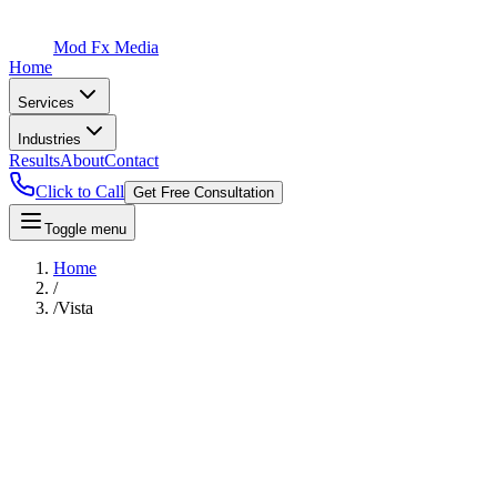
Mod Fx Media
Home
Services
Industries
Results
About
Contact
Click to Call
Get Free Consultation
Toggle menu
Home
/
/
Vista