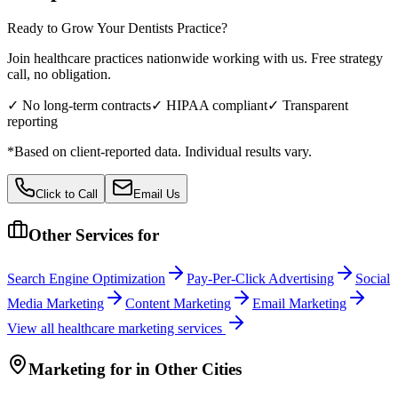
Ready to Grow Your
Dentists
Practice?
Join healthcare practices nationwide working with us. Free strategy
call, no obligation.
✓ No long-term contracts
✓ HIPAA compliant
✓ Transparent
reporting
*Based on client-reported data. Individual results vary.
Click to Call
Email Us
Other Services for
Search Engine Optimization
Pay-Per-Click Advertising
Social
Media Marketing
Content Marketing
Email Marketing
View all
healthcare
marketing services
Marketing
for
in Other Cities