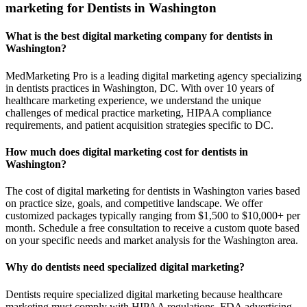
marketing for Dentists in Washington
What is the best digital marketing company for dentists in
Washington?
MedMarketing Pro is a leading digital marketing agency specializing
in dentists practices in Washington, DC. With over 10 years of
healthcare marketing experience, we understand the unique
challenges of medical practice marketing, HIPAA compliance
requirements, and patient acquisition strategies specific to DC.
How much does digital marketing cost for dentists in
Washington?
The cost of digital marketing for dentists in Washington varies based
on practice size, goals, and competitive landscape. We offer
customized packages typically ranging from $1,500 to $10,000+ per
month. Schedule a free consultation to receive a custom quote based
on your specific needs and market analysis for the Washington area.
Why do dentists need specialized digital marketing?
Dentists require specialized digital marketing because healthcare
marketing must comply with HIPAA regulations, FDA advertising