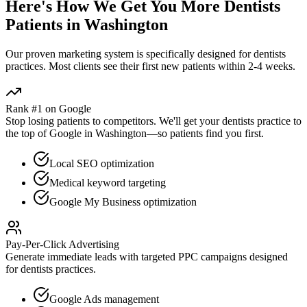
Here's How We Get You More
Dentists
Patients in
Washington
Our proven
marketing
system is specifically designed for
dentists
practices. Most clients see their first new patients within 2-4 weeks.
Rank #1 on Google
Stop losing patients to competitors. We'll get your
dentists
practice to
the top of Google in
Washington
—so patients find you first.
Local SEO optimization
Medical keyword targeting
Google My Business optimization
Pay-Per-Click Advertising
Generate immediate leads with targeted PPC campaigns designed
for
dentists
practices.
Google Ads management