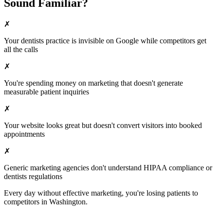
Sound Familiar?
✗
Your
dentists
practice is invisible on Google while competitors get
all the calls
✗
You're spending money on marketing that doesn't generate
measurable patient inquiries
✗
Your website looks great but doesn't convert visitors into booked
appointments
✗
Generic marketing agencies don't understand HIPAA compliance or
dentists
regulations
Every day without effective marketing, you're losing patients to
competitors in
Washington
.