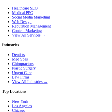
Healthcare SEO
Medical PPC
Social Media Marketing
Web Design
Reputation Management
Content Marketing
View All Services →
Industries
Dentists
Med Spas
Chiropractors
Plastic Surgery
Urgent Care
Law Firms
View All Industries →
Top Locations
New York
Los Angeles
Chicago