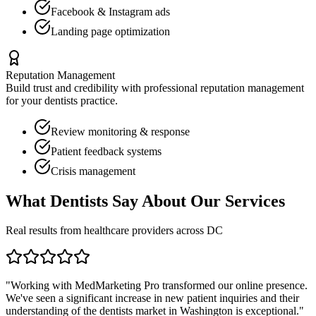
Facebook & Instagram ads
Landing page optimization
Reputation Management
Build trust and credibility with professional reputation management
for your
dentists
practice.
Review monitoring & response
Patient feedback systems
Crisis management
What
Dentists
Say About Our Services
Real results from healthcare providers across
DC
"Working with MedMarketing Pro transformed our online presence.
We've seen a significant increase in new patient inquiries and their
understanding of the
dentists
market in
Washington
is exceptional."