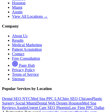
Houston
Miami
Austin
View All Locations →
Company
About Us
Results
Medical Marketing
Patient Acquisition
Contact
Free Consultation
Page Hub
Privacy Policy
Terms of Service
Sitemap
Popular Services by Location
Dental SEO NYC
Med Spa PPC LA
Chiro SEO Chicago
Plastic
Surgery Social Miami
Dental Web Design Houston
Med Spa
Reviews Austin
Urgent Care SEO Phoenix
Law Firm PPC Dallas