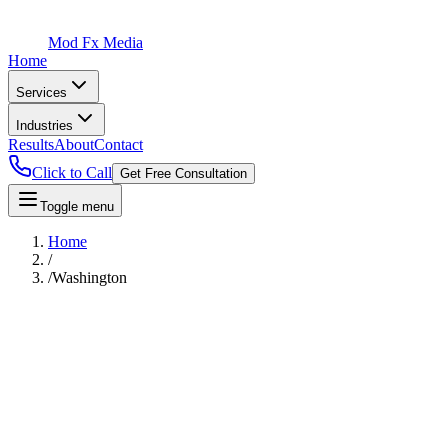
Mod Fx Media
Home
Services
Industries
Results
About
Contact
Click to Call
Get Free Consultation
Toggle menu
Home
/
/
Washington