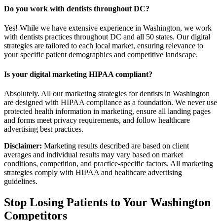
Do you work with dentists throughout DC?
Yes! While we have extensive experience in Washington, we work
with dentists practices throughout DC and all 50 states. Our digital
strategies are tailored to each local market, ensuring relevance to
your specific patient demographics and competitive landscape.
Is your digital marketing HIPAA compliant?
Absolutely. All our marketing strategies for dentists in Washington
are designed with HIPAA compliance as a foundation. We never use
protected health information in marketing, ensure all landing pages
and forms meet privacy requirements, and follow healthcare
advertising best practices.
Disclaimer:
Marketing results described are based on client
averages and individual results may vary based on market
conditions, competition, and practice-specific factors. All marketing
strategies comply with HIPAA and healthcare advertising
guidelines.
Stop Losing Patients to Your
Washington
Competitors