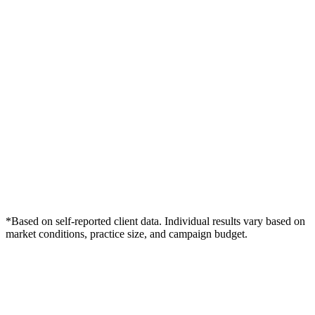
*Based on self-reported client data. Individual results vary based on
market conditions, practice size, and campaign budget.
Free Consultation
Grow Your Dentists Practice