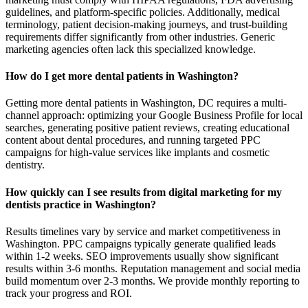
guidelines, and platform-specific policies. Additionally, medical
terminology, patient decision-making journeys, and trust-building
requirements differ significantly from other industries. Generic
marketing agencies often lack this specialized knowledge.
How do I get more dental patients in Washington?
Getting more dental patients in Washington, DC requires a multi-
channel approach: optimizing your Google Business Profile for local
searches, generating positive patient reviews, creating educational
content about dental procedures, and running targeted PPC
campaigns for high-value services like implants and cosmetic
dentistry.
How quickly can I see results from digital marketing for my
dentists practice in Washington?
Results timelines vary by service and market competitiveness in
Washington. PPC campaigns typically generate qualified leads
within 1-2 weeks. SEO improvements usually show significant
results within 3-6 months. Reputation management and social media
build momentum over 2-3 months. We provide monthly reporting to
track your progress and ROI.