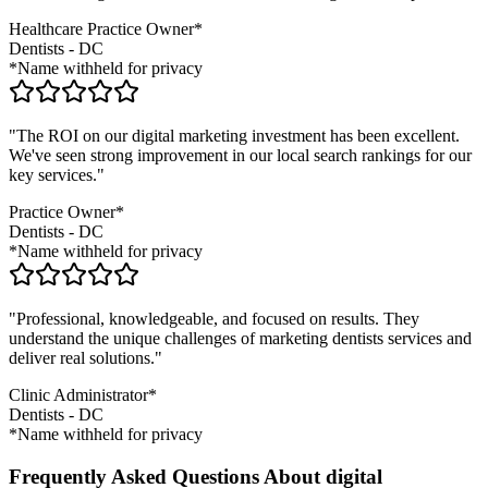
Healthcare Practice Owner*
Dentists
-
DC
*Name withheld for privacy
"The ROI on our digital marketing investment has been excellent.
We've seen strong improvement in our local search rankings for our
key services."
Practice Owner*
Dentists
-
DC
*Name withheld for privacy
"Professional, knowledgeable, and focused on results. They
understand the unique challenges of marketing
dentists
services and
deliver real solutions."
Clinic Administrator*
Dentists
-
DC
*Name withheld for privacy
Frequently Asked Questions About digital