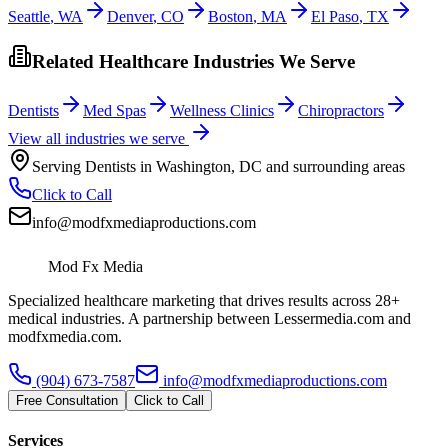
Seattle
,
WA
Denver
,
CO
Boston
,
MA
El Paso
,
TX
Related Healthcare Industries We Serve
Dentists
Med Spas
Wellness Clinics
Chiropractors
View all industries we serve
Serving
Dentists
in
Washington
,
DC
and surrounding areas
Click to Call
info@modfxmediaproductions.com
Mod Fx Media
Specialized healthcare marketing that drives results across 28+
medical industries. A partnership between Lessermedia.com and
modfxmedia.com.
(904) 673-7587
info@modfxmediaproductions.com
Free Consultation
Click to Call
Services