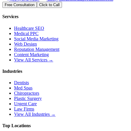
Free Consultation
Click to Call
Services
Healthcare SEO
Medical PPC
Social Media Marketing
Web Design
Reputation Management
Content Marketing
View All Services →
Industries
Dentists
Med Spas
Chiropractors
Plastic Surgery
Urgent Care
Law Firms
View All Industries →
Top Locations