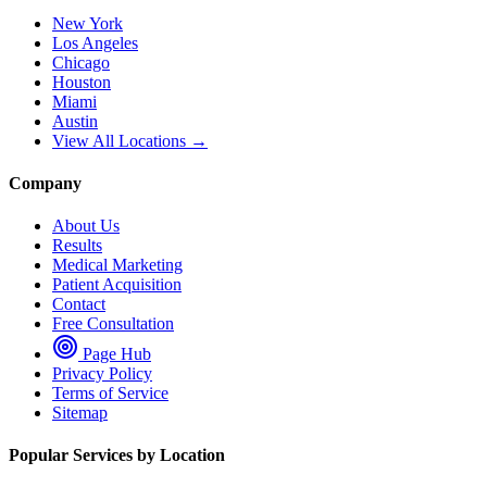
New York
Los Angeles
Chicago
Houston
Miami
Austin
View All Locations →
Company
About Us
Results
Medical Marketing
Patient Acquisition
Contact
Free Consultation
Page Hub
Privacy Policy
Terms of Service
Sitemap
Popular Services by Location