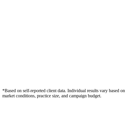
*Based on self-reported client data. Individual results vary based on
market conditions, practice size, and campaign budget.
Free Consultation
Grow Your Dentists Practice