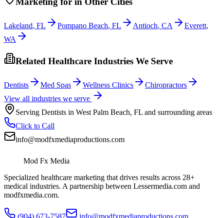
Marketing
for
in Other Cities
Lakeland
,
FL
Pompano Beach
,
FL
Antioch
,
CA
Everett
,
WA
Related Healthcare Industries We Serve
Dentists
Med Spas
Wellness Clinics
Chiropractors
View all industries we serve
Serving
Dentists
in
West Palm Beach
,
FL
and surrounding areas
Click to Call
info@modfxmediaproductions.com
Mod Fx Media
Specialized healthcare marketing that drives results across 28+
medical industries. A partnership between Lessermedia.com and
modfxmedia.com.
(904) 673-7587
info@modfxmediaproductions.com