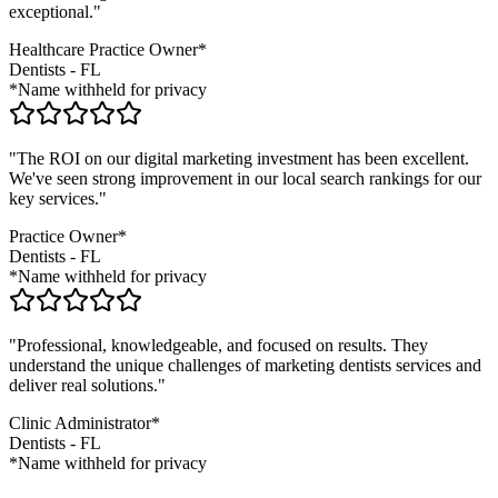
exceptional."
Healthcare Practice Owner*
Dentists
-
FL
*Name withheld for privacy
"The ROI on our digital marketing investment has been excellent.
We've seen strong improvement in our local search rankings for our
key services."
Practice Owner*
Dentists
-
FL
*Name withheld for privacy
"Professional, knowledgeable, and focused on results. They
understand the unique challenges of marketing
dentists
services and
deliver real solutions."
Clinic Administrator*
Dentists
-
FL
*Name withheld for privacy