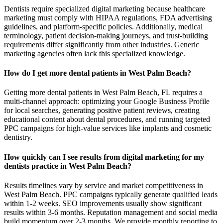
Dentists require specialized digital marketing because healthcare
marketing must comply with HIPAA regulations, FDA advertising
guidelines, and platform-specific policies. Additionally, medical
terminology, patient decision-making journeys, and trust-building
requirements differ significantly from other industries. Generic
marketing agencies often lack this specialized knowledge.
How do I get more dental patients in West Palm Beach?
Getting more dental patients in West Palm Beach, FL requires a
multi-channel approach: optimizing your Google Business Profile
for local searches, generating positive patient reviews, creating
educational content about dental procedures, and running targeted
PPC campaigns for high-value services like implants and cosmetic
dentistry.
How quickly can I see results from digital marketing for my
dentists practice in West Palm Beach?
Results timelines vary by service and market competitiveness in
West Palm Beach. PPC campaigns typically generate qualified leads
within 1-2 weeks. SEO improvements usually show significant
results within 3-6 months. Reputation management and social media
build momentum over 2-3 months. We provide monthly reporting to