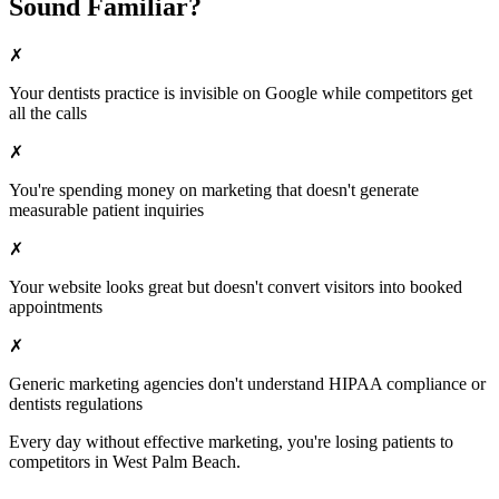
Sound Familiar?
✗
Your
dentists
practice is invisible on Google while competitors get
all the calls
✗
You're spending money on marketing that doesn't generate
measurable patient inquiries
✗
Your website looks great but doesn't convert visitors into booked
appointments
✗
Generic marketing agencies don't understand HIPAA compliance or
dentists
regulations
Every day without effective marketing, you're losing patients to
competitors in
West Palm Beach
.