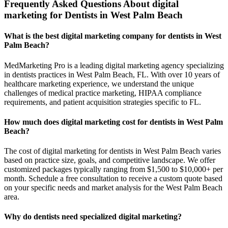
Frequently Asked Questions About digital
marketing for Dentists in West Palm Beach
What is the best digital marketing company for dentists in West
Palm Beach?
MedMarketing Pro is a leading digital marketing agency specializing
in dentists practices in West Palm Beach, FL. With over 10 years of
healthcare marketing experience, we understand the unique
challenges of medical practice marketing, HIPAA compliance
requirements, and patient acquisition strategies specific to FL.
How much does digital marketing cost for dentists in West Palm
Beach?
The cost of digital marketing for dentists in West Palm Beach varies
based on practice size, goals, and competitive landscape. We offer
customized packages typically ranging from $1,500 to $10,000+ per
month. Schedule a free consultation to receive a custom quote based
on your specific needs and market analysis for the West Palm Beach
area.
Why do dentists need specialized digital marketing?