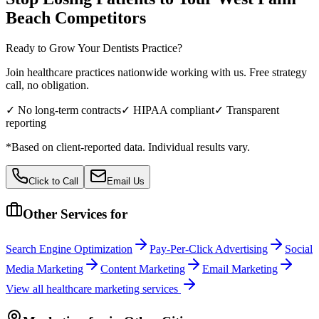
Beach
Competitors
Ready to Grow Your
Dentists
Practice?
Join healthcare practices nationwide working with us. Free strategy
call, no obligation.
✓ No long-term contracts
✓ HIPAA compliant
✓ Transparent
reporting
*Based on client-reported data. Individual results vary.
Click to Call
Email Us
Other Services for
Search Engine Optimization
Pay-Per-Click Advertising
Social
Media Marketing
Content Marketing
Email Marketing
View all
healthcare
marketing services