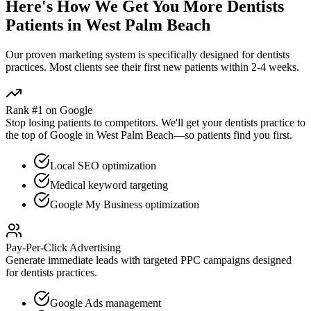
Here's How We Get You More
Dentists
Patients in
West Palm Beach
Our proven
marketing
system is specifically designed for
dentists
practices. Most clients see their first new patients within 2-4 weeks.
Rank #1 on Google
Stop losing patients to competitors. We'll get your
dentists
practice to
the top of Google in
West Palm Beach
—so patients find you first.
Local SEO optimization
Medical keyword targeting
Google My Business optimization
Pay-Per-Click Advertising
Generate immediate leads with targeted PPC campaigns designed
for
dentists
practices.
Google Ads management