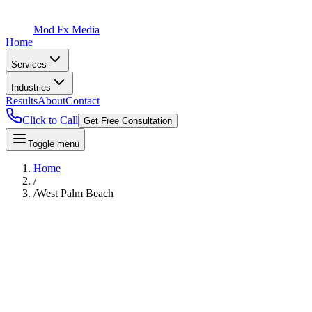
Mod Fx Media
Home
Services
Industries
Results
About
Contact
Click to Call
Get Free Consultation
Toggle menu
Home
/
/
West Palm Beach