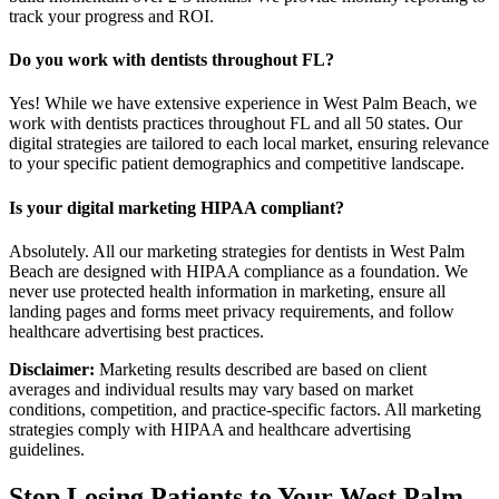
track your progress and ROI.
Do you work with dentists throughout FL?
Yes! While we have extensive experience in West Palm Beach, we
work with dentists practices throughout FL and all 50 states. Our
digital strategies are tailored to each local market, ensuring relevance
to your specific patient demographics and competitive landscape.
Is your digital marketing HIPAA compliant?
Absolutely. All our marketing strategies for dentists in West Palm
Beach are designed with HIPAA compliance as a foundation. We
never use protected health information in marketing, ensure all
landing pages and forms meet privacy requirements, and follow
healthcare advertising best practices.
Disclaimer:
Marketing results described are based on client
averages and individual results may vary based on market
conditions, competition, and practice-specific factors. All marketing
strategies comply with HIPAA and healthcare advertising
guidelines.
Stop Losing Patients to Your
West Palm