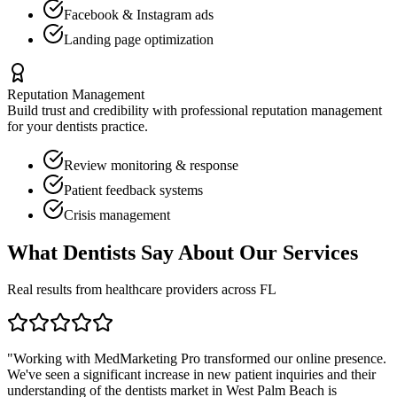
Facebook & Instagram ads
Landing page optimization
Reputation Management
Build trust and credibility with professional reputation management
for your
dentists
practice.
Review monitoring & response
Patient feedback systems
Crisis management
What
Dentists
Say About Our Services
Real results from healthcare providers across
FL
"Working with MedMarketing Pro transformed our online presence.
We've seen a significant increase in new patient inquiries and their
understanding of the
dentists
market in
West Palm Beach
is