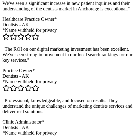
We've seen a significant increase in new patient inquiries and their
understanding of the
dentists
market in
Anchorage
is exceptional."
Healthcare Practice Owner*
Dentists
-
AK
*Name withheld for privacy
"The ROI on our digital marketing investment has been excellent.
We've seen strong improvement in our local search rankings for our
key services."
Practice Owner*
Dentists
-
AK
*Name withheld for privacy
"Professional, knowledgeable, and focused on results. They
understand the unique challenges of marketing
dentists
services and
deliver real solutions."
Clinic Administrator*
Dentists
-
AK
*Name withheld for privacy