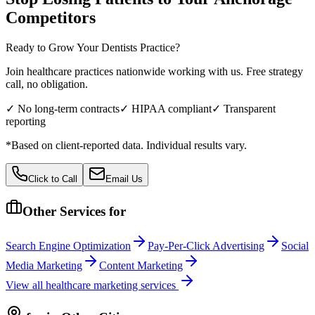
Competitors
Ready to Grow Your
Dentists
Practice?
Join healthcare practices nationwide working with us. Free strategy
call, no obligation.
✓ No long-term contracts
✓ HIPAA compliant
✓ Transparent
reporting
*Based on client-reported data. Individual results vary.
Click to Call
Email Us
Other Services for
Search Engine Optimization
Pay-Per-Click Advertising
Social
Media Marketing
Content Marketing
View all
healthcare
marketing services