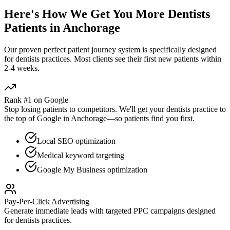
Here's How We Get You More
Dentists
Patients in
Anchorage
Our proven
perfect patient journey
system is specifically designed
for
dentists
practices. Most clients see their first new patients within
2-4 weeks.
Rank #1 on Google
Stop losing patients to competitors. We'll get your
dentists
practice to
the top of Google in
Anchorage
—so patients find you first.
Local SEO optimization
Medical keyword targeting
Google My Business optimization
Pay-Per-Click Advertising
Generate immediate leads with targeted PPC campaigns designed
for
dentists
practices.