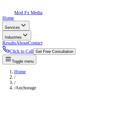
Mod Fx Media
Home
Services
Industries
Results
About
Contact
Click to Call
Get Free Consultation
Toggle menu
Home
/
/
/
Anchorage