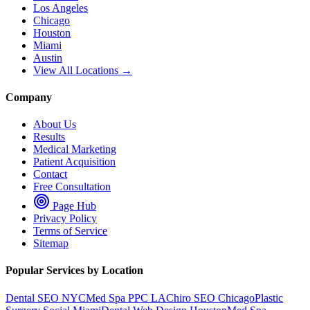
Los Angeles
Chicago
Houston
Miami
Austin
View All Locations →
Company
About Us
Results
Medical Marketing
Patient Acquisition
Contact
Free Consultation
Page Hub
Privacy Policy
Terms of Service
Sitemap
Popular Services by Location
Dental SEO NYC
Med Spa PPC LA
Chiro SEO Chicago
Plastic