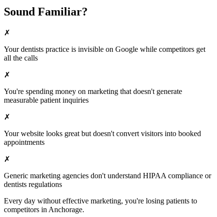
Sound Familiar?
✗
Your
dentists
practice is invisible on Google while competitors get
all the calls
✗
You're spending money on marketing that doesn't generate
measurable patient inquiries
✗
Your website looks great but doesn't convert visitors into booked
appointments
✗
Generic marketing agencies don't understand HIPAA compliance or
dentists
regulations
Every day without effective marketing, you're losing patients to
competitors in
Anchorage
.