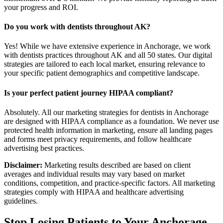
your progress and ROI.
Do you work with dentists throughout AK?
Yes! While we have extensive experience in Anchorage, we work
with dentists practices throughout AK and all 50 states. Our digital
strategies are tailored to each local market, ensuring relevance to
your specific patient demographics and competitive landscape.
Is your perfect patient journey HIPAA compliant?
Absolutely. All our marketing strategies for dentists in Anchorage
are designed with HIPAA compliance as a foundation. We never use
protected health information in marketing, ensure all landing pages
and forms meet privacy requirements, and follow healthcare
advertising best practices.
Disclaimer:
Marketing results described are based on client
averages and individual results may vary based on market
conditions, competition, and practice-specific factors. All marketing
strategies comply with HIPAA and healthcare advertising
guidelines.
Stop Losing Patients to Your
Anchorage