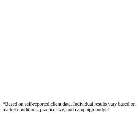
*Based on self-reported client data. Individual results vary based on
market conditions, practice size, and campaign budget.
Free Consultation