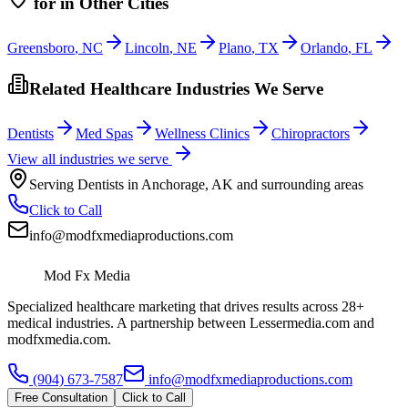
for
in Other Cities
Greensboro
,
NC
Lincoln
,
NE
Plano
,
TX
Orlando
,
FL
Related Healthcare Industries We Serve
Dentists
Med Spas
Wellness Clinics
Chiropractors
View all industries we serve
Serving
Dentists
in
Anchorage
,
AK
and surrounding areas
Click to Call
info@modfxmediaproductions.com
Mod Fx Media
Specialized healthcare marketing that drives results across 28+
medical industries. A partnership between Lessermedia.com and
modfxmedia.com.
(904) 673-7587
info@modfxmediaproductions.com
Free Consultation
Click to Call