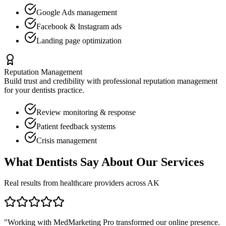
Google Ads management
Facebook & Instagram ads
Landing page optimization
Reputation Management
Build trust and credibility with professional reputation management
for your
dentists
practice.
Review monitoring & response
Patient feedback systems
Crisis management
What
Dentists
Say About Our Services
Real results from healthcare providers across
AK
"Working with MedMarketing Pro transformed our online presence.