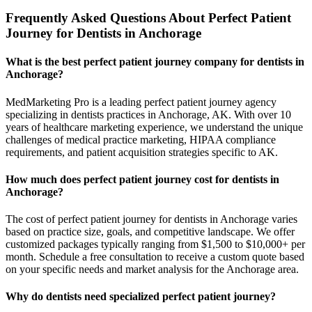
Frequently Asked Questions About Perfect Patient
Journey for Dentists in Anchorage
What is the best perfect patient journey company for dentists in
Anchorage?
MedMarketing Pro is a leading perfect patient journey agency
specializing in dentists practices in Anchorage, AK. With over 10
years of healthcare marketing experience, we understand the unique
challenges of medical practice marketing, HIPAA compliance
requirements, and patient acquisition strategies specific to AK.
How much does perfect patient journey cost for dentists in
Anchorage?
The cost of perfect patient journey for dentists in Anchorage varies
based on practice size, goals, and competitive landscape. We offer
customized packages typically ranging from $1,500 to $10,000+ per
month. Schedule a free consultation to receive a custom quote based
on your specific needs and market analysis for the Anchorage area.
Why do dentists need specialized perfect patient journey?