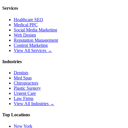
Services
Healthcare SEO
Medical PPC
Social Media Marketing
Web Design
Reputation Management
Content Marketing
View All Services →
Industries
Dentists
Med Spas
Chiropractors
Plastic Surgery
Urgent Care
Law Firms
View All Industries →
Top Locations
New York