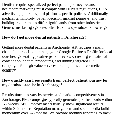
Dentists require specialized perfect patient journey because
healthcare marketing must comply with HIPAA regulations, FDA
advertising guidelines, and platform-specific policies. Additionally,
medical terminology, patient decision-making journeys, and trust-
building requirements differ significantly from other industries.
Generic marketing agencies often lack this specialized knowledge.
How do I get more dental patients in Anchorage?
Getting more dental patients in Anchorage, AK requires a multi-
channel approach: optimizing your Google Business Profile for local
searches, generating positive patient reviews, creating educational
content about dental procedures, and running targeted PPC
campaigns for high-value services like implants and cosmetic
dentistry.
How quickly can I see results from perfect patient journey for
my dentists practice in Anchorage?
Results timelines vary by service and market competitiveness in
Anchorage. PPC campaigns typically generate qualified leads within
1-2 weeks. SEO improvements usually show significant results
within 3-6 months. Reputation management and social media build
momentum over 2-3 months. We provide monthly reporting to track