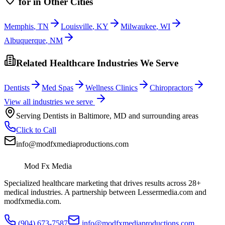
for
in Other Cities
Memphis
,
TN
Louisville
,
KY
Milwaukee
,
WI
Albuquerque
,
NM
Related Healthcare Industries We Serve
Dentists
Med Spas
Wellness Clinics
Chiropractors
View all industries we serve
Serving
Dentists
in
Baltimore
,
MD
and surrounding areas
Click to Call
info@modfxmediaproductions.com
Mod Fx Media
Specialized healthcare marketing that drives results across 28+
medical industries. A partnership between Lessermedia.com and
modfxmedia.com.
(904) 673-7587
info@modfxmediaproductions.com