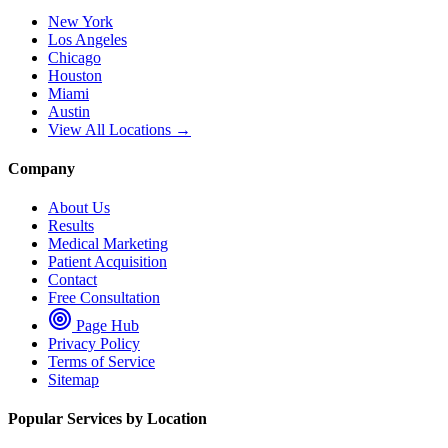
New York
Los Angeles
Chicago
Houston
Miami
Austin
View All Locations →
Company
About Us
Results
Medical Marketing
Patient Acquisition
Contact
Free Consultation
Page Hub
Privacy Policy
Terms of Service
Sitemap
Popular Services by Location