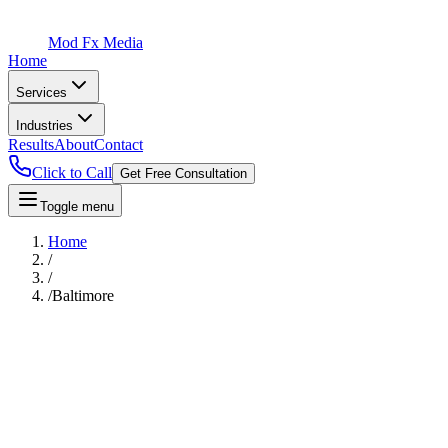
Mod Fx Media
Home
Services
Industries
Results
About
Contact
Click to Call
Get Free Consultation
Toggle menu
Home
/
/
/
Baltimore