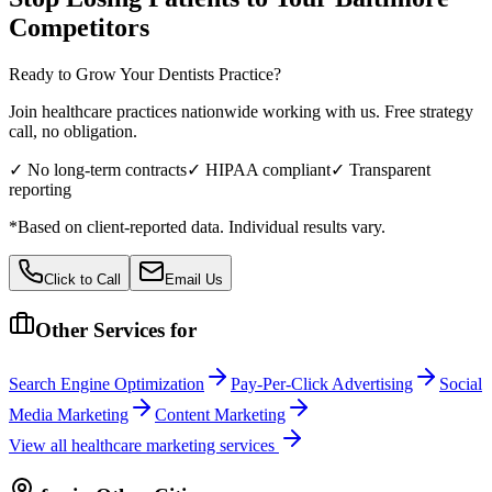
Competitors
Ready to Grow Your
Dentists
Practice?
Join healthcare practices nationwide working with us. Free strategy
call, no obligation.
✓ No long-term contracts
✓ HIPAA compliant
✓ Transparent
reporting
*Based on client-reported data. Individual results vary.
Click to Call
Email Us
Other Services for
Search Engine Optimization
Pay-Per-Click Advertising
Social
Media Marketing
Content Marketing
View all
healthcare
marketing services