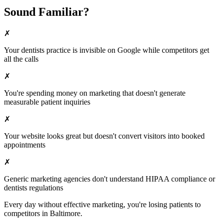
Sound Familiar?
✗
Your
dentists
practice is invisible on Google while competitors get
all the calls
✗
You're spending money on marketing that doesn't generate
measurable patient inquiries
✗
Your website looks great but doesn't convert visitors into booked
appointments
✗
Generic marketing agencies don't understand HIPAA compliance or
dentists
regulations
Every day without effective marketing, you're losing patients to
competitors in
Baltimore
.