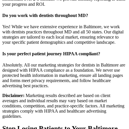
your progress and ROI.
Do you work with dentists throughout MD?
Yes! While we have extensive experience in Baltimore, we work
with dentists practices throughout MD and all 50 states. Our digital
strategies are tailored to each local market, ensuring relevance to
your specific patient demographics and competitive landscape.
Is your perfect patient journey HIPAA compliant?
Absolutely. All our marketing strategies for dentists in Baltimore are
designed with HIPAA compliance as a foundation. We never use
protected health information in marketing, ensure all landing pages
and forms meet privacy requirements, and follow healthcare
advertising best practices.
Disclaimer:
Marketing results described are based on client
averages and individual results may vary based on market
conditions, competition, and practice-specific factors. All marketing
strategies comply with HIPAA and healthcare advertising
guidelines.
Stop Losing Patients to Your
Baltimore