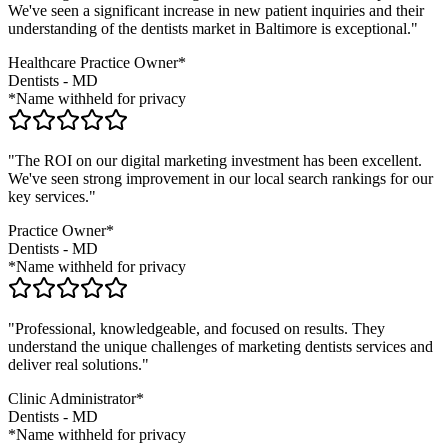
We've seen a significant increase in new patient inquiries and their
understanding of the
dentists
market in
Baltimore
is exceptional."
Healthcare Practice Owner*
Dentists
-
MD
*Name withheld for privacy
"The ROI on our digital marketing investment has been excellent.
We've seen strong improvement in our local search rankings for our
key services."
Practice Owner*
Dentists
-
MD
*Name withheld for privacy
"Professional, knowledgeable, and focused on results. They
understand the unique challenges of marketing
dentists
services and
deliver real solutions."
Clinic Administrator*
Dentists
-
MD
*Name withheld for privacy