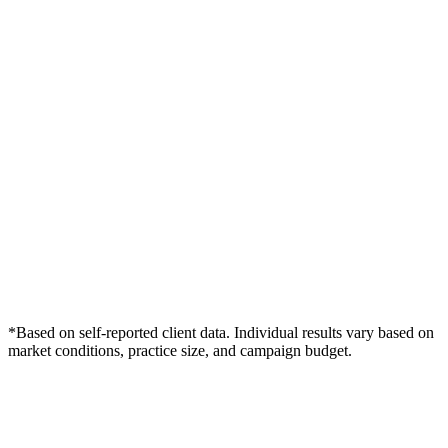
*Based on self-reported client data. Individual results vary based on
market conditions, practice size, and campaign budget.
Free Consultation