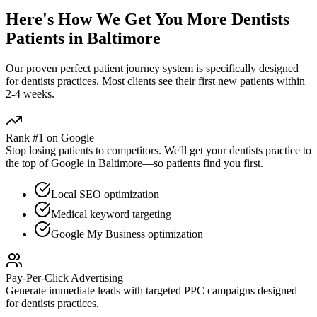
Here's How We Get You More
Dentists
Patients in
Baltimore
Our proven
perfect patient journey
system is specifically designed
for
dentists
practices. Most clients see their first new patients within
2-4 weeks.
Rank #1 on Google
Stop losing patients to competitors. We'll get your
dentists
practice to
the top of Google in
Baltimore
—so patients find you first.
Local SEO optimization
Medical keyword targeting
Google My Business optimization
Pay-Per-Click Advertising
Generate immediate leads with targeted PPC campaigns designed
for
dentists
practices.