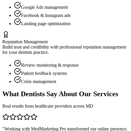
Google Ads management
Facebook & Instagram ads
Landing page optimization
Reputation Management
Build trust and credibility with professional reputation management
for your
dentists
practice.
Review monitoring & response
Patient feedback systems
Crisis management
What
Dentists
Say About Our Services
Real results from healthcare providers across
MD
"Working with MedMarketing Pro transformed our online presence.