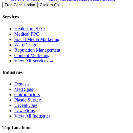
Free Consultation
Click to Call
Services
Healthcare SEO
Medical PPC
Social Media Marketing
Web Design
Reputation Management
Content Marketing
View All Services →
Industries
Dentists
Med Spas
Chiropractors
Plastic Surgery
Urgent Care
Law Firms
View All Industries →
Top Locations