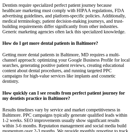
Dentists require specialized perfect patient journey because
healthcare marketing must comply with HIPAA regulations, FDA
advertising guidelines, and platform-specific policies. Additionally,
medical terminology, patient decision-making journeys, and trust-
building requirements differ significantly from other industries.
Generic marketing agencies often lack this specialized knowledge.
How do I get more dental patients in Baltimore?
Getting more dental patients in Baltimore, MD requires a multi-
channel approach: optimizing your Google Business Profile for local
searches, generating positive patient reviews, creating educational
content about dental procedures, and running targeted PPC
campaigns for high-value services like implants and cosmetic
dentistry.
How quickly can I see results from perfect patient journey for
my dentists practice in Baltimore?
Results timelines vary by service and market competitiveness in
Baltimore. PPC campaigns typically generate qualified leads within
1-2 weeks. SEO improvements usually show significant results
within 3-6 months. Reputation management and social media build
momentum over 2-3 months. We provide monthly reporting to track