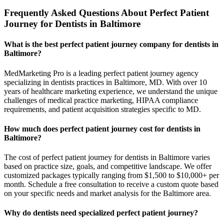
Frequently Asked Questions About Perfect Patient
Journey for Dentists in Baltimore
What is the best perfect patient journey company for dentists in
Baltimore?
MedMarketing Pro is a leading perfect patient journey agency
specializing in dentists practices in Baltimore, MD. With over 10
years of healthcare marketing experience, we understand the unique
challenges of medical practice marketing, HIPAA compliance
requirements, and patient acquisition strategies specific to MD.
How much does perfect patient journey cost for dentists in
Baltimore?
The cost of perfect patient journey for dentists in Baltimore varies
based on practice size, goals, and competitive landscape. We offer
customized packages typically ranging from $1,500 to $10,000+ per
month. Schedule a free consultation to receive a custom quote based
on your specific needs and market analysis for the Baltimore area.
Why do dentists need specialized perfect patient journey?