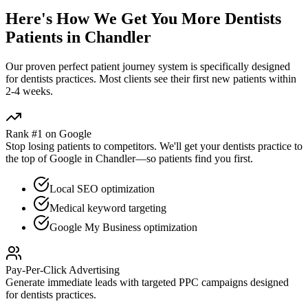
Here's How We Get You More
Dentists
Patients in
Chandler
Our proven
perfect patient journey
system is specifically designed
for
dentists
practices. Most clients see their first new patients within
2-4 weeks.
Rank #1 on Google
Stop losing patients to competitors. We'll get your
dentists
practice to
the top of Google in
Chandler
—so patients find you first.
Local SEO optimization
Medical keyword targeting
Google My Business optimization
Pay-Per-Click Advertising
Generate immediate leads with targeted PPC campaigns designed
for
dentists
practices.