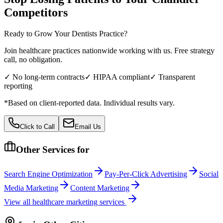
Competitors
Ready to Grow Your
Dentists
Practice?
Join healthcare practices nationwide working with us. Free strategy
call, no obligation.
✓ No long-term contracts
✓ HIPAA compliant
✓ Transparent
reporting
*Based on client-reported data. Individual results vary.
Click to Call
Email Us
Other Services for
Search Engine Optimization
Pay-Per-Click Advertising
Social
Media Marketing
Content Marketing
View all
healthcare
marketing services