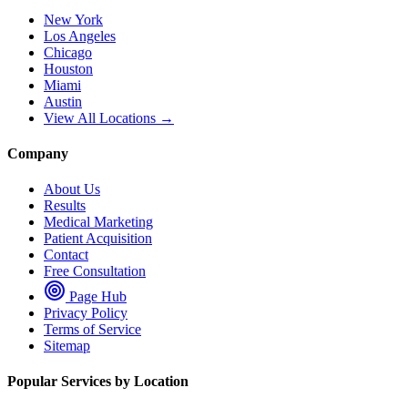
New York
Los Angeles
Chicago
Houston
Miami
Austin
View All Locations →
Company
About Us
Results
Medical Marketing
Patient Acquisition
Contact
Free Consultation
Page Hub
Privacy Policy
Terms of Service
Sitemap
Popular Services by Location