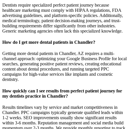
Dentists require specialized perfect patient journey because
healthcare marketing must comply with HIPAA regulations, FDA
advertising guidelines, and platform-specific policies. Additionally,
medical terminology, patient decision-making journeys, and trust-
building requirements differ significantly from other industries.
Generic marketing agencies often lack this specialized knowledge.
How do I get more dental patients in Chandler?
Getting more dental patients in Chandler, AZ requires a multi-
channel approach: optimizing your Google Business Profile for local
searches, generating positive patient reviews, creating educational
content about dental procedures, and running targeted PPC
campaigns for high-value services like implants and cosmetic
dentistry.
How quickly can I see results from perfect patient journey for
my dentists practice in Chandler?
Results timelines vary by service and market competitiveness in
Chandler. PPC campaigns typically generate qualified leads within
1-2 weeks. SEO improvements usually show significant results
within 3-6 months. Reputation management and social media build
momentum over 2-3 months. We provide monthly reporting to track