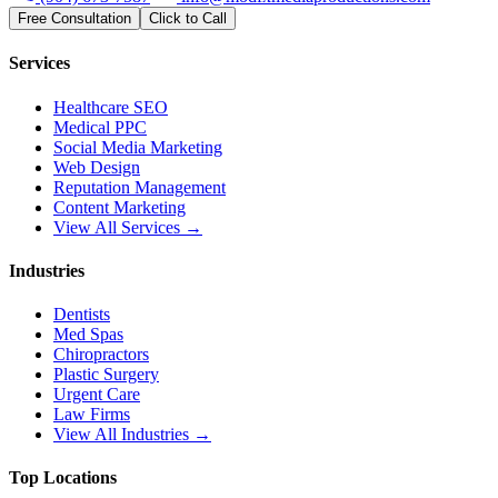
Free Consultation
Click to Call
Services
Healthcare SEO
Medical PPC
Social Media Marketing
Web Design
Reputation Management
Content Marketing
View All Services →
Industries
Dentists
Med Spas
Chiropractors
Plastic Surgery
Urgent Care
Law Firms
View All Industries →
Top Locations