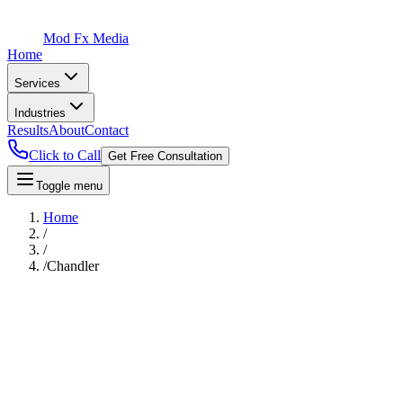
Mod Fx Media
Home
Services
Industries
Results
About
Contact
Click to Call
Get Free Consultation
Toggle menu
Home
/
/
/
Chandler