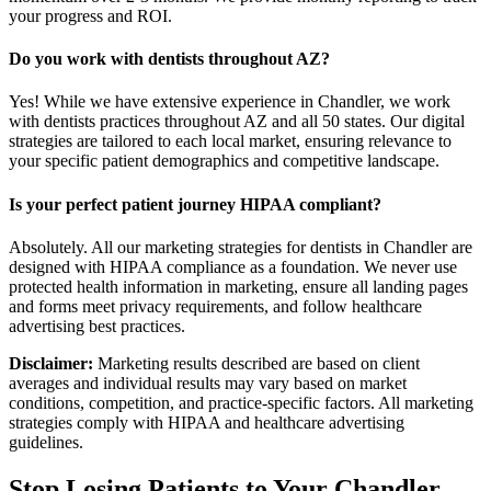
your progress and ROI.
Do you work with dentists throughout AZ?
Yes! While we have extensive experience in Chandler, we work
with dentists practices throughout AZ and all 50 states. Our digital
strategies are tailored to each local market, ensuring relevance to
your specific patient demographics and competitive landscape.
Is your perfect patient journey HIPAA compliant?
Absolutely. All our marketing strategies for dentists in Chandler are
designed with HIPAA compliance as a foundation. We never use
protected health information in marketing, ensure all landing pages
and forms meet privacy requirements, and follow healthcare
advertising best practices.
Disclaimer:
Marketing results described are based on client
averages and individual results may vary based on market
conditions, competition, and practice-specific factors. All marketing
strategies comply with HIPAA and healthcare advertising
guidelines.
Stop Losing Patients to Your
Chandler