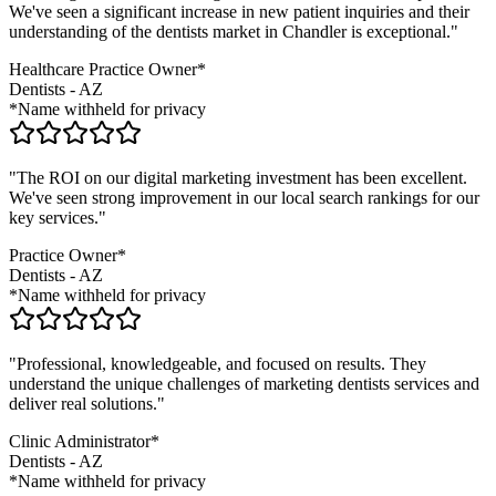
We've seen a significant increase in new patient inquiries and their
understanding of the
dentists
market in
Chandler
is exceptional."
Healthcare Practice Owner*
Dentists
-
AZ
*Name withheld for privacy
"The ROI on our digital marketing investment has been excellent.
We've seen strong improvement in our local search rankings for our
key services."
Practice Owner*
Dentists
-
AZ
*Name withheld for privacy
"Professional, knowledgeable, and focused on results. They
understand the unique challenges of marketing
dentists
services and
deliver real solutions."
Clinic Administrator*
Dentists
-
AZ
*Name withheld for privacy