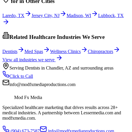
for
in Other Cities
Laredo
,
TX
Jersey City
,
NJ
Madison
,
WI
Lubbock
,
TX
Related Healthcare Industries We Serve
Dentists
Med Spas
Wellness Clinics
Chiropractors
View all industries we serve
Serving
Dentists
in
Chandler
,
AZ
and surrounding areas
Click to Call
info@modfxmediaproductions.com
Mod Fx Media
Specialized healthcare marketing that drives results across 28+
medical industries. A partnership between Lessermedia.com and
modfxmedia.com.
(904) 673-7587
info@modfxmediaproductions.com