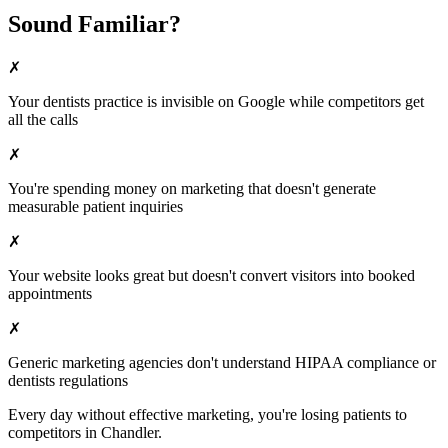
Sound Familiar?
✗
Your
dentists
practice is invisible on Google while competitors get
all the calls
✗
You're spending money on marketing that doesn't generate
measurable patient inquiries
✗
Your website looks great but doesn't convert visitors into booked
appointments
✗
Generic marketing agencies don't understand HIPAA compliance or
dentists
regulations
Every day without effective marketing, you're losing patients to
competitors in
Chandler
.