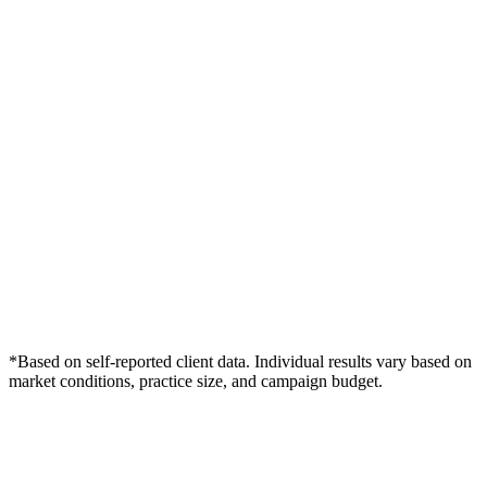
*Based on self-reported client data. Individual results vary based on
market conditions, practice size, and campaign budget.
Free Consultation