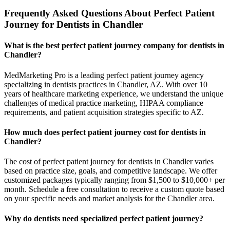
Frequently Asked Questions About Perfect Patient
Journey for Dentists in Chandler
What is the best perfect patient journey company for dentists in
Chandler?
MedMarketing Pro is a leading perfect patient journey agency
specializing in dentists practices in Chandler, AZ. With over 10
years of healthcare marketing experience, we understand the unique
challenges of medical practice marketing, HIPAA compliance
requirements, and patient acquisition strategies specific to AZ.
How much does perfect patient journey cost for dentists in
Chandler?
The cost of perfect patient journey for dentists in Chandler varies
based on practice size, goals, and competitive landscape. We offer
customized packages typically ranging from $1,500 to $10,000+ per
month. Schedule a free consultation to receive a custom quote based
on your specific needs and market analysis for the Chandler area.
Why do dentists need specialized perfect patient journey?