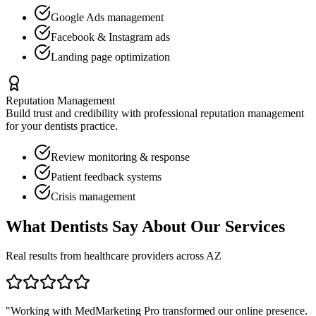
Google Ads management
Facebook & Instagram ads
Landing page optimization
Reputation Management
Build trust and credibility with professional reputation management
for your
dentists
practice.
Review monitoring & response
Patient feedback systems
Crisis management
What
Dentists
Say About Our Services
Real results from healthcare providers across
AZ
"Working with MedMarketing Pro transformed our online presence.