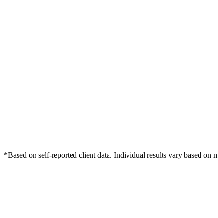
*Based on self-reported client data. Individual results vary based on 
Free Consultation
Grow Your Dentists Practice