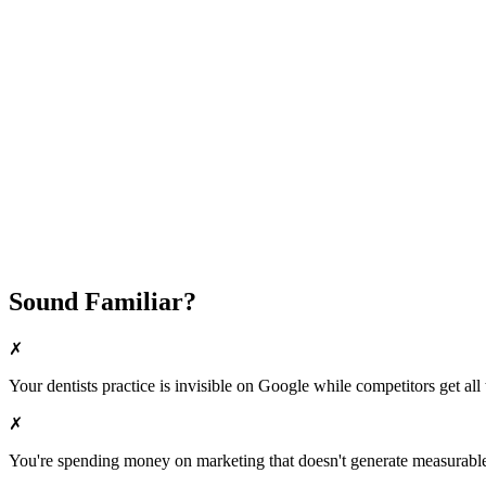
Attract New Patients
Fast Implementation
No Long-Term Contracts
REQUEST YOUR FREE 30-DAY TRIAL
Sound Familiar?
✗
Your
dentists
practice is invisible on Google while competitors get all 
✗
You're spending money on marketing that doesn't generate measurable 