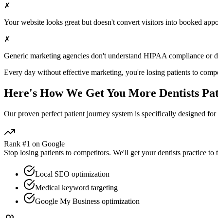
✗
Your website looks great but doesn't convert visitors into booked app
✗
Generic marketing agencies don't understand HIPAA compliance or
d
Every day without effective marketing, you're losing patients to compe
Here's How We Get You More
Dentists
Pat
Our proven
perfect patient journey
system is specifically designed for
Rank #1 on Google
Stop losing patients to competitors. We'll get your
dentists
practice to 
Local SEO optimization
Medical keyword targeting
Google My Business optimization