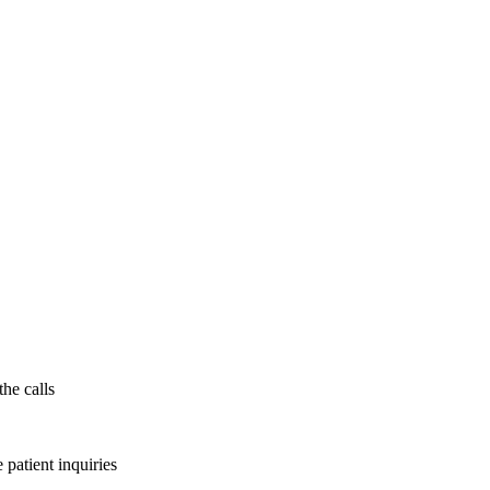
the calls
patient inquiries