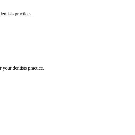
dentists
practices.
or your
dentists
practice.