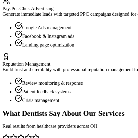
Pay-Per-Click Advertising
Generate immediate leads with targeted PPC campaigns designed for
Google Ads management
Facebook & Instagram ads
Landing page optimization
Reputation Management
Build trust and credibility with professional reputation management f
Review monitoring & response
Patient feedback systems
Crisis management
What
Dentists
Say About Our Services
Real results from healthcare providers across
OH