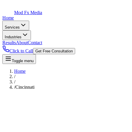
Mod Fx Media
Home
Services
Industries
Results
About
Contact
Click to Call
Get Free Consultation
Toggle menu
Home
/
/
/
Cincinnati