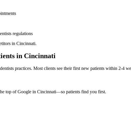
ointments
entists
regulations
titors in
Cincinnati
.
ients in
Cincinnati
dentists
practices. Most clients see their first new patients within 2-4 w
the top of Google in
Cincinnati
—so patients find you first.