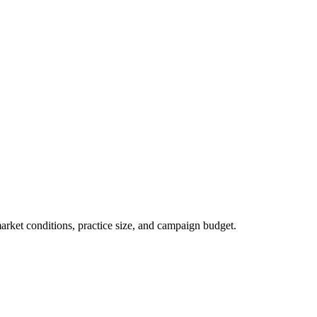
market conditions, practice size, and campaign budget.