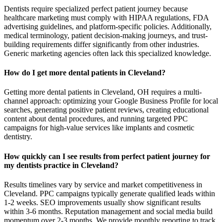
Dentists require specialized perfect patient journey because
healthcare marketing must comply with HIPAA regulations, FDA
advertising guidelines, and platform-specific policies. Additionally,
medical terminology, patient decision-making journeys, and trust-
building requirements differ significantly from other industries.
Generic marketing agencies often lack this specialized knowledge.
How do I get more dental patients in Cleveland?
Getting more dental patients in Cleveland, OH requires a multi-
channel approach: optimizing your Google Business Profile for local
searches, generating positive patient reviews, creating educational
content about dental procedures, and running targeted PPC
campaigns for high-value services like implants and cosmetic
dentistry.
How quickly can I see results from perfect patient journey for
my dentists practice in Cleveland?
Results timelines vary by service and market competitiveness in
Cleveland. PPC campaigns typically generate qualified leads within
1-2 weeks. SEO improvements usually show significant results
within 3-6 months. Reputation management and social media build
momentum over 2-3 months. We provide monthly reporting to track