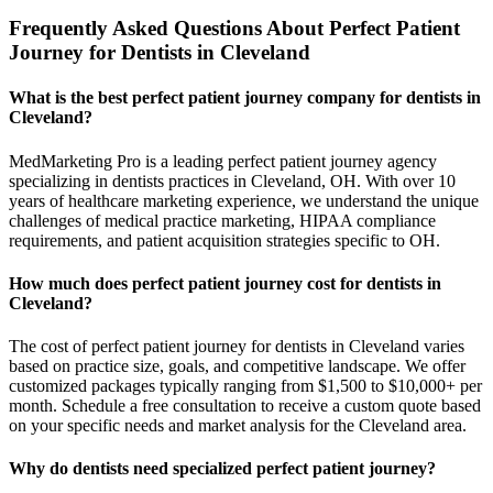
Frequently Asked Questions About Perfect Patient
Journey for Dentists in Cleveland
What is the best perfect patient journey company for dentists in
Cleveland?
MedMarketing Pro is a leading perfect patient journey agency
specializing in dentists practices in Cleveland, OH. With over 10
years of healthcare marketing experience, we understand the unique
challenges of medical practice marketing, HIPAA compliance
requirements, and patient acquisition strategies specific to OH.
How much does perfect patient journey cost for dentists in
Cleveland?
The cost of perfect patient journey for dentists in Cleveland varies
based on practice size, goals, and competitive landscape. We offer
customized packages typically ranging from $1,500 to $10,000+ per
month. Schedule a free consultation to receive a custom quote based
on your specific needs and market analysis for the Cleveland area.
Why do dentists need specialized perfect patient journey?