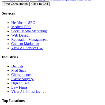
Free Consultation
Click to Call
Services
Healthcare SEO
Medical PPC
Social Media Marketing
Web Design
Reputation Management
Content Marketing
View All Services →
Industries
Dentists
Med Spas
Chiropractors
Plastic Surgery
Urgent Care
Law Firms
View All Industries →
Top Locations