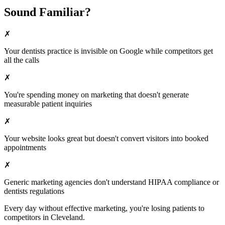
Sound Familiar?
✗
Your
dentists
practice is invisible on Google while competitors get
all the calls
✗
You're spending money on marketing that doesn't generate
measurable patient inquiries
✗
Your website looks great but doesn't convert visitors into booked
appointments
✗
Generic marketing agencies don't understand HIPAA compliance or
dentists
regulations
Every day without effective marketing, you're losing patients to
competitors in
Cleveland
.