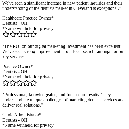
We've seen a significant increase in new patient inquiries and their
understanding of the
dentists
market in
Cleveland
is exceptional."
Healthcare Practice Owner*
Dentists
-
OH
*Name withheld for privacy
"The ROI on our digital marketing investment has been excellent.
We've seen strong improvement in our local search rankings for our
key services."
Practice Owner*
Dentists
-
OH
*Name withheld for privacy
"Professional, knowledgeable, and focused on results. They
understand the unique challenges of marketing
dentists
services and
deliver real solutions."
Clinic Administrator*
Dentists
-
OH
*Name withheld for privacy