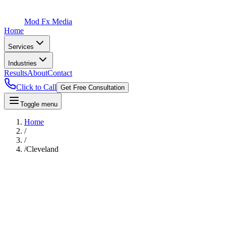
Mod Fx Media
Home
Services
Industries
Results
About
Contact
Click to Call
Get Free Consultation
Toggle menu
Home
/
/
/
Cleveland