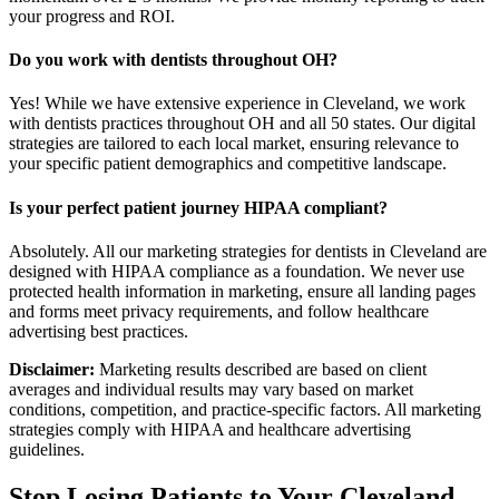
your progress and ROI.
Do you work with dentists throughout OH?
Yes! While we have extensive experience in Cleveland, we work
with dentists practices throughout OH and all 50 states. Our digital
strategies are tailored to each local market, ensuring relevance to
your specific patient demographics and competitive landscape.
Is your perfect patient journey HIPAA compliant?
Absolutely. All our marketing strategies for dentists in Cleveland are
designed with HIPAA compliance as a foundation. We never use
protected health information in marketing, ensure all landing pages
and forms meet privacy requirements, and follow healthcare
advertising best practices.
Disclaimer:
Marketing results described are based on client
averages and individual results may vary based on market
conditions, competition, and practice-specific factors. All marketing
strategies comply with HIPAA and healthcare advertising
guidelines.
Stop Losing Patients to Your
Cleveland