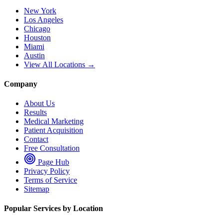
New York
Los Angeles
Chicago
Houston
Miami
Austin
View All Locations →
Company
About Us
Results
Medical Marketing
Patient Acquisition
Contact
Free Consultation
Page Hub
Privacy Policy
Terms of Service
Sitemap
Popular Services by Location