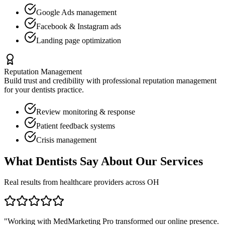
Google Ads management
Facebook & Instagram ads
Landing page optimization
Reputation Management
Build trust and credibility with professional reputation management
for your
dentists
practice.
Review monitoring & response
Patient feedback systems
Crisis management
What
Dentists
Say About Our Services
Real results from healthcare providers across
OH
"Working with MedMarketing Pro transformed our online presence.