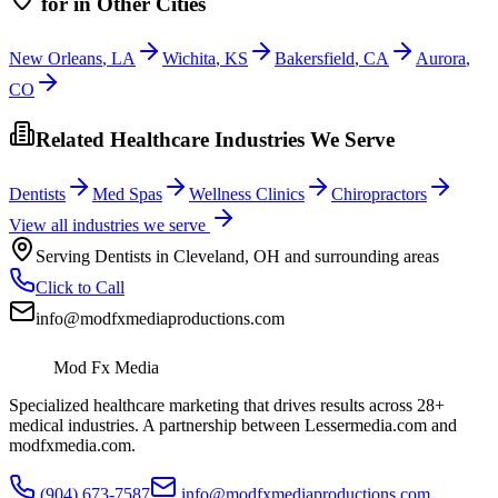
for
in Other Cities
New Orleans
,
LA
Wichita
,
KS
Bakersfield
,
CA
Aurora
,
CO
Related Healthcare Industries We Serve
Dentists
Med Spas
Wellness Clinics
Chiropractors
View all industries we serve
Serving
Dentists
in
Cleveland
,
OH
and surrounding areas
Click to Call
info@modfxmediaproductions.com
Mod Fx Media
Specialized healthcare marketing that drives results across 28+
medical industries. A partnership between Lessermedia.com and
modfxmedia.com.
(904) 673-7587
info@modfxmediaproductions.com