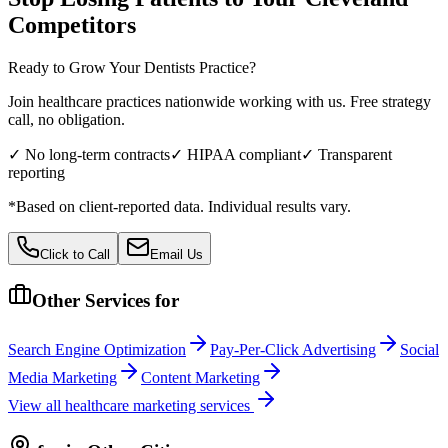
Competitors
Ready to Grow Your
Dentists
Practice?
Join healthcare practices nationwide working with us. Free strategy
call, no obligation.
✓ No long-term contracts
✓ HIPAA compliant
✓ Transparent
reporting
*Based on client-reported data. Individual results vary.
Click to Call
Email Us
Other Services for
Search Engine Optimization
Pay-Per-Click Advertising
Social
Media Marketing
Content Marketing
View all
healthcare
marketing services