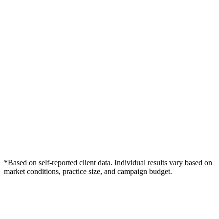
*Based on self-reported client data. Individual results vary based on
market conditions, practice size, and campaign budget.
Free Consultation