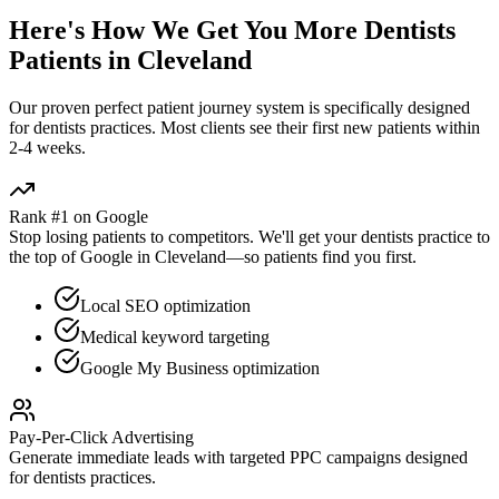
Here's How We Get You More
Dentists
Patients in
Cleveland
Our proven
perfect patient journey
system is specifically designed
for
dentists
practices. Most clients see their first new patients within
2-4 weeks.
Rank #1 on Google
Stop losing patients to competitors. We'll get your
dentists
practice to
the top of Google in
Cleveland
—so patients find you first.
Local SEO optimization
Medical keyword targeting
Google My Business optimization
Pay-Per-Click Advertising
Generate immediate leads with targeted PPC campaigns designed
for
dentists
practices.