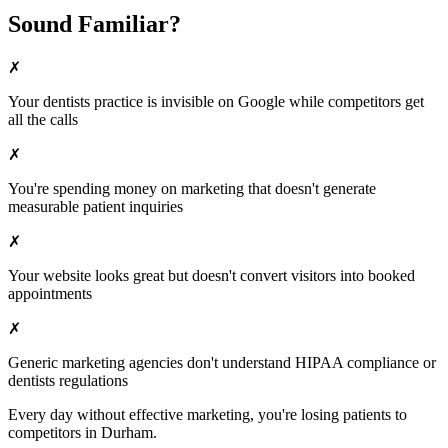
Sound Familiar?
✗
Your
dentists
practice is invisible on Google while competitors get
all the calls
✗
You're spending money on marketing that doesn't generate
measurable patient inquiries
✗
Your website looks great but doesn't convert visitors into booked
appointments
✗
Generic marketing agencies don't understand HIPAA compliance or
dentists
regulations
Every day without effective marketing, you're losing patients to
competitors in
Durham
.