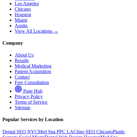
Los Angeles
Chicago
Houston
Miami
Austin
View All Locations →
Company
About Us
Results
Medical Marketing
Patient Acquisition
Contact
Free Consultation
Page Hub
Privacy Policy
Terms of Service
Sitemap
Popular Services by Location
Dental SEO NYC
Med Spa PPC LA
Chiro SEO Chicago
Plastic