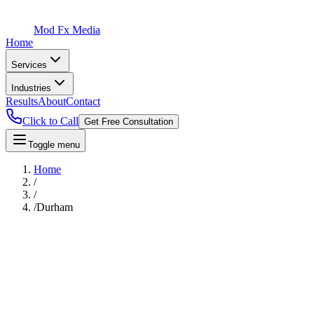
Mod Fx Media
Home
Services
Industries
Results
About
Contact
Click to Call
Get Free Consultation
Toggle menu
Home
/
/
/
Durham