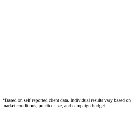
*Based on self-reported client data. Individual results vary based on
market conditions, practice size, and campaign budget.
Free Consultation