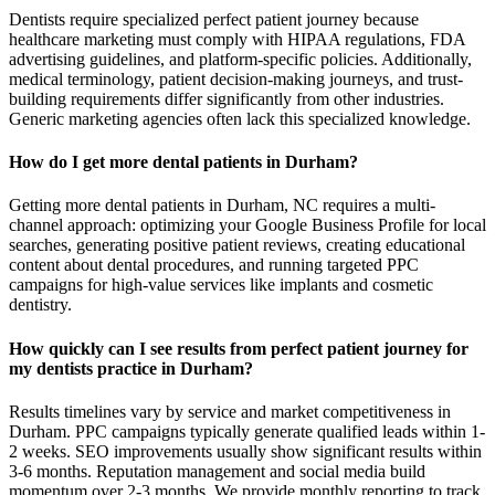
Dentists require specialized perfect patient journey because
healthcare marketing must comply with HIPAA regulations, FDA
advertising guidelines, and platform-specific policies. Additionally,
medical terminology, patient decision-making journeys, and trust-
building requirements differ significantly from other industries.
Generic marketing agencies often lack this specialized knowledge.
How do I get more dental patients in Durham?
Getting more dental patients in Durham, NC requires a multi-
channel approach: optimizing your Google Business Profile for local
searches, generating positive patient reviews, creating educational
content about dental procedures, and running targeted PPC
campaigns for high-value services like implants and cosmetic
dentistry.
How quickly can I see results from perfect patient journey for
my dentists practice in Durham?
Results timelines vary by service and market competitiveness in
Durham. PPC campaigns typically generate qualified leads within 1-
2 weeks. SEO improvements usually show significant results within
3-6 months. Reputation management and social media build
momentum over 2-3 months. We provide monthly reporting to track