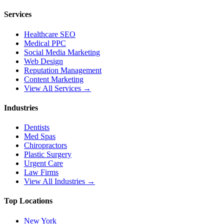
Services
Healthcare SEO
Medical PPC
Social Media Marketing
Web Design
Reputation Management
Content Marketing
View All Services →
Industries
Dentists
Med Spas
Chiropractors
Plastic Surgery
Urgent Care
Law Firms
View All Industries →
Top Locations
New York