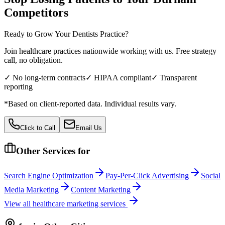
Competitors
Ready to Grow Your
Dentists
Practice?
Join healthcare practices nationwide working with us. Free strategy
call, no obligation.
✓ No long-term contracts
✓ HIPAA compliant
✓ Transparent
reporting
*Based on client-reported data. Individual results vary.
Click to Call
Email Us
Other Services for
Search Engine Optimization
Pay-Per-Click Advertising
Social
Media Marketing
Content Marketing
View all
healthcare
marketing services