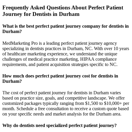
Frequently Asked Questions About Perfect Patient
Journey for Dentists in Durham
What is the best perfect patient journey company for dentists in
Durham?
MedMarketing Pro is a leading perfect patient journey agency
specializing in dentists practices in Durham, NC. With over 10 years
of healthcare marketing experience, we understand the unique
challenges of medical practice marketing, HIPAA compliance
requirements, and patient acquisition strategies specific to NC.
How much does perfect patient journey cost for dentists in
Durham?
The cost of perfect patient journey for dentists in Durham varies
based on practice size, goals, and competitive landscape. We offer
customized packages typically ranging from $1,500 to $10,000+ per
month. Schedule a free consultation to receive a custom quote based
on your specific needs and market analysis for the Durham area.
Why do dentists need specialized perfect patient journey?