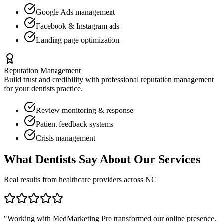
Google Ads management
Facebook & Instagram ads
Landing page optimization
Reputation Management
Build trust and credibility with professional reputation management
for your
dentists
practice.
Review monitoring & response
Patient feedback systems
Crisis management
What
Dentists
Say About Our Services
Real results from healthcare providers across
NC
"Working with MedMarketing Pro transformed our online presence.