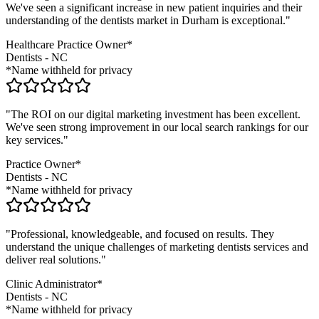
We've seen a significant increase in new patient inquiries and their
understanding of the
dentists
market in
Durham
is exceptional."
Healthcare Practice Owner*
Dentists
-
NC
*Name withheld for privacy
"The ROI on our digital marketing investment has been excellent.
We've seen strong improvement in our local search rankings for our
key services."
Practice Owner*
Dentists
-
NC
*Name withheld for privacy
"Professional, knowledgeable, and focused on results. They
understand the unique challenges of marketing
dentists
services and
deliver real solutions."
Clinic Administrator*
Dentists
-
NC
*Name withheld for privacy