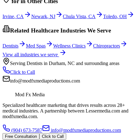
for
in Other Cities
Irvine
,
CA
Newark
,
NJ
Chula Vista
,
CA
Toledo
,
OH
Related Healthcare Industries We Serve
Dentists
Med Spas
Wellness Clinics
Chiropractors
View all industries we serve
Serving
Dentists
in
Durham
,
NC
and surrounding areas
Click to Call
info@modfxmediaproductions.com
Mod Fx Media
Specialized healthcare marketing that drives results across 28+
medical industries. A partnership between Lessermedia.com and
modfxmedia.com.
(904) 673-7587
info@modfxmediaproductions.com
Free Consultation
Click to Call