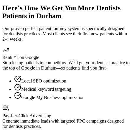
Here's How We Get You More
Dentists
Patients in
Durham
Our proven
perfect patient journey
system is specifically designed
for
dentists
practices. Most clients see their first new patients within
2-4 weeks.
Rank #1 on Google
Stop losing patients to competitors. We'll get your
dentists
practice to
the top of Google in
Durham
—so patients find you first.
Local SEO optimization
Medical keyword targeting
Google My Business optimization
Pay-Per-Click Advertising
Generate immediate leads with targeted PPC campaigns designed
for
dentists
practices.