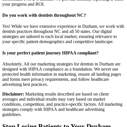
your progress and ROI.
Do you work with dentists throughout NC?
Yes! While we have extensive experience in Durham, we work with
dentists practices throughout NC and all 50 states. Our digital
strategies are tailored to each local market, ensuring relevance to
your specific patient demographics and competitive landscape.
Is your perfect patient journey HIPAA compliant?
Absolutely. All our marketing strategies for dentists in Durham are
designed with HIPAA compliance as a foundation. We never use
protected health information in marketing, ensure all landing pages
and forms meet privacy requirements, and follow healthcare
advertising best practices.
Disclaimer:
Marketing results described are based on client
averages and individual results may vary based on market
conditions, competition, and practice-specific factors. All marketing
strategies comply with HIPAA and healthcare advertising
guidelines.
Stop Losing Patients to Your
Durham