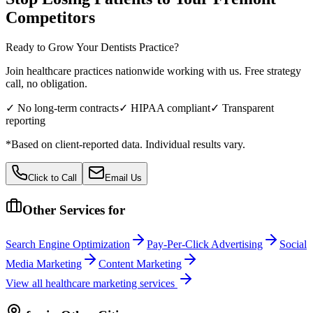
Competitors
Ready to Grow Your
Dentists
Practice?
Join healthcare practices nationwide working with us. Free strategy
call, no obligation.
✓ No long-term contracts
✓ HIPAA compliant
✓ Transparent
reporting
*Based on client-reported data. Individual results vary.
Click to Call
Email Us
Other Services for
Search Engine Optimization
Pay-Per-Click Advertising
Social
Media Marketing
Content Marketing
View all
healthcare
marketing services