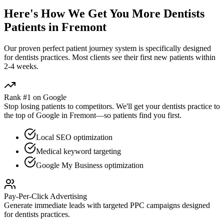
Here's How We Get You More
Dentists
Patients in
Fremont
Our proven
perfect patient journey
system is specifically designed
for
dentists
practices. Most clients see their first new patients within
2-4 weeks.
Rank #1 on Google
Stop losing patients to competitors. We'll get your
dentists
practice to
the top of Google in
Fremont
—so patients find you first.
Local SEO optimization
Medical keyword targeting
Google My Business optimization
Pay-Per-Click Advertising
Generate immediate leads with targeted PPC campaigns designed
for
dentists
practices.