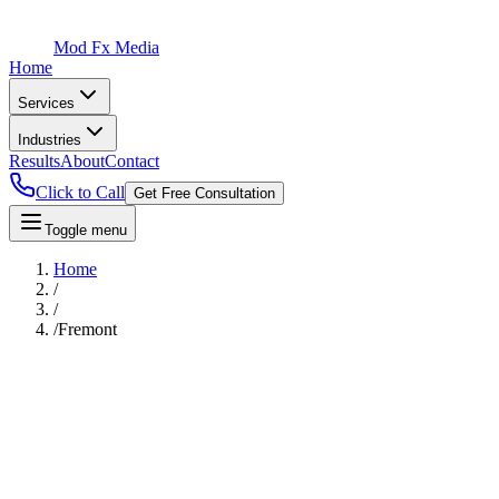
Mod Fx Media
Home
Services
Industries
Results
About
Contact
Click to Call
Get Free Consultation
Toggle menu
Home
/
/
/
Fremont