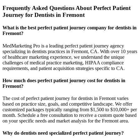
Frequently Asked Questions About Perfect Patient
Journey for Dentists in Fremont
What is the best perfect patient journey company for dentists in
Fremont?
MedMarketing Pro is a leading perfect patient journey agency
specializing in dentists practices in Fremont, CA. With over 10 years
of healthcare marketing experience, we understand the unique
challenges of medical practice marketing, HIPAA compliance
requirements, and patient acquisition strategies specific to CA.
How much does perfect patient journey cost for dentists in
Fremont?
The cost of perfect patient journey for dentists in Fremont varies
based on practice size, goals, and competitive landscape. We offer
customized packages typically ranging from $1,500 to $10,000+ per
month. Schedule a free consultation to receive a custom quote based
on your specific needs and market analysis for the Fremont area.
Why do dentists need specialized perfect patient journey?