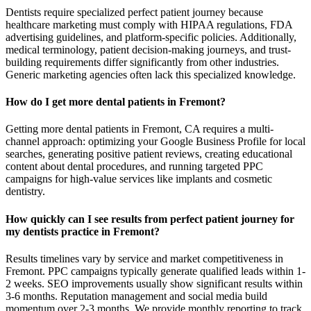
Dentists require specialized perfect patient journey because
healthcare marketing must comply with HIPAA regulations, FDA
advertising guidelines, and platform-specific policies. Additionally,
medical terminology, patient decision-making journeys, and trust-
building requirements differ significantly from other industries.
Generic marketing agencies often lack this specialized knowledge.
How do I get more dental patients in Fremont?
Getting more dental patients in Fremont, CA requires a multi-
channel approach: optimizing your Google Business Profile for local
searches, generating positive patient reviews, creating educational
content about dental procedures, and running targeted PPC
campaigns for high-value services like implants and cosmetic
dentistry.
How quickly can I see results from perfect patient journey for
my dentists practice in Fremont?
Results timelines vary by service and market competitiveness in
Fremont. PPC campaigns typically generate qualified leads within 1-
2 weeks. SEO improvements usually show significant results within
3-6 months. Reputation management and social media build
momentum over 2-3 months. We provide monthly reporting to track