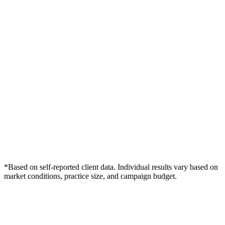
*Based on self-reported client data. Individual results vary based on
market conditions, practice size, and campaign budget.
Free Consultation