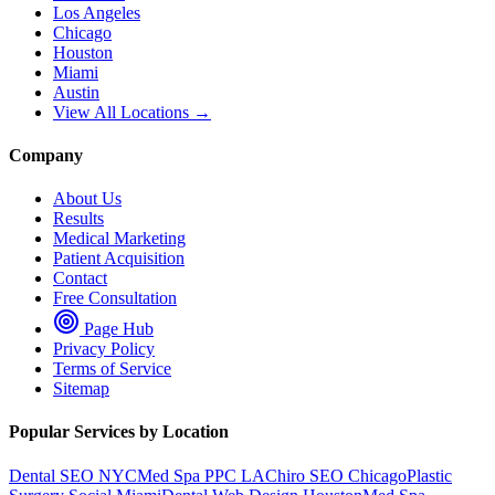
Los Angeles
Chicago
Houston
Miami
Austin
View All Locations →
Company
About Us
Results
Medical Marketing
Patient Acquisition
Contact
Free Consultation
Page Hub
Privacy Policy
Terms of Service
Sitemap
Popular Services by Location
Dental SEO NYC
Med Spa PPC LA
Chiro SEO Chicago
Plastic