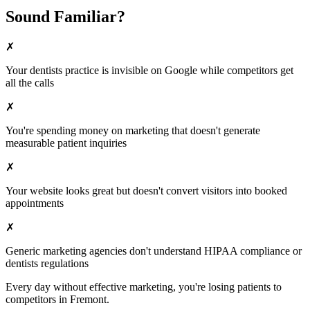
Sound Familiar?
✗
Your
dentists
practice is invisible on Google while competitors get
all the calls
✗
You're spending money on marketing that doesn't generate
measurable patient inquiries
✗
Your website looks great but doesn't convert visitors into booked
appointments
✗
Generic marketing agencies don't understand HIPAA compliance or
dentists
regulations
Every day without effective marketing, you're losing patients to
competitors in
Fremont
.