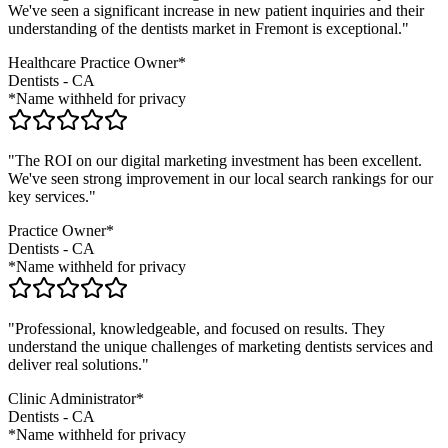
We've seen a significant increase in new patient inquiries and their
understanding of the
dentists
market in
Fremont
is exceptional."
Healthcare Practice Owner*
Dentists
-
CA
*Name withheld for privacy
"The ROI on our digital marketing investment has been excellent.
We've seen strong improvement in our local search rankings for our
key services."
Practice Owner*
Dentists
-
CA
*Name withheld for privacy
"Professional, knowledgeable, and focused on results. They
understand the unique challenges of marketing
dentists
services and
deliver real solutions."
Clinic Administrator*
Dentists
-
CA
*Name withheld for privacy