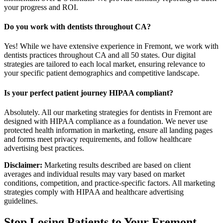
your progress and ROI.
Do you work with dentists throughout CA?
Yes! While we have extensive experience in Fremont, we work with
dentists practices throughout CA and all 50 states. Our digital
strategies are tailored to each local market, ensuring relevance to
your specific patient demographics and competitive landscape.
Is your perfect patient journey HIPAA compliant?
Absolutely. All our marketing strategies for dentists in Fremont are
designed with HIPAA compliance as a foundation. We never use
protected health information in marketing, ensure all landing pages
and forms meet privacy requirements, and follow healthcare
advertising best practices.
Disclaimer:
Marketing results described are based on client
averages and individual results may vary based on market
conditions, competition, and practice-specific factors. All marketing
strategies comply with HIPAA and healthcare advertising
guidelines.
Stop Losing Patients to Your
Fremont