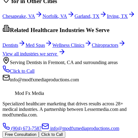
for
in Other Cities
Chesapeake
,
VA
Norfolk
,
VA
Garland
,
TX
Irving
,
TX
Related Healthcare Industries We Serve
Dentists
Med Spas
Wellness Clinics
Chiropractors
View all industries we serve
Serving
Dentists
in
Fremont
,
CA
and surrounding areas
Click to Call
info@modfxmediaproductions.com
Mod Fx Media
Specialized healthcare marketing that drives results across 28+
medical industries. A partnership between Lessermedia.com and
modfxmedia.com.
(904) 673-7587
info@modfxmediaproductions.com
Free Consultation
Click to Call