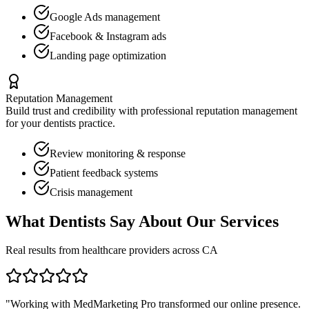
Google Ads management
Facebook & Instagram ads
Landing page optimization
Reputation Management
Build trust and credibility with professional reputation management
for your
dentists
practice.
Review monitoring & response
Patient feedback systems
Crisis management
What
Dentists
Say About Our Services
Real results from healthcare providers across
CA
"Working with MedMarketing Pro transformed our online presence.