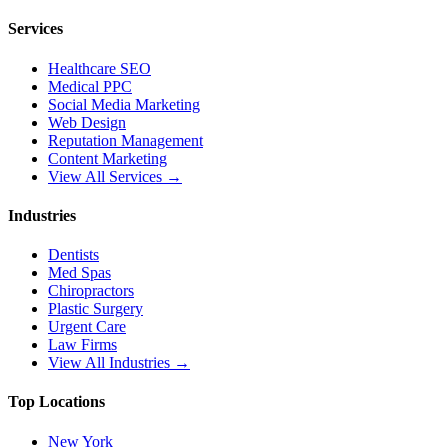
Services
Healthcare SEO
Medical PPC
Social Media Marketing
Web Design
Reputation Management
Content Marketing
View All Services →
Industries
Dentists
Med Spas
Chiropractors
Plastic Surgery
Urgent Care
Law Firms
View All Industries →
Top Locations
New York