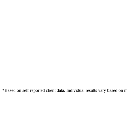
*Based on self-reported client data. Individual results vary based on 
Free Consultation
Grow Your Dentists Practice