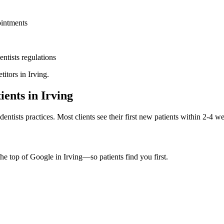
ointments
entists
regulations
titors in
Irving
.
ients in
Irving
dentists
practices. Most clients see their first new patients within 2-4 w
the top of Google in
Irving
—so patients find you first.