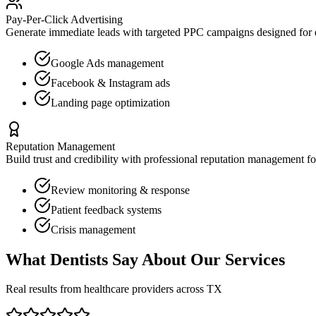
Pay-Per-Click Advertising
Generate immediate leads with targeted PPC campaigns designed for
Google Ads management
Facebook & Instagram ads
Landing page optimization
Reputation Management
Build trust and credibility with professional reputation management f
Review monitoring & response
Patient feedback systems
Crisis management
What
Dentists
Say About Our Services
Real results from healthcare providers across
TX