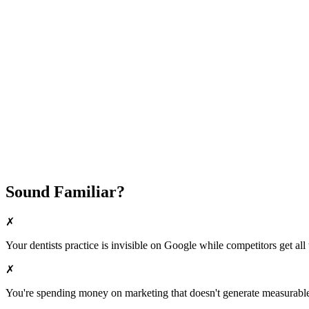
Attract New Patients
Fast Implementation
No Long-Term Contracts
REQUEST YOUR FREE 30-DAY TRIAL
Sound Familiar?
✗
Your
dentists
practice is invisible on Google while competitors get all 
✗
You're spending money on marketing that doesn't generate measurable 