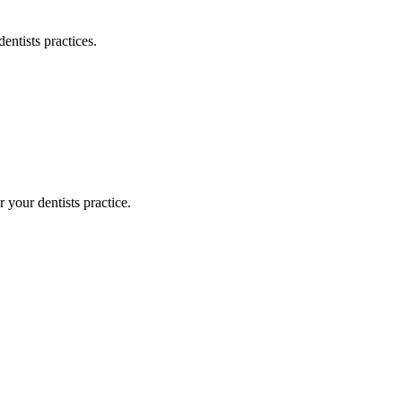
dentists
practices.
or your
dentists
practice.