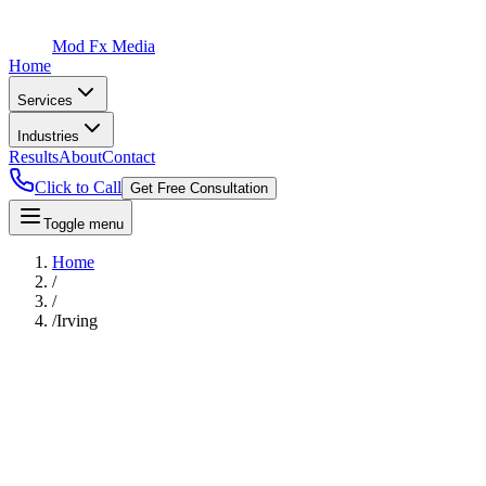
Mod Fx Media
Home
Services
Industries
Results
About
Contact
Click to Call
Get Free Consultation
Toggle menu
Home
/
/
/
Irving