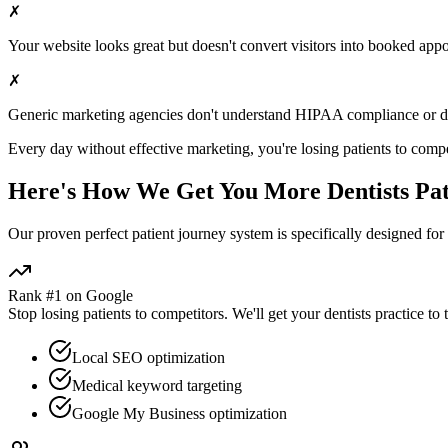
✗
Your website looks great but doesn't convert visitors into booked app
✗
Generic marketing agencies don't understand HIPAA compliance or
d
Every day without effective marketing, you're losing patients to compe
Here's How We Get You More
Dentists
Pat
Our proven
perfect patient journey
system is specifically designed for
Rank #1 on Google
Stop losing patients to competitors. We'll get your
dentists
practice to 
Local SEO optimization
Medical keyword targeting
Google My Business optimization