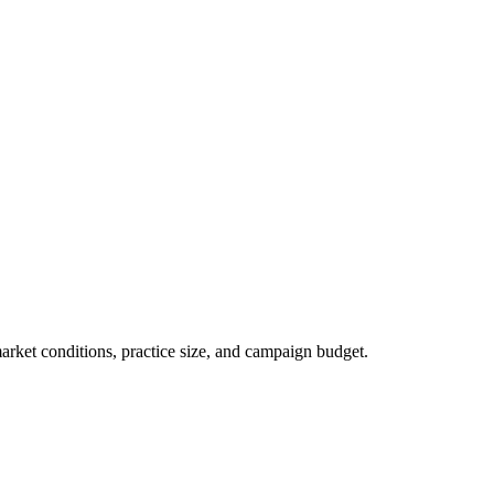
market conditions, practice size, and campaign budget.