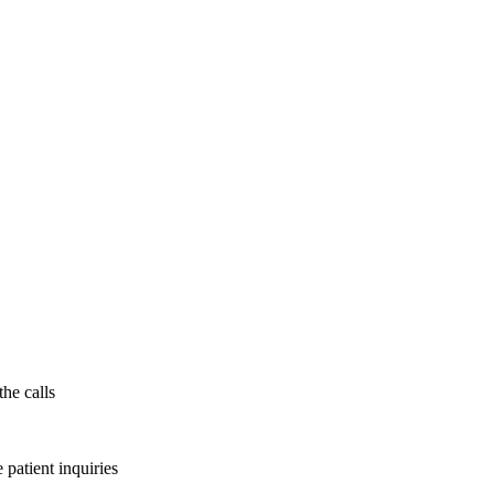
the calls
patient inquiries