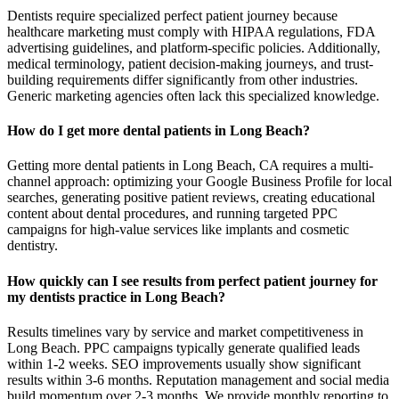
Dentists require specialized perfect patient journey because
healthcare marketing must comply with HIPAA regulations, FDA
advertising guidelines, and platform-specific policies. Additionally,
medical terminology, patient decision-making journeys, and trust-
building requirements differ significantly from other industries.
Generic marketing agencies often lack this specialized knowledge.
How do I get more dental patients in Long Beach?
Getting more dental patients in Long Beach, CA requires a multi-
channel approach: optimizing your Google Business Profile for local
searches, generating positive patient reviews, creating educational
content about dental procedures, and running targeted PPC
campaigns for high-value services like implants and cosmetic
dentistry.
How quickly can I see results from perfect patient journey for
my dentists practice in Long Beach?
Results timelines vary by service and market competitiveness in
Long Beach. PPC campaigns typically generate qualified leads
within 1-2 weeks. SEO improvements usually show significant
results within 3-6 months. Reputation management and social media
build momentum over 2-3 months. We provide monthly reporting to