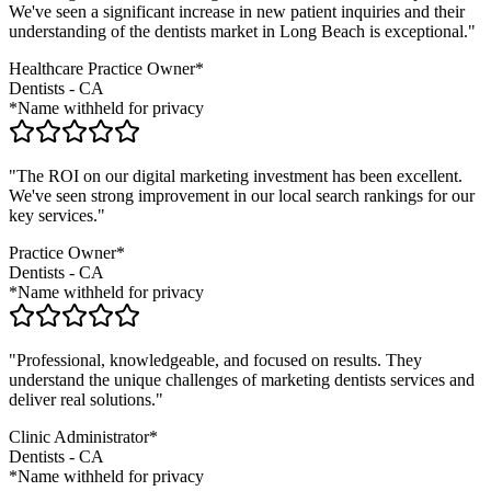
We've seen a significant increase in new patient inquiries and their
understanding of the
dentists
market in
Long Beach
is exceptional."
Healthcare Practice Owner*
Dentists
-
CA
*Name withheld for privacy
"The ROI on our digital marketing investment has been excellent.
We've seen strong improvement in our local search rankings for our
key services."
Practice Owner*
Dentists
-
CA
*Name withheld for privacy
"Professional, knowledgeable, and focused on results. They
understand the unique challenges of marketing
dentists
services and
deliver real solutions."
Clinic Administrator*
Dentists
-
CA
*Name withheld for privacy