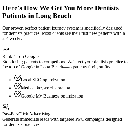
Here's How We Get You More
Dentists
Patients in
Long Beach
Our proven
perfect patient journey
system is specifically designed
for
dentists
practices. Most clients see their first new patients within
2-4 weeks.
Rank #1 on Google
Stop losing patients to competitors. We'll get your
dentists
practice to
the top of Google in
Long Beach
—so patients find you first.
Local SEO optimization
Medical keyword targeting
Google My Business optimization
Pay-Per-Click Advertising
Generate immediate leads with targeted PPC campaigns designed
for
dentists
practices.