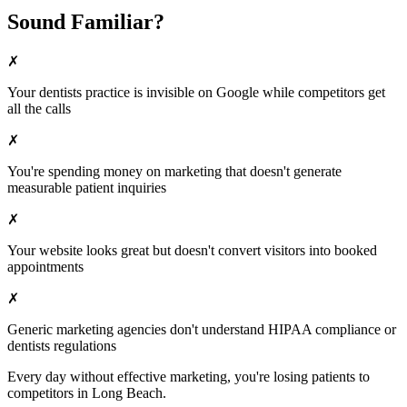
Sound Familiar?
✗
Your
dentists
practice is invisible on Google while competitors get
all the calls
✗
You're spending money on marketing that doesn't generate
measurable patient inquiries
✗
Your website looks great but doesn't convert visitors into booked
appointments
✗
Generic marketing agencies don't understand HIPAA compliance or
dentists
regulations
Every day without effective marketing, you're losing patients to
competitors in
Long Beach
.