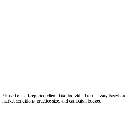
*Based on self-reported client data. Individual results vary based on
market conditions, practice size, and campaign budget.
Free Consultation