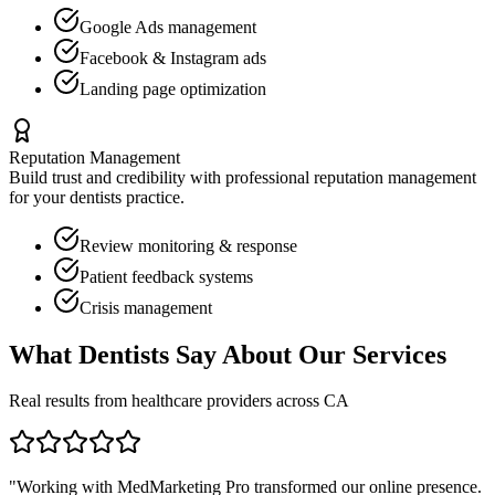
Google Ads management
Facebook & Instagram ads
Landing page optimization
Reputation Management
Build trust and credibility with professional reputation management
for your
dentists
practice.
Review monitoring & response
Patient feedback systems
Crisis management
What
Dentists
Say About Our Services
Real results from healthcare providers across
CA
"Working with MedMarketing Pro transformed our online presence.