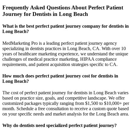
Frequently Asked Questions About Perfect Patient
Journey for Dentists in Long Beach
What is the best perfect patient journey company for dentists in
Long Beach?
MedMarketing Pro is a leading perfect patient journey agency
specializing in dentists practices in Long Beach, CA. With over 10
years of healthcare marketing experience, we understand the unique
challenges of medical practice marketing, HIPAA compliance
requirements, and patient acquisition strategies specific to CA.
How much does perfect patient journey cost for dentists in
Long Beach?
The cost of perfect patient journey for dentists in Long Beach varies
based on practice size, goals, and competitive landscape. We offer
customized packages typically ranging from $1,500 to $10,000+ per
month. Schedule a free consultation to receive a custom quote based
on your specific needs and market analysis for the Long Beach area.
Why do dentists need specialized perfect patient journey?