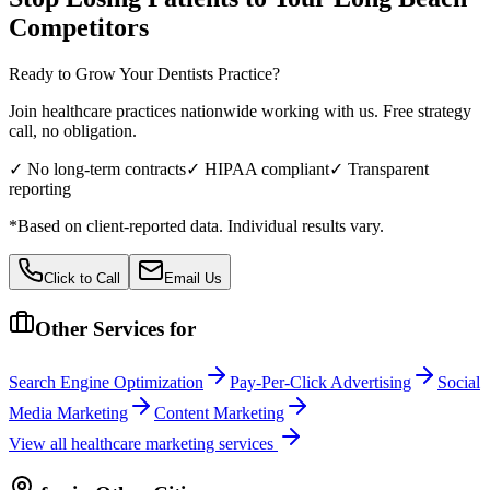
Competitors
Ready to Grow Your
Dentists
Practice?
Join healthcare practices nationwide working with us. Free strategy
call, no obligation.
✓ No long-term contracts
✓ HIPAA compliant
✓ Transparent
reporting
*Based on client-reported data. Individual results vary.
Click to Call
Email Us
Other Services for
Search Engine Optimization
Pay-Per-Click Advertising
Social
Media Marketing
Content Marketing
View all
healthcare
marketing services