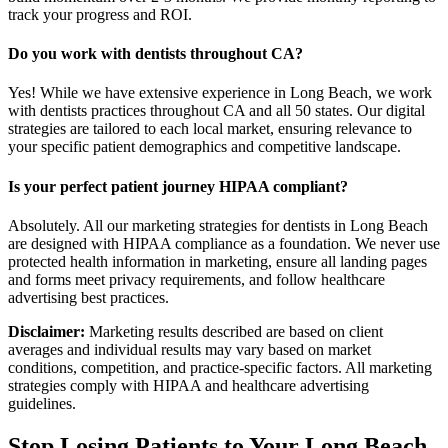
track your progress and ROI.
Do you work with dentists throughout CA?
Yes! While we have extensive experience in Long Beach, we work
with dentists practices throughout CA and all 50 states. Our digital
strategies are tailored to each local market, ensuring relevance to
your specific patient demographics and competitive landscape.
Is your perfect patient journey HIPAA compliant?
Absolutely. All our marketing strategies for dentists in Long Beach
are designed with HIPAA compliance as a foundation. We never use
protected health information in marketing, ensure all landing pages
and forms meet privacy requirements, and follow healthcare
advertising best practices.
Disclaimer:
Marketing results described are based on client
averages and individual results may vary based on market
conditions, competition, and practice-specific factors. All marketing
strategies comply with HIPAA and healthcare advertising
guidelines.
Stop Losing Patients to Your
Long Beach