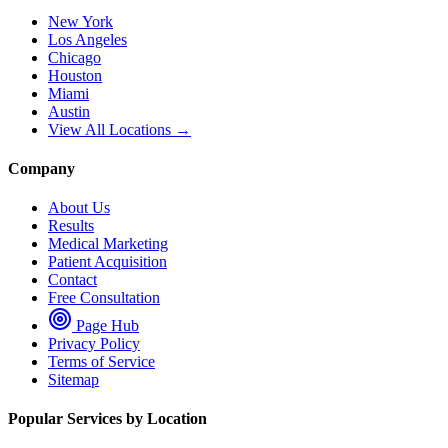
New York
Los Angeles
Chicago
Houston
Miami
Austin
View All Locations →
Company
About Us
Results
Medical Marketing
Patient Acquisition
Contact
Free Consultation
Page Hub
Privacy Policy
Terms of Service
Sitemap
Popular Services by Location