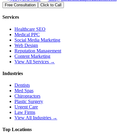
Free Consultation
Click to Call
Services
Healthcare SEO
Medical PPC
Social Media Marketing
Web Design
Reputation Management
Content Marketing
View All Services →
Industries
Dentists
Med Spas
Chiropractors
Plastic Surgery
Urgent Care
Law Firms
View All Industries →
Top Locations