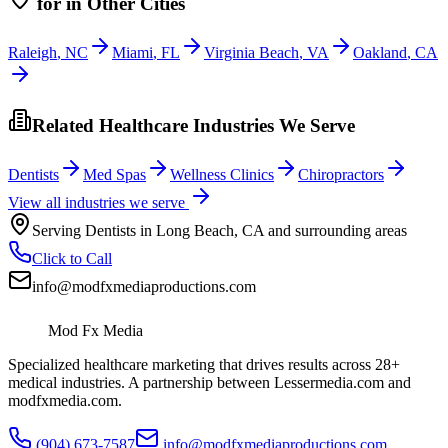
for
in Other Cities
Raleigh
,
NC
Miami
,
FL
Virginia Beach
,
VA
Oakland
,
CA
Related Healthcare Industries We Serve
Dentists
Med Spas
Wellness Clinics
Chiropractors
View all industries we serve
Serving
Dentists
in
Long Beach
,
CA
and surrounding areas
Click to Call
info@modfxmediaproductions.com
Mod Fx Media
Specialized healthcare marketing that drives results across 28+
medical industries. A partnership between Lessermedia.com and
modfxmedia.com.
(904) 673-7587
info@modfxmediaproductions.com