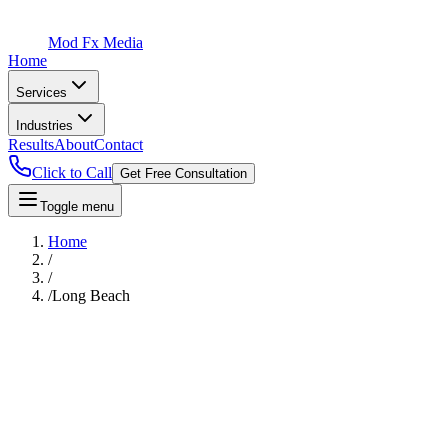
Mod Fx Media
Home
Services
Industries
Results
About
Contact
Click to Call
Get Free Consultation
Toggle menu
Home
/
/
/
Long Beach