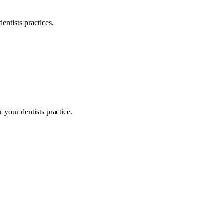
dentists
practices.
or your
dentists
practice.