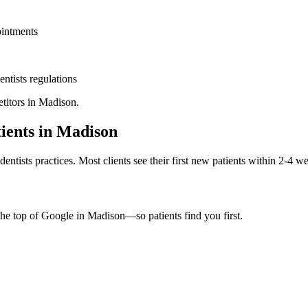
ointments
entists
regulations
titors in
Madison
.
ients in
Madison
dentists
practices. Most clients see their first new patients within 2-4 w
the top of Google in
Madison
—so patients find you first.