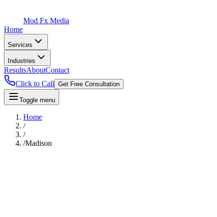
Mod Fx Media
Home
Services
Industries
Results
About
Contact
Click to Call
Get Free Consultation
Toggle menu
Home
/
/
/
Madison