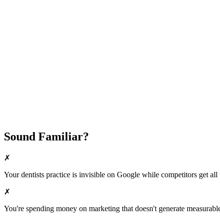
Attract New Patients
Fast Implementation
No Long-Term Contracts
REQUEST YOUR FREE 30-DAY TRIAL
Sound Familiar?
✗
Your
dentists
practice is invisible on Google while competitors get all 
✗
You're spending money on marketing that doesn't generate measurable 