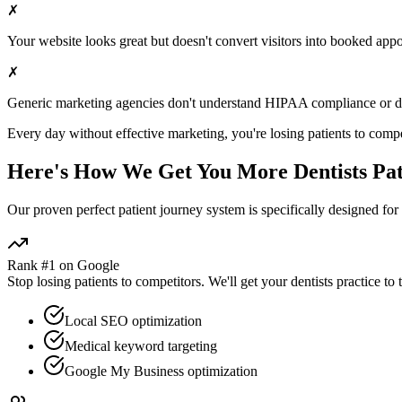
✗
Your website looks great but doesn't convert visitors into booked app
✗
Generic marketing agencies don't understand HIPAA compliance or
d
Every day without effective marketing, you're losing patients to compe
Here's How We Get You More
Dentists
Pat
Our proven
perfect patient journey
system is specifically designed for
Rank #1 on Google
Stop losing patients to competitors. We'll get your
dentists
practice to 
Local SEO optimization
Medical keyword targeting
Google My Business optimization