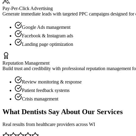
Pay-Per-Click Advertising
Generate immediate leads with targeted PPC campaigns designed for
Google Ads management
Facebook & Instagram ads
Landing page optimization
Reputation Management
Build trust and credibility with professional reputation management f
Review monitoring & response
Patient feedback systems
Crisis management
What
Dentists
Say About Our Services
Real results from healthcare providers across
WI