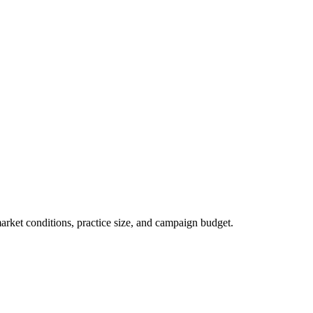
market conditions, practice size, and campaign budget.