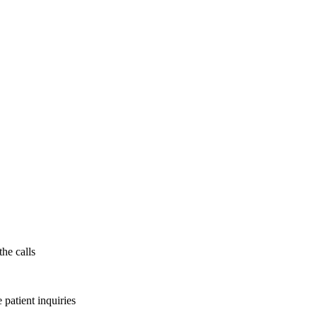
the calls
patient inquiries