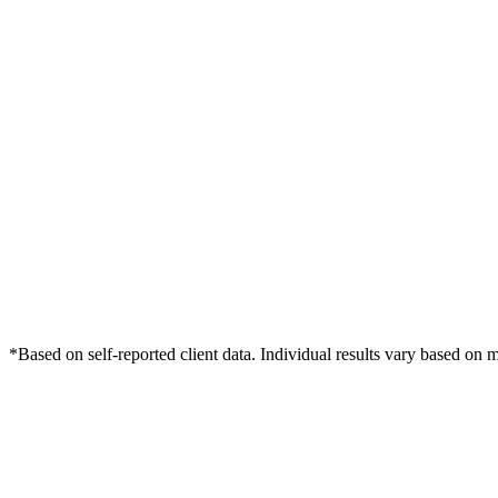
*Based on self-reported client data. Individual results vary based on 
Free Consultation
Grow Your Dentists Practice