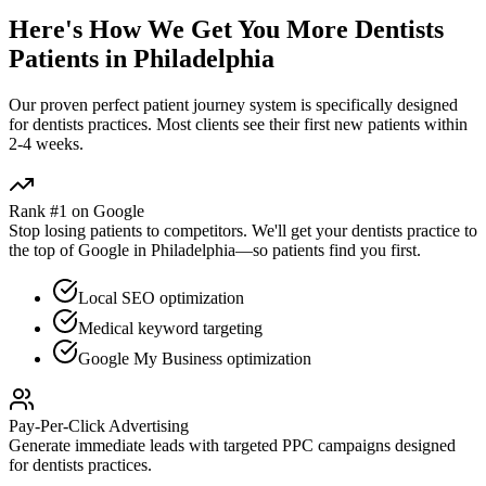
Here's How We Get You More
Dentists
Patients in
Philadelphia
Our proven
perfect patient journey
system is specifically designed
for
dentists
practices. Most clients see their first new patients within
2-4 weeks.
Rank #1 on Google
Stop losing patients to competitors. We'll get your
dentists
practice to
the top of Google in
Philadelphia
—so patients find you first.
Local SEO optimization
Medical keyword targeting
Google My Business optimization
Pay-Per-Click Advertising
Generate immediate leads with targeted PPC campaigns designed
for
dentists
practices.