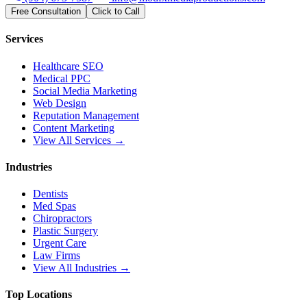
Free Consultation
Click to Call
Services
Healthcare SEO
Medical PPC
Social Media Marketing
Web Design
Reputation Management
Content Marketing
View All Services →
Industries
Dentists
Med Spas
Chiropractors
Plastic Surgery
Urgent Care
Law Firms
View All Industries →
Top Locations