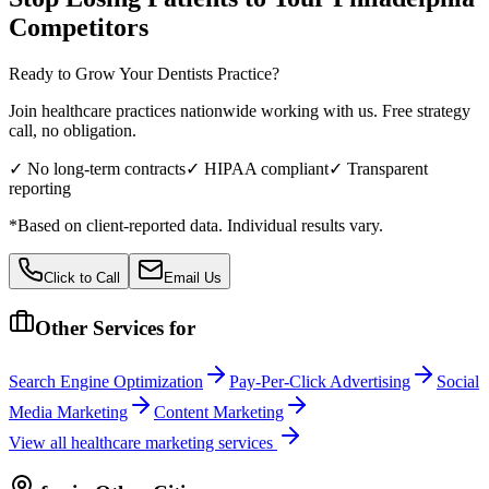
Competitors
Ready to Grow Your
Dentists
Practice?
Join healthcare practices nationwide working with us. Free strategy
call, no obligation.
✓ No long-term contracts
✓ HIPAA compliant
✓ Transparent
reporting
*Based on client-reported data. Individual results vary.
Click to Call
Email Us
Other Services for
Search Engine Optimization
Pay-Per-Click Advertising
Social
Media Marketing
Content Marketing
View all
healthcare
marketing services