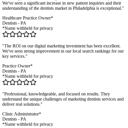
We've seen a significant increase in new patient inquiries and their
understanding of the
dentists
market in
Philadelphia
is exceptional."
Healthcare Practice Owner*
Dentists
-
PA
*Name withheld for privacy
"The ROI on our digital marketing investment has been excellent.
We've seen strong improvement in our local search rankings for our
key services."
Practice Owner*
Dentists
-
PA
*Name withheld for privacy
"Professional, knowledgeable, and focused on results. They
understand the unique challenges of marketing
dentists
services and
deliver real solutions."
Clinic Administrator*
Dentists
-
PA
*Name withheld for privacy