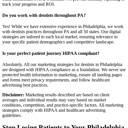
track your progress and ROI.
Do you work with dentists throughout PA?
Yes! While we have extensive experience in Philadelphia, we work
with dentists practices throughout PA and all 50 states. Our digital
strategies are tailored to each local market, ensuring relevance to
your specific patient demographics and competitive landscape.
Is your perfect patient journey HIPAA compliant?
Absolutely. All our marketing strategies for dentists in Philadelphia
are designed with HIPAA compliance as a foundation. We never use
protected health information in marketing, ensure all landing pages
and forms meet privacy requirements, and follow healthcare
advertising best practices.
Disclaimer:
Marketing results described are based on client
averages and individual results may vary based on market
conditions, competition, and practice-specific factors. All marketing
strategies comply with HIPAA and healthcare advertising
guidelines.
Stop Losing Patients to Your
Philadelphia