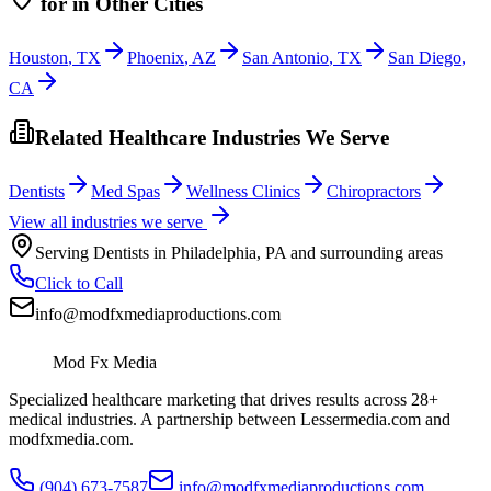
for
in Other Cities
Houston
,
TX
Phoenix
,
AZ
San Antonio
,
TX
San Diego
,
CA
Related Healthcare Industries We Serve
Dentists
Med Spas
Wellness Clinics
Chiropractors
View all industries we serve
Serving
Dentists
in
Philadelphia
,
PA
and surrounding areas
Click to Call
info@modfxmediaproductions.com
Mod Fx Media
Specialized healthcare marketing that drives results across 28+
medical industries. A partnership between Lessermedia.com and
modfxmedia.com.
(904) 673-7587
info@modfxmediaproductions.com