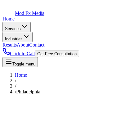
Mod Fx Media
Home
Services
Industries
Results
About
Contact
Click to Call
Get Free Consultation
Toggle menu
Home
/
/
/
Philadelphia