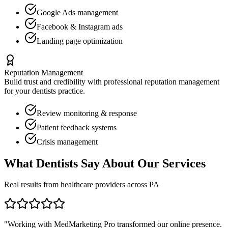
Google Ads management
Facebook & Instagram ads
Landing page optimization
Reputation Management
Build trust and credibility with professional reputation management
for your
dentists
practice.
Review monitoring & response
Patient feedback systems
Crisis management
What
Dentists
Say About Our Services
Real results from healthcare providers across
PA
"Working with MedMarketing Pro transformed our online presence.