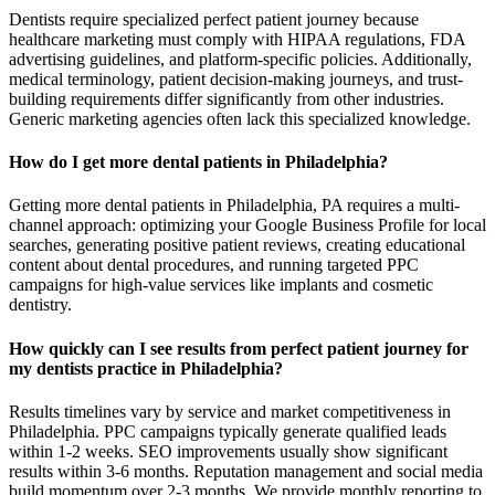
Dentists require specialized perfect patient journey because
healthcare marketing must comply with HIPAA regulations, FDA
advertising guidelines, and platform-specific policies. Additionally,
medical terminology, patient decision-making journeys, and trust-
building requirements differ significantly from other industries.
Generic marketing agencies often lack this specialized knowledge.
How do I get more dental patients in Philadelphia?
Getting more dental patients in Philadelphia, PA requires a multi-
channel approach: optimizing your Google Business Profile for local
searches, generating positive patient reviews, creating educational
content about dental procedures, and running targeted PPC
campaigns for high-value services like implants and cosmetic
dentistry.
How quickly can I see results from perfect patient journey for
my dentists practice in Philadelphia?
Results timelines vary by service and market competitiveness in
Philadelphia. PPC campaigns typically generate qualified leads
within 1-2 weeks. SEO improvements usually show significant
results within 3-6 months. Reputation management and social media
build momentum over 2-3 months. We provide monthly reporting to