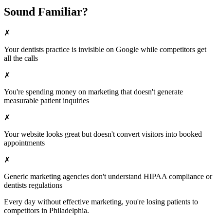
Sound Familiar?
✗
Your
dentists
practice is invisible on Google while competitors get
all the calls
✗
You're spending money on marketing that doesn't generate
measurable patient inquiries
✗
Your website looks great but doesn't convert visitors into booked
appointments
✗
Generic marketing agencies don't understand HIPAA compliance or
dentists
regulations
Every day without effective marketing, you're losing patients to
competitors in
Philadelphia
.