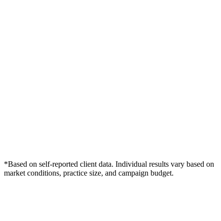
*Based on self-reported client data. Individual results vary based on
market conditions, practice size, and campaign budget.
Free Consultation