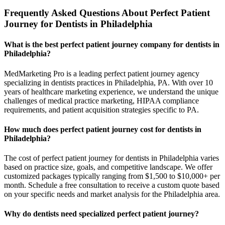
Frequently Asked Questions About Perfect Patient
Journey for Dentists in Philadelphia
What is the best perfect patient journey company for dentists in
Philadelphia?
MedMarketing Pro is a leading perfect patient journey agency
specializing in dentists practices in Philadelphia, PA. With over 10
years of healthcare marketing experience, we understand the unique
challenges of medical practice marketing, HIPAA compliance
requirements, and patient acquisition strategies specific to PA.
How much does perfect patient journey cost for dentists in
Philadelphia?
The cost of perfect patient journey for dentists in Philadelphia varies
based on practice size, goals, and competitive landscape. We offer
customized packages typically ranging from $1,500 to $10,000+ per
month. Schedule a free consultation to receive a custom quote based
on your specific needs and market analysis for the Philadelphia area.
Why do dentists need specialized perfect patient journey?