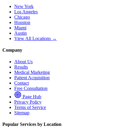
New York
Los Angeles
Chicago
Houston
Miami
Austin
View All Locations →
Company
About Us
Results
Medical Marketing
Patient Acquisition
Contact
Free Consultation
Page Hub
Privacy Policy
Terms of Service
Sitemap
Popular Services by Location