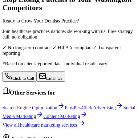
Competitors
Ready to Grow Your
Dentists
Practice?
Join healthcare practices nationwide working with us. Free strategy
call, no obligation.
✓ No long-term contracts
✓ HIPAA compliant
✓ Transparent
reporting
*Based on client-reported data. Individual results vary.
Click to Call
Email Us
Other Services for
Search Engine Optimization
Pay-Per-Click Advertising
Social
Media Marketing
Content Marketing
View all
healthcare
marketing services