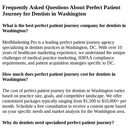
Frequently Asked Questions About Perfect Patient
Journey for Dentists in Washington
What is the best perfect patient journey company for dentists in
Washington?
MedMarketing Pro is a leading perfect patient journey agency
specializing in dentists practices in Washington, DC. With over 10
years of healthcare marketing experience, we understand the unique
challenges of medical practice marketing, HIPAA compliance
requirements, and patient acquisition strategies specific to DC.
How much does perfect patient journey cost for dentists in
Washington?
The cost of perfect patient journey for dentists in Washington varies
based on practice size, goals, and competitive landscape. We offer
customized packages typically ranging from $1,500 to $10,000+ per
month. Schedule a free consultation to receive a custom quote based
on your specific needs and market analysis for the Washington area.
Why do dentists need specialized perfect patient journey?