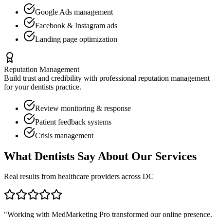
Google Ads management
Facebook & Instagram ads
Landing page optimization
Reputation Management
Build trust and credibility with professional reputation management
for your
dentists
practice.
Review monitoring & response
Patient feedback systems
Crisis management
What
Dentists
Say About Our Services
Real results from healthcare providers across
DC
"Working with MedMarketing Pro transformed our online presence.