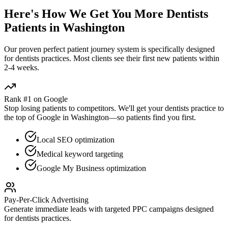
Here's How We Get You More
Dentists
Patients in
Washington
Our proven
perfect patient journey
system is specifically designed
for
dentists
practices. Most clients see their first new patients within
2-4 weeks.
Rank #1 on Google
Stop losing patients to competitors. We'll get your
dentists
practice to
the top of Google in
Washington
—so patients find you first.
Local SEO optimization
Medical keyword targeting
Google My Business optimization
Pay-Per-Click Advertising
Generate immediate leads with targeted PPC campaigns designed
for
dentists
practices.