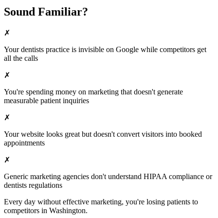
Sound Familiar?
✗
Your
dentists
practice is invisible on Google while competitors get
all the calls
✗
You're spending money on marketing that doesn't generate
measurable patient inquiries
✗
Your website looks great but doesn't convert visitors into booked
appointments
✗
Generic marketing agencies don't understand HIPAA compliance or
dentists
regulations
Every day without effective marketing, you're losing patients to
competitors in
Washington
.