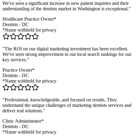
We've seen a significant increase in new patient inquiries and their
understanding of the
dentists
market in
Washington
is exceptional."
Healthcare Practice Owner*
Dentists
-
DC
*Name withheld for privacy
"The ROI on our digital marketing investment has been excellent.
We've seen strong improvement in our local search rankings for our
key services."
Practice Owner*
Dentists
-
DC
*Name withheld for privacy
"Professional, knowledgeable, and focused on results. They
understand the unique challenges of marketing
dentists
services and
deliver real solutions."
Clinic Administrator*
Dentists
-
DC
*Name withheld for privacy