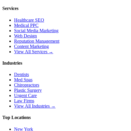
Services
Healthcare SEO
Medical PPC
Social Media Marketing
Web Design
Reputation Management
Content Marketing
View All Services →
Industries
Dentists
Med Spas
Chiropractors
Plastic Surgery
Urgent Care
Law Firms
View All Industries →
Top Locations
New York