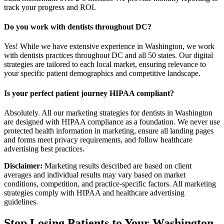
track your progress and ROI.
Do you work with dentists throughout DC?
Yes! While we have extensive experience in Washington, we work
with dentists practices throughout DC and all 50 states. Our digital
strategies are tailored to each local market, ensuring relevance to
your specific patient demographics and competitive landscape.
Is your perfect patient journey HIPAA compliant?
Absolutely. All our marketing strategies for dentists in Washington
are designed with HIPAA compliance as a foundation. We never use
protected health information in marketing, ensure all landing pages
and forms meet privacy requirements, and follow healthcare
advertising best practices.
Disclaimer:
Marketing results described are based on client
averages and individual results may vary based on market
conditions, competition, and practice-specific factors. All marketing
strategies comply with HIPAA and healthcare advertising
guidelines.
Stop Losing Patients to Your
Washington