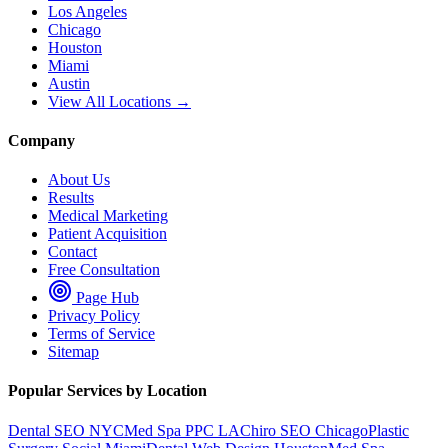
Los Angeles
Chicago
Houston
Miami
Austin
View All Locations →
Company
About Us
Results
Medical Marketing
Patient Acquisition
Contact
Free Consultation
Page Hub
Privacy Policy
Terms of Service
Sitemap
Popular Services by Location
Dental SEO NYC
Med Spa PPC LA
Chiro SEO Chicago
Plastic