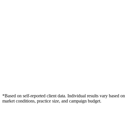
*Based on self-reported client data. Individual results vary based on
market conditions, practice size, and campaign budget.
Free Consultation