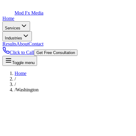
Mod Fx Media
Home
Services
Industries
Results
About
Contact
Click to Call
Get Free Consultation
Toggle menu
Home
/
/
/
Washington