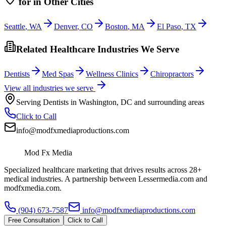
for
in Other Cities
Seattle
,
WA
Denver
,
CO
Boston
,
MA
El Paso
,
TX
Related Healthcare Industries We Serve
Dentists
Med Spas
Wellness Clinics
Chiropractors
View all industries we serve
Serving
Dentists
in
Washington
,
DC
and surrounding areas
Click to Call
info@modfxmediaproductions.com
Mod Fx Media
Specialized healthcare marketing that drives results across 28+
medical industries. A partnership between Lessermedia.com and
modfxmedia.com.
(904) 673-7587
info@modfxmediaproductions.com
Free Consultation
Click to Call