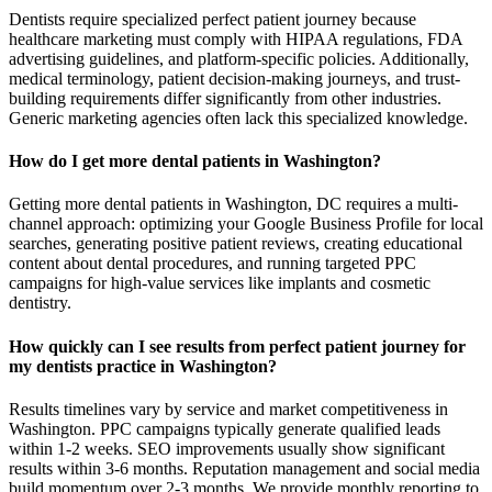
Dentists require specialized perfect patient journey because
healthcare marketing must comply with HIPAA regulations, FDA
advertising guidelines, and platform-specific policies. Additionally,
medical terminology, patient decision-making journeys, and trust-
building requirements differ significantly from other industries.
Generic marketing agencies often lack this specialized knowledge.
How do I get more dental patients in Washington?
Getting more dental patients in Washington, DC requires a multi-
channel approach: optimizing your Google Business Profile for local
searches, generating positive patient reviews, creating educational
content about dental procedures, and running targeted PPC
campaigns for high-value services like implants and cosmetic
dentistry.
How quickly can I see results from perfect patient journey for
my dentists practice in Washington?
Results timelines vary by service and market competitiveness in
Washington. PPC campaigns typically generate qualified leads
within 1-2 weeks. SEO improvements usually show significant
results within 3-6 months. Reputation management and social media
build momentum over 2-3 months. We provide monthly reporting to