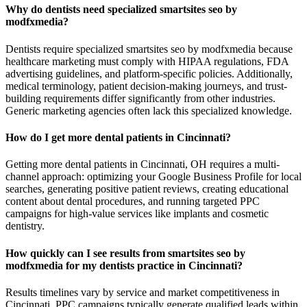
Why do dentists need specialized smartsites seo by
modfxmedia?
Dentists require specialized smartsites seo by modfxmedia because
healthcare marketing must comply with HIPAA regulations, FDA
advertising guidelines, and platform-specific policies. Additionally,
medical terminology, patient decision-making journeys, and trust-
building requirements differ significantly from other industries.
Generic marketing agencies often lack this specialized knowledge.
How do I get more dental patients in Cincinnati?
Getting more dental patients in Cincinnati, OH requires a multi-
channel approach: optimizing your Google Business Profile for local
searches, generating positive patient reviews, creating educational
content about dental procedures, and running targeted PPC
campaigns for high-value services like implants and cosmetic
dentistry.
How quickly can I see results from smartsites seo by
modfxmedia for my dentists practice in Cincinnati?
Results timelines vary by service and market competitiveness in
Cincinnati. PPC campaigns typically generate qualified leads within