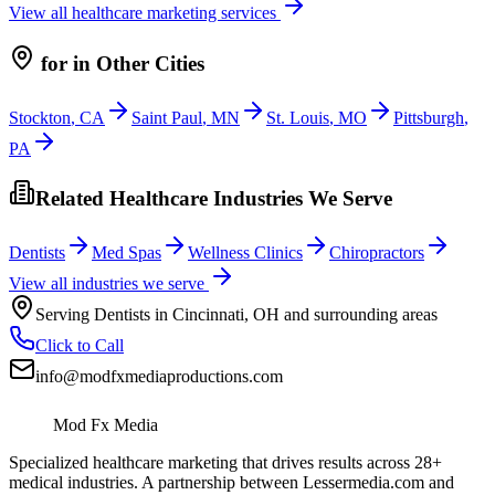
View all
healthcare
marketing services
for
in Other Cities
Stockton
,
CA
Saint Paul
,
MN
St. Louis
,
MO
Pittsburgh
,
PA
Related Healthcare Industries We Serve
Dentists
Med Spas
Wellness Clinics
Chiropractors
View all industries we serve
Serving
Dentists
in
Cincinnati
,
OH
and surrounding areas
Click to Call
info@modfxmediaproductions.com
Mod Fx Media
Specialized healthcare marketing that drives results across 28+
medical industries. A partnership between Lessermedia.com and