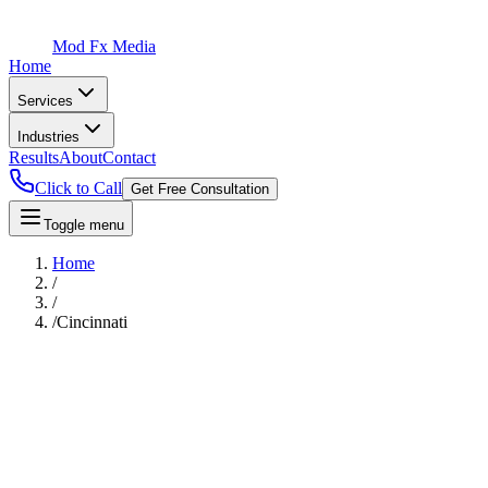
Mod Fx Media
Home
Services
Industries
Results
About
Contact
Click to Call
Get Free Consultation
Toggle menu
Home
/
/
/
Cincinnati