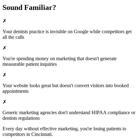
Sound Familiar?
✗
Your
dentists
practice is invisible on Google while competitors get
all the calls
✗
You're spending money on marketing that doesn't generate
measurable patient inquiries
✗
Your website looks great but doesn't convert visitors into booked
appointments
✗
Generic marketing agencies don't understand HIPAA compliance or
dentists
regulations
Every day without effective marketing, you're losing patients to
competitors in
Cincinnati
.