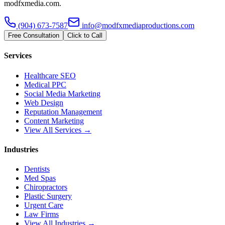
modfxmedia.com.
(904) 673-7587
info@modfxmediaproductions.com
Free Consultation
Click to Call
Services
Healthcare SEO
Medical PPC
Social Media Marketing
Web Design
Reputation Management
Content Marketing
View All Services →
Industries
Dentists
Med Spas
Chiropractors
Plastic Surgery
Urgent Care
Law Firms
View All Industries →