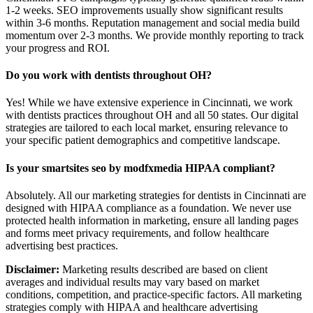
1-2 weeks. SEO improvements usually show significant results
within 3-6 months. Reputation management and social media build
momentum over 2-3 months. We provide monthly reporting to track
your progress and ROI.
Do you work with dentists throughout OH?
Yes! While we have extensive experience in Cincinnati, we work
with dentists practices throughout OH and all 50 states. Our digital
strategies are tailored to each local market, ensuring relevance to
your specific patient demographics and competitive landscape.
Is your smartsites seo by modfxmedia HIPAA compliant?
Absolutely. All our marketing strategies for dentists in Cincinnati are
designed with HIPAA compliance as a foundation. We never use
protected health information in marketing, ensure all landing pages
and forms meet privacy requirements, and follow healthcare
advertising best practices.
Disclaimer:
Marketing results described are based on client
averages and individual results may vary based on market
conditions, competition, and practice-specific factors. All marketing
strategies comply with HIPAA and healthcare advertising