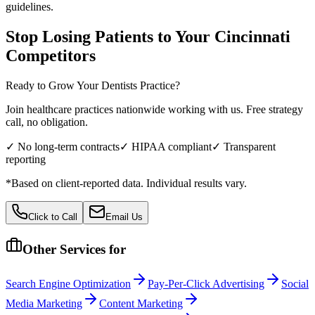
guidelines.
Stop Losing Patients to Your
Cincinnati
Competitors
Ready to Grow Your
Dentists
Practice?
Join healthcare practices nationwide working with us. Free strategy
call, no obligation.
✓ No long-term contracts
✓ HIPAA compliant
✓ Transparent
reporting
*Based on client-reported data. Individual results vary.
Click to Call
Email Us
Other Services for
Search Engine Optimization
Pay-Per-Click Advertising
Social
Media Marketing
Content Marketing