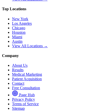
Top Locations
New York
Los Angeles
Chicago
Houston
Miami
Austin
View All Locations →
Company
About Us
Results
Medical Marketing
Patient Acquisition
Contact
Free Consultation
Page Hub
Privacy Policy
Terms of Service
Sitemap