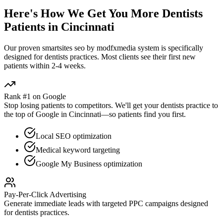
Here's How We Get You More
Dentists
Patients in
Cincinnati
Our proven
smartsites seo by modfxmedia
system is specifically
designed for
dentists
practices. Most clients see their first new
patients within 2-4 weeks.
Rank #1 on Google
Stop losing patients to competitors. We'll get your
dentists
practice to
the top of Google in
Cincinnati
—so patients find you first.
Local SEO optimization
Medical keyword targeting
Google My Business optimization
Pay-Per-Click Advertising
Generate immediate leads with targeted PPC campaigns designed
for
dentists
practices.