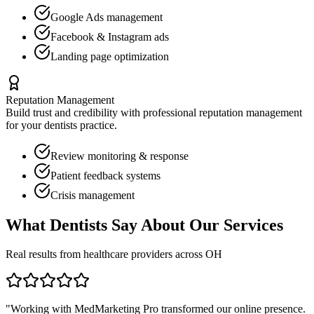
Google Ads management
Facebook & Instagram ads
Landing page optimization
Reputation Management
Build trust and credibility with professional reputation management
for your
dentists
practice.
Review monitoring & response
Patient feedback systems
Crisis management
What
Dentists
Say About Our Services
Real results from healthcare providers across
OH
"Working with MedMarketing Pro transformed our online presence.