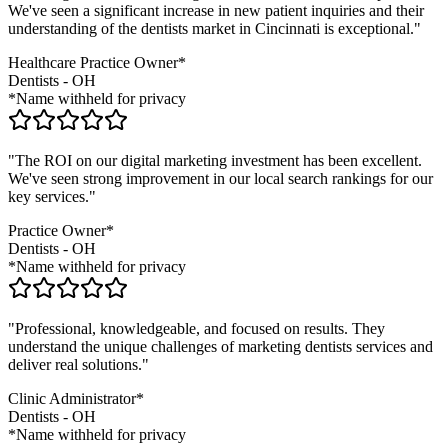
We've seen a significant increase in new patient inquiries and their
understanding of the
dentists
market in
Cincinnati
is exceptional."
Healthcare Practice Owner*
Dentists
-
OH
*Name withheld for privacy
"The ROI on our digital marketing investment has been excellent.
We've seen strong improvement in our local search rankings for our
key services."
Practice Owner*
Dentists
-
OH
*Name withheld for privacy
"Professional, knowledgeable, and focused on results. They
understand the unique challenges of marketing
dentists
services and
deliver real solutions."
Clinic Administrator*
Dentists
-
OH
*Name withheld for privacy