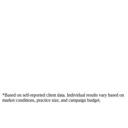
*Based on self-reported client data. Individual results vary based on
market conditions, practice size, and campaign budget.
Free Consultation