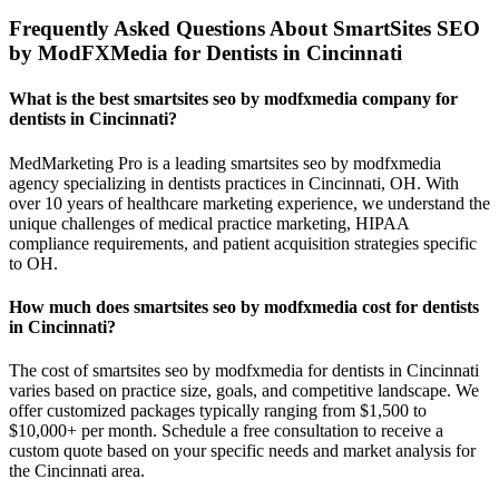
Frequently Asked Questions About SmartSites SEO
by ModFXMedia for Dentists in Cincinnati
What is the best smartsites seo by modfxmedia company for
dentists in Cincinnati?
MedMarketing Pro is a leading smartsites seo by modfxmedia
agency specializing in dentists practices in Cincinnati, OH. With
over 10 years of healthcare marketing experience, we understand the
unique challenges of medical practice marketing, HIPAA
compliance requirements, and patient acquisition strategies specific
to OH.
How much does smartsites seo by modfxmedia cost for dentists
in Cincinnati?
The cost of smartsites seo by modfxmedia for dentists in Cincinnati
varies based on practice size, goals, and competitive landscape. We
offer customized packages typically ranging from $1,500 to
$10,000+ per month. Schedule a free consultation to receive a
custom quote based on your specific needs and market analysis for
the Cincinnati area.