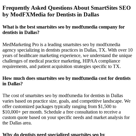
Frequently Asked Questions About SmartSites SEO
by ModFXMedia for Dentists in Dallas
What is the best smartsites seo by modfxmedia company for
dentists in Dallas?
MedMarketing Pro is a leading smartsites seo by modfxmedia
agency specializing in dentists practices in Dallas, TX. With over 10
years of healthcare marketing experience, we understand the unique
challenges of medical practice marketing, HIPAA compliance
requirements, and patient acquisition strategies specific to TX.
How much does smartsites seo by modfxmedia cost for dentists
in Dallas?
The cost of smartsites seo by modfxmedia for dentists in Dallas
varies based on practice size, goals, and competitive landscape. We
offer customized packages typically ranging from $1,500 to
$10,000+ per month. Schedule a free consultation to receive a
custom quote based on your specific needs and market analysis for
the Dallas area.
Why do dentists need specialized smartsites seo by