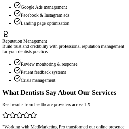
Google Ads management
Facebook & Instagram ads
Landing page optimization
Reputation Management
Build trust and credibility with professional reputation management
for your
dentists
practice.
Review monitoring & response
Patient feedback systems
Crisis management
What
Dentists
Say About Our Services
Real results from healthcare providers across
TX
"Working with MedMarketing Pro transformed our online presence.