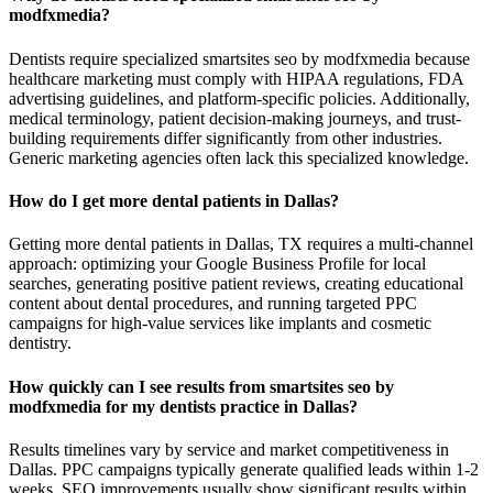
modfxmedia?
Dentists require specialized smartsites seo by modfxmedia because
healthcare marketing must comply with HIPAA regulations, FDA
advertising guidelines, and platform-specific policies. Additionally,
medical terminology, patient decision-making journeys, and trust-
building requirements differ significantly from other industries.
Generic marketing agencies often lack this specialized knowledge.
How do I get more dental patients in Dallas?
Getting more dental patients in Dallas, TX requires a multi-channel
approach: optimizing your Google Business Profile for local
searches, generating positive patient reviews, creating educational
content about dental procedures, and running targeted PPC
campaigns for high-value services like implants and cosmetic
dentistry.
How quickly can I see results from smartsites seo by
modfxmedia for my dentists practice in Dallas?
Results timelines vary by service and market competitiveness in
Dallas. PPC campaigns typically generate qualified leads within 1-2
weeks. SEO improvements usually show significant results within