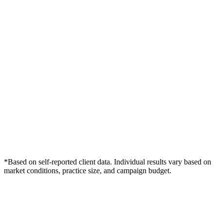
*Based on self-reported client data. Individual results vary based on
market conditions, practice size, and campaign budget.
Free Consultation