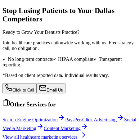
Stop Losing Patients to Your
Dallas
Competitors
Ready to Grow Your
Dentists
Practice?
Join healthcare practices nationwide working with us. Free strategy
call, no obligation.
✓ No long-term contracts
✓ HIPAA compliant
✓ Transparent
reporting
*Based on client-reported data. Individual results vary.
Click to Call
Email Us
Other Services for
Search Engine Optimization
Pay-Per-Click Advertising
Social
Media Marketing
Content Marketing
View all
healthcare
marketing services