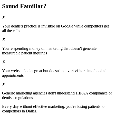
Sound Familiar?
✗
Your
dentists
practice is invisible on Google while competitors get
all the calls
✗
You're spending money on marketing that doesn't generate
measurable patient inquiries
✗
Your website looks great but doesn't convert visitors into booked
appointments
✗
Generic marketing agencies don't understand HIPAA compliance or
dentists
regulations
Every day without effective marketing, you're losing patients to
competitors in
Dallas
.