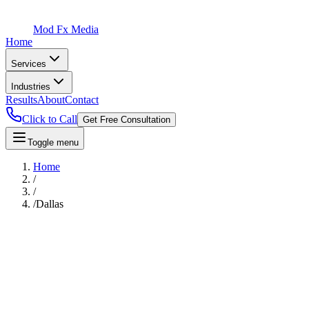
Mod Fx Media
Home
Services
Industries
Results
About
Contact
Click to Call
Get Free Consultation
Toggle menu
Home
/
/
/
Dallas