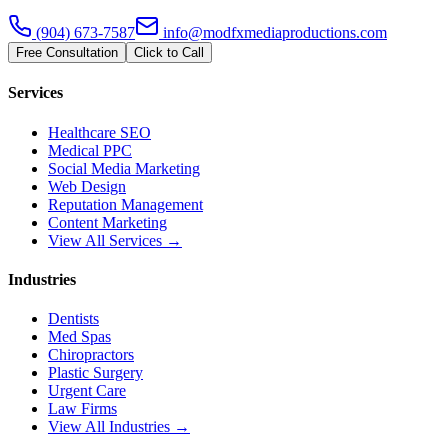
(904) 673-7587
info@modfxmediaproductions.com
Free Consultation
Click to Call
Services
Healthcare SEO
Medical PPC
Social Media Marketing
Web Design
Reputation Management
Content Marketing
View All Services →
Industries
Dentists
Med Spas
Chiropractors
Plastic Surgery
Urgent Care
Law Firms
View All Industries →