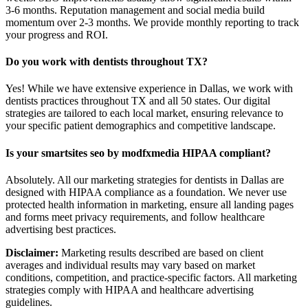
3-6 months. Reputation management and social media build
momentum over 2-3 months. We provide monthly reporting to track
your progress and ROI.
Do you work with dentists throughout TX?
Yes! While we have extensive experience in Dallas, we work with
dentists practices throughout TX and all 50 states. Our digital
strategies are tailored to each local market, ensuring relevance to
your specific patient demographics and competitive landscape.
Is your smartsites seo by modfxmedia HIPAA compliant?
Absolutely. All our marketing strategies for dentists in Dallas are
designed with HIPAA compliance as a foundation. We never use
protected health information in marketing, ensure all landing pages
and forms meet privacy requirements, and follow healthcare
advertising best practices.
Disclaimer:
Marketing results described are based on client
averages and individual results may vary based on market
conditions, competition, and practice-specific factors. All marketing
strategies comply with HIPAA and healthcare advertising
guidelines.