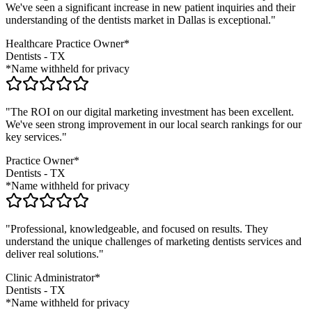
We've seen a significant increase in new patient inquiries and their
understanding of the
dentists
market in
Dallas
is exceptional."
Healthcare Practice Owner*
Dentists
-
TX
*Name withheld for privacy
"The ROI on our digital marketing investment has been excellent.
We've seen strong improvement in our local search rankings for our
key services."
Practice Owner*
Dentists
-
TX
*Name withheld for privacy
"Professional, knowledgeable, and focused on results. They
understand the unique challenges of marketing
dentists
services and
deliver real solutions."
Clinic Administrator*
Dentists
-
TX
*Name withheld for privacy