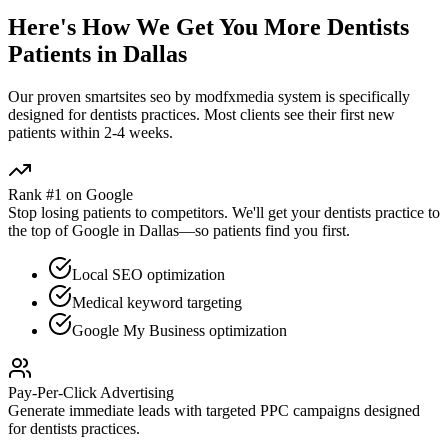
Here's How We Get You More
Dentists
Patients in
Dallas
Our proven
smartsites seo by modfxmedia
system is specifically
designed for
dentists
practices. Most clients see their first new
patients within 2-4 weeks.
Rank #1 on Google
Stop losing patients to competitors. We'll get your
dentists
practice to
the top of Google in
Dallas
—so patients find you first.
Local SEO optimization
Medical keyword targeting
Google My Business optimization
Pay-Per-Click Advertising
Generate immediate leads with targeted PPC campaigns designed
for
dentists
practices.