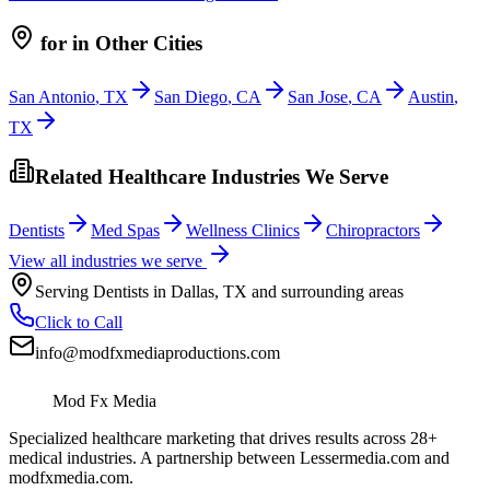
for
in Other Cities
San Antonio
,
TX
San Diego
,
CA
San Jose
,
CA
Austin
,
TX
Related Healthcare Industries We Serve
Dentists
Med Spas
Wellness Clinics
Chiropractors
View all industries we serve
Serving
Dentists
in
Dallas
,
TX
and surrounding areas
Click to Call
info@modfxmediaproductions.com
Mod Fx Media
Specialized healthcare marketing that drives results across 28+
medical industries. A partnership between Lessermedia.com and
modfxmedia.com.