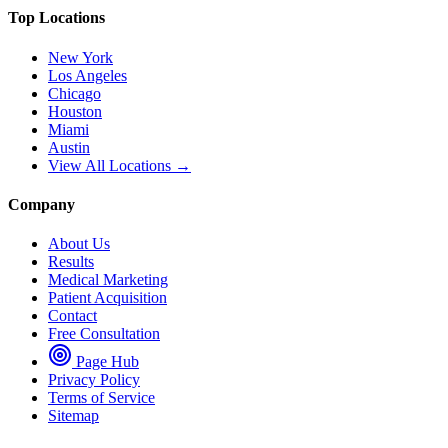
Top Locations
New York
Los Angeles
Chicago
Houston
Miami
Austin
View All Locations →
Company
About Us
Results
Medical Marketing
Patient Acquisition
Contact
Free Consultation
Page Hub
Privacy Policy
Terms of Service
Sitemap