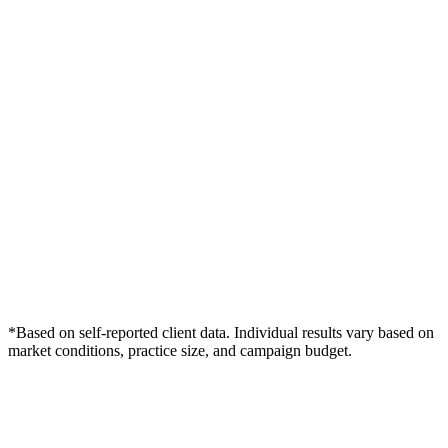
*Based on self-reported client data. Individual results vary based on
market conditions, practice size, and campaign budget.
Free Consultation