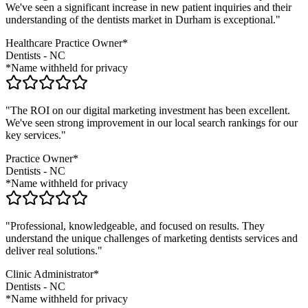
We've seen a significant increase in new patient inquiries and their
understanding of the
dentists
market in
Durham
is exceptional."
Healthcare Practice Owner*
Dentists
-
NC
*Name withheld for privacy
"The ROI on our digital marketing investment has been excellent.
We've seen strong improvement in our local search rankings for our
key services."
Practice Owner*
Dentists
-
NC
*Name withheld for privacy
"Professional, knowledgeable, and focused on results. They
understand the unique challenges of marketing
dentists
services and
deliver real solutions."
Clinic Administrator*
Dentists
-
NC
*Name withheld for privacy