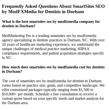
Frequently Asked Questions About SmartSites SEO
by ModFXMedia for Dentists in Durham
What is the best smartsites seo by modfxmedia company for
dentists in Durham?
MedMarketing Pro is a leading smartsites seo by modfxmedia
agency specializing in dentists practices in Durham, NC. With over
10 years of healthcare marketing experience, we understand the
unique challenges of medical practice marketing, HIPAA
compliance requirements, and patient acquisition strategies specific
to NC.
How much does smartsites seo by modfxmedia cost for dentists
in Durham?
The cost of smartsites seo by modfxmedia for dentists in Durham
varies based on practice size, goals, and competitive landscape. We
offer customized packages typically ranging from $1,500 to
$10,000+ per month. Schedule a free consultation to receive a
custom quote based on your specific needs and market analysis for
the Durham area.