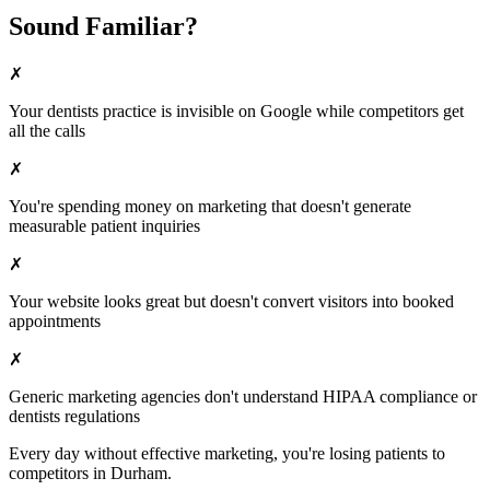
Sound Familiar?
✗
Your
dentists
practice is invisible on Google while competitors get
all the calls
✗
You're spending money on marketing that doesn't generate
measurable patient inquiries
✗
Your website looks great but doesn't convert visitors into booked
appointments
✗
Generic marketing agencies don't understand HIPAA compliance or
dentists
regulations
Every day without effective marketing, you're losing patients to
competitors in
Durham
.