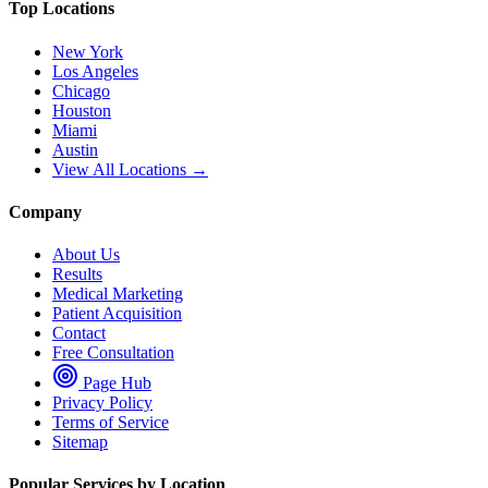
Top Locations
New York
Los Angeles
Chicago
Houston
Miami
Austin
View All Locations →
Company
About Us
Results
Medical Marketing
Patient Acquisition
Contact
Free Consultation
Page Hub
Privacy Policy
Terms of Service
Sitemap
Popular Services by Location