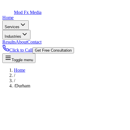
Mod Fx Media
Home
Services
Industries
Results
About
Contact
Click to Call
Get Free Consultation
Toggle menu
Home
/
/
/
Durham