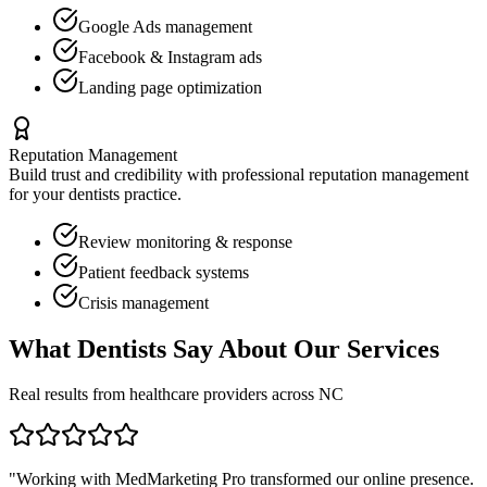
Google Ads management
Facebook & Instagram ads
Landing page optimization
Reputation Management
Build trust and credibility with professional reputation management
for your
dentists
practice.
Review monitoring & response
Patient feedback systems
Crisis management
What
Dentists
Say About Our Services
Real results from healthcare providers across
NC
"Working with MedMarketing Pro transformed our online presence.