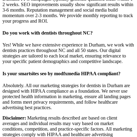
2 weeks. SEO improvements usually show significant results within
3-6 months. Reputation management and social media build
momentum over 2-3 months. We provide monthly reporting to track
your progress and ROI.
Do you work with dentists throughout NC?
Yes! While we have extensive experience in Durham, we work with
dentists practices throughout NC and all 50 states. Our digital
strategies are tailored to each local market, ensuring relevance to
your specific patient demographics and competitive landscape.
Is your smartsites seo by modfxmedia HIPAA compliant?
Absolutely. All our marketing strategies for dentists in Durham are
designed with HIPAA compliance as a foundation. We never use
protected health information in marketing, ensure all landing pages
and forms meet privacy requirements, and follow healthcare
advertising best practices.
Disclaimer:
Marketing results described are based on client
averages and individual results may vary based on market
conditions, competition, and practice-specific factors. All marketing
strategies comply with HIPAA and healthcare advertising