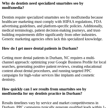
Why do dentists need specialized smartsites seo by
modfxmedia?
Dentists require specialized smartsites seo by modfxmedia because
healthcare marketing must comply with HIPAA regulations, FDA
advertising guidelines, and platform-specific policies. Additionally,
medical terminology, patient decision-making journeys, and trust-
building requirements differ significantly from other industries.
Generic marketing agencies often lack this specialized knowledge.
How do I get more dental patients in Durham?
Getting more dental patients in Durham, NC requires a multi-
channel approach: optimizing your Google Business Profile for local
searches, generating positive patient reviews, creating educational
content about dental procedures, and running targeted PPC
campaigns for high-value services like implants and cosmetic
dentistry.
How quickly can I see results from smartsites seo by
modfxmedia for my dentists practice in Durham?
Results timelines vary by service and market competitiveness in
Durham. PPC campaigns typically generate qualified leads within 1-