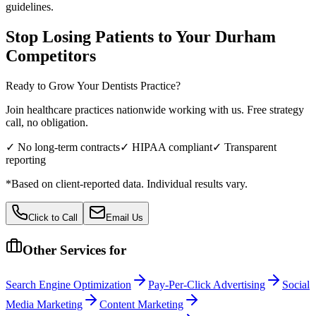
guidelines.
Stop Losing Patients to Your
Durham
Competitors
Ready to Grow Your
Dentists
Practice?
Join healthcare practices nationwide working with us. Free strategy
call, no obligation.
✓ No long-term contracts
✓ HIPAA compliant
✓ Transparent
reporting
*Based on client-reported data. Individual results vary.
Click to Call
Email Us
Other Services for
Search Engine Optimization
Pay-Per-Click Advertising
Social
Media Marketing
Content Marketing