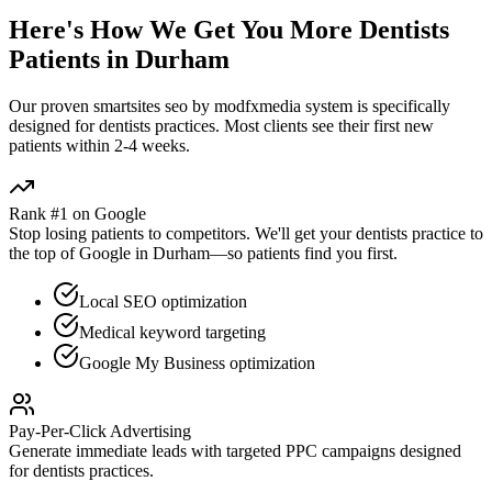
Here's How We Get You More
Dentists
Patients in
Durham
Our proven
smartsites seo by modfxmedia
system is specifically
designed for
dentists
practices. Most clients see their first new
patients within 2-4 weeks.
Rank #1 on Google
Stop losing patients to competitors. We'll get your
dentists
practice to
the top of Google in
Durham
—so patients find you first.
Local SEO optimization
Medical keyword targeting
Google My Business optimization
Pay-Per-Click Advertising
Generate immediate leads with targeted PPC campaigns designed
for
dentists
practices.