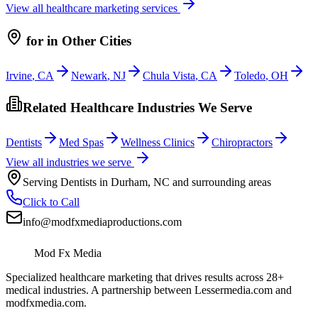
View all
healthcare
marketing services
for
in Other Cities
Irvine
,
CA
Newark
,
NJ
Chula Vista
,
CA
Toledo
,
OH
Related Healthcare Industries We Serve
Dentists
Med Spas
Wellness Clinics
Chiropractors
View all industries we serve
Serving
Dentists
in
Durham
,
NC
and surrounding areas
Click to Call
info@modfxmediaproductions.com
Mod Fx Media
Specialized healthcare marketing that drives results across 28+
medical industries. A partnership between Lessermedia.com and
modfxmedia.com.