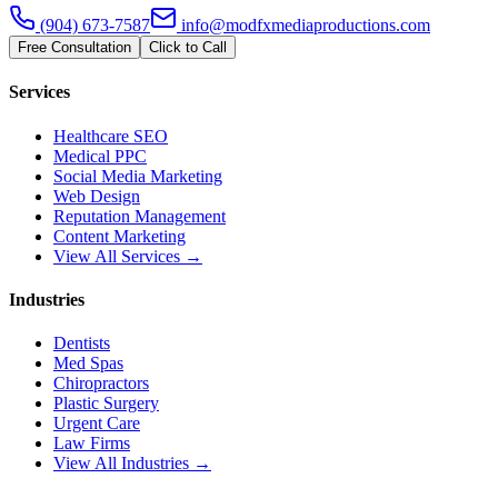
(904) 673-7587
info@modfxmediaproductions.com
Free Consultation
Click to Call
Services
Healthcare SEO
Medical PPC
Social Media Marketing
Web Design
Reputation Management
Content Marketing
View All Services →
Industries
Dentists
Med Spas
Chiropractors
Plastic Surgery
Urgent Care
Law Firms
View All Industries →