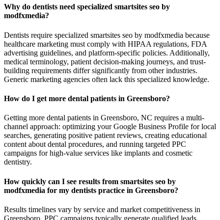
Why do dentists need specialized smartsites seo by
modfxmedia?
Dentists require specialized smartsites seo by modfxmedia because
healthcare marketing must comply with HIPAA regulations, FDA
advertising guidelines, and platform-specific policies. Additionally,
medical terminology, patient decision-making journeys, and trust-
building requirements differ significantly from other industries.
Generic marketing agencies often lack this specialized knowledge.
How do I get more dental patients in Greensboro?
Getting more dental patients in Greensboro, NC requires a multi-
channel approach: optimizing your Google Business Profile for local
searches, generating positive patient reviews, creating educational
content about dental procedures, and running targeted PPC
campaigns for high-value services like implants and cosmetic
dentistry.
How quickly can I see results from smartsites seo by
modfxmedia for my dentists practice in Greensboro?
Results timelines vary by service and market competitiveness in
Greensboro. PPC campaigns typically generate qualified leads