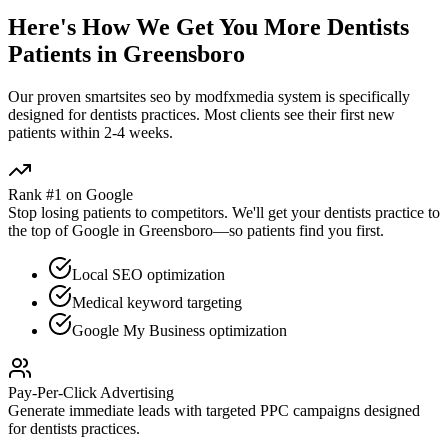
Here's How We Get You More
Dentists
Patients in
Greensboro
Our proven
smartsites seo by modfxmedia
system is specifically
designed for
dentists
practices. Most clients see their first new
patients within 2-4 weeks.
Rank #1 on Google
Stop losing patients to competitors. We'll get your
dentists
practice to
the top of Google in
Greensboro
—so patients find you first.
Local SEO optimization
Medical keyword targeting
Google My Business optimization
Pay-Per-Click Advertising
Generate immediate leads with targeted PPC campaigns designed
for
dentists
practices.