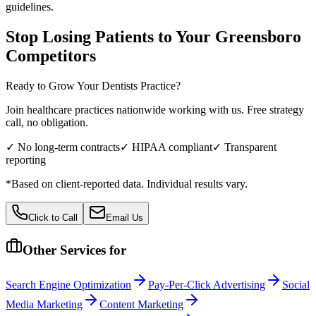
guidelines.
Stop Losing Patients to Your
Greensboro
Competitors
Ready to Grow Your
Dentists
Practice?
Join healthcare practices nationwide working with us. Free strategy
call, no obligation.
✓ No long-term contracts
✓ HIPAA compliant
✓ Transparent
reporting
*Based on client-reported data. Individual results vary.
Click to Call
Email Us
Other Services for
Search Engine Optimization
Pay-Per-Click Advertising
Social
Media Marketing
Content Marketing