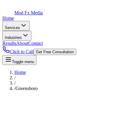
Mod Fx Media
Home
Services
Industries
Results
About
Contact
Click to Call
Get Free Consultation
Toggle menu
Home
/
/
/
Greensboro