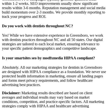
within 1-2 weeks. SEO improvements usually show significant
results within 3-6 months. Reputation management and social media
build momentum over 2-3 months. We provide monthly reporting to
track your progress and ROI.
Do you work with dentists throughout NC?
Yes! While we have extensive experience in Greensboro, we work
with dentists practices throughout NC and all 50 states. Our digital
strategies are tailored to each local market, ensuring relevance to
your specific patient demographics and competitive landscape.
Is your smartsites seo by modfxmedia HIPAA compliant?
Absolutely. All our marketing strategies for dentists in Greensboro
are designed with HIPAA compliance as a foundation. We never use
protected health information in marketing, ensure all landing pages
and forms meet privacy requirements, and follow healthcare
advertising best practices.
Disclaimer:
Marketing results described are based on client
averages and individual results may vary based on market
conditions, competition, and practice-specific factors. All marketing
strategies comply with HIPAA and healthcare advertising