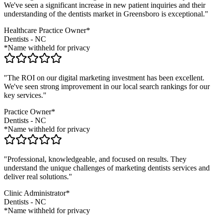
We've seen a significant increase in new patient inquiries and their
understanding of the
dentists
market in
Greensboro
is exceptional."
Healthcare Practice Owner*
Dentists
-
NC
*Name withheld for privacy
"The ROI on our digital marketing investment has been excellent.
We've seen strong improvement in our local search rankings for our
key services."
Practice Owner*
Dentists
-
NC
*Name withheld for privacy
"Professional, knowledgeable, and focused on results. They
understand the unique challenges of marketing
dentists
services and
deliver real solutions."
Clinic Administrator*
Dentists
-
NC
*Name withheld for privacy