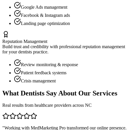
Google Ads management
Facebook & Instagram ads
Landing page optimization
Reputation Management
Build trust and credibility with professional reputation management
for your
dentists
practice.
Review monitoring & response
Patient feedback systems
Crisis management
What
Dentists
Say About Our Services
Real results from healthcare providers across
NC
"Working with MedMarketing Pro transformed our online presence.