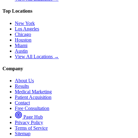
Top Locations
New York
Los Angeles
Chicago
Houston
Miami
Austin
View All Locations →
Company
About Us
Results
Medical Marketing
Patient Acquisition
Contact
Free Consultation
Page Hub
Privacy Policy
Terms of Service
Sitemap