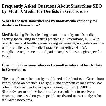
Frequently Asked Questions About SmartSites SEO
by ModFXMedia for Dentists in Greensboro
What is the best smartsites seo by modfxmedia company for
dentists in Greensboro?
MedMarketing Pro is a leading smartsites seo by modfxmedia
agency specializing in dentists practices in Greensboro, NC. With
over 10 years of healthcare marketing experience, we understand the
unique challenges of medical practice marketing, HIPAA
compliance requirements, and patient acquisition strategies specific
to NC.
How much does smartsites seo by modfxmedia cost for dentists
in Greensboro?
The cost of smartsites seo by modfxmedia for dentists in Greensboro
varies based on practice size, goals, and competitive landscape. We
offer customized packages typically ranging from $1,500 to
$10,000+ per month. Schedule a free consultation to receive a
custom quote based on your specific needs and market analysis for
the Greensboro area.