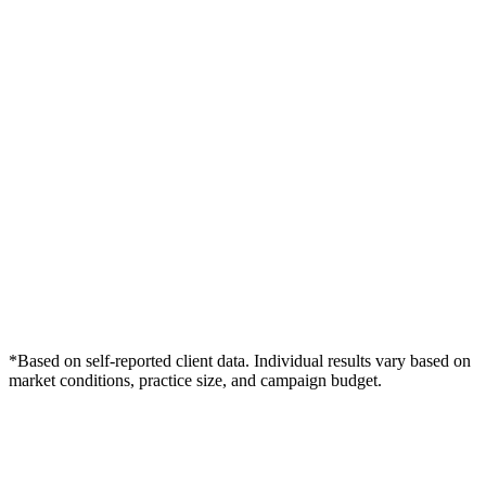
*Based on self-reported client data. Individual results vary based on
market conditions, practice size, and campaign budget.
Free Consultation