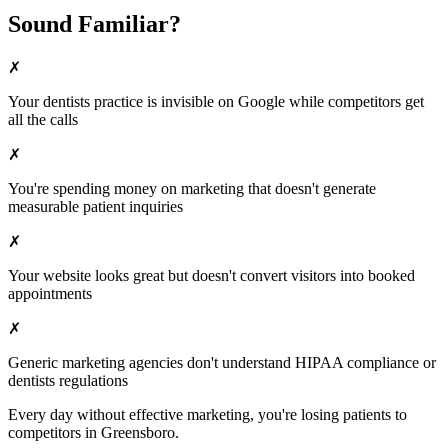
Sound Familiar?
✗
Your
dentists
practice is invisible on Google while competitors get
all the calls
✗
You're spending money on marketing that doesn't generate
measurable patient inquiries
✗
Your website looks great but doesn't convert visitors into booked
appointments
✗
Generic marketing agencies don't understand HIPAA compliance or
dentists
regulations
Every day without effective marketing, you're losing patients to
competitors in
Greensboro
.