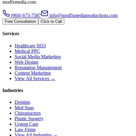
modfxmedia.com.
(904) 673-7587
info@modfxmediaproductions.com
Free Consultation
Click to Call
Services
Healthcare SEO
Medical PPC
Social Media Marketing
Web Design
Reputation Management
Content Marketing
View All Services →
Industries
Dentists
Med Spas
Chiropractors
Plastic Surgery
Urgent Care
Law Firms
View All Industries →