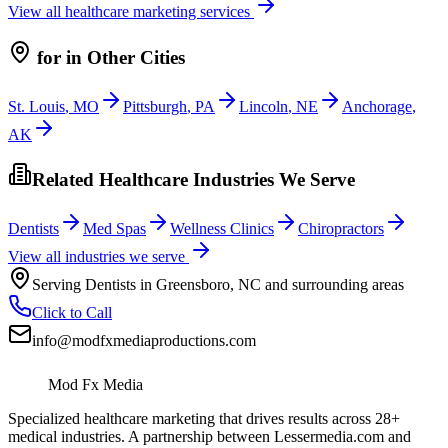
View all
healthcare
marketing services
for
in Other Cities
St. Louis
,
MO
Pittsburgh
,
PA
Lincoln
,
NE
Anchorage
,
AK
Related Healthcare Industries We Serve
Dentists
Med Spas
Wellness Clinics
Chiropractors
View all industries we serve
Serving
Dentists
in
Greensboro
,
NC
and surrounding areas
Click to Call
info@modfxmediaproductions.com
Mod Fx Media
Specialized healthcare marketing that drives results across 28+
medical industries. A partnership between Lessermedia.com and