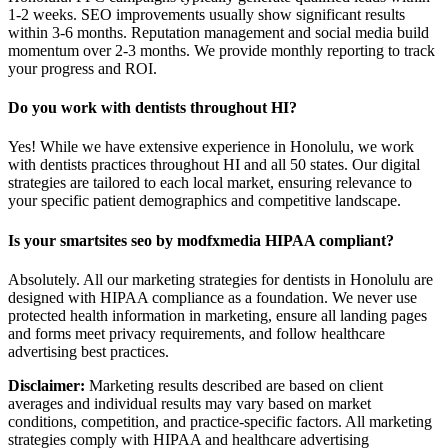
1-2 weeks. SEO improvements usually show significant results
within 3-6 months. Reputation management and social media build
momentum over 2-3 months. We provide monthly reporting to track
your progress and ROI.
Do you work with dentists throughout HI?
Yes! While we have extensive experience in Honolulu, we work
with dentists practices throughout HI and all 50 states. Our digital
strategies are tailored to each local market, ensuring relevance to
your specific patient demographics and competitive landscape.
Is your smartsites seo by modfxmedia HIPAA compliant?
Absolutely. All our marketing strategies for dentists in Honolulu are
designed with HIPAA compliance as a foundation. We never use
protected health information in marketing, ensure all landing pages
and forms meet privacy requirements, and follow healthcare
advertising best practices.
Disclaimer:
Marketing results described are based on client
averages and individual results may vary based on market
conditions, competition, and practice-specific factors. All marketing
strategies comply with HIPAA and healthcare advertising