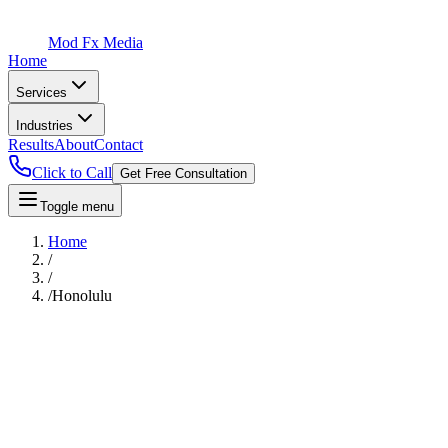
Mod Fx Media
Home
Services
Industries
Results
About
Contact
Click to Call
Get Free Consultation
Toggle menu
Home
/
/
/
Honolulu