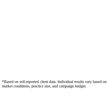
*Based on self-reported client data. Individual results vary based on
market conditions, practice size, and campaign budget.
Free Consultation