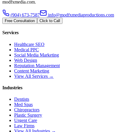
modfxmedia.com.
(904) 673-7587
info@modfxmediaproductions.com
Free Consultation
Click to Call
Services
Healthcare SEO
Medical PPC
Social Media Marketing
Web Design
Reputation Management
Content Marketing
View All Services →
Industries
Dentists
Med Spas
Chiropractors
Plastic Surgery
Urgent Care
Law Firms
View All Industries →