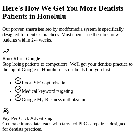
Here's How We Get You More
Dentists
Patients in
Honolulu
Our proven
smartsites seo by modfxmedia
system is specifically
designed for
dentists
practices. Most clients see their first new
patients within 2-4 weeks.
Rank #1 on Google
Stop losing patients to competitors. We'll get your
dentists
practice to
the top of Google in
Honolulu
—so patients find you first.
Local SEO optimization
Medical keyword targeting
Google My Business optimization
Pay-Per-Click Advertising
Generate immediate leads with targeted PPC campaigns designed
for
dentists
practices.