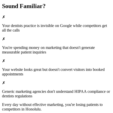
Sound Familiar?
✗
Your
dentists
practice is invisible on Google while competitors get
all the calls
✗
You're spending money on marketing that doesn't generate
measurable patient inquiries
✗
Your website looks great but doesn't convert visitors into booked
appointments
✗
Generic marketing agencies don't understand HIPAA compliance or
dentists
regulations
Every day without effective marketing, you're losing patients to
competitors in
Honolulu
.