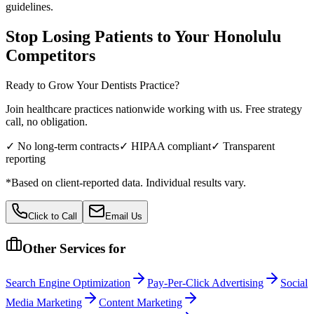
guidelines.
Stop Losing Patients to Your
Honolulu
Competitors
Ready to Grow Your
Dentists
Practice?
Join healthcare practices nationwide working with us. Free strategy
call, no obligation.
✓ No long-term contracts
✓ HIPAA compliant
✓ Transparent
reporting
*Based on client-reported data. Individual results vary.
Click to Call
Email Us
Other Services for
Search Engine Optimization
Pay-Per-Click Advertising
Social
Media Marketing
Content Marketing