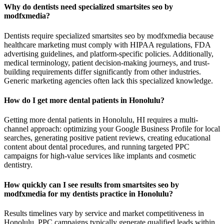
Why do dentists need specialized smartsites seo by
modfxmedia?
Dentists require specialized smartsites seo by modfxmedia because
healthcare marketing must comply with HIPAA regulations, FDA
advertising guidelines, and platform-specific policies. Additionally,
medical terminology, patient decision-making journeys, and trust-
building requirements differ significantly from other industries.
Generic marketing agencies often lack this specialized knowledge.
How do I get more dental patients in Honolulu?
Getting more dental patients in Honolulu, HI requires a multi-
channel approach: optimizing your Google Business Profile for local
searches, generating positive patient reviews, creating educational
content about dental procedures, and running targeted PPC
campaigns for high-value services like implants and cosmetic
dentistry.
How quickly can I see results from smartsites seo by
modfxmedia for my dentists practice in Honolulu?
Results timelines vary by service and market competitiveness in
Honolulu. PPC campaigns typically generate qualified leads within