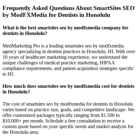
Frequently Asked Questions About SmartSites SEO
by ModFXMedia for Dentists in Honolulu
What is the best smartsites seo by modfxmedia company for
dentists in Honolulu?
MedMarketing Pro is a leading smartsites seo by modfxmedia
agency specializing in dentists practices in Honolulu, HI. With over
10 years of healthcare marketing experience, we understand the
unique challenges of medical practice marketing, HIPAA
compliance requirements, and patient acquisition strategies specific
to HI.
How much does smartsites seo by modfxmedia cost for dentists
in Honolulu?
The cost of smartsites seo by modfxmedia for dentists in Honolulu
varies based on practice size, goals, and competitive landscape. We
offer customized packages typically ranging from $1,500 to
$10,000+ per month. Schedule a free consultation to receive a
custom quote based on your specific needs and market analysis for
the Honolulu area.