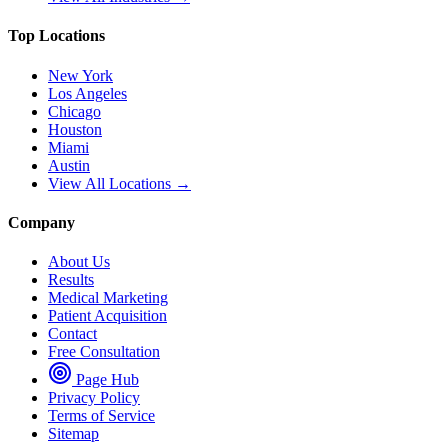
Top Locations
New York
Los Angeles
Chicago
Houston
Miami
Austin
View All Locations →
Company
About Us
Results
Medical Marketing
Patient Acquisition
Contact
Free Consultation
Page Hub
Privacy Policy
Terms of Service
Sitemap