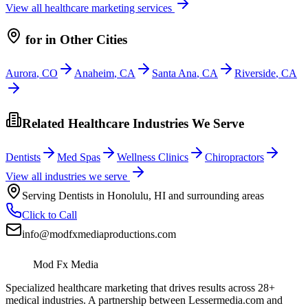
View all
healthcare
marketing services
for
in Other Cities
Aurora
,
CO
Anaheim
,
CA
Santa Ana
,
CA
Riverside
,
CA
Related Healthcare Industries We Serve
Dentists
Med Spas
Wellness Clinics
Chiropractors
View all industries we serve
Serving
Dentists
in
Honolulu
,
HI
and surrounding areas
Click to Call
info@modfxmediaproductions.com
Mod Fx Media
Specialized healthcare marketing that drives results across 28+
medical industries. A partnership between Lessermedia.com and