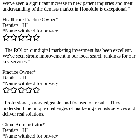
We've seen a significant increase in new patient inquiries and their
understanding of the
dentists
market in
Honolulu
is exceptional."
Healthcare Practice Owner*
Dentists
-
HI
*Name withheld for privacy
"The ROI on our digital marketing investment has been excellent.
We've seen strong improvement in our local search rankings for our
key services."
Practice Owner*
Dentists
-
HI
*Name withheld for privacy
"Professional, knowledgeable, and focused on results. They
understand the unique challenges of marketing
dentists
services and
deliver real solutions."
Clinic Administrator*
Dentists
-
HI
*Name withheld for privacy