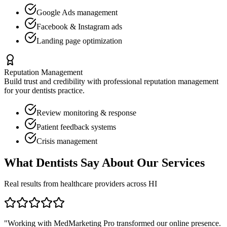
Google Ads management
Facebook & Instagram ads
Landing page optimization
Reputation Management
Build trust and credibility with professional reputation management
for your
dentists
practice.
Review monitoring & response
Patient feedback systems
Crisis management
What
Dentists
Say About Our Services
Real results from healthcare providers across
HI
"Working with MedMarketing Pro transformed our online presence.