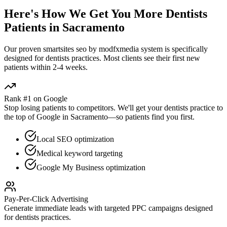
Here's How We Get You More
Dentists
Patients in
Sacramento
Our proven
smartsites seo by modfxmedia
system is specifically
designed for
dentists
practices. Most clients see their first new
patients within 2-4 weeks.
Rank #1 on Google
Stop losing patients to competitors. We'll get your
dentists
practice to
the top of Google in
Sacramento
—so patients find you first.
Local SEO optimization
Medical keyword targeting
Google My Business optimization
Pay-Per-Click Advertising
Generate immediate leads with targeted PPC campaigns designed
for
dentists
practices.