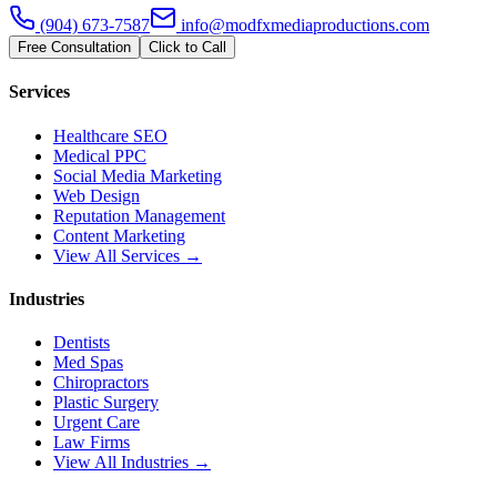
(904) 673-7587
info@modfxmediaproductions.com
Free Consultation
Click to Call
Services
Healthcare SEO
Medical PPC
Social Media Marketing
Web Design
Reputation Management
Content Marketing
View All Services →
Industries
Dentists
Med Spas
Chiropractors
Plastic Surgery
Urgent Care
Law Firms
View All Industries →