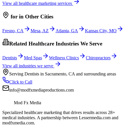
View all
healthcare
marketing services
for
in Other Cities
Fresno
,
CA
Mesa
,
AZ
Atlanta
,
GA
Kansas City
,
MO
Related Healthcare Industries We Serve
Dentists
Med Spas
Wellness Clinics
Chiropractors
View all industries we serve
Serving
Dentists
in
Sacramento
,
CA
and surrounding areas
Click to Call
info@modfxmediaproductions.com
Mod Fx Media
Specialized healthcare marketing that drives results across 28+
medical industries. A partnership between Lessermedia.com and
modfxmedia.com.