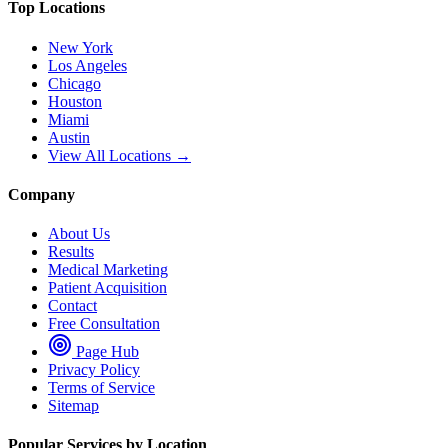
Top Locations
New York
Los Angeles
Chicago
Houston
Miami
Austin
View All Locations →
Company
About Us
Results
Medical Marketing
Patient Acquisition
Contact
Free Consultation
Page Hub
Privacy Policy
Terms of Service
Sitemap
Popular Services by Location