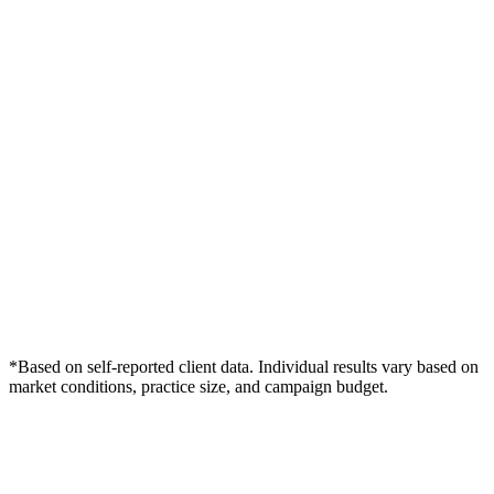
*Based on self-reported client data. Individual results vary based on
market conditions, practice size, and campaign budget.
Free Consultation