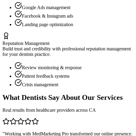
Google Ads management
Facebook & Instagram ads
Landing page optimization
Reputation Management
Build trust and credibility with professional reputation management
for your
dentists
practice.
Review monitoring & response
Patient feedback systems
Crisis management
What
Dentists
Say About Our Services
Real results from healthcare providers across
CA
"Working with MedMarketing Pro transformed our online presence.