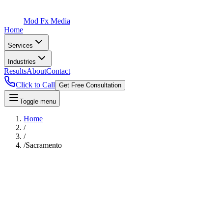
Mod Fx Media
Home
Services
Industries
Results
About
Contact
Click to Call
Get Free Consultation
Toggle menu
Home
/
/
/
Sacramento