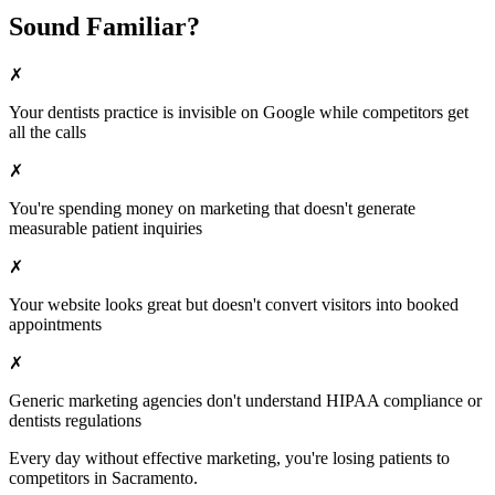
Sound Familiar?
✗
Your
dentists
practice is invisible on Google while competitors get
all the calls
✗
You're spending money on marketing that doesn't generate
measurable patient inquiries
✗
Your website looks great but doesn't convert visitors into booked
appointments
✗
Generic marketing agencies don't understand HIPAA compliance or
dentists
regulations
Every day without effective marketing, you're losing patients to
competitors in
Sacramento
.