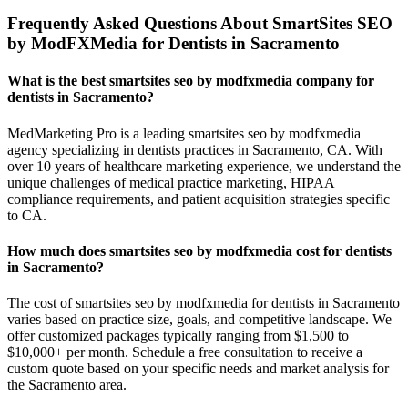
Frequently Asked Questions About SmartSites SEO
by ModFXMedia for Dentists in Sacramento
What is the best smartsites seo by modfxmedia company for
dentists in Sacramento?
MedMarketing Pro is a leading smartsites seo by modfxmedia
agency specializing in dentists practices in Sacramento, CA. With
over 10 years of healthcare marketing experience, we understand the
unique challenges of medical practice marketing, HIPAA
compliance requirements, and patient acquisition strategies specific
to CA.
How much does smartsites seo by modfxmedia cost for dentists
in Sacramento?
The cost of smartsites seo by modfxmedia for dentists in Sacramento
varies based on practice size, goals, and competitive landscape. We
offer customized packages typically ranging from $1,500 to
$10,000+ per month. Schedule a free consultation to receive a
custom quote based on your specific needs and market analysis for
the Sacramento area.