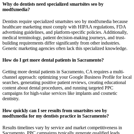
Why do dentists need specialized smartsites seo by
modfxmedia?
Dentists require specialized smartsites seo by modfxmedia because
healthcare marketing must comply with HIPAA regulations, FDA
advertising guidelines, and platform-specific policies. Additionally,
medical terminology, patient decision-making journeys, and trust-
building requirements differ significantly from other industries.
Generic marketing agencies often lack this specialized knowledge.
How do I get more dental patients in Sacramento?
Getting more dental patients in Sacramento, CA requires a multi-
channel approach: optimizing your Google Business Profile for local
searches, generating positive patient reviews, creating educational
content about dental procedures, and running targeted PPC
campaigns for high-value services like implants and cosmetic
dentistry.
How quickly can I see results from smartsites seo by
modfxmedia for my dentists practice in Sacramento?
Results timelines vary by service and market competitiveness in
Sacramento. PPC campaigns typically generate qualified leads