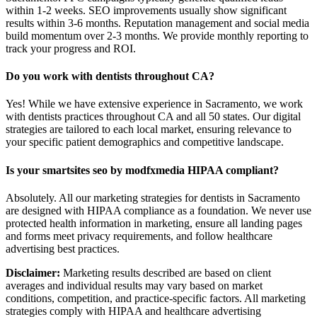
within 1-2 weeks. SEO improvements usually show significant
results within 3-6 months. Reputation management and social media
build momentum over 2-3 months. We provide monthly reporting to
track your progress and ROI.
Do you work with dentists throughout CA?
Yes! While we have extensive experience in Sacramento, we work
with dentists practices throughout CA and all 50 states. Our digital
strategies are tailored to each local market, ensuring relevance to
your specific patient demographics and competitive landscape.
Is your smartsites seo by modfxmedia HIPAA compliant?
Absolutely. All our marketing strategies for dentists in Sacramento
are designed with HIPAA compliance as a foundation. We never use
protected health information in marketing, ensure all landing pages
and forms meet privacy requirements, and follow healthcare
advertising best practices.
Disclaimer:
Marketing results described are based on client
averages and individual results may vary based on market
conditions, competition, and practice-specific factors. All marketing
strategies comply with HIPAA and healthcare advertising