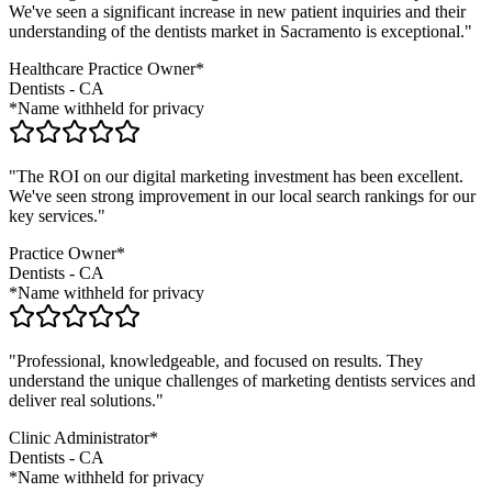
We've seen a significant increase in new patient inquiries and their
understanding of the
dentists
market in
Sacramento
is exceptional."
Healthcare Practice Owner*
Dentists
-
CA
*Name withheld for privacy
"The ROI on our digital marketing investment has been excellent.
We've seen strong improvement in our local search rankings for our
key services."
Practice Owner*
Dentists
-
CA
*Name withheld for privacy
"Professional, knowledgeable, and focused on results. They
understand the unique challenges of marketing
dentists
services and
deliver real solutions."
Clinic Administrator*
Dentists
-
CA
*Name withheld for privacy