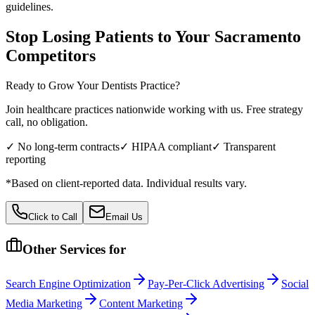
guidelines.
Stop Losing Patients to Your
Sacramento
Competitors
Ready to Grow Your
Dentists
Practice?
Join healthcare practices nationwide working with us. Free strategy
call, no obligation.
✓ No long-term contracts
✓ HIPAA compliant
✓ Transparent
reporting
*Based on client-reported data. Individual results vary.
Click to Call
Email Us
Other Services for
Search Engine Optimization
Pay-Per-Click Advertising
Social
Media Marketing
Content Marketing