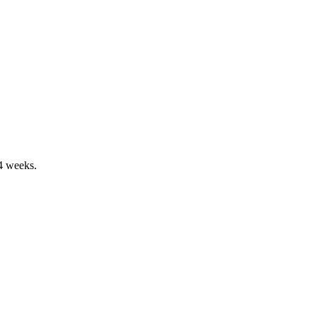
-4 weeks.