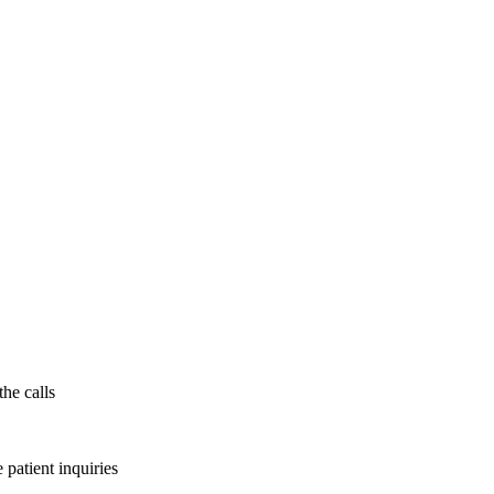
the calls
patient inquiries