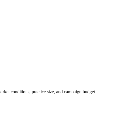
market conditions, practice size, and campaign budget.