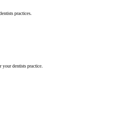
dentists
practices.
or your
dentists
practice.