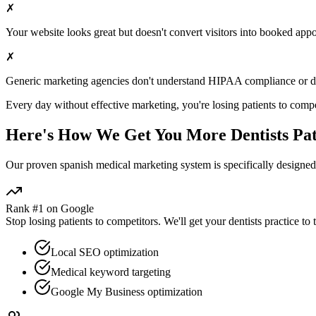
✗
Your website looks great but doesn't convert visitors into booked app
✗
Generic marketing agencies don't understand HIPAA compliance or
d
Every day without effective marketing, you're losing patients to compe
Here's How We Get You More
Dentists
Pat
Our proven
spanish medical marketing
system is specifically designe
Rank #1 on Google
Stop losing patients to competitors. We'll get your
dentists
practice to 
Local SEO optimization
Medical keyword targeting
Google My Business optimization