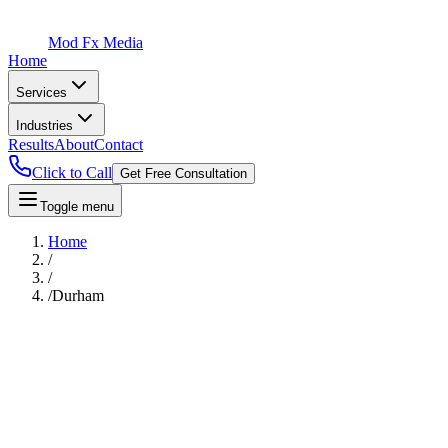
Mod Fx Media
Home
Services
Industries
Results
About
Contact
Click to Call
Get Free Consultation
Toggle menu
Home
/
/
/
Durham