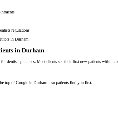
ointments
entists
regulations
titors in
Durham
.
ients in
Durham
d for
dentists
practices. Most clients see their first new patients within 2
the top of Google in
Durham
—so patients find you first.