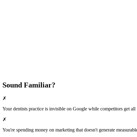
Attract New Patients
Fast Implementation
No Long-Term Contracts
REQUEST YOUR FREE 30-DAY TRIAL
Sound Familiar?
✗
Your
dentists
practice is invisible on Google while competitors get all 
✗
You're spending money on marketing that doesn't generate measurable 