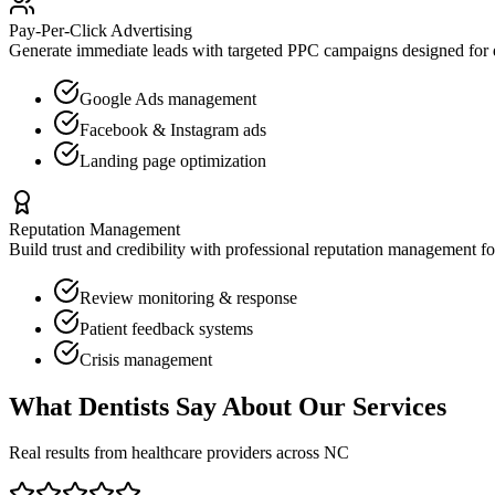
Pay-Per-Click Advertising
Generate immediate leads with targeted PPC campaigns designed for
Google Ads management
Facebook & Instagram ads
Landing page optimization
Reputation Management
Build trust and credibility with professional reputation management f
Review monitoring & response
Patient feedback systems
Crisis management
What
Dentists
Say About Our Services
Real results from healthcare providers across
NC