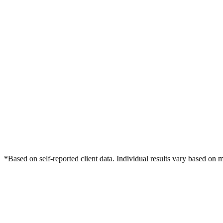
*Based on self-reported client data. Individual results vary based on 
Free Consultation
Grow Your Dentists Practice