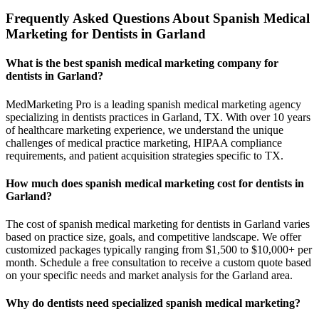
Frequently Asked Questions About Spanish Medical
Marketing for Dentists in Garland
What is the best spanish medical marketing company for
dentists in Garland?
MedMarketing Pro is a leading spanish medical marketing agency
specializing in dentists practices in Garland, TX. With over 10 years
of healthcare marketing experience, we understand the unique
challenges of medical practice marketing, HIPAA compliance
requirements, and patient acquisition strategies specific to TX.
How much does spanish medical marketing cost for dentists in
Garland?
The cost of spanish medical marketing for dentists in Garland varies
based on practice size, goals, and competitive landscape. We offer
customized packages typically ranging from $1,500 to $10,000+ per
month. Schedule a free consultation to receive a custom quote based
on your specific needs and market analysis for the Garland area.
Why do dentists need specialized spanish medical marketing?