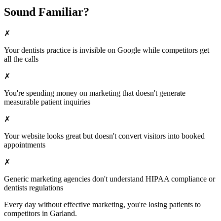
Sound Familiar?
✗
Your
dentists
practice is invisible on Google while competitors get
all the calls
✗
You're spending money on marketing that doesn't generate
measurable patient inquiries
✗
Your website looks great but doesn't convert visitors into booked
appointments
✗
Generic marketing agencies don't understand HIPAA compliance or
dentists
regulations
Every day without effective marketing, you're losing patients to
competitors in
Garland
.