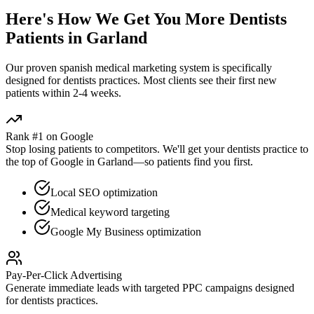
Here's How We Get You More
Dentists
Patients in
Garland
Our proven
spanish medical marketing
system is specifically
designed for
dentists
practices. Most clients see their first new
patients within 2-4 weeks.
Rank #1 on Google
Stop losing patients to competitors. We'll get your
dentists
practice to
the top of Google in
Garland
—so patients find you first.
Local SEO optimization
Medical keyword targeting
Google My Business optimization
Pay-Per-Click Advertising
Generate immediate leads with targeted PPC campaigns designed
for
dentists
practices.