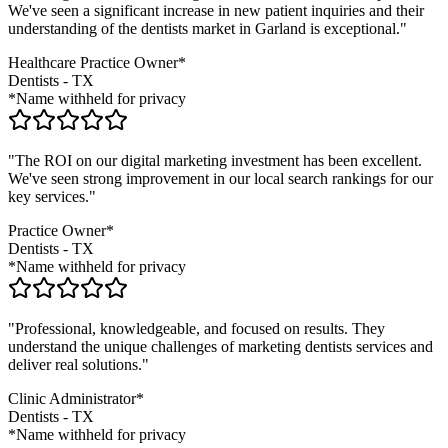
We've seen a significant increase in new patient inquiries and their
understanding of the
dentists
market in
Garland
is exceptional."
Healthcare Practice Owner*
Dentists
-
TX
*Name withheld for privacy
"The ROI on our digital marketing investment has been excellent.
We've seen strong improvement in our local search rankings for our
key services."
Practice Owner*
Dentists
-
TX
*Name withheld for privacy
"Professional, knowledgeable, and focused on results. They
understand the unique challenges of marketing
dentists
services and
deliver real solutions."
Clinic Administrator*
Dentists
-
TX
*Name withheld for privacy