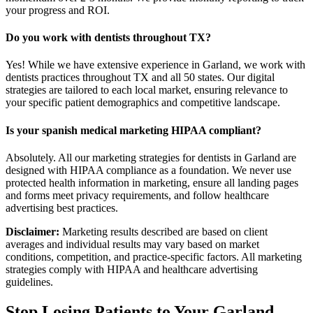
your progress and ROI.
Do you work with dentists throughout TX?
Yes! While we have extensive experience in Garland, we work with
dentists practices throughout TX and all 50 states. Our digital
strategies are tailored to each local market, ensuring relevance to
your specific patient demographics and competitive landscape.
Is your spanish medical marketing HIPAA compliant?
Absolutely. All our marketing strategies for dentists in Garland are
designed with HIPAA compliance as a foundation. We never use
protected health information in marketing, ensure all landing pages
and forms meet privacy requirements, and follow healthcare
advertising best practices.
Disclaimer:
Marketing results described are based on client
averages and individual results may vary based on market
conditions, competition, and practice-specific factors. All marketing
strategies comply with HIPAA and healthcare advertising
guidelines.
Stop Losing Patients to Your
Garland