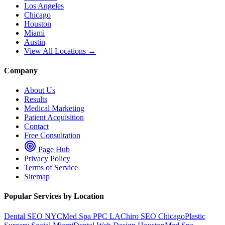
Los Angeles
Chicago
Houston
Miami
Austin
View All Locations →
Company
About Us
Results
Medical Marketing
Patient Acquisition
Contact
Free Consultation
Page Hub
Privacy Policy
Terms of Service
Sitemap
Popular Services by Location
Dental SEO NYC
Med Spa PPC LA
Chiro SEO Chicago
Plastic