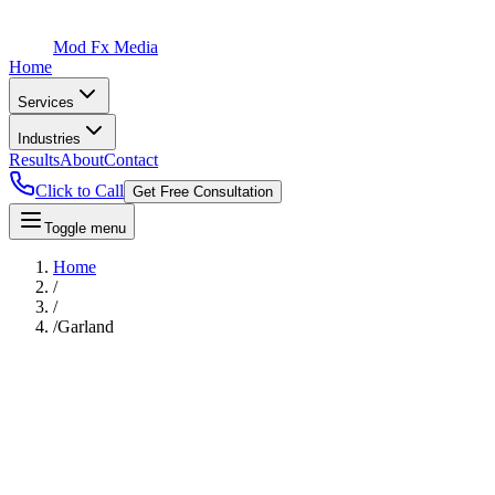
Mod Fx Media
Home
Services
Industries
Results
About
Contact
Click to Call
Get Free Consultation
Toggle menu
Home
/
/
/
Garland