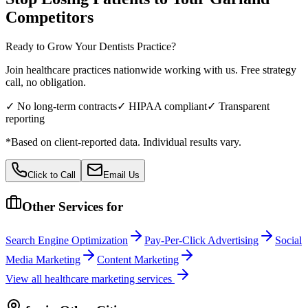
Competitors
Ready to Grow Your
Dentists
Practice?
Join healthcare practices nationwide working with us. Free strategy
call, no obligation.
✓ No long-term contracts
✓ HIPAA compliant
✓ Transparent
reporting
*Based on client-reported data. Individual results vary.
Click to Call
Email Us
Other Services for
Search Engine Optimization
Pay-Per-Click Advertising
Social
Media Marketing
Content Marketing
View all
healthcare
marketing services