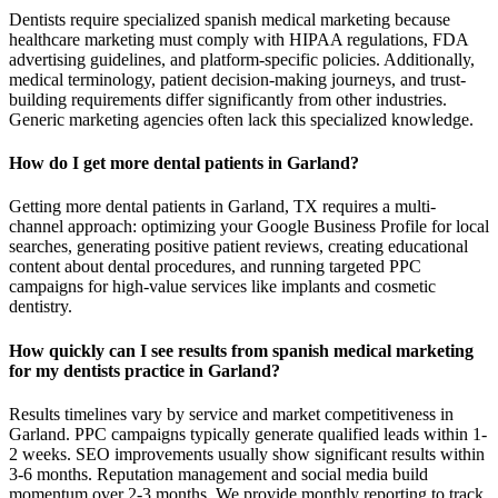
Dentists require specialized spanish medical marketing because
healthcare marketing must comply with HIPAA regulations, FDA
advertising guidelines, and platform-specific policies. Additionally,
medical terminology, patient decision-making journeys, and trust-
building requirements differ significantly from other industries.
Generic marketing agencies often lack this specialized knowledge.
How do I get more dental patients in Garland?
Getting more dental patients in Garland, TX requires a multi-
channel approach: optimizing your Google Business Profile for local
searches, generating positive patient reviews, creating educational
content about dental procedures, and running targeted PPC
campaigns for high-value services like implants and cosmetic
dentistry.
How quickly can I see results from spanish medical marketing
for my dentists practice in Garland?
Results timelines vary by service and market competitiveness in
Garland. PPC campaigns typically generate qualified leads within 1-
2 weeks. SEO improvements usually show significant results within
3-6 months. Reputation management and social media build
momentum over 2-3 months. We provide monthly reporting to track