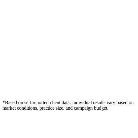
*Based on self-reported client data. Individual results vary based on
market conditions, practice size, and campaign budget.
Free Consultation