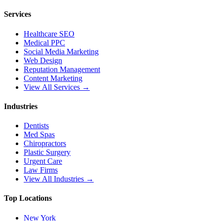
Services
Healthcare SEO
Medical PPC
Social Media Marketing
Web Design
Reputation Management
Content Marketing
View All Services →
Industries
Dentists
Med Spas
Chiropractors
Plastic Surgery
Urgent Care
Law Firms
View All Industries →
Top Locations
New York