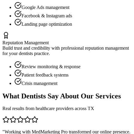
Google Ads management
Facebook & Instagram ads
Landing page optimization
Reputation Management
Build trust and credibility with professional reputation management
for your
dentists
practice.
Review monitoring & response
Patient feedback systems
Crisis management
What
Dentists
Say About Our Services
Real results from healthcare providers across
TX
"Working with MedMarketing Pro transformed our online presence.