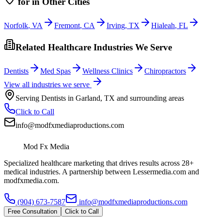
for
in Other Cities
Norfolk
,
VA
Fremont
,
CA
Irving
,
TX
Hialeah
,
FL
Related Healthcare Industries We Serve
Dentists
Med Spas
Wellness Clinics
Chiropractors
View all industries we serve
Serving
Dentists
in
Garland
,
TX
and surrounding areas
Click to Call
info@modfxmediaproductions.com
Mod Fx Media
Specialized healthcare marketing that drives results across 28+
medical industries. A partnership between Lessermedia.com and
modfxmedia.com.
(904) 673-7587
info@modfxmediaproductions.com
Free Consultation
Click to Call