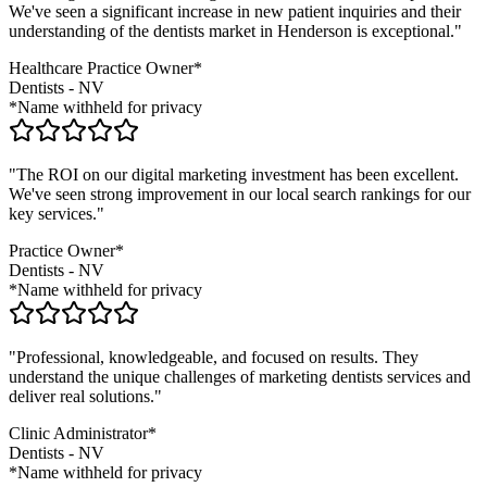
We've seen a significant increase in new patient inquiries and their
understanding of the
dentists
market in
Henderson
is exceptional."
Healthcare Practice Owner*
Dentists
-
NV
*Name withheld for privacy
"The ROI on our digital marketing investment has been excellent.
We've seen strong improvement in our local search rankings for our
key services."
Practice Owner*
Dentists
-
NV
*Name withheld for privacy
"Professional, knowledgeable, and focused on results. They
understand the unique challenges of marketing
dentists
services and
deliver real solutions."
Clinic Administrator*
Dentists
-
NV
*Name withheld for privacy