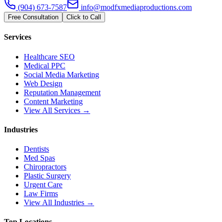
(904) 673-7587
info@modfxmediaproductions.com
Free Consultation
Click to Call
Services
Healthcare SEO
Medical PPC
Social Media Marketing
Web Design
Reputation Management
Content Marketing
View All Services →
Industries
Dentists
Med Spas
Chiropractors
Plastic Surgery
Urgent Care
Law Firms
View All Industries →
Top Locations