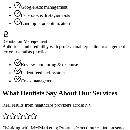
Google Ads management
Facebook & Instagram ads
Landing page optimization
Reputation Management
Build trust and credibility with professional reputation management
for your
dentists
practice.
Review monitoring & response
Patient feedback systems
Crisis management
What
Dentists
Say About Our Services
Real results from healthcare providers across
NV
"Working with MedMarketing Pro transformed our online presence.