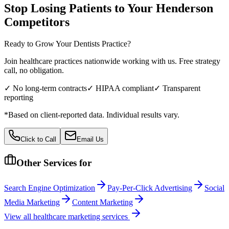
Stop Losing Patients to Your
Henderson
Competitors
Ready to Grow Your
Dentists
Practice?
Join healthcare practices nationwide working with us. Free strategy
call, no obligation.
✓ No long-term contracts
✓ HIPAA compliant
✓ Transparent
reporting
*Based on client-reported data. Individual results vary.
Click to Call
Email Us
Other Services for
Search Engine Optimization
Pay-Per-Click Advertising
Social
Media Marketing
Content Marketing
View all
healthcare
marketing services