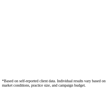
*Based on self-reported client data. Individual results vary based on
market conditions, practice size, and campaign budget.
Free Consultation