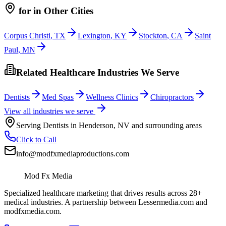
for
in Other Cities
Corpus Christi
,
TX
Lexington
,
KY
Stockton
,
CA
Saint
Paul
,
MN
Related Healthcare Industries We Serve
Dentists
Med Spas
Wellness Clinics
Chiropractors
View all industries we serve
Serving
Dentists
in
Henderson
,
NV
and surrounding areas
Click to Call
info@modfxmediaproductions.com
Mod Fx Media
Specialized healthcare marketing that drives results across 28+
medical industries. A partnership between Lessermedia.com and
modfxmedia.com.