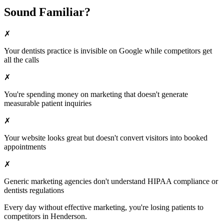
Sound Familiar?
✗
Your
dentists
practice is invisible on Google while competitors get
all the calls
✗
You're spending money on marketing that doesn't generate
measurable patient inquiries
✗
Your website looks great but doesn't convert visitors into booked
appointments
✗
Generic marketing agencies don't understand HIPAA compliance or
dentists
regulations
Every day without effective marketing, you're losing patients to
competitors in
Henderson
.