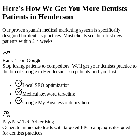
Here's How We Get You More
Dentists
Patients in
Henderson
Our proven
spanish medical marketing
system is specifically
designed for
dentists
practices. Most clients see their first new
patients within 2-4 weeks.
Rank #1 on Google
Stop losing patients to competitors. We'll get your
dentists
practice to
the top of Google in
Henderson
—so patients find you first.
Local SEO optimization
Medical keyword targeting
Google My Business optimization
Pay-Per-Click Advertising
Generate immediate leads with targeted PPC campaigns designed
for
dentists
practices.