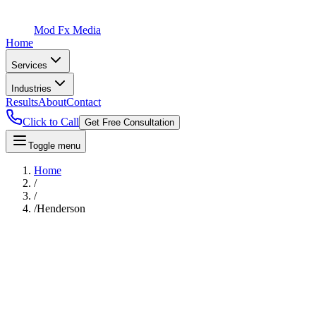
Mod Fx Media
Home
Services
Industries
Results
About
Contact
Click to Call
Get Free Consultation
Toggle menu
Home
/
/
/
Henderson