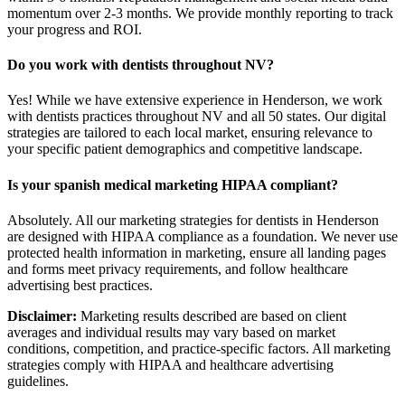
momentum over 2-3 months. We provide monthly reporting to track
your progress and ROI.
Do you work with dentists throughout NV?
Yes! While we have extensive experience in Henderson, we work
with dentists practices throughout NV and all 50 states. Our digital
strategies are tailored to each local market, ensuring relevance to
your specific patient demographics and competitive landscape.
Is your spanish medical marketing HIPAA compliant?
Absolutely. All our marketing strategies for dentists in Henderson
are designed with HIPAA compliance as a foundation. We never use
protected health information in marketing, ensure all landing pages
and forms meet privacy requirements, and follow healthcare
advertising best practices.
Disclaimer:
Marketing results described are based on client
averages and individual results may vary based on market
conditions, competition, and practice-specific factors. All marketing
strategies comply with HIPAA and healthcare advertising
guidelines.