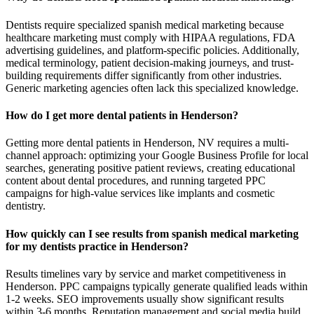
Dentists require specialized spanish medical marketing because
healthcare marketing must comply with HIPAA regulations, FDA
advertising guidelines, and platform-specific policies. Additionally,
medical terminology, patient decision-making journeys, and trust-
building requirements differ significantly from other industries.
Generic marketing agencies often lack this specialized knowledge.
How do I get more dental patients in Henderson?
Getting more dental patients in Henderson, NV requires a multi-
channel approach: optimizing your Google Business Profile for local
searches, generating positive patient reviews, creating educational
content about dental procedures, and running targeted PPC
campaigns for high-value services like implants and cosmetic
dentistry.
How quickly can I see results from spanish medical marketing
for my dentists practice in Henderson?
Results timelines vary by service and market competitiveness in
Henderson. PPC campaigns typically generate qualified leads within
1-2 weeks. SEO improvements usually show significant results
within 3-6 months. Reputation management and social media build