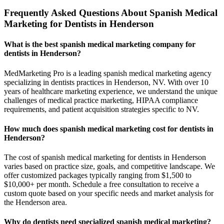
Frequently Asked Questions About Spanish Medical
Marketing for Dentists in Henderson
What is the best spanish medical marketing company for
dentists in Henderson?
MedMarketing Pro is a leading spanish medical marketing agency
specializing in dentists practices in Henderson, NV. With over 10
years of healthcare marketing experience, we understand the unique
challenges of medical practice marketing, HIPAA compliance
requirements, and patient acquisition strategies specific to NV.
How much does spanish medical marketing cost for dentists in
Henderson?
The cost of spanish medical marketing for dentists in Henderson
varies based on practice size, goals, and competitive landscape. We
offer customized packages typically ranging from $1,500 to
$10,000+ per month. Schedule a free consultation to receive a
custom quote based on your specific needs and market analysis for
the Henderson area.
Why do dentists need specialized spanish medical marketing?