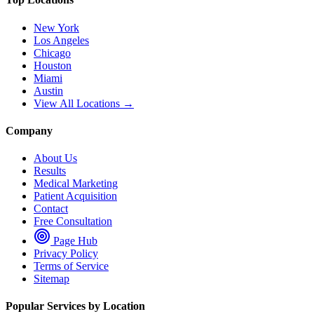
New York
Los Angeles
Chicago
Houston
Miami
Austin
View All Locations →
Company
About Us
Results
Medical Marketing
Patient Acquisition
Contact
Free Consultation
Page Hub
Privacy Policy
Terms of Service
Sitemap
Popular Services by Location