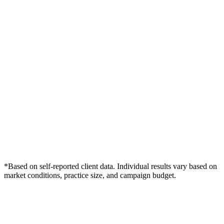
*Based on self-reported client data. Individual results vary based on
market conditions, practice size, and campaign budget.
Free Consultation