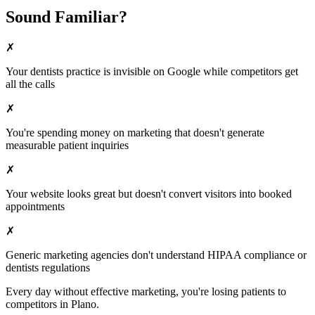
Sound Familiar?
✗
Your
dentists
practice is invisible on Google while competitors get
all the calls
✗
You're spending money on marketing that doesn't generate
measurable patient inquiries
✗
Your website looks great but doesn't convert visitors into booked
appointments
✗
Generic marketing agencies don't understand HIPAA compliance or
dentists
regulations
Every day without effective marketing, you're losing patients to
competitors in
Plano
.