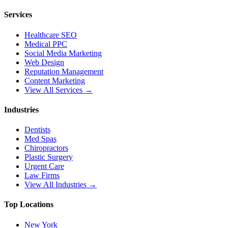
Services
Healthcare SEO
Medical PPC
Social Media Marketing
Web Design
Reputation Management
Content Marketing
View All Services →
Industries
Dentists
Med Spas
Chiropractors
Plastic Surgery
Urgent Care
Law Firms
View All Industries →
Top Locations
New York