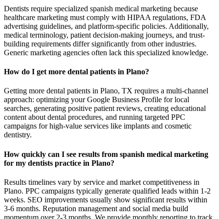
Dentists require specialized spanish medical marketing because
healthcare marketing must comply with HIPAA regulations, FDA
advertising guidelines, and platform-specific policies. Additionally,
medical terminology, patient decision-making journeys, and trust-
building requirements differ significantly from other industries.
Generic marketing agencies often lack this specialized knowledge.
How do I get more dental patients in Plano?
Getting more dental patients in Plano, TX requires a multi-channel
approach: optimizing your Google Business Profile for local
searches, generating positive patient reviews, creating educational
content about dental procedures, and running targeted PPC
campaigns for high-value services like implants and cosmetic
dentistry.
How quickly can I see results from spanish medical marketing
for my dentists practice in Plano?
Results timelines vary by service and market competitiveness in
Plano. PPC campaigns typically generate qualified leads within 1-2
weeks. SEO improvements usually show significant results within
3-6 months. Reputation management and social media build
momentum over 2-3 months. We provide monthly reporting to track