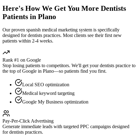
Here's How We Get You More
Dentists
Patients in
Plano
Our proven
spanish medical marketing
system is specifically
designed for
dentists
practices. Most clients see their first new
patients within 2-4 weeks.
Rank #1 on Google
Stop losing patients to competitors. We'll get your
dentists
practice to
the top of Google in
Plano
—so patients find you first.
Local SEO optimization
Medical keyword targeting
Google My Business optimization
Pay-Per-Click Advertising
Generate immediate leads with targeted PPC campaigns designed
for
dentists
practices.