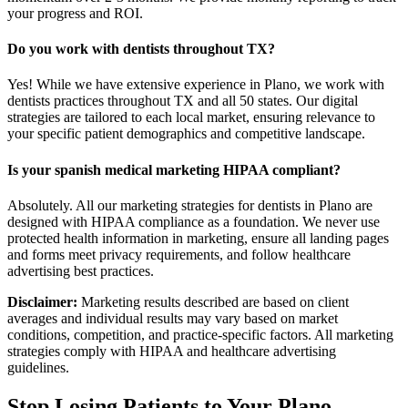
your progress and ROI.
Do you work with dentists throughout TX?
Yes! While we have extensive experience in Plano, we work with
dentists practices throughout TX and all 50 states. Our digital
strategies are tailored to each local market, ensuring relevance to
your specific patient demographics and competitive landscape.
Is your spanish medical marketing HIPAA compliant?
Absolutely. All our marketing strategies for dentists in Plano are
designed with HIPAA compliance as a foundation. We never use
protected health information in marketing, ensure all landing pages
and forms meet privacy requirements, and follow healthcare
advertising best practices.
Disclaimer:
Marketing results described are based on client
averages and individual results may vary based on market
conditions, competition, and practice-specific factors. All marketing
strategies comply with HIPAA and healthcare advertising
guidelines.
Stop Losing Patients to Your
Plano