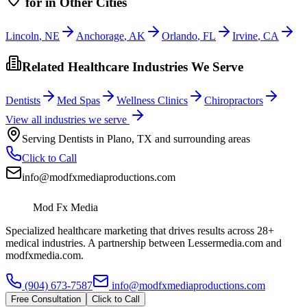
for
in Other Cities
Lincoln
,
NE
Anchorage
,
AK
Orlando
,
FL
Irvine
,
CA
Related Healthcare Industries We Serve
Dentists
Med Spas
Wellness Clinics
Chiropractors
View all industries we serve
Serving
Dentists
in
Plano
,
TX
and surrounding areas
Click to Call
info@modfxmediaproductions.com
Mod Fx Media
Specialized healthcare marketing that drives results across 28+
medical industries. A partnership between Lessermedia.com and
modfxmedia.com.
(904) 673-7587
info@modfxmediaproductions.com
Free Consultation
Click to Call