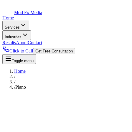
Mod Fx Media
Home
Services
Industries
Results
About
Contact
Click to Call
Get Free Consultation
Toggle menu
Home
/
/
/
Plano