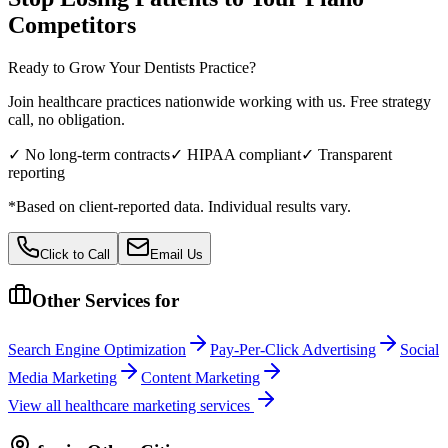
Competitors
Ready to Grow Your
Dentists
Practice?
Join healthcare practices nationwide working with us. Free strategy
call, no obligation.
✓ No long-term contracts
✓ HIPAA compliant
✓ Transparent
reporting
*Based on client-reported data. Individual results vary.
Click to Call
Email Us
Other Services for
Search Engine Optimization
Pay-Per-Click Advertising
Social
Media Marketing
Content Marketing
View all
healthcare
marketing services