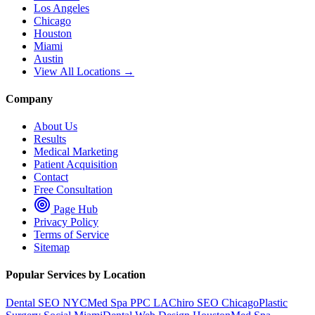
Los Angeles
Chicago
Houston
Miami
Austin
View All Locations →
Company
About Us
Results
Medical Marketing
Patient Acquisition
Contact
Free Consultation
Page Hub
Privacy Policy
Terms of Service
Sitemap
Popular Services by Location
Dental SEO NYC
Med Spa PPC LA
Chiro SEO Chicago
Plastic