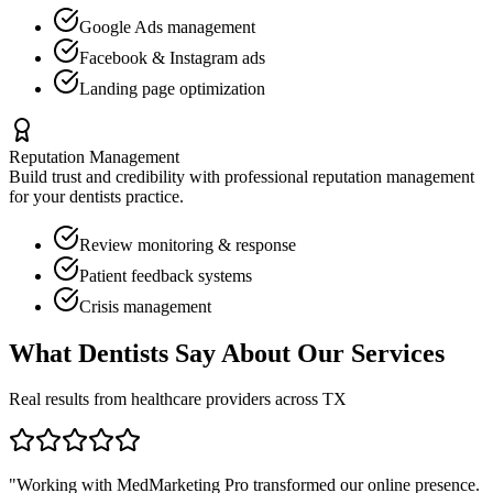
Google Ads management
Facebook & Instagram ads
Landing page optimization
Reputation Management
Build trust and credibility with professional reputation management
for your
dentists
practice.
Review monitoring & response
Patient feedback systems
Crisis management
What
Dentists
Say About Our Services
Real results from healthcare providers across
TX
"Working with MedMarketing Pro transformed our online presence.