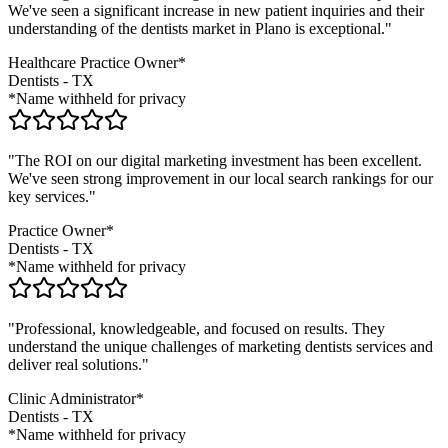
We've seen a significant increase in new patient inquiries and their
understanding of the
dentists
market in
Plano
is exceptional."
Healthcare Practice Owner*
Dentists
-
TX
*Name withheld for privacy
"The ROI on our digital marketing investment has been excellent.
We've seen strong improvement in our local search rankings for our
key services."
Practice Owner*
Dentists
-
TX
*Name withheld for privacy
"Professional, knowledgeable, and focused on results. They
understand the unique challenges of marketing
dentists
services and
deliver real solutions."
Clinic Administrator*
Dentists
-
TX
*Name withheld for privacy