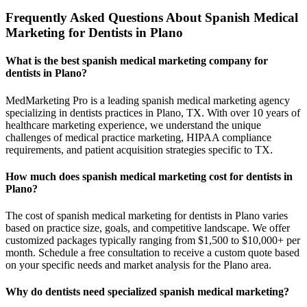
Frequently Asked Questions About Spanish Medical
Marketing for Dentists in Plano
What is the best spanish medical marketing company for
dentists in Plano?
MedMarketing Pro is a leading spanish medical marketing agency
specializing in dentists practices in Plano, TX. With over 10 years of
healthcare marketing experience, we understand the unique
challenges of medical practice marketing, HIPAA compliance
requirements, and patient acquisition strategies specific to TX.
How much does spanish medical marketing cost for dentists in
Plano?
The cost of spanish medical marketing for dentists in Plano varies
based on practice size, goals, and competitive landscape. We offer
customized packages typically ranging from $1,500 to $10,000+ per
month. Schedule a free consultation to receive a custom quote based
on your specific needs and market analysis for the Plano area.
Why do dentists need specialized spanish medical marketing?