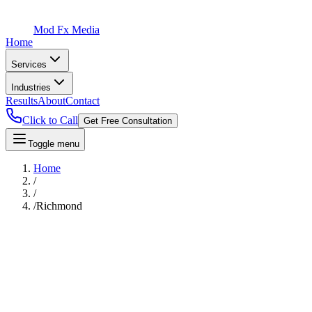
Mod Fx Media
Home
Services
Industries
Results
About
Contact
Click to Call
Get Free Consultation
Toggle menu
Home
/
/
/
Richmond