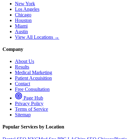
New York
Los Angeles
Chicago
Houston
Miami
Austin
View All Locations →
Company
About Us
Results
Medical Marketing
Patient Acquisition
Contact
Free Consultation
Page Hub
Privacy Policy
Terms of Service
Sitemap
Popular Services by Location