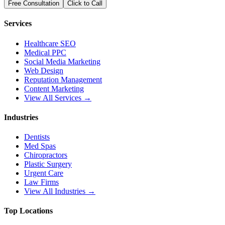
Free Consultation
Click to Call
Services
Healthcare SEO
Medical PPC
Social Media Marketing
Web Design
Reputation Management
Content Marketing
View All Services →
Industries
Dentists
Med Spas
Chiropractors
Plastic Surgery
Urgent Care
Law Firms
View All Industries →
Top Locations