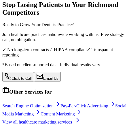
Stop Losing Patients to Your
Richmond
Competitors
Ready to Grow Your
Dentists
Practice?
Join healthcare practices nationwide working with us. Free strategy
call, no obligation.
✓ No long-term contracts
✓ HIPAA compliant
✓ Transparent
reporting
*Based on client-reported data. Individual results vary.
Click to Call
Email Us
Other Services for
Search Engine Optimization
Pay-Per-Click Advertising
Social
Media Marketing
Content Marketing
View all
healthcare
marketing services