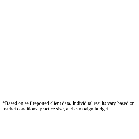
*Based on self-reported client data. Individual results vary based on
market conditions, practice size, and campaign budget.
Free Consultation