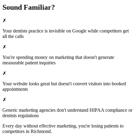
Sound Familiar?
✗
Your
dentists
practice is invisible on Google while competitors get
all the calls
✗
You're spending money on marketing that doesn't generate
measurable patient inquiries
✗
Your website looks great but doesn't convert visitors into booked
appointments
✗
Generic marketing agencies don't understand HIPAA compliance or
dentists
regulations
Every day without effective marketing, you're losing patients to
competitors in
Richmond
.