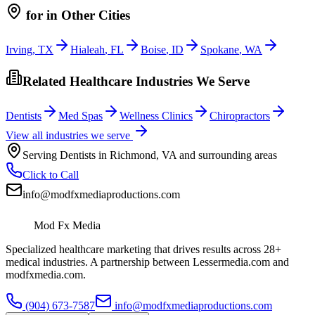
for
in Other Cities
Irving
,
TX
Hialeah
,
FL
Boise
,
ID
Spokane
,
WA
Related Healthcare Industries We Serve
Dentists
Med Spas
Wellness Clinics
Chiropractors
View all industries we serve
Serving
Dentists
in
Richmond
,
VA
and surrounding areas
Click to Call
info@modfxmediaproductions.com
Mod Fx Media
Specialized healthcare marketing that drives results across 28+
medical industries. A partnership between Lessermedia.com and
modfxmedia.com.
(904) 673-7587
info@modfxmediaproductions.com