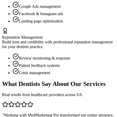
Google Ads management
Facebook & Instagram ads
Landing page optimization
Reputation Management
Build trust and credibility with professional reputation management
for your
dentists
practice.
Review monitoring & response
Patient feedback systems
Crisis management
What
Dentists
Say About Our Services
Real results from healthcare providers across
VA
"Working with MedMarketing Pro transformed our online presence.