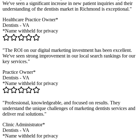
We've seen a significant increase in new patient inquiries and their
understanding of the
dentists
market in
Richmond
is exceptional."
Healthcare Practice Owner*
Dentists
-
VA
*Name withheld for privacy
"The ROI on our digital marketing investment has been excellent.
We've seen strong improvement in our local search rankings for our
key services."
Practice Owner*
Dentists
-
VA
*Name withheld for privacy
"Professional, knowledgeable, and focused on results. They
understand the unique challenges of marketing
dentists
services and
deliver real solutions."
Clinic Administrator*
Dentists
-
VA
*Name withheld for privacy