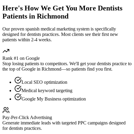
Here's How We Get You More
Dentists
Patients in
Richmond
Our proven
spanish medical marketing
system is specifically
designed for
dentists
practices. Most clients see their first new
patients within 2-4 weeks.
Rank #1 on Google
Stop losing patients to competitors. We'll get your
dentists
practice to
the top of Google in
Richmond
—so patients find you first.
Local SEO optimization
Medical keyword targeting
Google My Business optimization
Pay-Per-Click Advertising
Generate immediate leads with targeted PPC campaigns designed
for
dentists
practices.