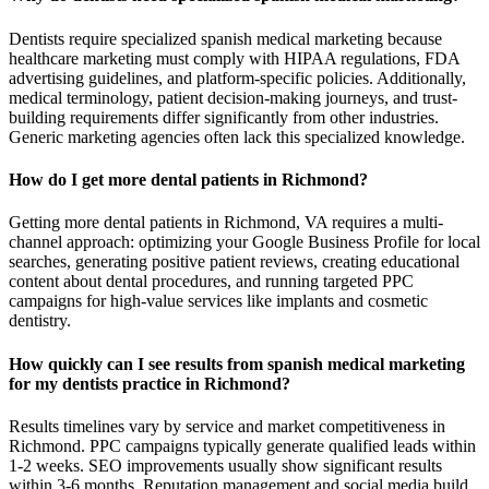
Dentists require specialized spanish medical marketing because
healthcare marketing must comply with HIPAA regulations, FDA
advertising guidelines, and platform-specific policies. Additionally,
medical terminology, patient decision-making journeys, and trust-
building requirements differ significantly from other industries.
Generic marketing agencies often lack this specialized knowledge.
How do I get more dental patients in Richmond?
Getting more dental patients in Richmond, VA requires a multi-
channel approach: optimizing your Google Business Profile for local
searches, generating positive patient reviews, creating educational
content about dental procedures, and running targeted PPC
campaigns for high-value services like implants and cosmetic
dentistry.
How quickly can I see results from spanish medical marketing
for my dentists practice in Richmond?
Results timelines vary by service and market competitiveness in
Richmond. PPC campaigns typically generate qualified leads within
1-2 weeks. SEO improvements usually show significant results
within 3-6 months. Reputation management and social media build