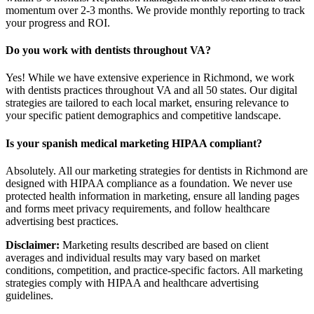
momentum over 2-3 months. We provide monthly reporting to track
your progress and ROI.
Do you work with dentists throughout VA?
Yes! While we have extensive experience in Richmond, we work
with dentists practices throughout VA and all 50 states. Our digital
strategies are tailored to each local market, ensuring relevance to
your specific patient demographics and competitive landscape.
Is your spanish medical marketing HIPAA compliant?
Absolutely. All our marketing strategies for dentists in Richmond are
designed with HIPAA compliance as a foundation. We never use
protected health information in marketing, ensure all landing pages
and forms meet privacy requirements, and follow healthcare
advertising best practices.
Disclaimer:
Marketing results described are based on client
averages and individual results may vary based on market
conditions, competition, and practice-specific factors. All marketing
strategies comply with HIPAA and healthcare advertising
guidelines.