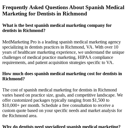
Frequently Asked Questions About Spanish Medical
Marketing for Dentists in Richmond
What is the best spanish medical marketing company for
dentists in Richmond?
MedMarketing Pro is a leading spanish medical marketing agency
specializing in dentists practices in Richmond, VA. With over 10
years of healthcare marketing experience, we understand the unique
challenges of medical practice marketing, HIPAA compliance
requirements, and patient acquisition strategies specific to VA.
How much does spanish medical marketing cost for dentists in
Richmond?
The cost of spanish medical marketing for dentists in Richmond
varies based on practice size, goals, and competitive landscape. We
offer customized packages typically ranging from $1,500 to
$10,000+ per month. Schedule a free consultation to receive a
custom quote based on your specific needs and market analysis for
the Richmond area.
Why do dentists need specialized spanish medical marketing?