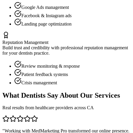
Google Ads management
Facebook & Instagram ads
Landing page optimization
Reputation Management
Build trust and credibility with professional reputation management
for your
dentists
practice.
Review monitoring & response
Patient feedback systems
Crisis management
What
Dentists
Say About Our Services
Real results from healthcare providers across
CA
"Working with MedMarketing Pro transformed our online presence.