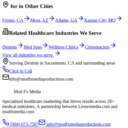
for
in Other Cities
Fresno
,
CA
Mesa
,
AZ
Atlanta
,
GA
Kansas City
,
MO
Related Healthcare Industries We Serve
Dentists
Med Spas
Wellness Clinics
Chiropractors
View all industries we serve
Serving
Dentists
in
Sacramento
,
CA
and surrounding areas
Click to Call
info@modfxmediaproductions.com
Mod Fx Media
Specialized healthcare marketing that drives results across 28+
medical industries. A partnership between Lessermedia.com and
modfxmedia.com.
(904) 673-7587
info@modfxmediaproductions.com