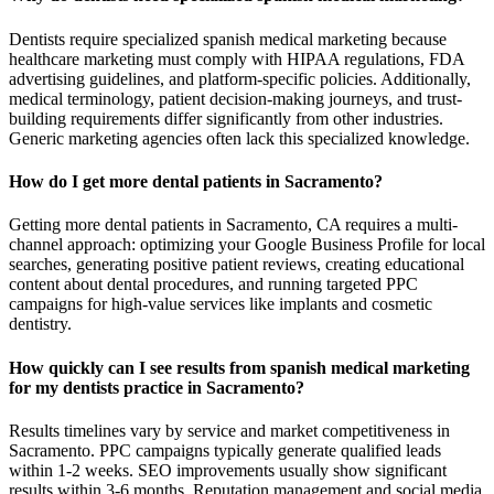
Dentists require specialized spanish medical marketing because
healthcare marketing must comply with HIPAA regulations, FDA
advertising guidelines, and platform-specific policies. Additionally,
medical terminology, patient decision-making journeys, and trust-
building requirements differ significantly from other industries.
Generic marketing agencies often lack this specialized knowledge.
How do I get more dental patients in Sacramento?
Getting more dental patients in Sacramento, CA requires a multi-
channel approach: optimizing your Google Business Profile for local
searches, generating positive patient reviews, creating educational
content about dental procedures, and running targeted PPC
campaigns for high-value services like implants and cosmetic
dentistry.
How quickly can I see results from spanish medical marketing
for my dentists practice in Sacramento?
Results timelines vary by service and market competitiveness in
Sacramento. PPC campaigns typically generate qualified leads
within 1-2 weeks. SEO improvements usually show significant
results within 3-6 months. Reputation management and social media