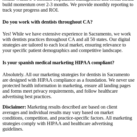
build momentum over 2-3 months. We provide monthly reporting to
track your progress and ROI.
Do you work with dentists throughout CA?
Yes! While we have extensive experience in Sacramento, we work
with dentists practices throughout CA and all 50 states. Our digital
strategies are tailored to each local market, ensuring relevance to
your specific patient demographics and competitive landscape.
Is your spanish medical marketing HIPAA compliant?
Absolutely. All our marketing strategies for dentists in Sacramento
are designed with HIPAA compliance as a foundation. We never use
protected health information in marketing, ensure all landing pages
and forms meet privacy requirements, and follow healthcare
advertising best practices.
Disclaimer:
Marketing results described are based on client
averages and individual results may vary based on market
conditions, competition, and practice-specific factors. All marketing
strategies comply with HIPAA and healthcare advertising
guidelines.