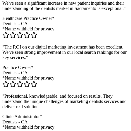
We've seen a significant increase in new patient inquiries and their
understanding of the
dentists
market in
Sacramento
is exceptional."
Healthcare Practice Owner*
Dentists
-
CA
*Name withheld for privacy
"The ROI on our digital marketing investment has been excellent.
We've seen strong improvement in our local search rankings for our
key services."
Practice Owner*
Dentists
-
CA
*Name withheld for privacy
"Professional, knowledgeable, and focused on results. They
understand the unique challenges of marketing
dentists
services and
deliver real solutions."
Clinic Administrator*
Dentists
-
CA
*Name withheld for privacy