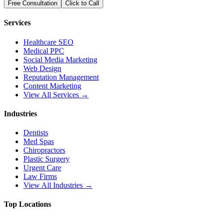
Free Consultation
Click to Call
Services
Healthcare SEO
Medical PPC
Social Media Marketing
Web Design
Reputation Management
Content Marketing
View All Services →
Industries
Dentists
Med Spas
Chiropractors
Plastic Surgery
Urgent Care
Law Firms
View All Industries →
Top Locations