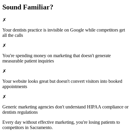
Sound Familiar?
✗
Your
dentists
practice is invisible on Google while competitors get
all the calls
✗
You're spending money on marketing that doesn't generate
measurable patient inquiries
✗
Your website looks great but doesn't convert visitors into booked
appointments
✗
Generic marketing agencies don't understand HIPAA compliance or
dentists
regulations
Every day without effective marketing, you're losing patients to
competitors in
Sacramento
.