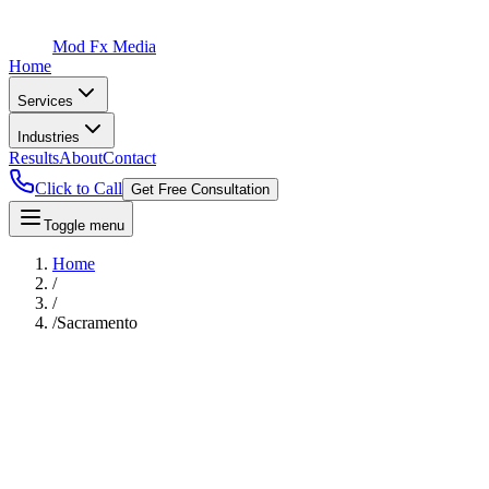
Mod Fx Media
Home
Services
Industries
Results
About
Contact
Click to Call
Get Free Consultation
Toggle menu
Home
/
/
/
Sacramento