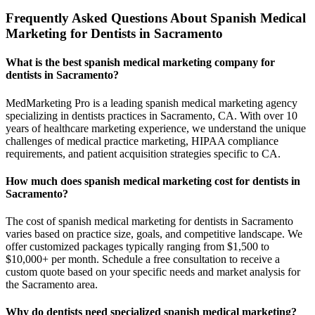
Frequently Asked Questions About Spanish Medical
Marketing for Dentists in Sacramento
What is the best spanish medical marketing company for
dentists in Sacramento?
MedMarketing Pro is a leading spanish medical marketing agency
specializing in dentists practices in Sacramento, CA. With over 10
years of healthcare marketing experience, we understand the unique
challenges of medical practice marketing, HIPAA compliance
requirements, and patient acquisition strategies specific to CA.
How much does spanish medical marketing cost for dentists in
Sacramento?
The cost of spanish medical marketing for dentists in Sacramento
varies based on practice size, goals, and competitive landscape. We
offer customized packages typically ranging from $1,500 to
$10,000+ per month. Schedule a free consultation to receive a
custom quote based on your specific needs and market analysis for
the Sacramento area.
Why do dentists need specialized spanish medical marketing?