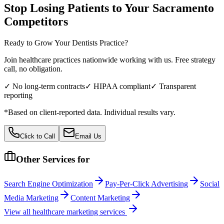
Stop Losing Patients to Your
Sacramento
Competitors
Ready to Grow Your
Dentists
Practice?
Join healthcare practices nationwide working with us. Free strategy
call, no obligation.
✓ No long-term contracts
✓ HIPAA compliant
✓ Transparent
reporting
*Based on client-reported data. Individual results vary.
Click to Call
Email Us
Other Services for
Search Engine Optimization
Pay-Per-Click Advertising
Social
Media Marketing
Content Marketing
View all
healthcare
marketing services