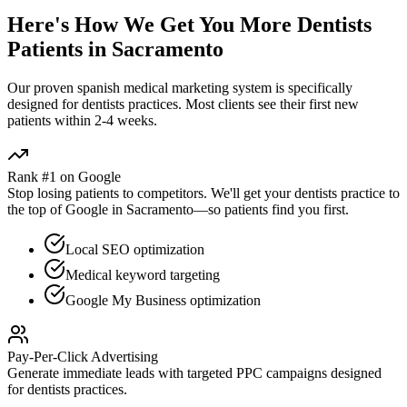
Here's How We Get You More
Dentists
Patients in
Sacramento
Our proven
spanish medical marketing
system is specifically
designed for
dentists
practices. Most clients see their first new
patients within 2-4 weeks.
Rank #1 on Google
Stop losing patients to competitors. We'll get your
dentists
practice to
the top of Google in
Sacramento
—so patients find you first.
Local SEO optimization
Medical keyword targeting
Google My Business optimization
Pay-Per-Click Advertising
Generate immediate leads with targeted PPC campaigns designed
for
dentists
practices.