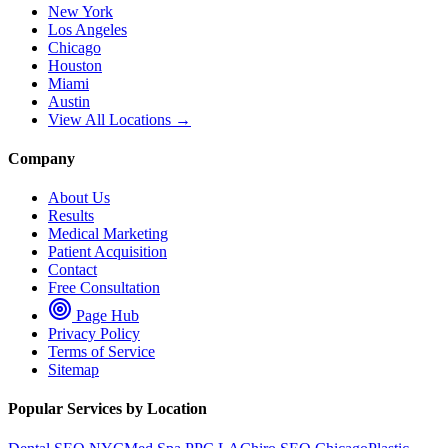
New York
Los Angeles
Chicago
Houston
Miami
Austin
View All Locations →
Company
About Us
Results
Medical Marketing
Patient Acquisition
Contact
Free Consultation
Page Hub
Privacy Policy
Terms of Service
Sitemap
Popular Services by Location