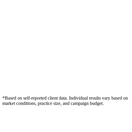
*Based on self-reported client data. Individual results vary based on
market conditions, practice size, and campaign budget.
Free Consultation