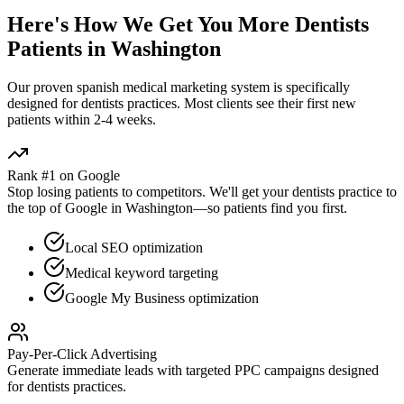
Here's How We Get You More
Dentists
Patients in
Washington
Our proven
spanish medical marketing
system is specifically
designed for
dentists
practices. Most clients see their first new
patients within 2-4 weeks.
Rank #1 on Google
Stop losing patients to competitors. We'll get your
dentists
practice to
the top of Google in
Washington
—so patients find you first.
Local SEO optimization
Medical keyword targeting
Google My Business optimization
Pay-Per-Click Advertising
Generate immediate leads with targeted PPC campaigns designed
for
dentists
practices.