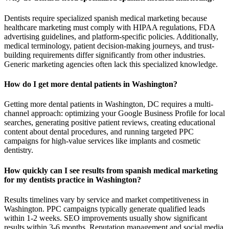
Dentists require specialized spanish medical marketing because
healthcare marketing must comply with HIPAA regulations, FDA
advertising guidelines, and platform-specific policies. Additionally,
medical terminology, patient decision-making journeys, and trust-
building requirements differ significantly from other industries.
Generic marketing agencies often lack this specialized knowledge.
How do I get more dental patients in Washington?
Getting more dental patients in Washington, DC requires a multi-
channel approach: optimizing your Google Business Profile for local
searches, generating positive patient reviews, creating educational
content about dental procedures, and running targeted PPC
campaigns for high-value services like implants and cosmetic
dentistry.
How quickly can I see results from spanish medical marketing
for my dentists practice in Washington?
Results timelines vary by service and market competitiveness in
Washington. PPC campaigns typically generate qualified leads
within 1-2 weeks. SEO improvements usually show significant
results within 3-6 months. Reputation management and social media