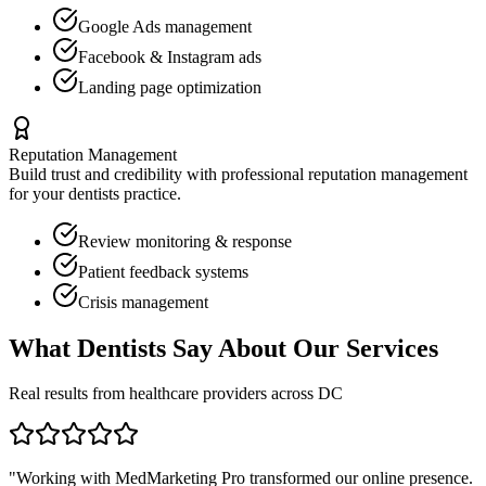
Google Ads management
Facebook & Instagram ads
Landing page optimization
Reputation Management
Build trust and credibility with professional reputation management
for your
dentists
practice.
Review monitoring & response
Patient feedback systems
Crisis management
What
Dentists
Say About Our Services
Real results from healthcare providers across
DC
"Working with MedMarketing Pro transformed our online presence.