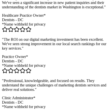
We've seen a significant increase in new patient inquiries and their
understanding of the
dentists
market in
Washington
is exceptional."
Healthcare Practice Owner*
Dentists
-
DC
*Name withheld for privacy
"The ROI on our digital marketing investment has been excellent.
We've seen strong improvement in our local search rankings for our
key services."
Practice Owner*
Dentists
-
DC
*Name withheld for privacy
"Professional, knowledgeable, and focused on results. They
understand the unique challenges of marketing
dentists
services and
deliver real solutions."
Clinic Administrator*
Dentists
-
DC
*Name withheld for privacy