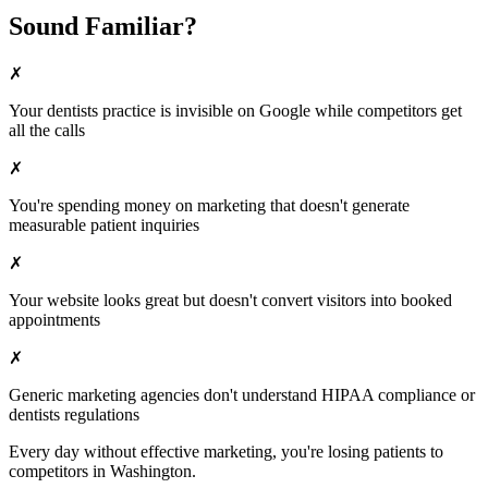
Sound Familiar?
✗
Your
dentists
practice is invisible on Google while competitors get
all the calls
✗
You're spending money on marketing that doesn't generate
measurable patient inquiries
✗
Your website looks great but doesn't convert visitors into booked
appointments
✗
Generic marketing agencies don't understand HIPAA compliance or
dentists
regulations
Every day without effective marketing, you're losing patients to
competitors in
Washington
.