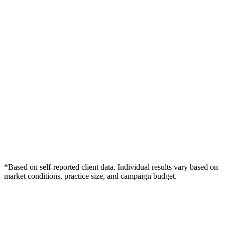
*Based on self-reported client data. Individual results vary based on
market conditions, practice size, and campaign budget.
Free Consultation