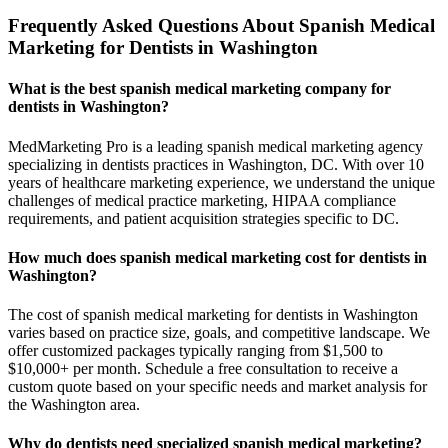
Frequently Asked Questions About Spanish Medical
Marketing for Dentists in Washington
What is the best spanish medical marketing company for
dentists in Washington?
MedMarketing Pro is a leading spanish medical marketing agency
specializing in dentists practices in Washington, DC. With over 10
years of healthcare marketing experience, we understand the unique
challenges of medical practice marketing, HIPAA compliance
requirements, and patient acquisition strategies specific to DC.
How much does spanish medical marketing cost for dentists in
Washington?
The cost of spanish medical marketing for dentists in Washington
varies based on practice size, goals, and competitive landscape. We
offer customized packages typically ranging from $1,500 to
$10,000+ per month. Schedule a free consultation to receive a
custom quote based on your specific needs and market analysis for
the Washington area.
Why do dentists need specialized spanish medical marketing?