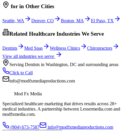
for
in Other Cities
Seattle
,
WA
Denver
,
CO
Boston
,
MA
El Paso
,
TX
Related Healthcare Industries We Serve
Dentists
Med Spas
Wellness Clinics
Chiropractors
View all industries we serve
Serving
Dentists
in
Washington
,
DC
and surrounding areas
Click to Call
info@modfxmediaproductions.com
Mod Fx Media
Specialized healthcare marketing that drives results across 28+
medical industries. A partnership between Lessermedia.com and
modfxmedia.com.
(904) 673-7587
info@modfxmediaproductions.com