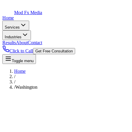
Mod Fx Media
Home
Services
Industries
Results
About
Contact
Click to Call
Get Free Consultation
Toggle menu
Home
/
/
/
Washington