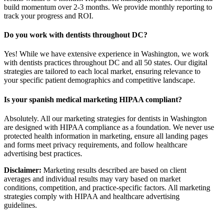
build momentum over 2-3 months. We provide monthly reporting to
track your progress and ROI.
Do you work with dentists throughout DC?
Yes! While we have extensive experience in Washington, we work
with dentists practices throughout DC and all 50 states. Our digital
strategies are tailored to each local market, ensuring relevance to
your specific patient demographics and competitive landscape.
Is your spanish medical marketing HIPAA compliant?
Absolutely. All our marketing strategies for dentists in Washington
are designed with HIPAA compliance as a foundation. We never use
protected health information in marketing, ensure all landing pages
and forms meet privacy requirements, and follow healthcare
advertising best practices.
Disclaimer:
Marketing results described are based on client
averages and individual results may vary based on market
conditions, competition, and practice-specific factors. All marketing
strategies comply with HIPAA and healthcare advertising
guidelines.