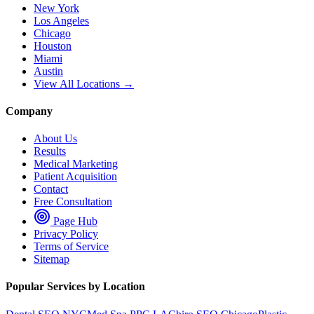
New York
Los Angeles
Chicago
Houston
Miami
Austin
View All Locations →
Company
About Us
Results
Medical Marketing
Patient Acquisition
Contact
Free Consultation
Page Hub
Privacy Policy
Terms of Service
Sitemap
Popular Services by Location