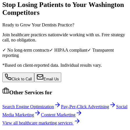
Stop Losing Patients to Your
Washington
Competitors
Ready to Grow Your
Dentists
Practice?
Join healthcare practices nationwide working with us. Free strategy
call, no obligation.
✓ No long-term contracts
✓ HIPAA compliant
✓ Transparent
reporting
*Based on client-reported data. Individual results vary.
Click to Call
Email Us
Other Services for
Search Engine Optimization
Pay-Per-Click Advertising
Social
Media Marketing
Content Marketing
View all
healthcare
marketing services