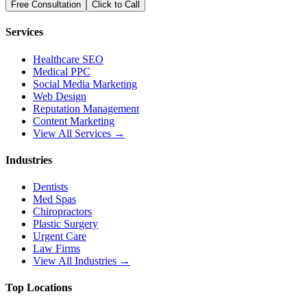
Free Consultation
Click to Call
Services
Healthcare SEO
Medical PPC
Social Media Marketing
Web Design
Reputation Management
Content Marketing
View All Services →
Industries
Dentists
Med Spas
Chiropractors
Plastic Surgery
Urgent Care
Law Firms
View All Industries →
Top Locations