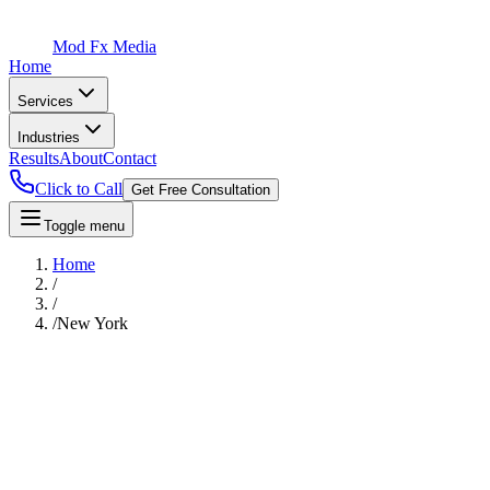
Mod Fx Media
Home
Services
Industries
Results
About
Contact
Click to Call
Get Free Consultation
Toggle menu
Home
/
/
/
New York