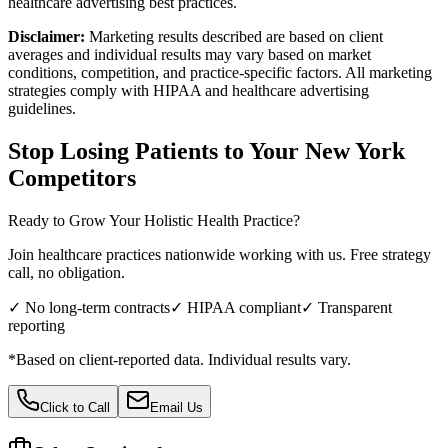
healthcare advertising best practices.
Disclaimer:
Marketing results described are based on client
averages and individual results may vary based on market
conditions, competition, and practice-specific factors. All marketing
strategies comply with HIPAA and healthcare advertising
guidelines.
Stop Losing Patients to Your
New York
Competitors
Ready to Grow Your
Holistic Health
Practice?
Join healthcare practices nationwide working with us. Free strategy
call, no obligation.
✓ No long-term contracts
✓ HIPAA compliant
✓ Transparent
reporting
*Based on client-reported data. Individual results vary.
Click to Call
Email Us