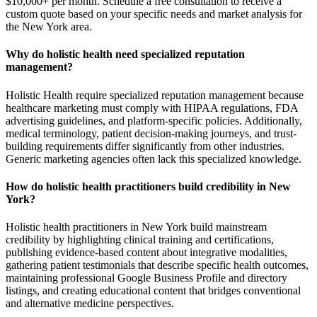
$10,000+ per month. Schedule a free consultation to receive a
custom quote based on your specific needs and market analysis for
the New York area.
Why do holistic health need specialized reputation
management?
Holistic Health require specialized reputation management because
healthcare marketing must comply with HIPAA regulations, FDA
advertising guidelines, and platform-specific policies. Additionally,
medical terminology, patient decision-making journeys, and trust-
building requirements differ significantly from other industries.
Generic marketing agencies often lack this specialized knowledge.
How do holistic health practitioners build credibility in New
York?
Holistic health practitioners in New York build mainstream
credibility by highlighting clinical training and certifications,
publishing evidence-based content about integrative modalities,
gathering patient testimonials that describe specific health outcomes,
maintaining professional Google Business Profile and directory
listings, and creating educational content that bridges conventional
and alternative medicine perspectives.