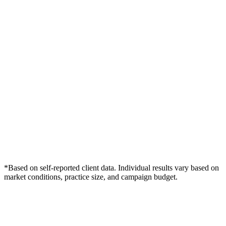
*Based on self-reported client data. Individual results vary based on
market conditions, practice size, and campaign budget.
Free Consultation