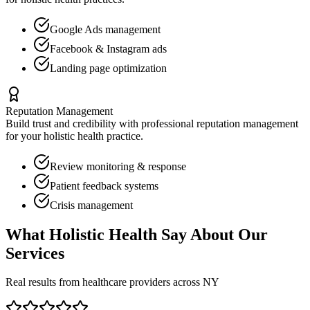
Google Ads management
Facebook & Instagram ads
Landing page optimization
Reputation Management
Build trust and credibility with professional reputation management
for your
holistic health
practice.
Review monitoring & response
Patient feedback systems
Crisis management
What
Holistic Health
Say About Our
Services
Real results from healthcare providers across
NY