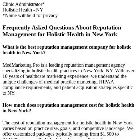
Clinic Administrator*
Holistic Health
-
NY
*Name withheld for privacy
Frequently Asked Questions About Reputation
Management for Holistic Health in New York
What is the best reputation management company for holistic
health in New York?
MedMarketing Pro is a leading reputation management agency
specializing in holistic health practices in New York, NY. With over
10 years of healthcare marketing experience, we understand the
unique challenges of medical practice marketing, HIPAA
compliance requirements, and patient acquisition strategies specific
to NY.
How much does reputation management cost for holistic health
in New York?
The cost of reputation management for holistic health in New York
varies based on practice size, goals, and competitive landscape. We
offer customized packages typically ranging from $1,500 to