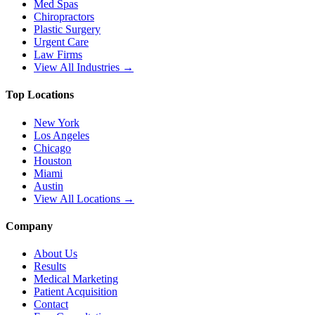
Med Spas
Chiropractors
Plastic Surgery
Urgent Care
Law Firms
View All Industries →
Top Locations
New York
Los Angeles
Chicago
Houston
Miami
Austin
View All Locations →
Company
About Us
Results
Medical Marketing
Patient Acquisition
Contact