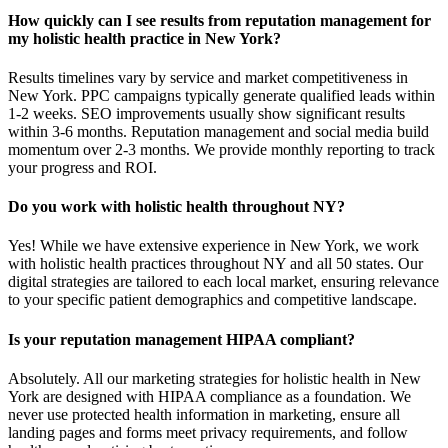
How quickly can I see results from reputation management for
my holistic health practice in New York?
Results timelines vary by service and market competitiveness in
New York. PPC campaigns typically generate qualified leads within
1-2 weeks. SEO improvements usually show significant results
within 3-6 months. Reputation management and social media build
momentum over 2-3 months. We provide monthly reporting to track
your progress and ROI.
Do you work with holistic health throughout NY?
Yes! While we have extensive experience in New York, we work
with holistic health practices throughout NY and all 50 states. Our
digital strategies are tailored to each local market, ensuring relevance
to your specific patient demographics and competitive landscape.
Is your reputation management HIPAA compliant?
Absolutely. All our marketing strategies for holistic health in New
York are designed with HIPAA compliance as a foundation. We
never use protected health information in marketing, ensure all
landing pages and forms meet privacy requirements, and follow