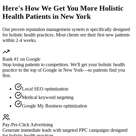
Here's How We Get You More
Holistic
Health
Patients in
New York
Our proven
reputation management
system is specifically designed
for
holistic health
practices. Most clients see their first new patients
within 2-4 weeks.
Rank #1 on Google
Stop losing patients to competitors. We'll get your
holistic health
practice to the top of Google in
New York
—so patients find you
first.
Local SEO optimization
Medical keyword targeting
Google My Business optimization
Pay-Per-Click Advertising
Generate immediate leads with targeted PPC campaigns designed
for
holistic health
practices.