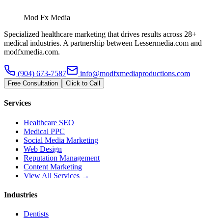
Mod Fx Media
Specialized healthcare marketing that drives results across 28+
medical industries. A partnership between Lessermedia.com and
modfxmedia.com.
(904) 673-7587
info@modfxmediaproductions.com
Free Consultation
Click to Call
Services
Healthcare SEO
Medical PPC
Social Media Marketing
Web Design
Reputation Management
Content Marketing
View All Services →
Industries
Dentists