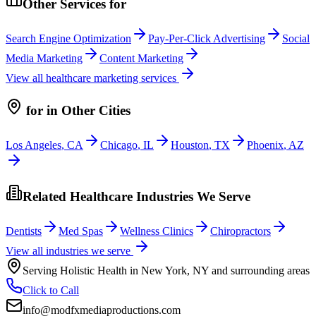
Other Services for
Search Engine Optimization
Pay-Per-Click Advertising
Social
Media Marketing
Content Marketing
View all
healthcare
marketing services
for
in Other Cities
Los Angeles
,
CA
Chicago
,
IL
Houston
,
TX
Phoenix
,
AZ
Related Healthcare Industries We Serve
Dentists
Med Spas
Wellness Clinics
Chiropractors
View all industries we serve
Serving
Holistic Health
in
New York
,
NY
and surrounding areas
Click to Call
info@modfxmediaproductions.com