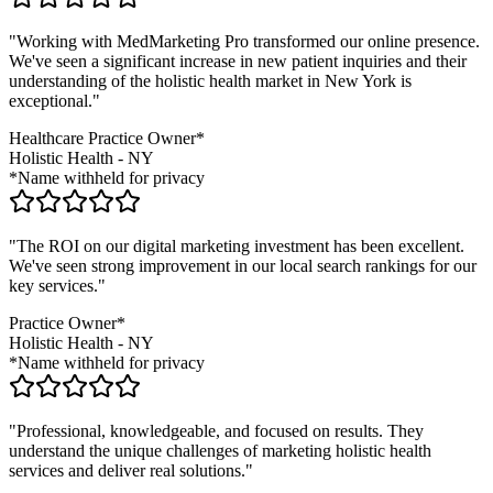
"Working with MedMarketing Pro transformed our online presence.
We've seen a significant increase in new patient inquiries and their
understanding of the
holistic health
market in
New York
is
exceptional."
Healthcare Practice Owner*
Holistic Health
-
NY
*Name withheld for privacy
"The ROI on our digital marketing investment has been excellent.
We've seen strong improvement in our local search rankings for our
key services."
Practice Owner*
Holistic Health
-
NY
*Name withheld for privacy
"Professional, knowledgeable, and focused on results. They
understand the unique challenges of marketing
holistic health
services and deliver real solutions."