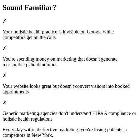
Sound Familiar?
✗
Your
holistic health
practice is invisible on Google while
competitors get all the calls
✗
You're spending money on marketing that doesn't generate
measurable patient inquiries
✗
Your website looks great but doesn't convert visitors into booked
appointments
✗
Generic marketing agencies don't understand HIPAA compliance or
holistic health
regulations
Every day without effective marketing, you're losing patients to
competitors in
New York
.