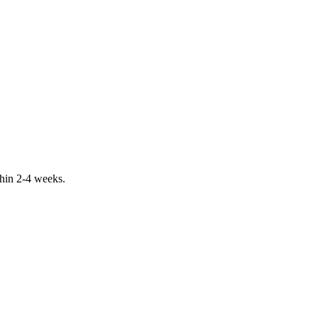
ithin 2-4 weeks.