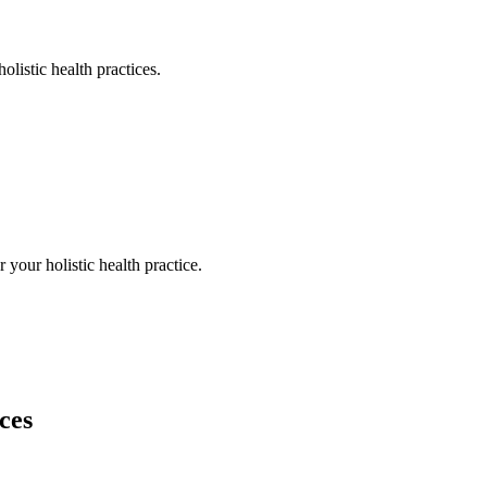
holistic health
practices.
or your
holistic health
practice.
ces