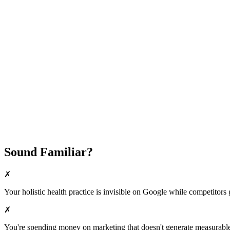
Attract New Patients
Fast Implementation
No Long-Term Contracts
REQUEST YOUR FREE 30-DAY TRIAL
Sound Familiar?
✗
Your
holistic health
practice is invisible on Google while competitors ge
✗
You're spending money on marketing that doesn't generate measurable 