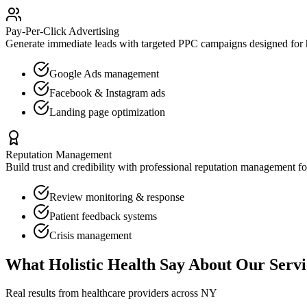
Pay-Per-Click Advertising
Generate immediate leads with targeted PPC campaigns designed for
Google Ads management
Facebook & Instagram ads
Landing page optimization
Reputation Management
Build trust and credibility with professional reputation management f
Review monitoring & response
Patient feedback systems
Crisis management
What
Holistic Health
Say About Our Servi
Real results from healthcare providers across
NY