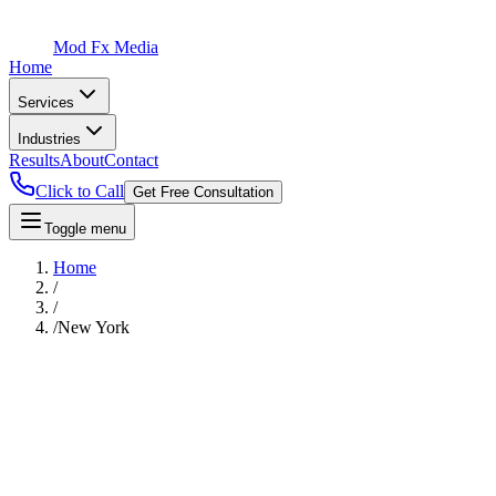
Mod Fx Media
Home
Services
Industries
Results
About
Contact
Click to Call
Get Free Consultation
Toggle menu
Home
/
/
/
New York