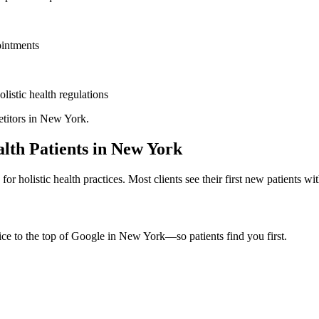
ointments
olistic health
regulations
titors in
New York
.
alth
Patients in
New York
d for
holistic health
practices. Most clients see their first new patients w
ice to the top of Google in
New York
—so patients find you first.