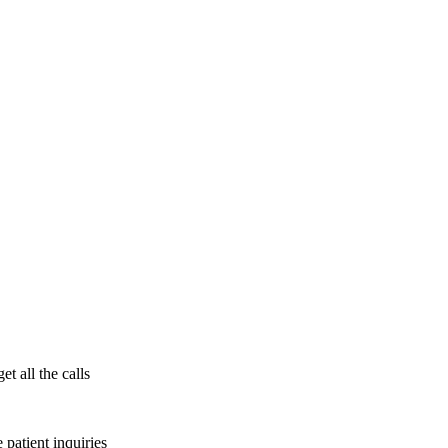
t all the calls
patient inquiries