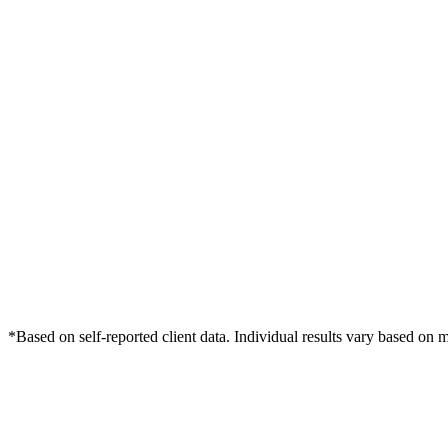
*Based on self-reported client data. Individual results vary based on 
Free Consultation