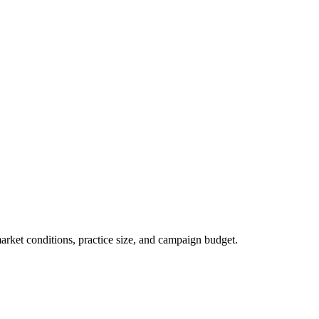
market conditions, practice size, and campaign budget.