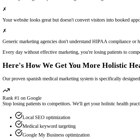
✗
Your website looks great but doesn't convert visitors into booked app
✗
Generic marketing agencies don't understand HIPAA compliance or
h
Every day without effective marketing, you're losing patients to compe
Here's How We Get You More
Holistic He
Our proven
spanish medical marketing
system is specifically designe
Rank #1 on Google
Stop losing patients to competitors. We'll get your
holistic health
pract
Local SEO optimization
Medical keyword targeting
Google My Business optimization