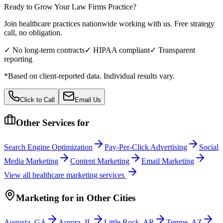
Ready to Grow Your
Law Firms
Practice?
Join healthcare practices nationwide working with us. Free strategy
call, no obligation.
✓ No long-term contracts
✓ HIPAA compliant
✓ Transparent
reporting
*Based on client-reported data. Individual results vary.
Click to Call
Email Us
Other Services for
Search Engine Optimization
Pay-Per-Click Advertising
Social
Media Marketing
Content Marketing
Email Marketing
View all
healthcare
marketing services
Marketing
for
in Other Cities
Augusta
,
GA
Aurora
,
IL
Little Rock
,
AR
Tempe
,
AZ