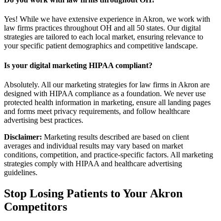
Yes! While we have extensive experience in Akron, we work with
law firms practices throughout OH and all 50 states. Our digital
strategies are tailored to each local market, ensuring relevance to
your specific patient demographics and competitive landscape.
Is your digital marketing HIPAA compliant?
Absolutely. All our marketing strategies for law firms in Akron are
designed with HIPAA compliance as a foundation. We never use
protected health information in marketing, ensure all landing pages
and forms meet privacy requirements, and follow healthcare
advertising best practices.
Disclaimer:
Marketing results described are based on client
averages and individual results may vary based on market
conditions, competition, and practice-specific factors. All marketing
strategies comply with HIPAA and healthcare advertising
guidelines.
Stop Losing Patients to Your
Akron
Competitors