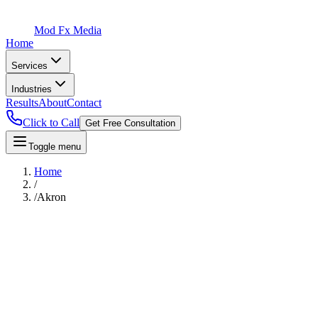
Mod Fx Media
Home
Services
Industries
Results
About
Contact
Click to Call
Get Free Consultation
Toggle menu
Home
/
/
Akron