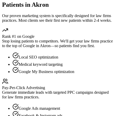
Patients in
Akron
Our proven
marketing
system is specifically designed for
law firms
practices. Most clients see their first new patients within 2-4 weeks.
Rank #1 on Google
Stop losing patients to competitors. We'll get your
law firms
practice
to the top of Google in
Akron
—so patients find you first.
Local SEO optimization
Medical keyword targeting
Google My Business optimization
Pay-Per-Click Advertising
Generate immediate leads with targeted PPC campaigns designed
for
law firms
practices.
Google Ads management
Facebook & Instagram ads