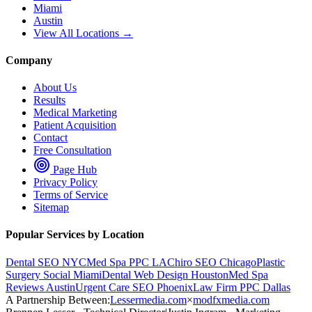
Miami
Austin
View All Locations →
Company
About Us
Results
Medical Marketing
Patient Acquisition
Contact
Free Consultation
Page Hub
Privacy Policy
Terms of Service
Sitemap
Popular Services by Location
Dental SEO NYC
Med Spa PPC LA
Chiro SEO Chicago
Plastic
Surgery Social Miami
Dental Web Design Houston
Med Spa
Reviews Austin
Urgent Care SEO Phoenix
Law Firm PPC Dallas
A Partnership Between:
Lessermedia.com
×
modfxmedia.com