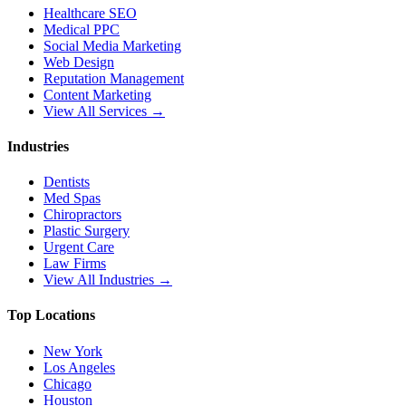
Healthcare SEO
Medical PPC
Social Media Marketing
Web Design
Reputation Management
Content Marketing
View All Services →
Industries
Dentists
Med Spas
Chiropractors
Plastic Surgery
Urgent Care
Law Firms
View All Industries →
Top Locations
New York
Los Angeles
Chicago
Houston