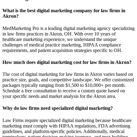
What is the best digital marketing company for law firms in
Akron?
MedMarketing Pro is a leading digital marketing agency specializing
in law firms practices in Akron, OH. With over 10 years of
healthcare marketing experience, we understand the unique
challenges of medical practice marketing, HIPAA compliance
requirements, and patient acquisition strategies specific to OH.
How much does digital marketing cost for law firms in Akron?
The cost of digital marketing for law firms in Akron varies based on
practice size, goals, and competitive landscape. We offer customized
packages typically ranging from $1,500 to $10,000+ per month.
Schedule a free consultation to receive a custom quote based on
your specific needs and market analysis for the Akron area.
Why do law firms need specialized digital marketing?
Law Firms require specialized digital marketing because healthcare
marketing must comply with HIPAA regulations, FDA advertising
guidelines, and platform-specific policies. Additionally, medical
terminology, patient decision-making journeys, and trust-building