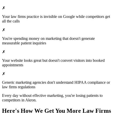
✗
Your
law firms
practice is invisible on Google while competitors get
all the calls
✗
You're spending money on marketing that doesn't generate
measurable patient inquiries
✗
Your website looks great but doesn't convert visitors into booked
appointments
✗
Generic marketing agencies don't understand HIPAA compliance or
law firms
regulations
Every day without effective marketing, you're losing patients to
competitors in
Akron
.
Here's How We Get You More
Law Firms