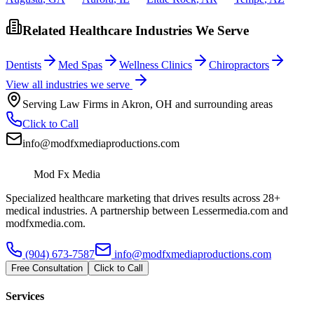
Related Healthcare Industries We Serve
Dentists
Med Spas
Wellness Clinics
Chiropractors
View all industries we serve
Serving
Law Firms
in
Akron
,
OH
and surrounding areas
Click to Call
info@modfxmediaproductions.com
Mod Fx Media
Specialized healthcare marketing that drives results across 28+
medical industries. A partnership between Lessermedia.com and
modfxmedia.com.
(904) 673-7587
info@modfxmediaproductions.com
Free Consultation
Click to Call
Services