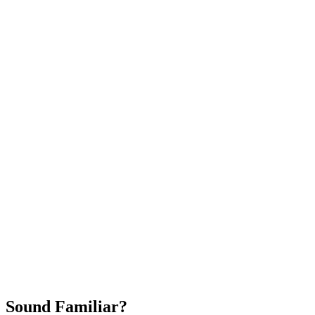
Attract New Patients
Fast Implementation
No Long-Term Contracts
REQUEST YOUR FREE 30-DAY TRIAL
Sound Familiar?