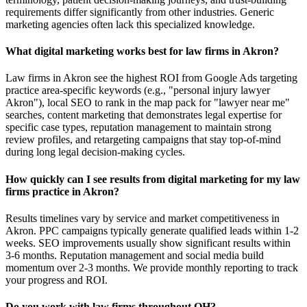
requirements differ significantly from other industries. Generic
marketing agencies often lack this specialized knowledge.
What digital marketing works best for law firms in Akron?
Law firms in Akron see the highest ROI from Google Ads targeting
practice area-specific keywords (e.g., "personal injury lawyer
Akron"), local SEO to rank in the map pack for "lawyer near me"
searches, content marketing that demonstrates legal expertise for
specific case types, reputation management to maintain strong
review profiles, and retargeting campaigns that stay top-of-mind
during long legal decision-making cycles.
How quickly can I see results from digital marketing for my law
firms practice in Akron?
Results timelines vary by service and market competitiveness in
Akron. PPC campaigns typically generate qualified leads within 1-2
weeks. SEO improvements usually show significant results within
3-6 months. Reputation management and social media build
momentum over 2-3 months. We provide monthly reporting to track
your progress and ROI.
Do you work with law firms throughout OH?