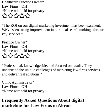
Healthcare Practice Owner*
Law Firms
-
OH
*Name withheld for privacy
"The ROI on our digital marketing investment has been excellent.
We've seen strong improvement in our local search rankings for our
key services."
Practice Owner*
Law Firms
-
OH
*Name withheld for privacy
"Professional, knowledgeable, and focused on results. They
understand the unique challenges of marketing
law firms
services
and deliver real solutions."
Clinic Administrator*
Law Firms
-
OH
*Name withheld for privacy
Frequently Asked Questions About digital
marketing for Law Firms in Akron