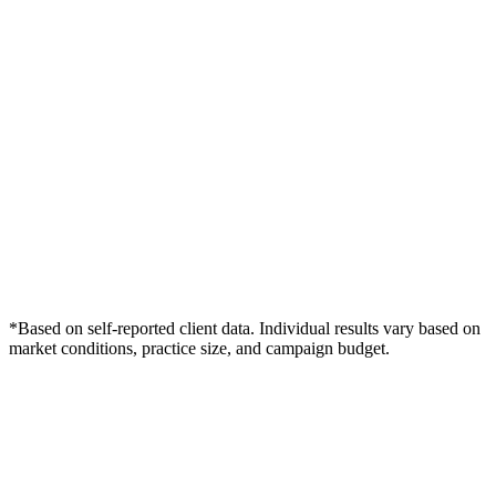
*Based on self-reported client data. Individual results vary based on
market conditions, practice size, and campaign budget.
Free Consultation
Grow Your Law Firms Practice