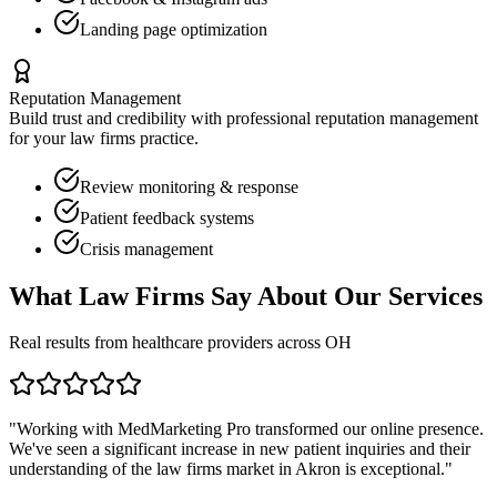
Landing page optimization
Reputation Management
Build trust and credibility with professional reputation management
for your
law firms
practice.
Review monitoring & response
Patient feedback systems
Crisis management
What
Law Firms
Say About Our Services
Real results from healthcare providers across
OH
"Working with MedMarketing Pro transformed our online presence.
We've seen a significant increase in new patient inquiries and their
understanding of the
law firms
market in
Akron
is exceptional."