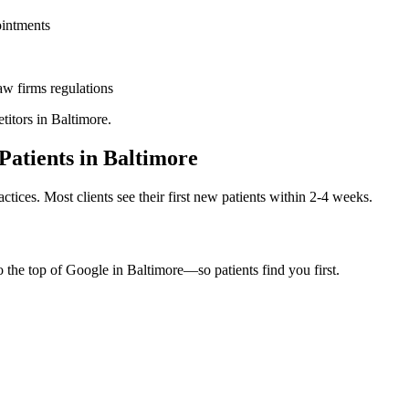
ointments
aw firms
regulations
titors in
Baltimore
.
Patients in
Baltimore
ctices. Most clients see their first new patients within 2-4 weeks.
o the top of Google in
Baltimore
—so patients find you first.