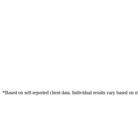
*Based on self-reported client data. Individual results vary based on 
Free Consultation
Grow Your Law Firms Practice