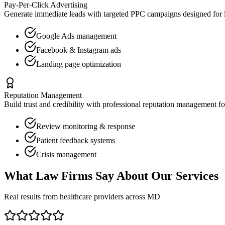
Pay-Per-Click Advertising
Generate immediate leads with targeted PPC campaigns designed for
Google Ads management
Facebook & Instagram ads
Landing page optimization
Reputation Management
Build trust and credibility with professional reputation management f
Review monitoring & response
Patient feedback systems
Crisis management
What
Law Firms
Say About Our Services
Real results from healthcare providers across
MD