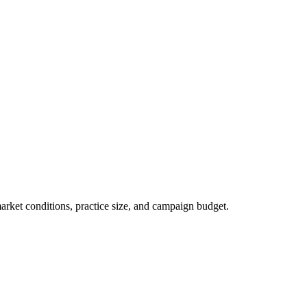
market conditions, practice size, and campaign budget.