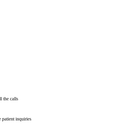
l the calls
patient inquiries