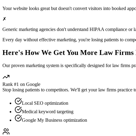
Your website looks great but doesn't convert visitors into booked app
✗
Generic marketing agencies don't understand HIPAA compliance or
l
Every day without effective marketing, you're losing patients to compe
Here's How We Get You More
Law Firms
Our proven
marketing
system is specifically designed for
law firms
pra
Rank #1 on Google
Stop losing patients to competitors. We'll get your
law firms
practice t
Local SEO optimization
Medical keyword targeting
Google My Business optimization