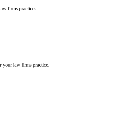
law firms
practices.
or your
law firms
practice.