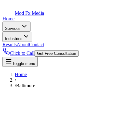
Mod Fx Media
Home
Services
Industries
Results
About
Contact
Click to Call
Get Free Consultation
Toggle menu
Home
/
/
Baltimore