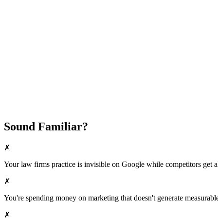
Fast Implementation
No Long-Term Contracts
REQUEST YOUR FREE 30-DAY TRIAL
Sound Familiar?
✗
Your
law firms
practice is invisible on Google while competitors get al
✗
You're spending money on marketing that doesn't generate measurable 
✗