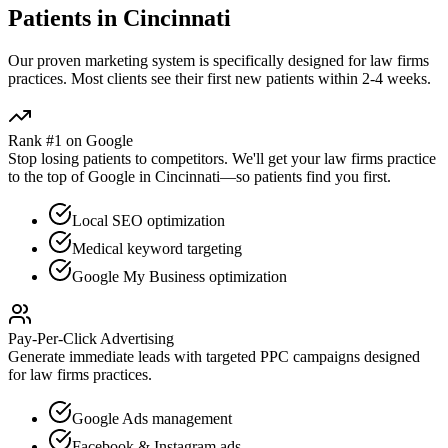
Patients in
Cincinnati
Our proven
marketing
system is specifically designed for
law firms
practices. Most clients see their first new patients within 2-4 weeks.
Rank #1 on Google
Stop losing patients to competitors. We'll get your
law firms
practice
to the top of Google in
Cincinnati
—so patients find you first.
Local SEO optimization
Medical keyword targeting
Google My Business optimization
Pay-Per-Click Advertising
Generate immediate leads with targeted PPC campaigns designed
for
law firms
practices.
Google Ads management
Facebook & Instagram ads