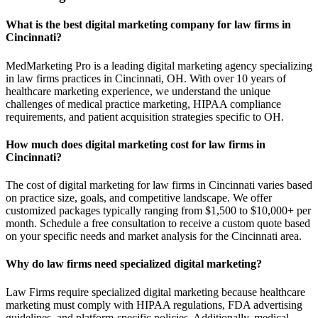
What is the best digital marketing company for law firms in
Cincinnati?
MedMarketing Pro is a leading digital marketing agency specializing
in law firms practices in Cincinnati, OH. With over 10 years of
healthcare marketing experience, we understand the unique
challenges of medical practice marketing, HIPAA compliance
requirements, and patient acquisition strategies specific to OH.
How much does digital marketing cost for law firms in
Cincinnati?
The cost of digital marketing for law firms in Cincinnati varies based
on practice size, goals, and competitive landscape. We offer
customized packages typically ranging from $1,500 to $10,000+ per
month. Schedule a free consultation to receive a custom quote based
on your specific needs and market analysis for the Cincinnati area.
Why do law firms need specialized digital marketing?
Law Firms require specialized digital marketing because healthcare
marketing must comply with HIPAA regulations, FDA advertising
guidelines, and platform-specific policies. Additionally, medical