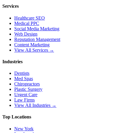
Services
Healthcare SEO
Medical PPC
Social Media Marketing
Web Design
Reputation Management
Content Marketing
View All Services →
Industries
Dentists
Med Spas
Chiropractors
Plastic Surgery
Urgent Care
Law Firms
View All Industries →
Top Locations
New York