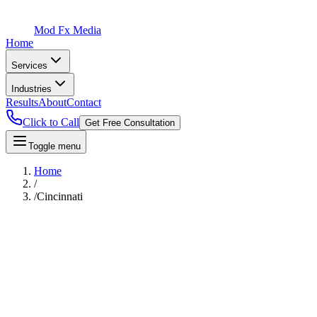
Mod Fx Media
Home
Services
Industries
Results
About
Contact
Click to Call
Get Free Consultation
Toggle menu
Home
/
/
Cincinnati