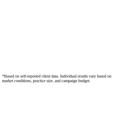
*Based on self-reported client data. Individual results vary based on
market conditions, practice size, and campaign budget.
Free Consultation
Grow Your Law Firms Practice