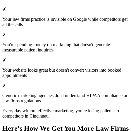
✗
Your
law firms
practice is invisible on Google while competitors get
all the calls
✗
You're spending money on marketing that doesn't generate
measurable patient inquiries
✗
Your website looks great but doesn't convert visitors into booked
appointments
✗
Generic marketing agencies don't understand HIPAA compliance or
law firms
regulations
Every day without effective marketing, you're losing patients to
competitors in
Cincinnati
.
Here's How We Get You More
Law Firms