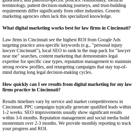
terminology, patient decision-making journeys, and trust-building
requirements differ significantly from other industries. Generic
marketing agencies often lack this specialized knowledge.
What digital marketing works best for law firms in Cincinnati?
Law firms in Cincinnati see the highest ROI from Google Ads
targeting practice area-specific keywords (e.g., "personal injury
lawyer Cincinnati"), local SEO to rank in the map pack for "lawyer
near me" searches, content marketing that demonstrates legal
expertise for specific case types, reputation management to maintain
strong review profiles, and retargeting campaigns that stay top-of-
mind during long legal decision-making cycles.
How quickly can I see results from digital marketing for my law
firms practice in Cincinnati?
Results timelines vary by service and market competitiveness in
Cincinnati. PPC campaigns typically generate qualified leads within
1-2 weeks. SEO improvements usually show significant results
within 3-6 months. Reputation management and social media build
momentum over 2-3 months. We provide monthly reporting to track
your progress and ROI.