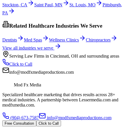
Stockton
,
CA
Saint Paul
,
MN
St. Louis
,
MO
Pittsburgh
,
PA
Related Healthcare Industries We Serve
Dentists
Med Spas
Wellness Clinics
Chiropractors
View all industries we serve
Serving
Law Firms
in
Cincinnati
,
OH
and surrounding areas
Click to Call
info@modfxmediaproductions.com
Mod Fx Media
Specialized healthcare marketing that drives results across 28+
medical industries. A partnership between Lessermedia.com and
modfxmedia.com.
(904) 673-7587
info@modfxmediaproductions.com
Free Consultation
Click to Call