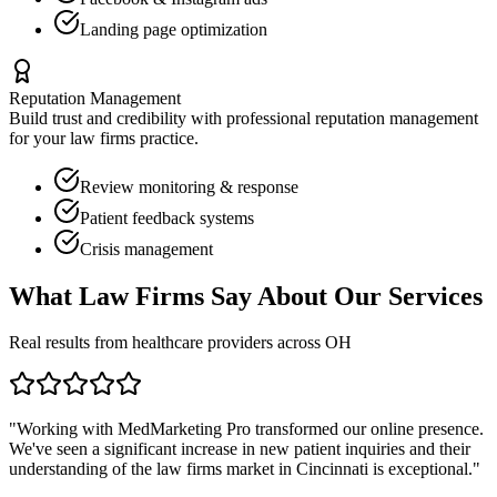
Landing page optimization
Reputation Management
Build trust and credibility with professional reputation management
for your
law firms
practice.
Review monitoring & response
Patient feedback systems
Crisis management
What
Law Firms
Say About Our Services
Real results from healthcare providers across
OH
"Working with MedMarketing Pro transformed our online presence.
We've seen a significant increase in new patient inquiries and their
understanding of the
law firms
market in
Cincinnati
is exceptional."