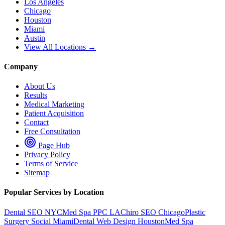
Los Angeles
Chicago
Houston
Miami
Austin
View All Locations →
Company
About Us
Results
Medical Marketing
Patient Acquisition
Contact
Free Consultation
Page Hub
Privacy Policy
Terms of Service
Sitemap
Popular Services by Location
Dental SEO NYC
Med Spa PPC LA
Chiro SEO Chicago
Plastic
Surgery Social Miami
Dental Web Design Houston
Med Spa