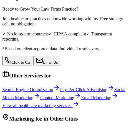
Ready to Grow Your
Law Firms
Practice?
Join healthcare practices nationwide working with us. Free strategy
call, no obligation.
✓ No long-term contracts
✓ HIPAA compliant
✓ Transparent
reporting
*Based on client-reported data. Individual results vary.
Click to Call
Email Us
Other Services for
Search Engine Optimization
Pay-Per-Click Advertising
Social
Media Marketing
Content Marketing
Email Marketing
View all
healthcare
marketing services
Marketing
for
in Other Cities