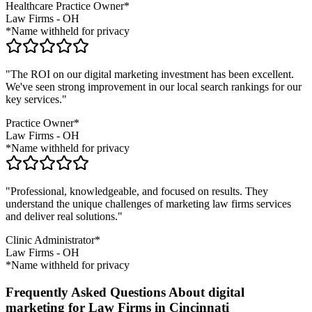
Healthcare Practice Owner*
Law Firms
-
OH
*Name withheld for privacy
"The ROI on our digital marketing investment has been excellent.
We've seen strong improvement in our local search rankings for our
key services."
Practice Owner*
Law Firms
-
OH
*Name withheld for privacy
"Professional, knowledgeable, and focused on results. They
understand the unique challenges of marketing
law firms
services
and deliver real solutions."
Clinic Administrator*
Law Firms
-
OH
*Name withheld for privacy
Frequently Asked Questions About digital
marketing for Law Firms in Cincinnati