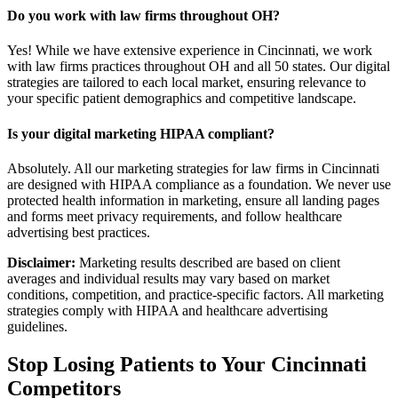
Do you work with law firms throughout OH?
Yes! While we have extensive experience in Cincinnati, we work
with law firms practices throughout OH and all 50 states. Our digital
strategies are tailored to each local market, ensuring relevance to
your specific patient demographics and competitive landscape.
Is your digital marketing HIPAA compliant?
Absolutely. All our marketing strategies for law firms in Cincinnati
are designed with HIPAA compliance as a foundation. We never use
protected health information in marketing, ensure all landing pages
and forms meet privacy requirements, and follow healthcare
advertising best practices.
Disclaimer:
Marketing results described are based on client
averages and individual results may vary based on market
conditions, competition, and practice-specific factors. All marketing
strategies comply with HIPAA and healthcare advertising
guidelines.
Stop Losing Patients to Your
Cincinnati
Competitors