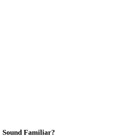
Attract New Patients
Fast Implementation
No Long-Term Contracts
REQUEST YOUR FREE 30-DAY TRIAL
Sound Familiar?