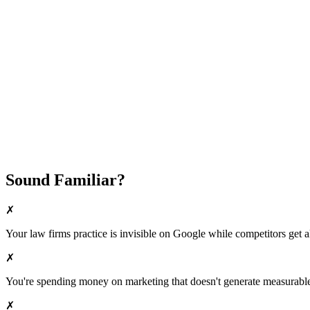
Fast Implementation
No Long-Term Contracts
REQUEST YOUR FREE 30-DAY TRIAL
Sound Familiar?
✗
Your
law firms
practice is invisible on Google while competitors get al
✗
You're spending money on marketing that doesn't generate measurable 
✗