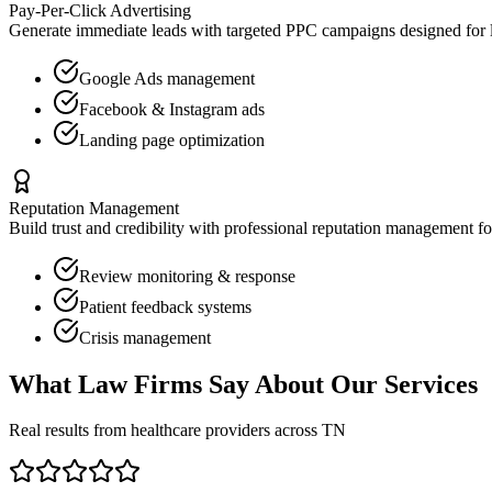
Pay-Per-Click Advertising
Generate immediate leads with targeted PPC campaigns designed for
Google Ads management
Facebook & Instagram ads
Landing page optimization
Reputation Management
Build trust and credibility with professional reputation management f
Review monitoring & response
Patient feedback systems
Crisis management
What
Law Firms
Say About Our Services
Real results from healthcare providers across
TN