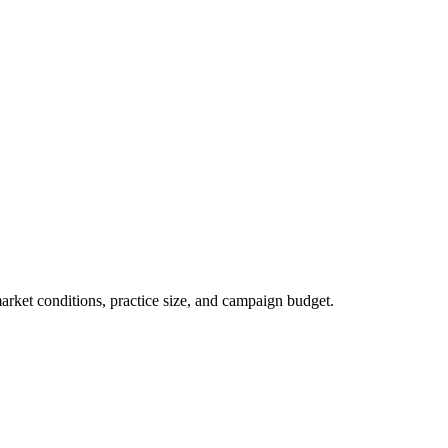
market conditions, practice size, and campaign budget.