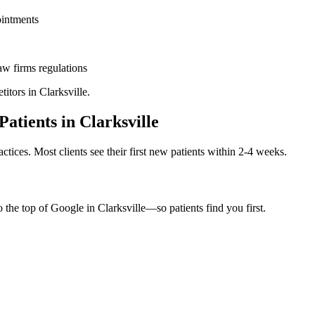
ointments
aw firms
regulations
titors in
Clarksville
.
Patients in
Clarksville
ctices. Most clients see their first new patients within 2-4 weeks.
o the top of Google in
Clarksville
—so patients find you first.