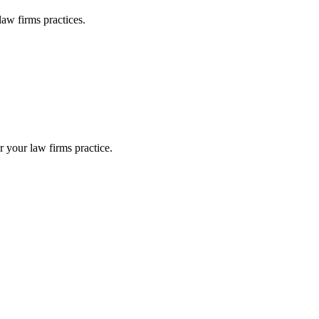
law firms
practices.
or your
law firms
practice.