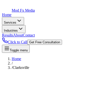
Mod Fx Media
Home
Services
Industries
Results
About
Contact
Click to Call
Get Free Consultation
Toggle menu
Home
/
/
Clarksville