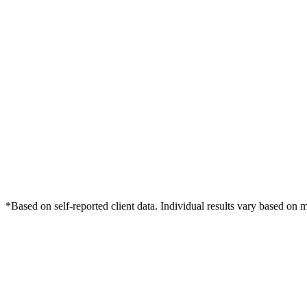
*Based on self-reported client data. Individual results vary based on 
Free Consultation
Grow Your Law Firms Practice