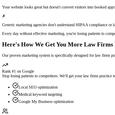
Your website looks great but doesn't convert visitors into booked app
✗
Generic marketing agencies don't understand HIPAA compliance or
l
Every day without effective marketing, you're losing patients to compe
Here's How We Get You More
Law Firms
Our proven
marketing
system is specifically designed for
law firms
pra
Rank #1 on Google
Stop losing patients to competitors. We'll get your
law firms
practice t
Local SEO optimization
Medical keyword targeting
Google My Business optimization