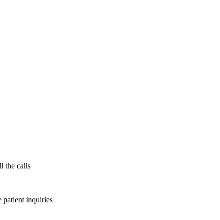
l the calls
patient inquiries