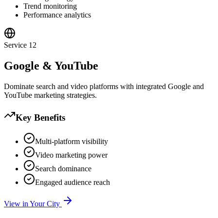
Trend monitoring
Performance analytics
Service
12
Google & YouTube
Dominate search and video platforms with integrated Google and
YouTube marketing strategies.
Key Benefits
Multi-platform visibility
Video marketing power
Search dominance
Engaged audience reach
View in Your City