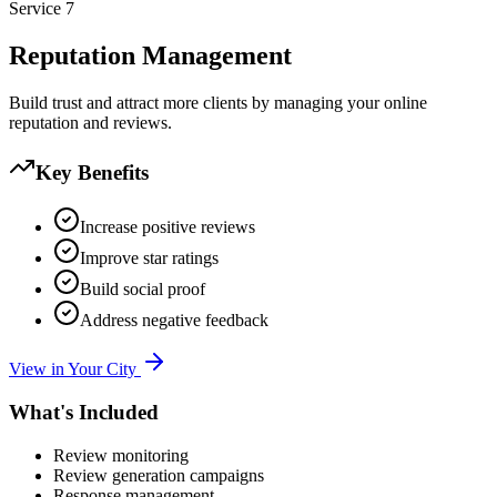
Service
7
Reputation Management
Build trust and attract more clients by managing your online
reputation and reviews.
Key Benefits
Increase positive reviews
Improve star ratings
Build social proof
Address negative feedback
View in Your City
What's Included
Review monitoring
Review generation campaigns
Response management