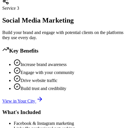
Service
3
Social Media Marketing
Build your brand and engage with potential clients on the platforms
they use every day.
Key Benefits
Increase brand awareness
Engage with your community
Drive website traffic
Build trust and credibility
View in Your City
What's Included
Facebook & Instagram marketing