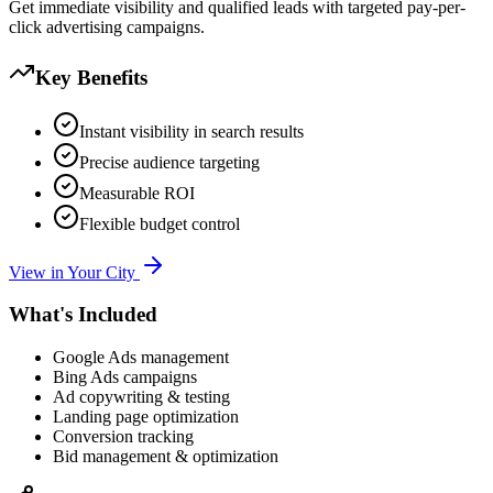
Get immediate visibility and qualified leads with targeted pay-per-
click advertising campaigns.
Key Benefits
Instant visibility in search results
Precise audience targeting
Measurable ROI
Flexible budget control
View in Your City
What's Included
Google Ads management
Bing Ads campaigns
Ad copywriting & testing
Landing page optimization
Conversion tracking
Bid management & optimization