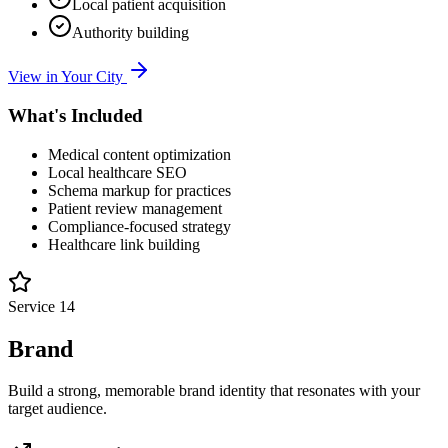
Local patient acquisition
Authority building
View in Your City
What's Included
Medical content optimization
Local healthcare SEO
Schema markup for practices
Patient review management
Compliance-focused strategy
Healthcare link building
Service
14
Brand
Build a strong, memorable brand identity that resonates with your
target audience.