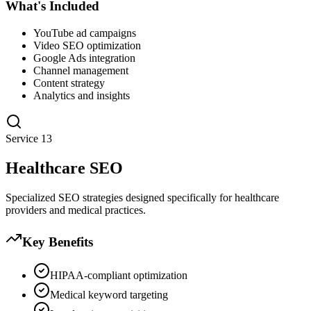
What's Included
YouTube ad campaigns
Video SEO optimization
Google Ads integration
Channel management
Content strategy
Analytics and insights
Service
13
Healthcare SEO
Specialized SEO strategies designed specifically for healthcare
providers and medical practices.
Key Benefits
HIPAA-compliant optimization
Medical keyword targeting