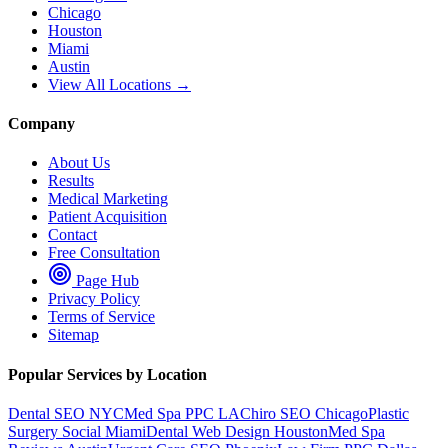
Chicago
Houston
Miami
Austin
View All Locations →
Company
About Us
Results
Medical Marketing
Patient Acquisition
Contact
Free Consultation
Page Hub
Privacy Policy
Terms of Service
Sitemap
Popular Services by Location
Dental SEO NYC
Med Spa PPC LA
Chiro SEO Chicago
Plastic
Surgery Social Miami
Dental Web Design Houston
Med Spa