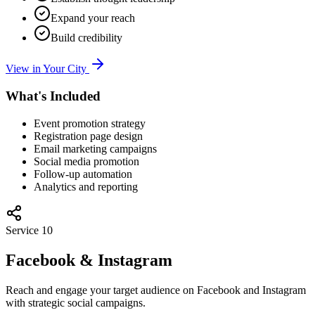
Expand your reach
Build credibility
View in Your City
What's Included
Event promotion strategy
Registration page design
Email marketing campaigns
Social media promotion
Follow-up automation
Analytics and reporting
Service
10
Facebook & Instagram
Reach and engage your target audience on Facebook and Instagram
with strategic social campaigns.