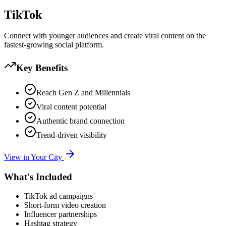
TikTok
Connect with younger audiences and create viral content on the
fastest-growing social platform.
Key Benefits
Reach Gen Z and Millennials
Viral content potential
Authentic brand connection
Trend-driven visibility
View in Your City
What's Included
TikTok ad campaigns
Short-form video creation
Influencer partnerships
Hashtag strategy