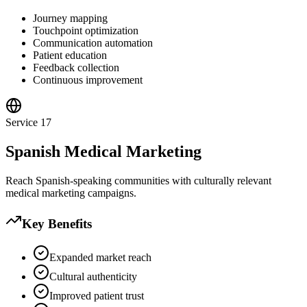
Journey mapping
Touchpoint optimization
Communication automation
Patient education
Feedback collection
Continuous improvement
Service
17
Spanish Medical Marketing
Reach Spanish-speaking communities with culturally relevant
medical marketing campaigns.
Key Benefits
Expanded market reach
Cultural authenticity
Improved patient trust