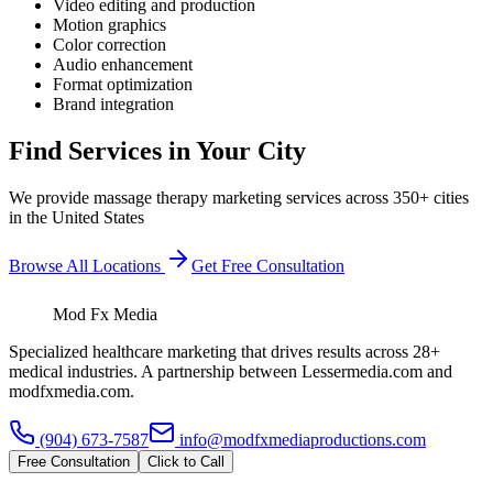
Video editing and production
Motion graphics
Color correction
Audio enhancement
Format optimization
Brand integration
Find Services in Your City
We provide
massage therapy
marketing services across 350+ cities
in the United States
Browse All Locations
Get Free Consultation
Mod Fx Media
Specialized healthcare marketing that drives results across 28+
medical industries. A partnership between Lessermedia.com and
modfxmedia.com.
(904) 673-7587
info@modfxmediaproductions.com
Free Consultation
Click to Call