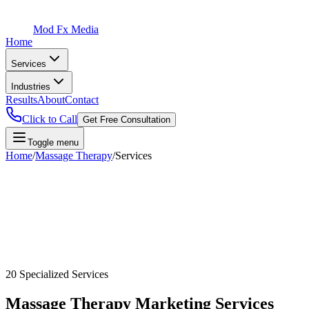
Mod Fx Media
Home
Services
Industries
Results
About
Contact
Click to Call
Get Free Consultation
Toggle menu
Home
/
Massage Therapy
/
Services
20
Specialized Services
Massage Therapy
Marketing Services