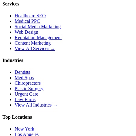
Services
Healthcare SEO
Medical PPC
Social Media Marketing
Web Design
Reputation Management
Content Marketing
View All Services →
Industries
Dentists
Med Spas
Chiropractors
Plastic Surgery
Urgent Care
Law Firms
View All Industries →
Top Locations
New York
Los Angeles