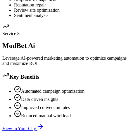
Reputation repair
Review site optimization
Sentiment analysis
Service
8
ModBet Ai
Leverage AI-powered marketing automation to optimize campaigns
and maximize ROI.
Key Benefits
Automated campaign optimization
Data-driven insights
Improved conversion rates
Reduced manual workload
View in Your City