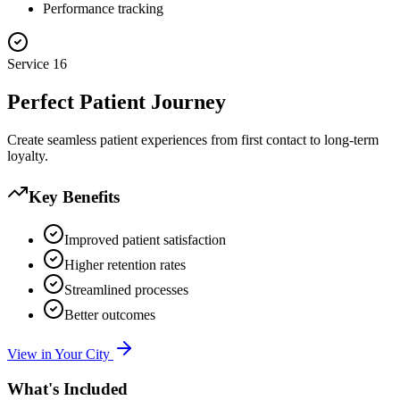
Performance tracking
Service
16
Perfect Patient Journey
Create seamless patient experiences from first contact to long-term
loyalty.
Key Benefits
Improved patient satisfaction
Higher retention rates
Streamlined processes
Better outcomes
View in Your City
What's Included