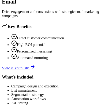
Email
Drive engagement and conversions with strategic email marketing
campaigns.
Key Benefits
Direct customer communication
High ROI potential
Personalized messaging
Automated nurturing
View in Your City
What's Included
Campaign design and execution
List management
Segmentation strategy
Automation workflows
A/B testing