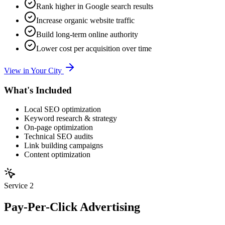
Rank higher in Google search results
Increase organic website traffic
Build long-term online authority
Lower cost per acquisition over time
View in Your City
What's Included
Local SEO optimization
Keyword research & strategy
On-page optimization
Technical SEO audits
Link building campaigns
Content optimization
Service
2
Pay-Per-Click Advertising