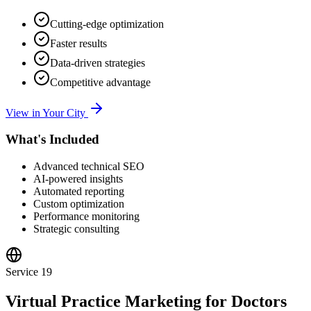
Cutting-edge optimization
Faster results
Data-driven strategies
Competitive advantage
View in Your City
What's Included
Advanced technical SEO
AI-powered insights
Automated reporting
Custom optimization
Performance monitoring
Strategic consulting
Service
19
Virtual Practice Marketing for Doctors