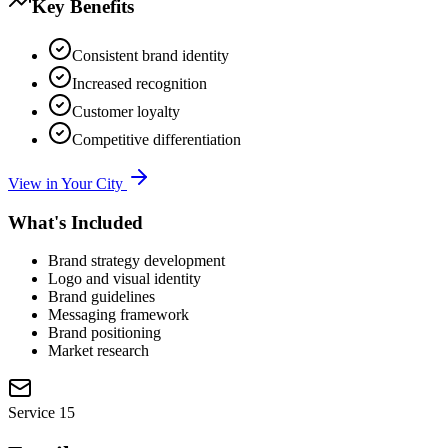
Key Benefits
Consistent brand identity
Increased recognition
Customer loyalty
Competitive differentiation
View in Your City
What's Included
Brand strategy development
Logo and visual identity
Brand guidelines
Messaging framework
Brand positioning
Market research
Service
15