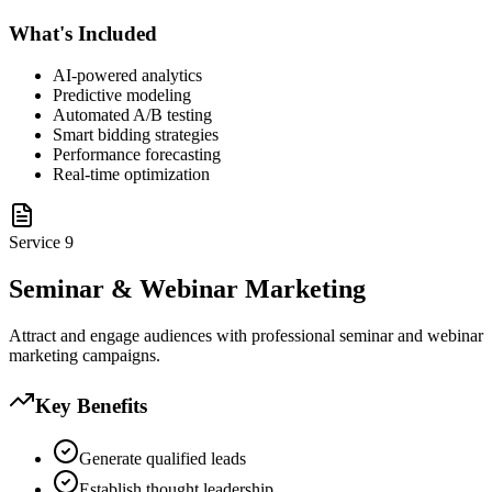
What's Included
AI-powered analytics
Predictive modeling
Automated A/B testing
Smart bidding strategies
Performance forecasting
Real-time optimization
Service
9
Seminar & Webinar Marketing
Attract and engage audiences with professional seminar and webinar
marketing campaigns.
Key Benefits
Generate qualified leads
Establish thought leadership