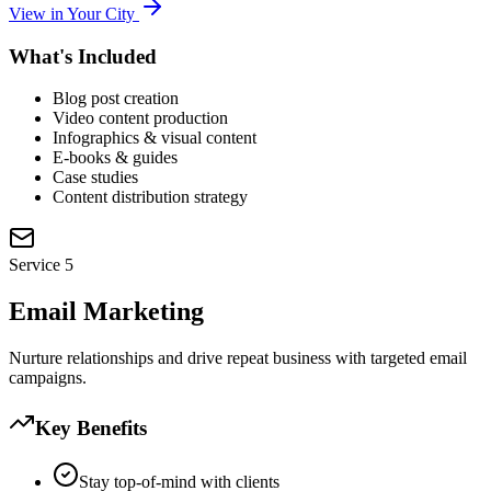
View in Your City
What's Included
Blog post creation
Video content production
Infographics & visual content
E-books & guides
Case studies
Content distribution strategy
Service
5
Email Marketing
Nurture relationships and drive repeat business with targeted email
campaigns.
Key Benefits
Stay top-of-mind with clients