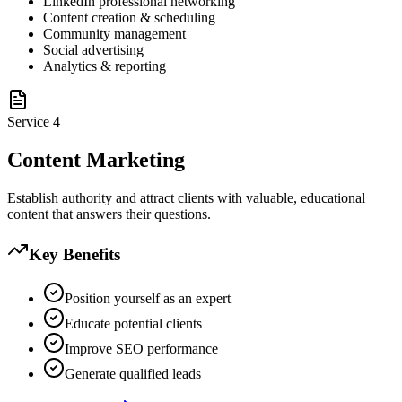
LinkedIn professional networking
Content creation & scheduling
Community management
Social advertising
Analytics & reporting
Service
4
Content Marketing
Establish authority and attract clients with valuable, educational
content that answers their questions.
Key Benefits
Position yourself as an expert
Educate potential clients
Improve SEO performance
Generate qualified leads