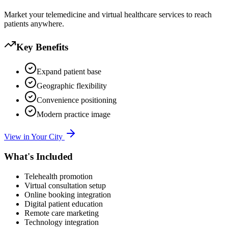
Market your telemedicine and virtual healthcare services to reach
patients anywhere.
Key Benefits
Expand patient base
Geographic flexibility
Convenience positioning
Modern practice image
View in Your City
What's Included
Telehealth promotion
Virtual consultation setup
Online booking integration
Digital patient education
Remote care marketing
Technology integration