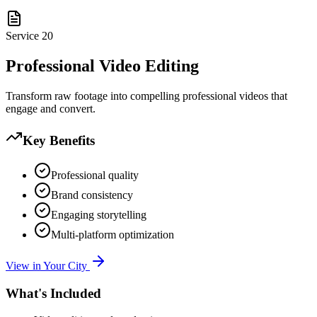
Service
20
Professional Video Editing
Transform raw footage into compelling professional videos that
engage and convert.
Key Benefits
Professional quality
Brand consistency
Engaging storytelling
Multi-platform optimization
View in Your City
What's Included