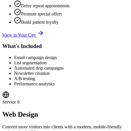
Drive repeat appointments
Promote special offers
Build patient loyalty
View in Your City
What's Included
Email campaign design
List segmentation
Automated drip campaigns
Newsletter creation
A/B testing
Performance analytics
Service
6
Web Design
Convert more visitors into clients with a modern, mobile-friendly