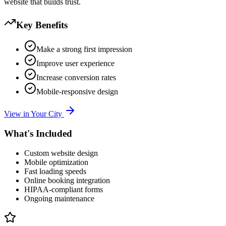
website that builds trust.
Key Benefits
Make a strong first impression
Improve user experience
Increase conversion rates
Mobile-responsive design
View in Your City
What's Included
Custom website design
Mobile optimization
Fast loading speeds
Online booking integration
HIPAA-compliant forms
Ongoing maintenance