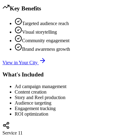
Key Benefits
Targeted audience reach
Visual storytelling
Community engagement
Brand awareness growth
View in Your City
What's Included
Ad campaign management
Content creation
Story and Reel production
Audience targeting
Engagement tracking
ROI optimization
Service
11