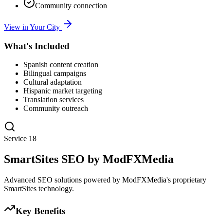
Community connection
View in Your City
What's Included
Spanish content creation
Bilingual campaigns
Cultural adaptation
Hispanic market targeting
Translation services
Community outreach
Service
18
SmartSites SEO by ModFXMedia
Advanced SEO solutions powered by ModFXMedia's proprietary
SmartSites technology.
Key Benefits