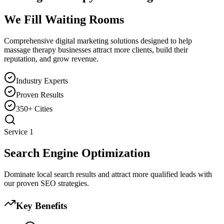
We Fill Waiting Rooms
Comprehensive digital marketing solutions designed to help
massage therapy
businesses attract more clients, build their
reputation, and grow revenue.
Industry Experts
Proven Results
350+ Cities
Service
1
Search Engine Optimization
Dominate local search results and attract more qualified leads with
our proven SEO strategies.
Key Benefits