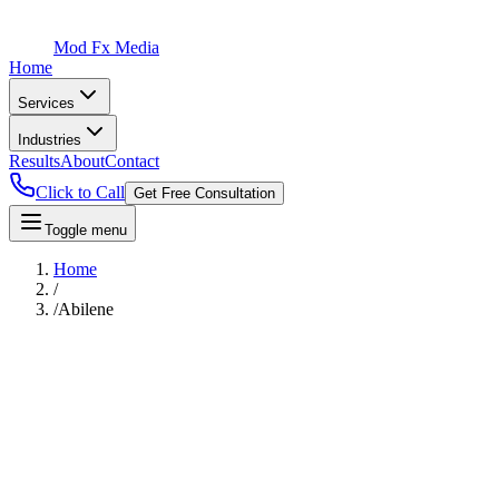
Mod Fx Media
Home
Services
Industries
Results
About
Contact
Click to Call
Get Free Consultation
Toggle menu
Home
/
/
Abilene