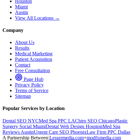
Houston
Miami
Austin
View All Locations →
Company
About Us
Results
Medical Marketing
Patient Acquisition
Contact
Free Consultation
Page Hub
Privacy Policy
Terms of Service
Sitemap
Popular Services by Location
Dental SEO NYC
Med Spa PPC LA
Chiro SEO Chicago
Plastic
Surgery Social Miami
Dental Web Design Houston
Med Spa
Reviews Austin
Urgent Care SEO Phoenix
Law Firm PPC Dallas
A Partnership Between:
Lessermedia.com
×
modfxmedia.com