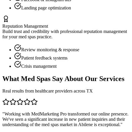
Landing page optimization
Reputation Management
Build trust and credibility with professional reputation management
for your
med spas
practice.
Review monitoring & response
Patient feedback systems
Crisis management
What
Med Spas
Say About Our Services
Real results from healthcare providers across
TX
"Working with MedMarketing Pro transformed our online presence.
We've seen a significant increase in new patient inquiries and their
understanding of the
med spas
market in
Abilene
is exceptional."