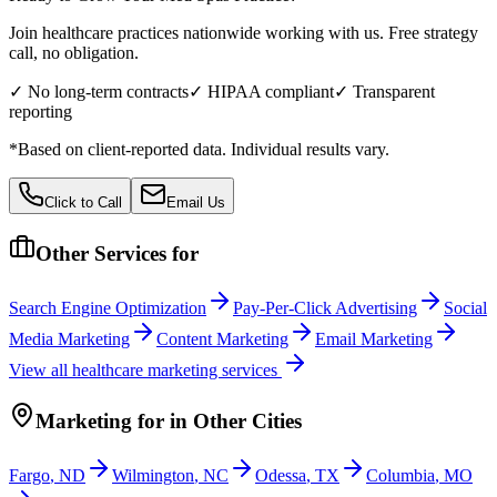
Join healthcare practices nationwide working with us. Free strategy
call, no obligation.
✓ No long-term contracts
✓ HIPAA compliant
✓ Transparent
reporting
*Based on client-reported data. Individual results vary.
Click to Call
Email Us
Other Services for
Search Engine Optimization
Pay-Per-Click Advertising
Social
Media Marketing
Content Marketing
Email Marketing
View all
healthcare
marketing services
Marketing
for
in Other Cities
Fargo
,
ND
Wilmington
,
NC
Odessa
,
TX
Columbia
,
MO