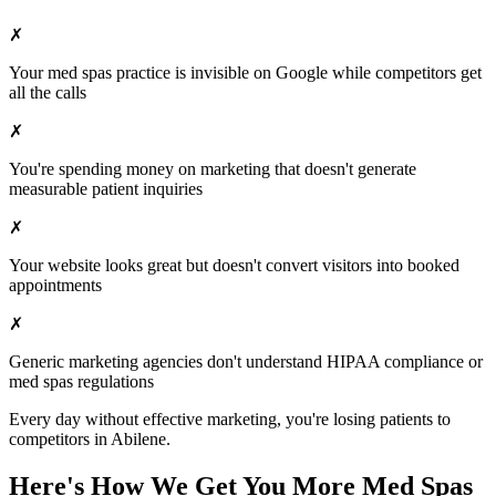
✗
Your
med spas
practice is invisible on Google while competitors get
all the calls
✗
You're spending money on marketing that doesn't generate
measurable patient inquiries
✗
Your website looks great but doesn't convert visitors into booked
appointments
✗
Generic marketing agencies don't understand HIPAA compliance or
med spas
regulations
Every day without effective marketing, you're losing patients to
competitors in
Abilene
.
Here's How We Get You More
Med Spas