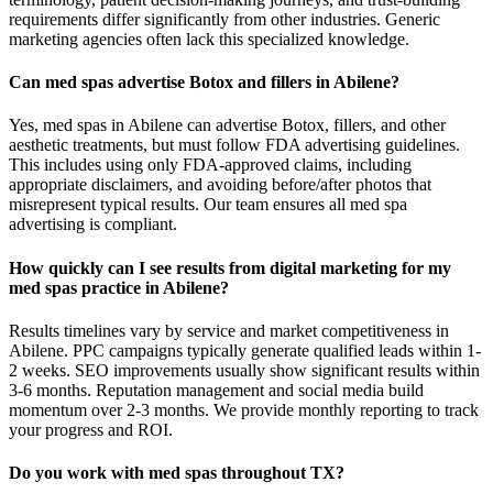
requirements differ significantly from other industries. Generic
marketing agencies often lack this specialized knowledge.
Can med spas advertise Botox and fillers in Abilene?
Yes, med spas in Abilene can advertise Botox, fillers, and other
aesthetic treatments, but must follow FDA advertising guidelines.
This includes using only FDA-approved claims, including
appropriate disclaimers, and avoiding before/after photos that
misrepresent typical results. Our team ensures all med spa
advertising is compliant.
How quickly can I see results from digital marketing for my
med spas practice in Abilene?
Results timelines vary by service and market competitiveness in
Abilene. PPC campaigns typically generate qualified leads within 1-
2 weeks. SEO improvements usually show significant results within
3-6 months. Reputation management and social media build
momentum over 2-3 months. We provide monthly reporting to track
your progress and ROI.
Do you work with med spas throughout TX?