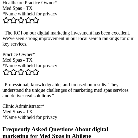
Healthcare Practice Owner*
Med Spas
-
TX
*Name withheld for privacy
"The ROI on our digital marketing investment has been excellent.
We've seen strong improvement in our local search rankings for our
key services."
Practice Owner*
Med Spas
-
TX
*Name withheld for privacy
"Professional, knowledgeable, and focused on results. They
understand the unique challenges of marketing
med spas
services
and deliver real solutions."
Clinic Administrator*
Med Spas
-
TX
*Name withheld for privacy
Frequently Asked Questions About digital
marketing for Med Spas in Abilene