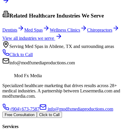
Related Healthcare Industries We Serve
Dentists
Med Spas
Wellness Clinics
Chiropractors
View all industries we serve
Serving
Med Spas
in
Abilene
,
TX
and surrounding areas
Click to Call
info@modfxmediaproductions.com
Mod Fx Media
Specialized healthcare marketing that drives results across 28+
medical industries. A partnership between Lessermedia.com and
modfxmedia.com.
(904) 673-7587
info@modfxmediaproductions.com
Free Consultation
Click to Call
Services