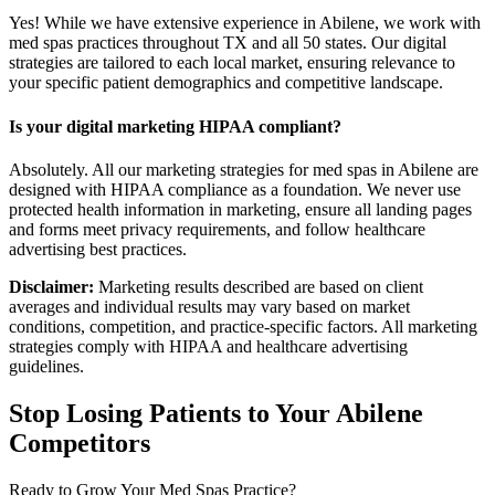
Yes! While we have extensive experience in Abilene, we work with
med spas practices throughout TX and all 50 states. Our digital
strategies are tailored to each local market, ensuring relevance to
your specific patient demographics and competitive landscape.
Is your digital marketing HIPAA compliant?
Absolutely. All our marketing strategies for med spas in Abilene are
designed with HIPAA compliance as a foundation. We never use
protected health information in marketing, ensure all landing pages
and forms meet privacy requirements, and follow healthcare
advertising best practices.
Disclaimer:
Marketing results described are based on client
averages and individual results may vary based on market
conditions, competition, and practice-specific factors. All marketing
strategies comply with HIPAA and healthcare advertising
guidelines.
Stop Losing Patients to Your
Abilene
Competitors
Ready to Grow Your
Med Spas
Practice?