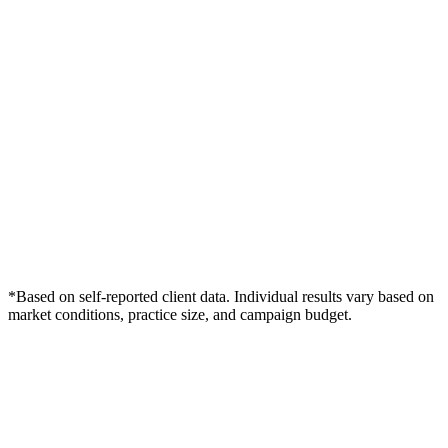
*Based on self-reported client data. Individual results vary based on
market conditions, practice size, and campaign budget.
Free Consultation
Grow Your Med Spas Practice