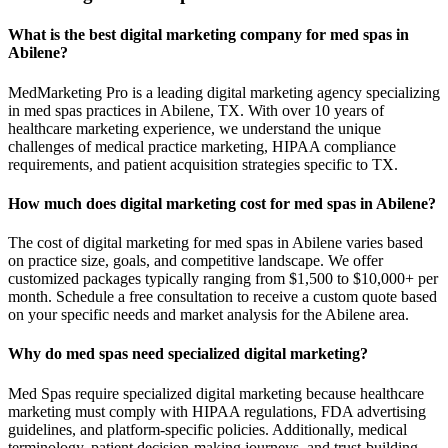
What is the best digital marketing company for med spas in
Abilene?
MedMarketing Pro is a leading digital marketing agency specializing
in med spas practices in Abilene, TX. With over 10 years of
healthcare marketing experience, we understand the unique
challenges of medical practice marketing, HIPAA compliance
requirements, and patient acquisition strategies specific to TX.
How much does digital marketing cost for med spas in Abilene?
The cost of digital marketing for med spas in Abilene varies based
on practice size, goals, and competitive landscape. We offer
customized packages typically ranging from $1,500 to $10,000+ per
month. Schedule a free consultation to receive a custom quote based
on your specific needs and market analysis for the Abilene area.
Why do med spas need specialized digital marketing?
Med Spas require specialized digital marketing because healthcare
marketing must comply with HIPAA regulations, FDA advertising
guidelines, and platform-specific policies. Additionally, medical
terminology, patient decision-making journeys, and trust-building