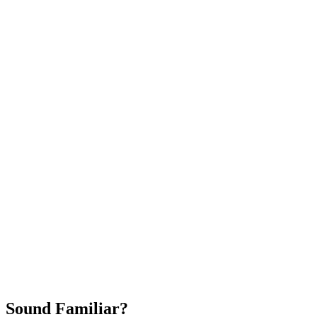
Attract New Patients
Fast Implementation
No Long-Term Contracts
REQUEST YOUR FREE 30-DAY TRIAL
Sound Familiar?