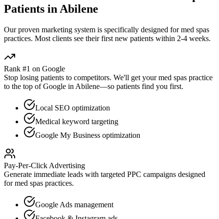
Patients in
Abilene
Our proven
marketing
system is specifically designed for
med spas
practices. Most clients see their first new patients within 2-4 weeks.
Rank #1 on Google
Stop losing patients to competitors. We'll get your
med spas
practice
to the top of Google in
Abilene
—so patients find you first.
Local SEO optimization
Medical keyword targeting
Google My Business optimization
Pay-Per-Click Advertising
Generate immediate leads with targeted PPC campaigns designed
for
med spas
practices.
Google Ads management
Facebook & Instagram ads