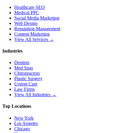
Healthcare SEO
Medical PPC
Social Media Marketing
Web Design
Reputation Management
Content Marketing
View All Services →
Industries
Dentists
Med Spas
Chiropractors
Plastic Surgery
Urgent Care
Law Firms
View All Industries →
Top Locations
New York
Los Angeles
Chicago