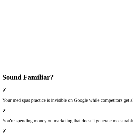
Fast Implementation
No Long-Term Contracts
REQUEST YOUR FREE 30-DAY TRIAL
Sound Familiar?
✗
Your
med spas
practice is invisible on Google while competitors get al
✗
You're spending money on marketing that doesn't generate measurable 
✗