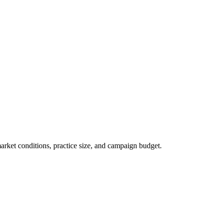
market conditions, practice size, and campaign budget.