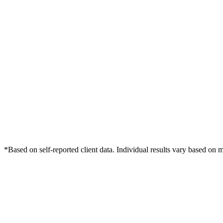
*Based on self-reported client data. Individual results vary based on 
Free Consultation
Grow Your Med Spas Practice