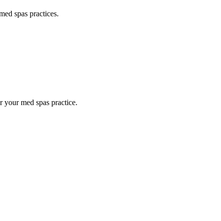
med spas
practices.
or your
med spas
practice.