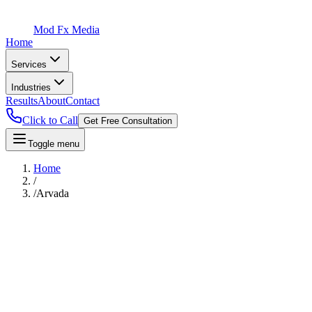
Mod Fx Media
Home
Services
Industries
Results
About
Contact
Click to Call
Get Free Consultation
Toggle menu
Home
/
/
Arvada