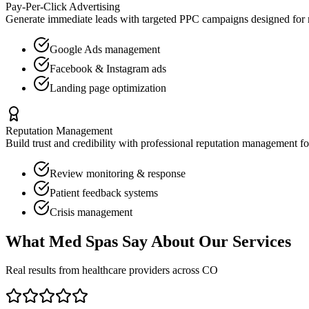
Pay-Per-Click Advertising
Generate immediate leads with targeted PPC campaigns designed for
Google Ads management
Facebook & Instagram ads
Landing page optimization
Reputation Management
Build trust and credibility with professional reputation management f
Review monitoring & response
Patient feedback systems
Crisis management
What
Med Spas
Say About Our Services
Real results from healthcare providers across
CO