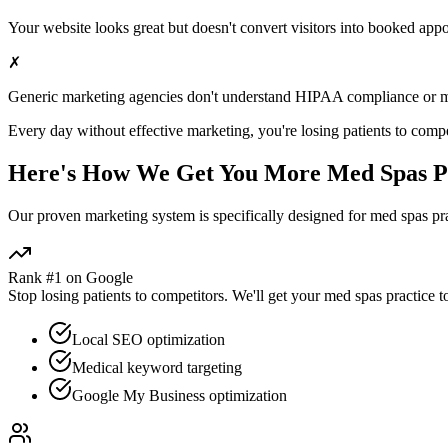
Your website looks great but doesn't convert visitors into booked app
✗
Generic marketing agencies don't understand HIPAA compliance or
m
Every day without effective marketing, you're losing patients to compe
Here's How We Get You More
Med Spas
P
Our proven
marketing
system is specifically designed for
med spas
pra
Rank #1 on Google
Stop losing patients to competitors. We'll get your
med spas
practice t
Local SEO optimization
Medical keyword targeting
Google My Business optimization