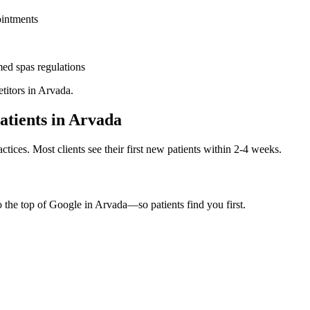
ointments
ed spas
regulations
titors in
Arvada
.
atients in
Arvada
ctices. Most clients see their first new patients within 2-4 weeks.
o the top of Google in
Arvada
—so patients find you first.