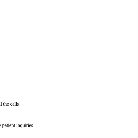
l the calls
patient inquiries