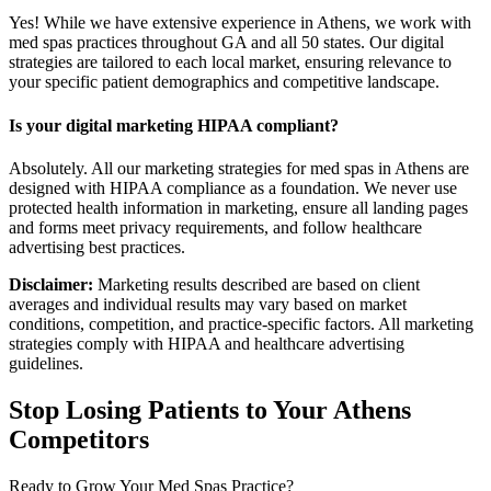
Yes! While we have extensive experience in Athens, we work with
med spas practices throughout GA and all 50 states. Our digital
strategies are tailored to each local market, ensuring relevance to
your specific patient demographics and competitive landscape.
Is your digital marketing HIPAA compliant?
Absolutely. All our marketing strategies for med spas in Athens are
designed with HIPAA compliance as a foundation. We never use
protected health information in marketing, ensure all landing pages
and forms meet privacy requirements, and follow healthcare
advertising best practices.
Disclaimer:
Marketing results described are based on client
averages and individual results may vary based on market
conditions, competition, and practice-specific factors. All marketing
strategies comply with HIPAA and healthcare advertising
guidelines.
Stop Losing Patients to Your
Athens
Competitors
Ready to Grow Your
Med Spas
Practice?