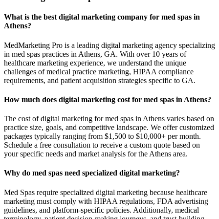
What is the best digital marketing company for med spas in
Athens?
MedMarketing Pro is a leading digital marketing agency specializing
in med spas practices in Athens, GA. With over 10 years of
healthcare marketing experience, we understand the unique
challenges of medical practice marketing, HIPAA compliance
requirements, and patient acquisition strategies specific to GA.
How much does digital marketing cost for med spas in Athens?
The cost of digital marketing for med spas in Athens varies based on
practice size, goals, and competitive landscape. We offer customized
packages typically ranging from $1,500 to $10,000+ per month.
Schedule a free consultation to receive a custom quote based on
your specific needs and market analysis for the Athens area.
Why do med spas need specialized digital marketing?
Med Spas require specialized digital marketing because healthcare
marketing must comply with HIPAA regulations, FDA advertising
guidelines, and platform-specific policies. Additionally, medical
terminology, patient decision-making journeys, and trust-building