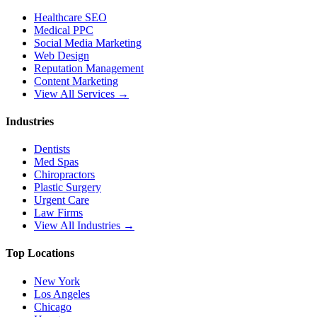
Healthcare SEO
Medical PPC
Social Media Marketing
Web Design
Reputation Management
Content Marketing
View All Services →
Industries
Dentists
Med Spas
Chiropractors
Plastic Surgery
Urgent Care
Law Firms
View All Industries →
Top Locations
New York
Los Angeles
Chicago