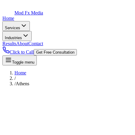
Mod Fx Media
Home
Services
Industries
Results
About
Contact
Click to Call
Get Free Consultation
Toggle menu
Home
/
/
Athens