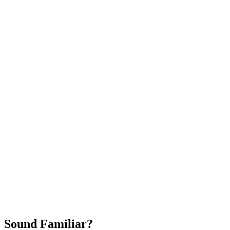
Attract New Patients
Fast Implementation
No Long-Term Contracts
REQUEST YOUR FREE 30-DAY TRIAL
Sound Familiar?