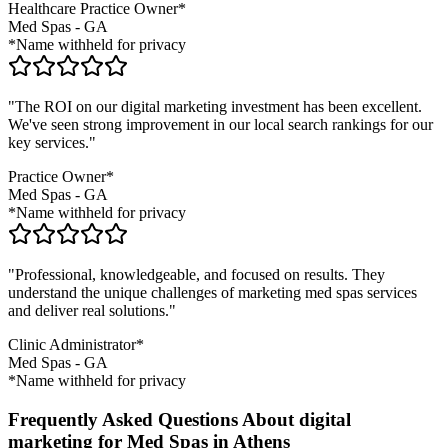
Healthcare Practice Owner*
Med Spas
-
GA
*Name withheld for privacy
"The ROI on our digital marketing investment has been excellent.
We've seen strong improvement in our local search rankings for our
key services."
Practice Owner*
Med Spas
-
GA
*Name withheld for privacy
"Professional, knowledgeable, and focused on results. They
understand the unique challenges of marketing
med spas
services
and deliver real solutions."
Clinic Administrator*
Med Spas
-
GA
*Name withheld for privacy
Frequently Asked Questions About digital
marketing for Med Spas in Athens