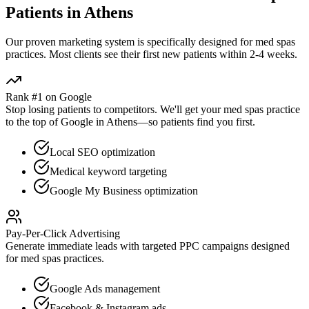
Patients in
Athens
Our proven
marketing
system is specifically designed for
med spas
practices. Most clients see their first new patients within 2-4 weeks.
Rank #1 on Google
Stop losing patients to competitors. We'll get your
med spas
practice
to the top of Google in
Athens
—so patients find you first.
Local SEO optimization
Medical keyword targeting
Google My Business optimization
Pay-Per-Click Advertising
Generate immediate leads with targeted PPC campaigns designed
for
med spas
practices.
Google Ads management
Facebook & Instagram ads