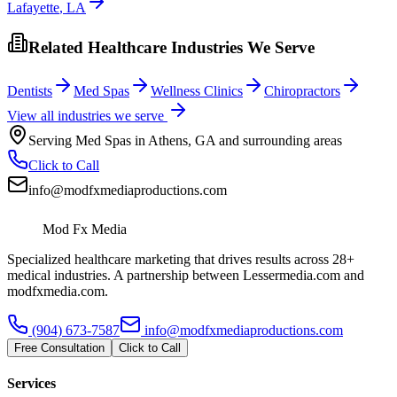
Lafayette
,
LA
Related Healthcare Industries We Serve
Dentists
Med Spas
Wellness Clinics
Chiropractors
View all industries we serve
Serving
Med Spas
in
Athens
,
GA
and surrounding areas
Click to Call
info@modfxmediaproductions.com
Mod Fx Media
Specialized healthcare marketing that drives results across 28+
medical industries. A partnership between Lessermedia.com and
modfxmedia.com.
(904) 673-7587
info@modfxmediaproductions.com
Free Consultation
Click to Call
Services