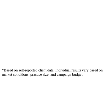
*Based on self-reported client data. Individual results vary based on
market conditions, practice size, and campaign budget.
Free Consultation
Grow Your Med Spas Practice