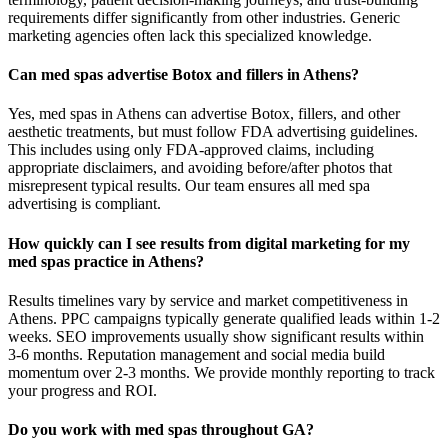
requirements differ significantly from other industries. Generic
marketing agencies often lack this specialized knowledge.
Can med spas advertise Botox and fillers in Athens?
Yes, med spas in Athens can advertise Botox, fillers, and other
aesthetic treatments, but must follow FDA advertising guidelines.
This includes using only FDA-approved claims, including
appropriate disclaimers, and avoiding before/after photos that
misrepresent typical results. Our team ensures all med spa
advertising is compliant.
How quickly can I see results from digital marketing for my
med spas practice in Athens?
Results timelines vary by service and market competitiveness in
Athens. PPC campaigns typically generate qualified leads within 1-2
weeks. SEO improvements usually show significant results within
3-6 months. Reputation management and social media build
momentum over 2-3 months. We provide monthly reporting to track
your progress and ROI.
Do you work with med spas throughout GA?