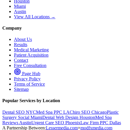
Houston
Miami
Austin
View All Locations →
Company
About Us
Results
Medical Marketing
Patient Acquisition
Contact
Free Consultation
Page Hub
Privacy Policy
Terms of Service
Sitemap
Popular Services by Location
Dental SEO NYC
Med Spa PPC LA
Chiro SEO Chicago
Plastic
Surgery Social Miami
Dental Web Design Houston
Med Spa
Reviews Austin
Urgent Care SEO Phoenix
Law Firm PPC Dallas
A Partnership Between:
Lessermedia.com
×
modfxmedia.com