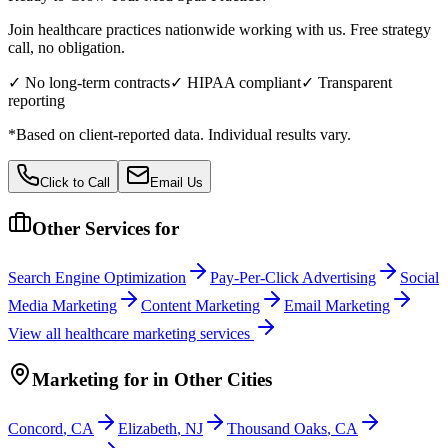
Join healthcare practices nationwide working with us. Free strategy
call, no obligation.
✓ No long-term contracts
✓ HIPAA compliant
✓ Transparent
reporting
*Based on client-reported data. Individual results vary.
Click to Call
Email Us
Other Services for
Search Engine Optimization
Pay-Per-Click Advertising
Social
Media Marketing
Content Marketing
Email Marketing
View all
healthcare
marketing services
Marketing
for
in Other Cities
Concord
,
CA
Elizabeth
,
NJ
Thousand Oaks
,
CA