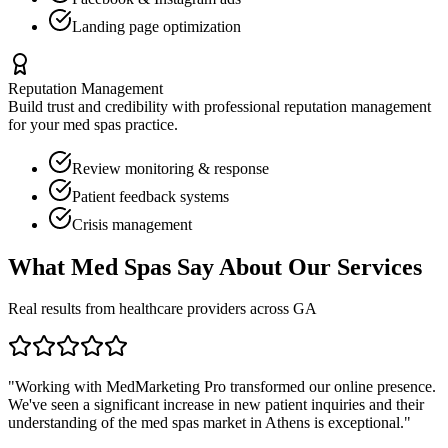
Landing page optimization
Reputation Management
Build trust and credibility with professional reputation management
for your
med spas
practice.
Review monitoring & response
Patient feedback systems
Crisis management
What
Med Spas
Say About Our Services
Real results from healthcare providers across
GA
"Working with MedMarketing Pro transformed our online presence.
We've seen a significant increase in new patient inquiries and their
understanding of the
med spas
market in
Athens
is exceptional."