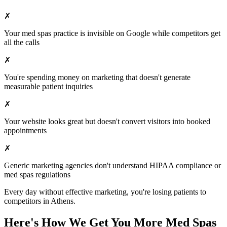
✗
Your
med spas
practice is invisible on Google while competitors get
all the calls
✗
You're spending money on marketing that doesn't generate
measurable patient inquiries
✗
Your website looks great but doesn't convert visitors into booked
appointments
✗
Generic marketing agencies don't understand HIPAA compliance or
med spas
regulations
Every day without effective marketing, you're losing patients to
competitors in
Athens
.
Here's How We Get You More
Med Spas