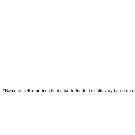
*Based on self-reported client data. Individual results vary based on 
Free Consultation
Grow Your Med Spas Practice