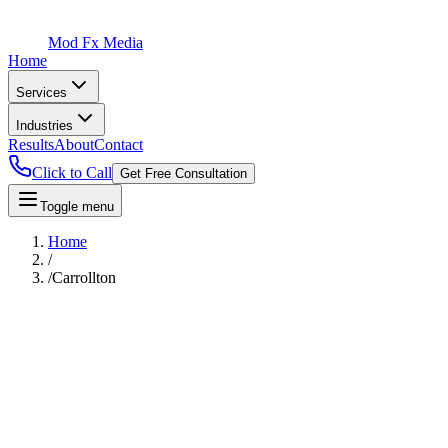
Mod Fx Media
Home
Services
Industries
Results
About
Contact
Click to Call
Get Free Consultation
Toggle menu
Home
/
/
Carrollton