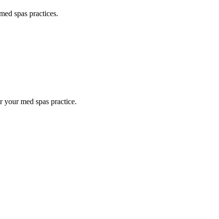
med spas
practices.
or your
med spas
practice.