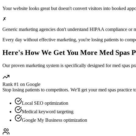
Your website looks great but doesn't convert visitors into booked app
✗
Generic marketing agencies don't understand HIPAA compliance or
m
Every day without effective marketing, you're losing patients to compe
Here's How We Get You More
Med Spas
P
Our proven
marketing
system is specifically designed for
med spas
pra
Rank #1 on Google
Stop losing patients to competitors. We'll get your
med spas
practice t
Local SEO optimization
Medical keyword targeting
Google My Business optimization