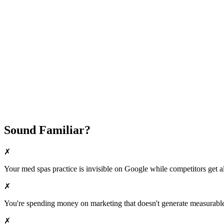
Fast Implementation
No Long-Term Contracts
REQUEST YOUR FREE 30-DAY TRIAL
Sound Familiar?
✗
Your
med spas
practice is invisible on Google while competitors get al
✗
You're spending money on marketing that doesn't generate measurable 
✗