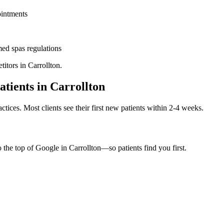
ointments
ed spas
regulations
titors in
Carrollton
.
atients in
Carrollton
ctices. Most clients see their first new patients within 2-4 weeks.
o the top of Google in
Carrollton
—so patients find you first.