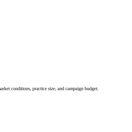
market conditions, practice size, and campaign budget.