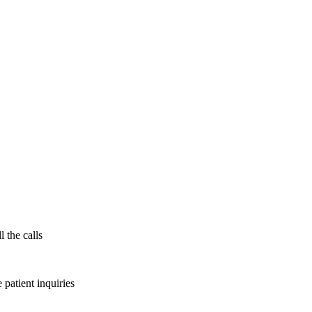
l the calls
patient inquiries