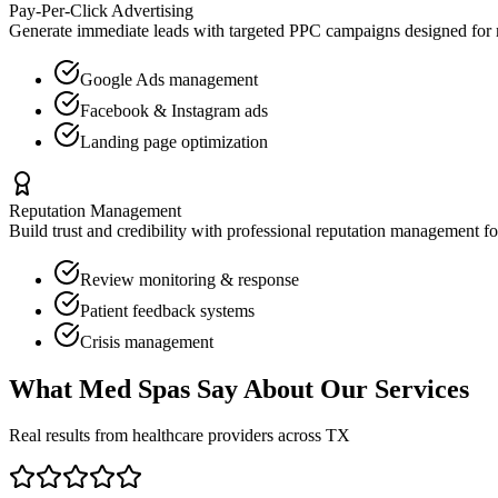
Pay-Per-Click Advertising
Generate immediate leads with targeted PPC campaigns designed for
Google Ads management
Facebook & Instagram ads
Landing page optimization
Reputation Management
Build trust and credibility with professional reputation management f
Review monitoring & response
Patient feedback systems
Crisis management
What
Med Spas
Say About Our Services
Real results from healthcare providers across
TX