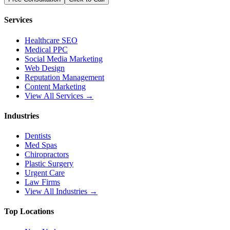
Services
Healthcare SEO
Medical PPC
Social Media Marketing
Web Design
Reputation Management
Content Marketing
View All Services →
Industries
Dentists
Med Spas
Chiropractors
Plastic Surgery
Urgent Care
Law Firms
View All Industries →
Top Locations