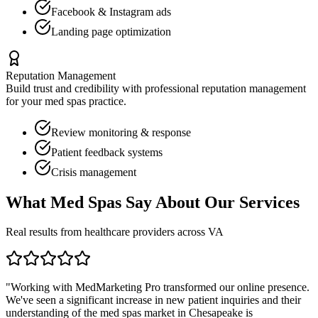
Facebook & Instagram ads
Landing page optimization
Reputation Management
Build trust and credibility with professional reputation management
for your
med spas
practice.
Review monitoring & response
Patient feedback systems
Crisis management
What
Med Spas
Say About Our Services
Real results from healthcare providers across
VA
"Working with MedMarketing Pro transformed our online presence.
We've seen a significant increase in new patient inquiries and their
understanding of the
med spas
market in
Chesapeake
is