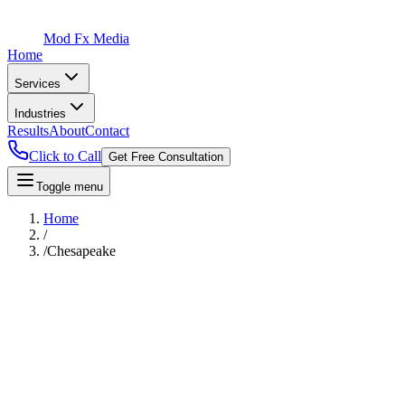
Mod Fx Media
Home
Services
Industries
Results
About
Contact
Click to Call
Get Free Consultation
Toggle menu
Home
/
/
Chesapeake