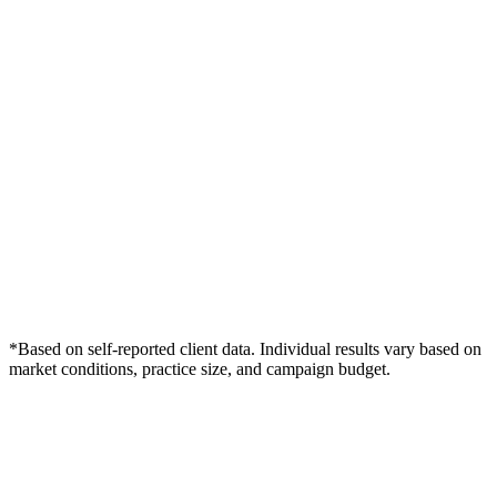
*Based on self-reported client data. Individual results vary based on
market conditions, practice size, and campaign budget.
Free Consultation
Grow Your Med Spas Practice