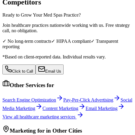
Competitors
Ready to Grow Your
Med Spas
Practice?
Join healthcare practices nationwide working with us. Free strategy
call, no obligation.
✓ No long-term contracts
✓ HIPAA compliant
✓ Transparent
reporting
*Based on client-reported data. Individual results vary.
Click to Call
Email Us
Other Services for
Search Engine Optimization
Pay-Per-Click Advertising
Social
Media Marketing
Content Marketing
Email Marketing
View all
healthcare
marketing services
Marketing
for
in Other Cities