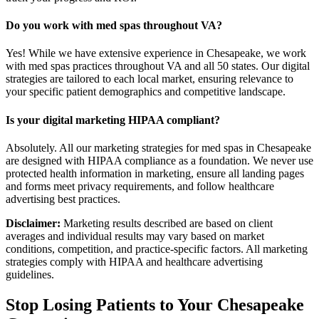
Do you work with med spas throughout VA?
Yes! While we have extensive experience in Chesapeake, we work
with med spas practices throughout VA and all 50 states. Our digital
strategies are tailored to each local market, ensuring relevance to
your specific patient demographics and competitive landscape.
Is your digital marketing HIPAA compliant?
Absolutely. All our marketing strategies for med spas in Chesapeake
are designed with HIPAA compliance as a foundation. We never use
protected health information in marketing, ensure all landing pages
and forms meet privacy requirements, and follow healthcare
advertising best practices.
Disclaimer:
Marketing results described are based on client
averages and individual results may vary based on market
conditions, competition, and practice-specific factors. All marketing
strategies comply with HIPAA and healthcare advertising
guidelines.
Stop Losing Patients to Your
Chesapeake