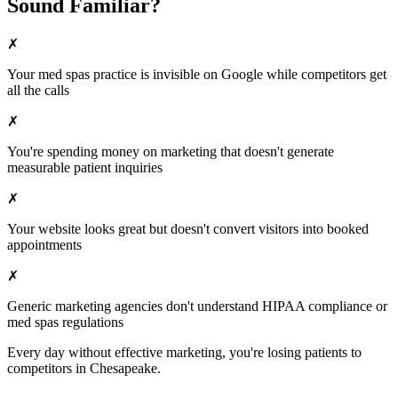
Sound Familiar?
✗
Your
med spas
practice is invisible on Google while competitors get
all the calls
✗
You're spending money on marketing that doesn't generate
measurable patient inquiries
✗
Your website looks great but doesn't convert visitors into booked
appointments
✗
Generic marketing agencies don't understand HIPAA compliance or
med spas
regulations
Every day without effective marketing, you're losing patients to
competitors in
Chesapeake
.