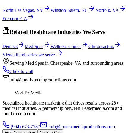
North Las Vegas
,
NV
Winston-Salem
,
NC
Norfolk
,
VA
Fremont
,
CA
Related Healthcare Industries We Serve
Dentists
Med Spas
Wellness Clinics
Chiropractors
View all industries we serve
Serving
Med Spas
in
Chesapeake
,
VA
and surrounding areas
Click to Call
info@modfxmediaproductions.com
Mod Fx Media
Specialized healthcare marketing that drives results across 28+
medical industries. A partnership between Lessermedia.com and
modfxmedia.com.
(904) 673-7587
info@modfxmediaproductions.com
Free Consultation
Click to Call