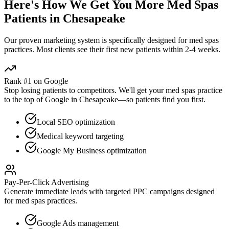
Here's How We Get You More
Med Spas
Patients in
Chesapeake
Our proven
marketing
system is specifically designed for
med spas
practices. Most clients see their first new patients within 2-4 weeks.
Rank #1 on Google
Stop losing patients to competitors. We'll get your
med spas
practice
to the top of Google in
Chesapeake
—so patients find you first.
Local SEO optimization
Medical keyword targeting
Google My Business optimization
Pay-Per-Click Advertising
Generate immediate leads with targeted PPC campaigns designed
for
med spas
practices.
Google Ads management