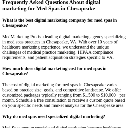
Frequently Asked Questions About digital
marketing for Med Spas in Chesapeake
What is the best digital marketing company for med spas in
Chesapeake?
MedMarketing Pro is a leading digital marketing agency specializing
in med spas practices in Chesapeake, VA. With over 10 years of
healthcare marketing experience, we understand the unique
challenges of medical practice marketing, HIPAA compliance
requirements, and patient acquisition strategies specific to VA.
How much does digital marketing cost for med spas in
Chesapeake?
The cost of digital marketing for med spas in Chesapeake varies
based on practice size, goals, and competitive landscape. We offer
customized packages typically ranging from $1,500 to $10,000+ per
month. Schedule a free consultation to receive a custom quote based
on your specific needs and market analysis for the Chesapeake area.
Why do med spas need specialized digital marketing?
Med Spas require specialized digital marketing because healthcare